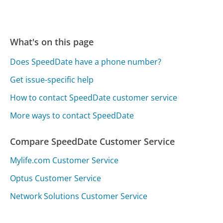
What's on this page
Does SpeedDate have a phone number?
Get issue-specific help
How to contact SpeedDate customer service
More ways to contact SpeedDate
Compare SpeedDate Customer Service
Mylife.com Customer Service
Optus Customer Service
Network Solutions Customer Service