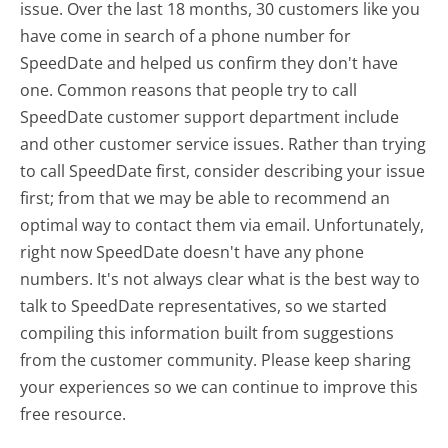
issue. Over the last 18 months, 30 customers like you
have come in search of a phone number for
SpeedDate and helped us confirm they don't have
one. Common reasons that people try to call
SpeedDate customer support department include
and other customer service issues. Rather than trying
to call SpeedDate first, consider describing your issue
first; from that we may be able to recommend an
optimal way to contact them via email. Unfortunately,
right now SpeedDate doesn't have any phone
numbers. It's not always clear what is the best way to
talk to SpeedDate representatives, so we started
compiling this information built from suggestions
from the customer community. Please keep sharing
your experiences so we can continue to improve this
free resource.