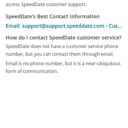
access SpeedDate customer support.
SpeedDate's Best Contact Information
Email: support@support.speeddate.com - Customer Service
How do I contact SpeedDate customer service?
SpeedDate does not have a customer service phone
number, but you can contact them through email.
Email is no phone number, but it is a near-ubiquitous
form of communication.