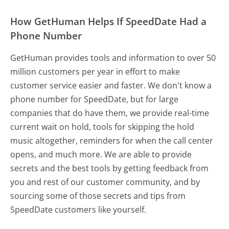
How GetHuman Helps If SpeedDate Had a
Phone Number
GetHuman provides tools and information to over 50
million customers per year in effort to make
customer service easier and faster. We don't know a
phone number for SpeedDate, but for large
companies that do have them, we provide real-time
current wait on hold, tools for skipping the hold
music altogether, reminders for when the call center
opens, and much more.
We are able to provide
secrets and the best tools by getting feedback from
you and rest of our customer community, and by
sourcing some of those secrets and tips from
SpeedDate customers like yourself.