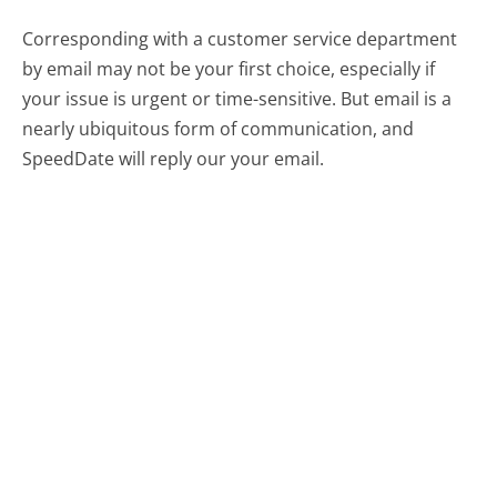
Corresponding with a customer service department
by email may not be your first choice, especially if
your issue is urgent or time-sensitive. But email is a
nearly ubiquitous form of communication, and
SpeedDate will reply our your email.