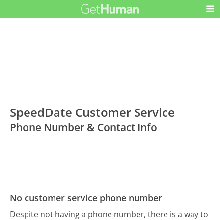
SpeedDate Customer Service
Phone Number & Contact Info
No customer service phone number
Despite not having a phone number, there is a way to