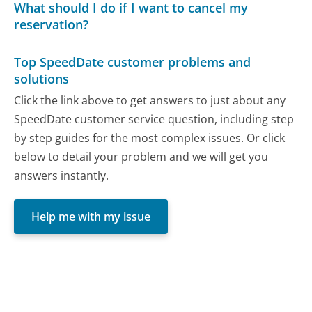
What should I do if I want to cancel my
reservation?
Top SpeedDate customer problems and
solutions
Click the link above to get answers to just about any
SpeedDate customer service question, including step
by step guides for the most complex issues. Or click
below to detail your problem and we will get you
answers instantly.
Help me with my issue