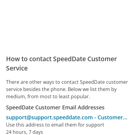
How to contact SpeedDate Customer
Service
There are other ways to contact SpeedDate customer
service besides the phone. Below we list them by
medium, from most to least popular.
SpeedDate Customer Email Addresses
support@support.speeddate.com
-
Customer Service
Use this address to email them for support
24 hours, 7 days