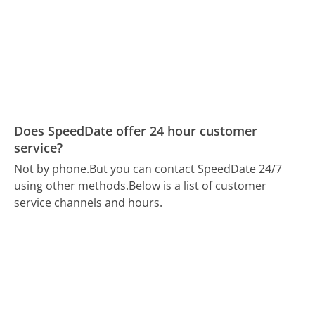
Does SpeedDate offer 24 hour customer
service?
Not by phone.
But you can contact SpeedDate 24/7
using other methods.
Below is a list of customer
service channels and hours.