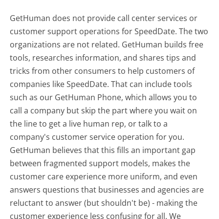
GetHuman does not provide call center services or
customer support operations for SpeedDate. The two
organizations are not related. GetHuman builds free
tools, researches information, and shares tips and
tricks from other consumers to help customers of
companies like SpeedDate. That can include tools
such as our GetHuman Phone, which allows you to
call a company but skip the part where you wait on
the line to get a live human rep, or talk to a
company's customer service operation for you.
GetHuman believes that this fills an important gap
between fragmented support models, makes the
customer care experience more uniform, and even
answers questions that businesses and agencies are
reluctant to answer (but shouldn't be) - making the
customer experience less confusing for all.
We