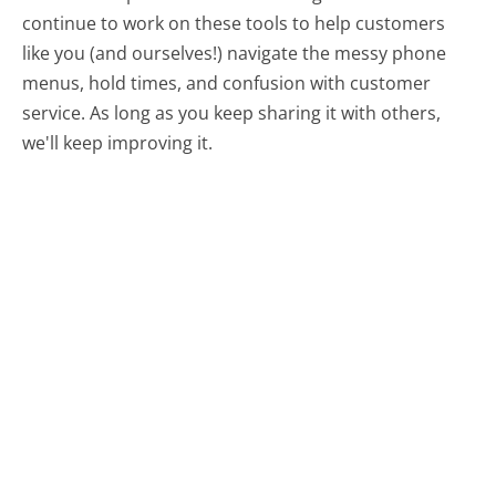
continue to work on these tools to help customers
like you (and ourselves!) navigate the messy phone
menus, hold times, and confusion with customer
service. As long as you keep sharing it with others,
we'll keep improving it.