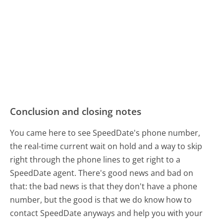
Conclusion and closing notes
You came here to see SpeedDate's phone number,
the real-time current wait on hold and a way to skip
right through the phone lines to get right to a
SpeedDate agent. There's good news and bad on
that: the bad news is that they don't have a phone
number, but the good is that we do know how to
contact SpeedDate anyways and help you with your