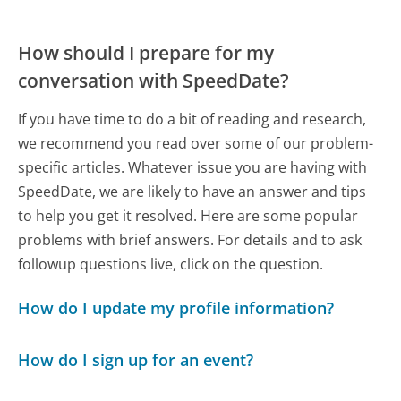
How should I prepare for my
conversation with SpeedDate?
If you have time to do a bit of reading and research,
we recommend you read over some of our problem-
specific articles. Whatever issue you are having with
SpeedDate, we are likely to have an answer and tips
to help you get it resolved. Here are some popular
problems with brief answers. For details and to ask
followup questions live, click on the question.
How do I update my profile information?
How do I sign up for an event?