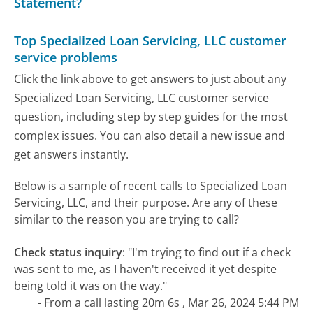
Statement?
Top Specialized Loan Servicing, LLC customer
service problems
Click the link above to get answers to just about any
Specialized Loan Servicing, LLC customer service
question, including step by step guides for the most
complex issues. You can also detail a new issue and
get answers instantly.
Below is a sample of recent calls to Specialized Loan
Servicing, LLC, and their purpose. Are any of these
similar to the reason you are trying to call?
Check status inquiry
:
"I'm trying to find out if a check
was sent to me, as I haven't received it yet despite
being told it was on the way."
- From a call lasting 20m 6s , Mar 26, 2024 5:44 PM