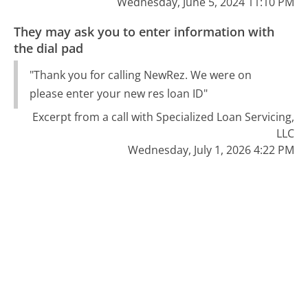
Wednesday, June 5, 2024 11:10 PM
They may ask you to enter information with
the dial pad
"Thank you for calling NewRez. We were on
please enter your new res loan ID"
Excerpt from a call with Specialized Loan Servicing,
LLC
Wednesday, July 1, 2026 4:22 PM