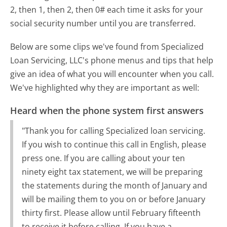
2, then 1, then 2, then 0# each time it asks for your
social security number until you are transferred.
Below are some clips we've found from Specialized
Loan Servicing, LLC's phone menus and tips that help
give an idea of what you will encounter when you call.
We've highlighted why they are important as well:
Heard when the phone system first answers
"Thank you for calling Specialized loan servicing.
If you wish to continue this call in English, please
press one. If you are calling about your ten
ninety eight tax statement, we will be preparing
the statements during the month of January and
will be mailing them to you on or before January
thirty first. Please allow until February fifteenth
to receive it before calling. If you have a