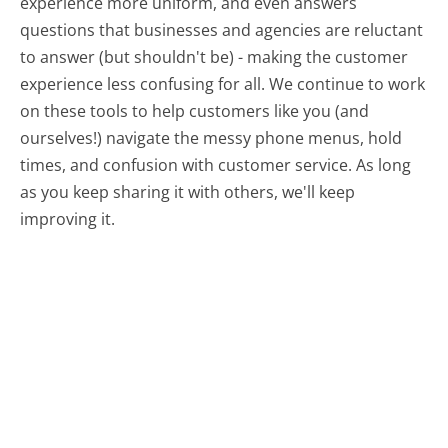
experience more uniform, and even answers
questions that businesses and agencies are reluctant
to answer (but shouldn't be) - making the customer
experience less confusing for all.
We continue to work
on these tools to help customers like you (and
ourselves!) navigate the messy phone menus, hold
times, and confusion with customer service. As long
as you keep sharing it with others, we'll keep
improving it.