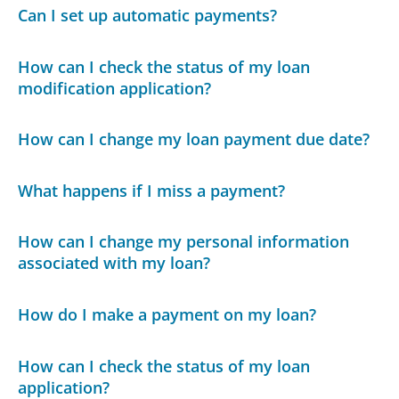
Can I set up automatic payments?
How can I check the status of my loan
modification application?
How can I change my loan payment due date?
What happens if I miss a payment?
How can I change my personal information
associated with my loan?
How do I make a payment on my loan?
How can I check the status of my loan
application?