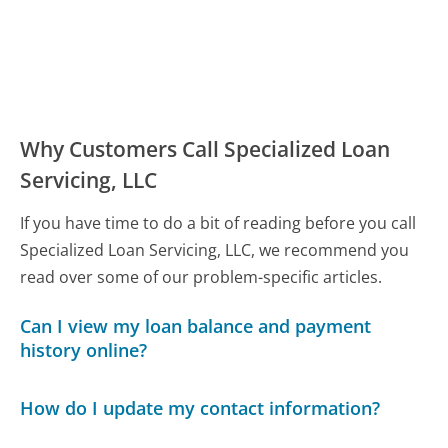
Why Customers Call Specialized Loan
Servicing, LLC
If you have time to do a bit of reading before you call
Specialized Loan Servicing, LLC, we recommend you
read over some of our problem-specific articles.
Can I view my loan balance and payment
history online?
How do I update my contact information?