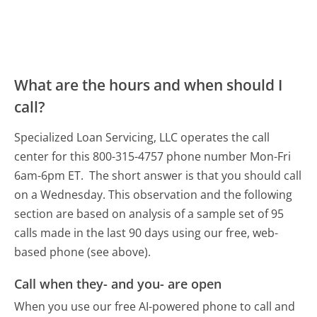
What are the hours and when should I
call?
Specialized Loan Servicing, LLC operates the call
center for this 800-315-4757 phone number Mon-Fri
6am-6pm ET.
The short answer is that you should call
on a Wednesday.
This observation and the following
section are based on analysis of a sample set of 95
calls made in the last 90 days using our free, web-
based phone (see above).
Call when they- and you- are open
When you use our free AI-powered phone to call and