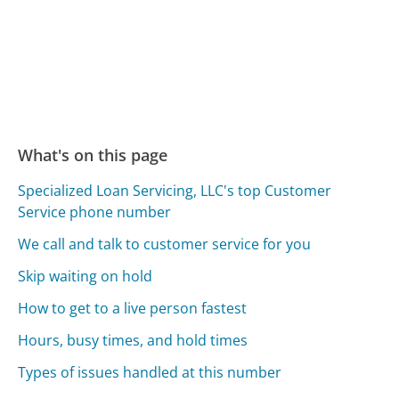
What's on this page
Specialized Loan Servicing, LLC's top Customer
Service phone number
We call and talk to customer service for you
Skip waiting on hold
How to get to a live person fastest
Hours, busy times, and hold times
Types of issues handled at this number