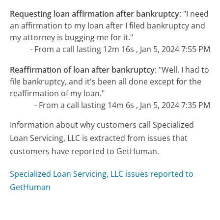
Requesting loan affirmation after bankruptcy
:
"I need
an affirmation to my loan after I filed bankruptcy and
my attorney is bugging me for it."
- From a call lasting 12m 16s , Jan 5, 2024 7:55 PM
Reaffirmation of loan after bankruptcy
:
"Well, I had to
file bankruptcy, and it's been all done except for the
reaffirmation of my loan."
- From a call lasting 14m 6s , Jan 5, 2024 7:35 PM
Information about why customers call Specialized
Loan Servicing, LLC is extracted from issues that
customers have reported to GetHuman.
Specialized Loan Servicing, LLC issues reported to
GetHuman