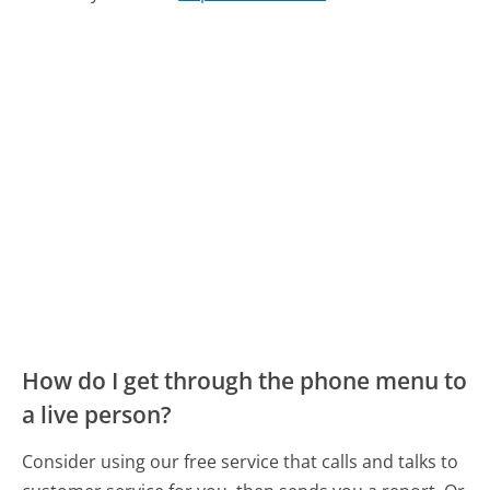
How do I get through the phone menu to
a live person?
Consider using our free service that calls and talks to