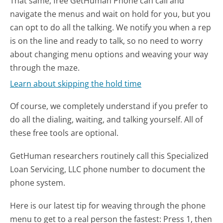
That same, free GetHuman Phone can call and
navigate the menus and wait on hold for you, but you
can opt to do all the talking. We notify you when a rep
is on the line and ready to talk, so no need to worry
about changing menu options and weaving your way
through the maze.
Learn about skipping the hold time
Of course, we completely understand if you prefer to
do all the dialing, waiting, and talking yourself. All of
these free tools are optional.
GetHuman researchers routinely call this Specialized
Loan Servicing, LLC phone number to document the
phone system.
Here is our latest tip for weaving through the phone
menu to get to a real person the fastest:
Press 1, then