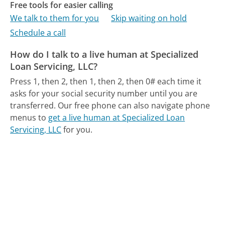
Free tools for easier calling
We talk to them for you
Skip waiting on hold
Schedule a call
How do I talk to a live human at Specialized
Loan Servicing, LLC?
Press 1, then 2, then 1, then 2, then 0# each time it
asks for your social security number until you are
transferred.
Our free phone can also navigate phone
menus to
get a live human at Specialized Loan
Servicing, LLC
for you.