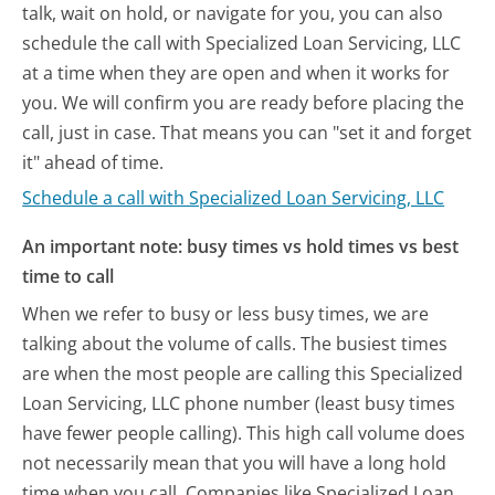
talk, wait on hold, or navigate for you, you can also
schedule the call with Specialized Loan Servicing, LLC
at a time when they are open and when it works for
you. We will confirm you are ready before placing the
call, just in case. That means you can "set it and forget
it" ahead of time.
Schedule a call with Specialized Loan Servicing, LLC
An important note: busy times vs hold times vs best
time to call
When we refer to busy or less busy times, we are
talking about the volume of calls. The busiest times
are when the most people are calling this Specialized
Loan Servicing, LLC phone number (least busy times
have fewer people calling). This high call volume does
not necessarily mean that you will have a long hold
time when you call. Companies like Specialized Loan