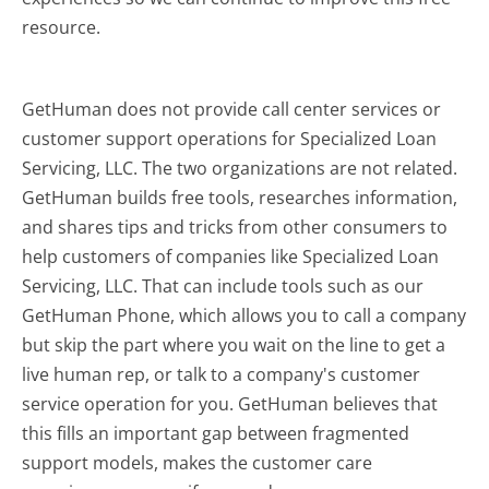
resource.
GetHuman does not provide call center services or
customer support operations for Specialized Loan
Servicing, LLC. The two organizations are not related.
GetHuman builds free tools, researches information,
and shares tips and tricks from other consumers to
help customers of companies like Specialized Loan
Servicing, LLC. That can include tools such as our
GetHuman Phone, which allows you to call a company
but skip the part where you wait on the line to get a
live human rep, or talk to a company's customer
service operation for you. GetHuman believes that
this fills an important gap between fragmented
support models, makes the customer care