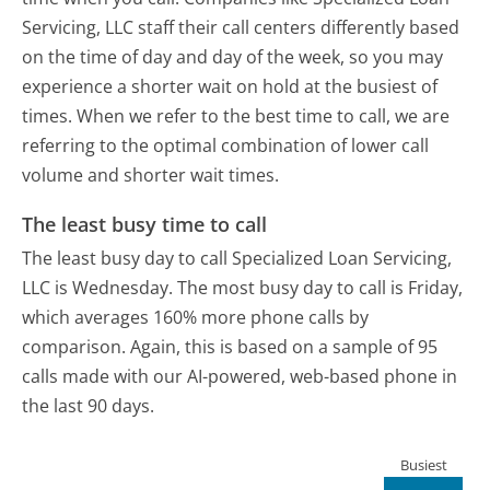
Servicing, LLC staff their call centers differently based
on the time of day and day of the week, so you may
experience a shorter wait on hold at the busiest of
times. When we refer to the best time to call, we are
referring to the optimal combination of lower call
volume and shorter wait times.
The least busy time to call
The least busy day to call Specialized Loan Servicing,
LLC is Wednesday.
The most busy day to call is Friday,
which averages 160% more phone calls by
comparison.
Again, this is based on a sample of 95
calls made with our AI-powered, web-based phone in
the last 90 days.
Busiest