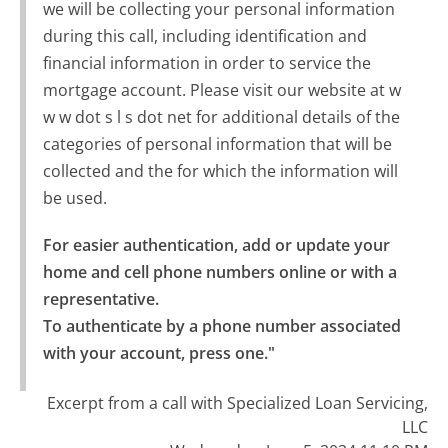
we will be collecting your personal information
during this call, including identification and
financial information in order to service the
mortgage account. Please visit our website at w
w w dot s l s dot net for additional details of the
categories of personal information that will be
collected and the for which the information will
be used.
For easier authentication, add or update your 
home and cell phone numbers online or with a 
representative.

To authenticate by a phone number associated 
with your account, press one."
Excerpt from a call with Specialized Loan Servicing,
LLC