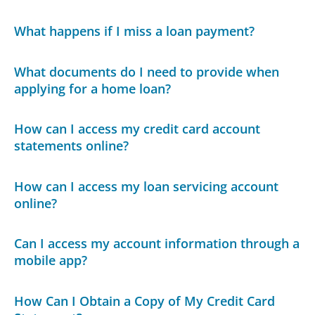
What happens if I miss a loan payment?
What documents do I need to provide when
applying for a home loan?
How can I access my credit card account
statements online?
How can I access my loan servicing account
online?
Can I access my account information through a
mobile app?
How Can I Obtain a Copy of My Credit Card