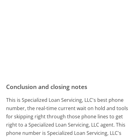
Conclusion and closing notes
This is Specialized Loan Servicing, LLC's best phone
number, the real-time current wait on hold and tools
for skipping right through those phone lines to get
right to a Specialized Loan Servicing, LLC agent. This
phone number is Specialized Loan Servicing, LLC's