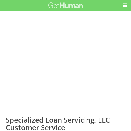
Specialized Loan Servicing, LLC
Customer Service