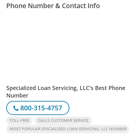
Phone Number & Contact Info
Specialized Loan Servicing, LLC's Best Phone
Number
800-315-4757
TOLL-FREE
CALLS CUSTOMER SERVICE
MOST POPULAR SPECIALIZED LOAN SERVICING, LLC NUMBER