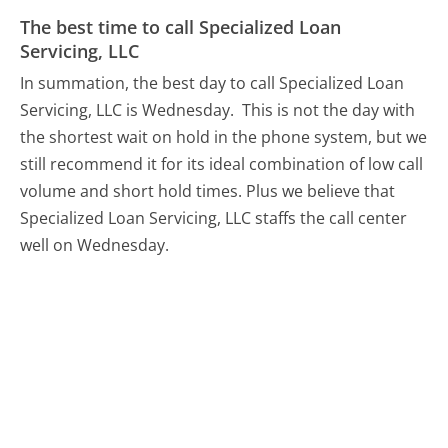
The best time to call Specialized Loan
Servicing, LLC
In summation, the best day to call Specialized Loan
Servicing, LLC is Wednesday.
This is not the day with
the shortest wait on hold in the phone system, but we
still recommend it for its ideal combination of low call
volume and short hold times. Plus we believe that
Specialized Loan Servicing, LLC staffs the call center
well on Wednesday.