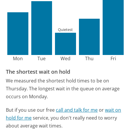
Quietest
Mon
Tue
Wed
Thu
Fri
The shortest wait on hold
We measured the shortest hold times to be on
Thursday.
The longest wait in the queue on average
occurs on Monday.
But if you use our free
call and talk for me
or
wait on
hold for me
service, you don't really need to worry
about average wait times.