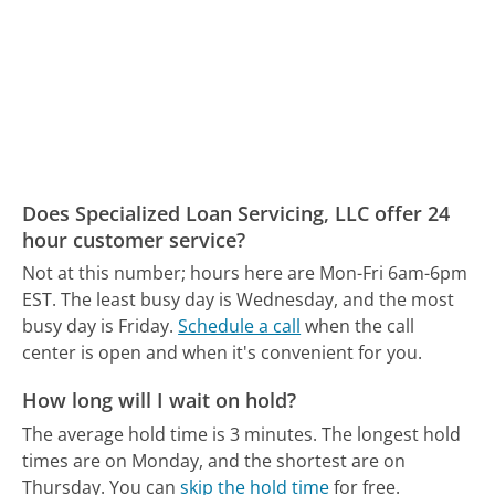
Does Specialized Loan Servicing, LLC offer 24
hour customer service?
Not at this number; hours here are Mon-Fri 6am-6pm
EST.
The least busy day is Wednesday, and the most
busy day is Friday.
Schedule a call
when the call
center is open and when it's convenient for you.
How long will I wait on hold?
The average hold time is 3 minutes.
The longest hold
times are on Monday, and the shortest are on
Thursday.
You can
skip the hold time
for free.