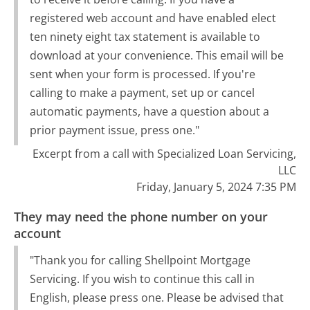
registered web account and have enabled elect
ten ninety eight tax statement is available to
download at your convenience. This email will be
sent when your form is processed. If you're
calling to make a payment, set up or cancel
automatic payments, have a question about a
prior payment issue, press one."
Excerpt from a call with Specialized Loan Servicing,
LLC
Friday, January 5, 2024 7:35 PM
They may need the phone number on your
account
"Thank you for calling Shellpoint Mortgage
Servicing. If you wish to continue this call in
English, please press one. Please be advised that