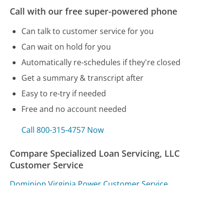
Call with our free super-powered phone
Can talk to customer service for you
Can wait on hold for you
Automatically re-schedules if they're closed
Get a summary & transcript after
Easy to re-try if needed
Free and no account needed
Call 800-315-4757 Now
Compare Specialized Loan Servicing, LLC
Customer Service
Dominion Virginia Power Customer Service
Disney Movie Club Customer Service