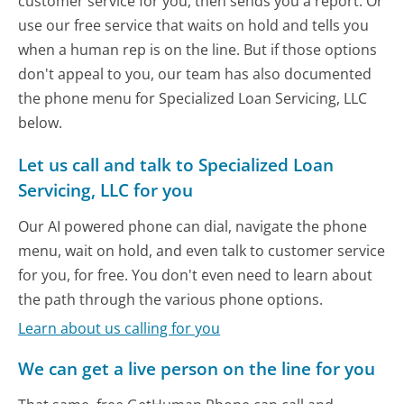
customer service for you, then sends you a report. Or
use our free service that waits on hold and tells you
when a human rep is on the line. But if those options
don't appeal to you, our team has also documented
the phone menu for Specialized Loan Servicing, LLC
below.
Let us call and talk to Specialized Loan
Servicing, LLC for you
Our AI powered phone can dial, navigate the phone
menu, wait on hold, and even talk to customer service
for you, for free. You don't even need to learn about
the path through the various phone options.
Learn about us calling for you
We can get a live person on the line for you