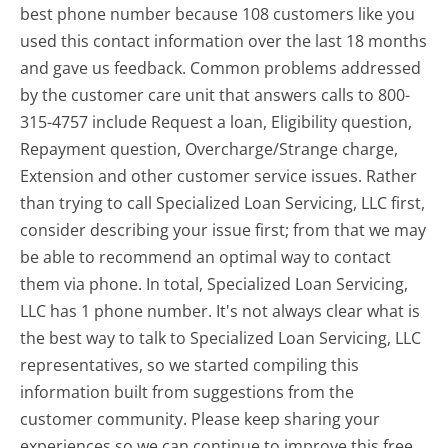
best phone number because 108 customers like you
used this contact information over the last 18 months
and gave us feedback. Common problems addressed
by the customer care unit that answers calls to 800-
315-4757 include Request a loan, Eligibility question,
Repayment question, Overcharge/Strange charge,
Extension and other customer service issues. Rather
than trying to call Specialized Loan Servicing, LLC first,
consider describing your issue first; from that we may
be able to recommend an optimal way to contact
them via phone. In total, Specialized Loan Servicing,
LLC has 1 phone number. It's not always clear what is
the best way to talk to Specialized Loan Servicing, LLC
representatives, so we started compiling this
information built from suggestions from the
customer community. Please keep sharing your
experiences so we can continue to improve this free