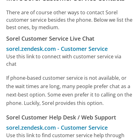
There are of course other ways to contact Sorel
customer service besides the phone. Below we list the
best ones, by medium.
Sorel Customer Service Live Chat
sorel.zendesk.com
-
Customer Service
Use this link to connect with customer service via
chat
If phone-based customer service is not available, or
the wait times are long, many people prefer chat as a
next-best option. Some even prefer it to calling on the
phone. Luckily, Sorel provides this option.
Sorel Customer Help Desk / Web Support
sorel.zendesk.com
-
Customer Service
Use this link to find customer service help through