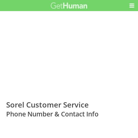
Sorel Customer Service
Phone Number & Contact Info