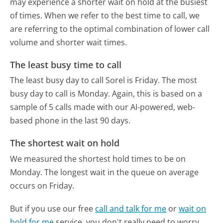
may experience a shorter wait on hold at the busiest
of times. When we refer to the best time to call, we
are referring to the optimal combination of lower call
volume and shorter wait times.
The least busy time to call
The least busy day to call Sorel is Friday.
The most
busy day to call is Monday.
Again, this is based on a
sample of 5 calls made with our AI-powered, web-
based phone in the last 90 days.
The shortest wait on hold
We measured the shortest hold times to be on
Monday.
The longest wait in the queue on average
occurs on Friday.
But if you use our free
call and talk for me
or
wait on
hold for me
service, you don't really need to worry