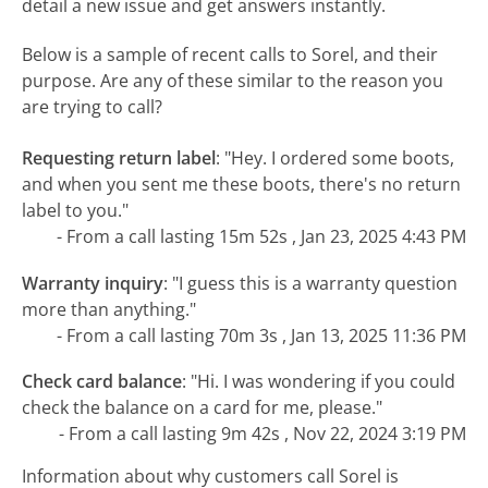
detail a new issue and get answers instantly.
Below is a sample of recent calls to Sorel, and their
purpose. Are any of these similar to the reason you
are trying to call?
Requesting return label
:
"Hey. I ordered some boots,
and when you sent me these boots, there's no return
label to you."
- From a call lasting 15m 52s , Jan 23, 2025 4:43 PM
Warranty inquiry
:
"I guess this is a warranty question
more than anything."
- From a call lasting 70m 3s , Jan 13, 2025 11:36 PM
Check card balance
:
"Hi. I was wondering if you could
check the balance on a card for me, please."
- From a call lasting 9m 42s , Nov 22, 2024 3:19 PM
Information about why customers call Sorel is