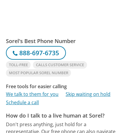
Sorel's Best Phone Number
888-697-6735
TOLL-FREE
CALLS CUSTOMER SERVICE
MOST POPULAR SOREL NUMBER
Free tools for easier calling
We talk to them for you
Skip waiting on hold
Schedule a call
How do I talk to a live human at Sorel?
Don't press anything, just hold for a
representative.
Our free phone can also navigate