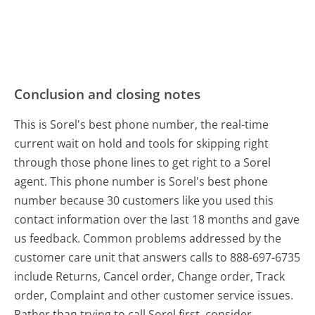
Conclusion and closing notes
This is Sorel's best phone number, the real-time
current wait on hold and tools for skipping right
through those phone lines to get right to a Sorel
agent. This phone number is Sorel's best phone
number because 30 customers like you used this
contact information over the last 18 months and gave
us feedback. Common problems addressed by the
customer care unit that answers calls to 888-697-6735
include Returns, Cancel order, Change order, Track
order, Complaint and other customer service issues.
Rather than trying to call Sorel first, consider