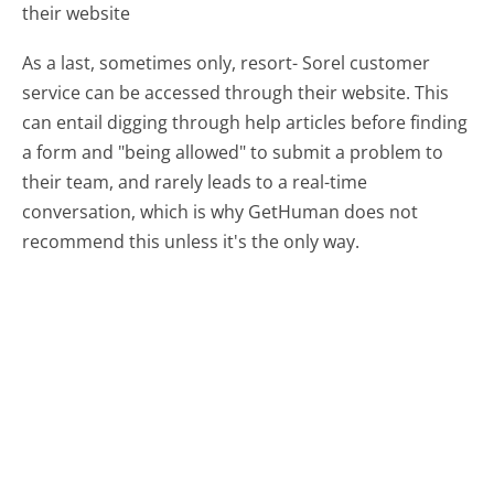
their website
As a last, sometimes only, resort- Sorel customer
service can be accessed through their website. This
can entail digging through help articles before finding
a form and "being allowed" to submit a problem to
their team, and rarely leads to a real-time
conversation, which is why GetHuman does not
recommend this unless it's the only way.