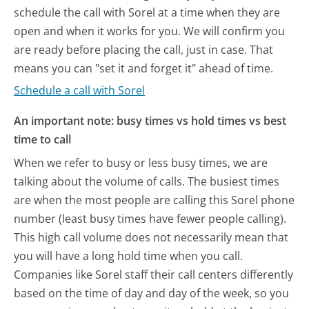
schedule the call with Sorel at a time when they are
open and when it works for you. We will confirm you
are ready before placing the call, just in case. That
means you can "set it and forget it" ahead of time.
Schedule a call with Sorel
An important note: busy times vs hold times vs best
time to call
When we refer to busy or less busy times, we are
talking about the volume of calls. The busiest times
are when the most people are calling this Sorel phone
number (least busy times have fewer people calling).
This high call volume does not necessarily mean that
you will have a long hold time when you call.
Companies like Sorel staff their call centers differently
based on the time of day and day of the week, so you