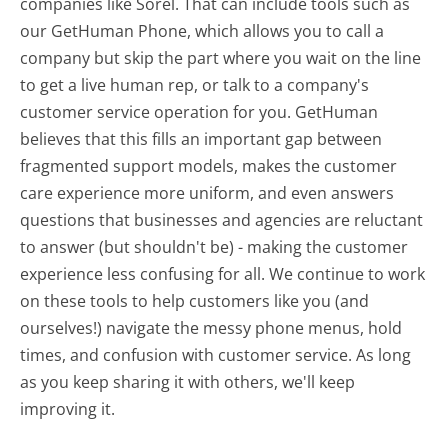
companies like Sorel. That can include tools such as
our GetHuman Phone, which allows you to call a
company but skip the part where you wait on the line
to get a live human rep, or talk to a company's
customer service operation for you. GetHuman
believes that this fills an important gap between
fragmented support models, makes the customer
care experience more uniform, and even answers
questions that businesses and agencies are reluctant
to answer (but shouldn't be) - making the customer
experience less confusing for all.
We continue to work
on these tools to help customers like you (and
ourselves!) navigate the messy phone menus, hold
times, and confusion with customer service. As long
as you keep sharing it with others, we'll keep
improving it.