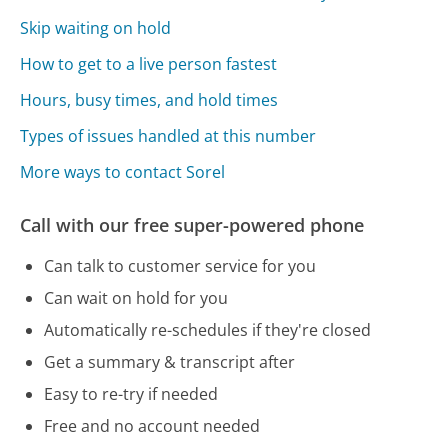
Skip waiting on hold
How to get to a live person fastest
Hours, busy times, and hold times
Types of issues handled at this number
More ways to contact Sorel
Call with our free super-powered phone
Can talk to customer service for you
Can wait on hold for you
Automatically re-schedules if they're closed
Get a summary & transcript after
Easy to re-try if needed
Free and no account needed