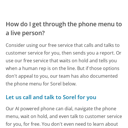
How do I get through the phone menu to
a live person?
Consider using our free service that calls and talks to
customer service for you, then sends you a report. Or
use our free service that waits on hold and tells you
when a human rep is on the line. But if those options
don't appeal to you, our team has also documented
the phone menu for Sorel below.
Let us call and talk to Sorel for you
Our AI powered phone can dial, navigate the phone
menu, wait on hold, and even talk to customer service
for you, for free. You don't even need to learn about