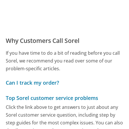
Why Customers Call Sorel
If you have time to do a bit of reading before you call
Sorel, we recommend you read over some of our
problem-specific articles.
Can I track my order?
Top Sorel customer service problems
Click the link above to get answers to just about any
Sorel customer service question, including step by
step guides for the most complex issues. You can also