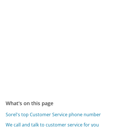
What's on this page
Sorel's top Customer Service phone number
We call and talk to customer service for you