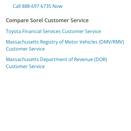
Call 888-697-6735 Now
Compare Sorel Customer Service
Toyota Financial Services Customer Service
Massachusetts Registry of Motor Vehicles (DMV/RMV)
Customer Service
Massachusetts Department of Revenue (DOR)
Customer Service
Was this page helpful?
Yes
Needs work
Sharing is what powers GetHuman's free customer
service contact information and tools. You can help!