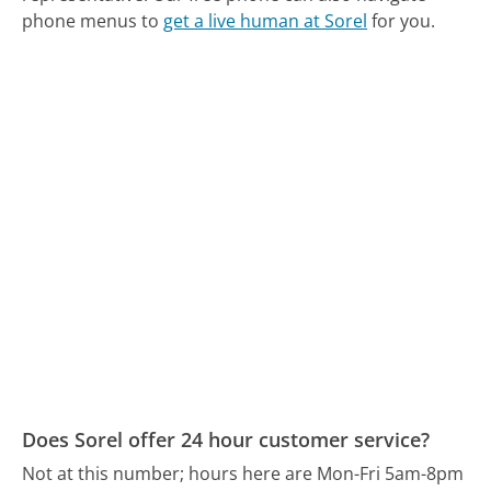
phone menus to
get a live human at Sorel
for you.
Does Sorel offer 24 hour customer service?
Not at this number; hours here are Mon-Fri 5am-8pm