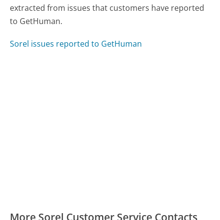
extracted from issues that customers have reported
to GetHuman.
Sorel issues reported to GetHuman
More Sorel Customer Service Contacts