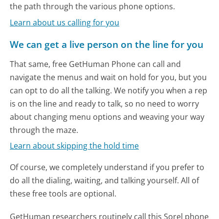
the path through the various phone options.
Learn about us calling for you
We can get a live person on the line for you
That same, free GetHuman Phone can call and
navigate the menus and wait on hold for you, but you
can opt to do all the talking. We notify you when a rep
is on the line and ready to talk, so no need to worry
about changing menu options and weaving your way
through the maze.
Learn about skipping the hold time
Of course, we completely understand if you prefer to
do all the dialing, waiting, and talking yourself. All of
these free tools are optional.
GetHuman researchers routinely call this Sorel phone