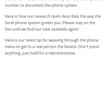
number to document the phone system.
Here is how our research team describes the way the
Sorel phone system greets you:
Please stay on the
line until we find our next available agent.
Here is our latest tip for weaving through the phone
menu to get to a real person the fastest:
Don't press
anything, just hold for a representative.