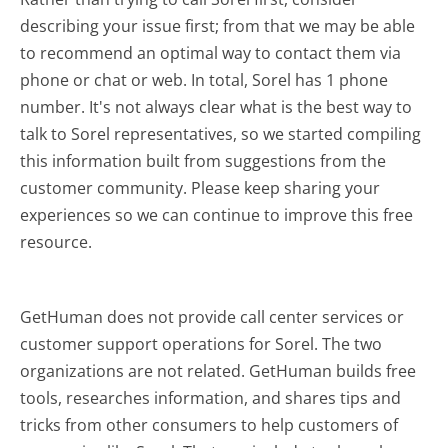
describing your issue first; from that we may be able
to recommend an optimal way to contact them via
phone or chat or web. In total, Sorel has 1 phone
number. It's not always clear what is the best way to
talk to Sorel representatives, so we started compiling
this information built from suggestions from the
customer community. Please keep sharing your
experiences so we can continue to improve this free
resource.
GetHuman does not provide call center services or
customer support operations for Sorel. The two
organizations are not related. GetHuman builds free
tools, researches information, and shares tips and
tricks from other consumers to help customers of