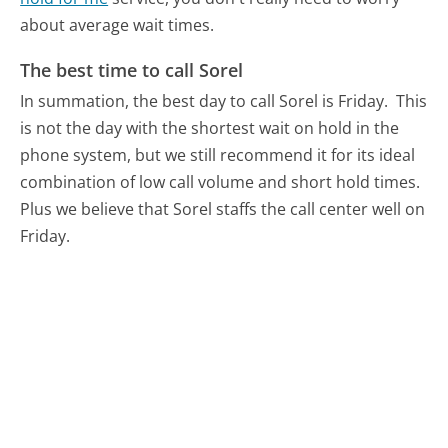
about average wait times.
The best time to call Sorel
In summation, the best day to call Sorel is Friday.
This
is not the day with the shortest wait on hold in the
phone system, but we still recommend it for its ideal
combination of low call volume and short hold times.
Plus we believe that Sorel staffs the call center well on
Friday.