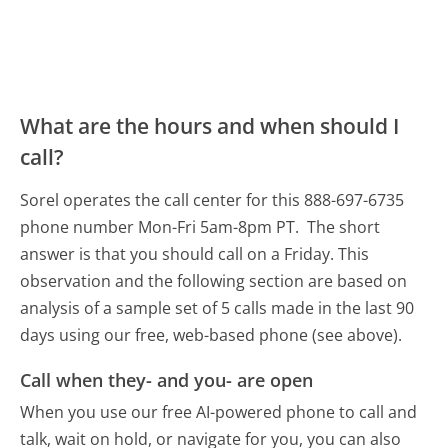
What are the hours and when should I
call?
Sorel operates the call center for this 888-697-6735
phone number Mon-Fri 5am-8pm PT.
The short
answer is that you should call on a Friday.
This
observation and the following section are based on
analysis of a sample set of 5 calls made in the last 90
days using our free, web-based phone (see above).
Call when they- and you- are open
When you use our free AI-powered phone to call and
talk, wait on hold, or navigate for you, you can also