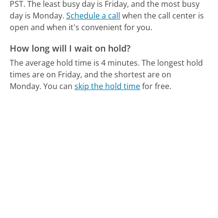
PST.
The least busy day is Friday, and the most busy
day is Monday.
Schedule a call
when the call center is
open and when it's convenient for you.
How long will I wait on hold?
The average hold time is 4 minutes.
The longest hold
times are on Friday, and the shortest are on
Monday.
You can
skip the hold time
for free.