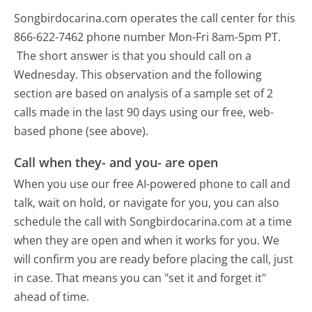
Songbirdocarina.com operates the call center for this
866-622-7462 phone number Mon-Fri 8am-5pm PT.
The short answer is that you should call on a
Wednesday.
This observation and the following
section are based on analysis of a sample set of 2
calls made in the last 90 days using our free, web-
based phone (see above).
Call when they- and you- are open
When you use our free AI-powered phone to call and
talk, wait on hold, or navigate for you, you can also
schedule the call with Songbirdocarina.com at a time
when they are open and when it works for you. We
will confirm you are ready before placing the call, just
in case. That means you can "set it and forget it"
ahead of time.