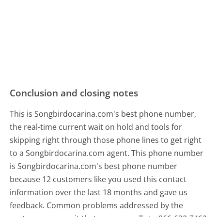
Conclusion and closing notes
This is Songbirdocarina.com's best phone number,
the real-time current wait on hold and tools for
skipping right through those phone lines to get right
to a Songbirdocarina.com agent. This phone number
is Songbirdocarina.com's best phone number
because 12 customers like you used this contact
information over the last 18 months and gave us
feedback. Common problems addressed by the