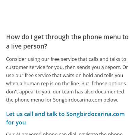
How do I get through the phone menu to
a live person?
Consider using our free service that calls and talks to
customer service for you, then sends you a report. Or
use our free service that waits on hold and tells you
when a human rep is on the line. But if those options
don't appeal to you, our team has also documented
the phone menu for Songbirdocarina.com below.
Let us call and talk to Songbirdocarina.com
for you
Our AI powered phone can dial, navigate the phone