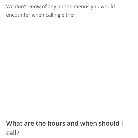
We don't know of any phone menus you would
encounter when calling either.
What are the hours and when should I
call?