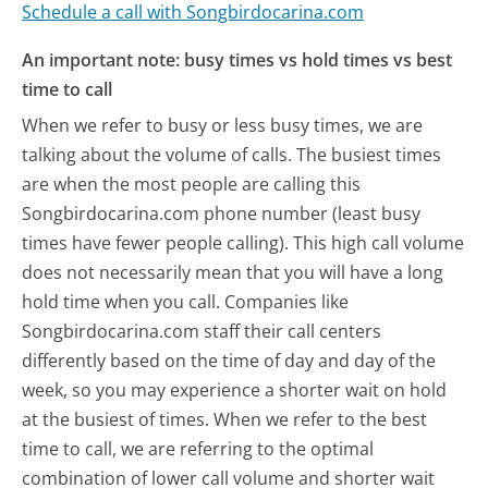
Schedule a call with Songbirdocarina.com
An important note: busy times vs hold times vs best
time to call
When we refer to busy or less busy times, we are
talking about the volume of calls. The busiest times
are when the most people are calling this
Songbirdocarina.com phone number (least busy
times have fewer people calling). This high call volume
does not necessarily mean that you will have a long
hold time when you call. Companies like
Songbirdocarina.com staff their call centers
differently based on the time of day and day of the
week, so you may experience a shorter wait on hold
at the busiest of times. When we refer to the best
time to call, we are referring to the optimal
combination of lower call volume and shorter wait