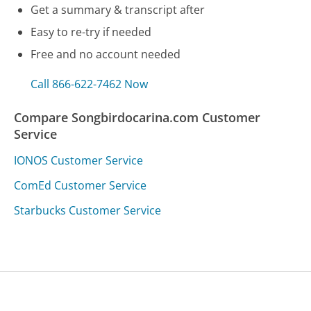
Get a summary & transcript after
Easy to re-try if needed
Free and no account needed
Call 866-622-7462 Now
Compare Songbirdocarina.com Customer
Service
IONOS Customer Service
ComEd Customer Service
Starbucks Customer Service