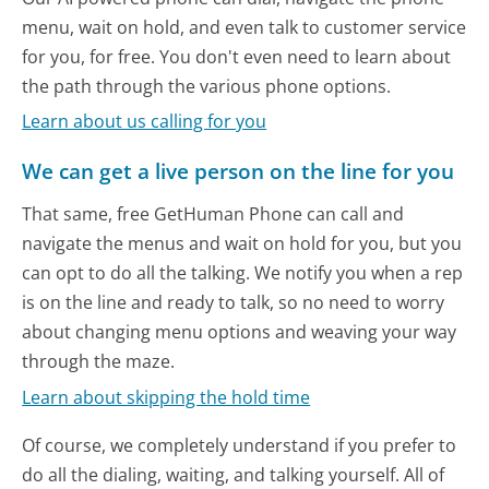
menu, wait on hold, and even talk to customer service
for you, for free. You don't even need to learn about
the path through the various phone options.
Learn about us calling for you
We can get a live person on the line for you
That same, free GetHuman Phone can call and
navigate the menus and wait on hold for you, but you
can opt to do all the talking. We notify you when a rep
is on the line and ready to talk, so no need to worry
about changing menu options and weaving your way
through the maze.
Learn about skipping the hold time
Of course, we completely understand if you prefer to
do all the dialing, waiting, and talking yourself. All of