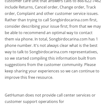
customer care unit that answers calls to 866-622-7462
include Returns, Cancel order, Change order, Track
order, Complaint and other customer service issues.
Rather than trying to call Songbirdocarina.com first,
consider describing your issue first; from that we may
be able to recommend an optimal way to contact
them via phone. In total, Songbirdocarina.com has 1
phone number. It's not always clear what is the best
way to talk to Songbirdocarina.com representatives,
so we started compiling this information built from
suggestions from the customer community. Please
keep sharing your experiences so we can continue to
improve this free resource.
GetHuman does not provide call center services or
customer support operations for