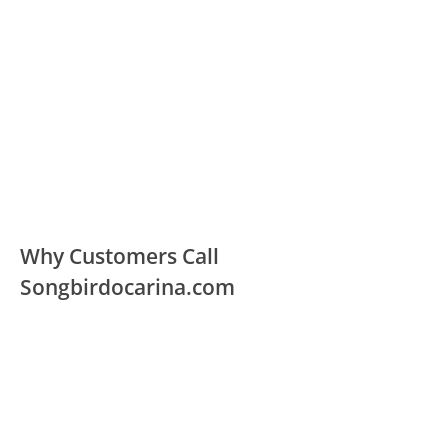
Why Customers Call
Songbirdocarina.com