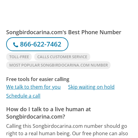
Songbirdocarina.com's Best Phone Number
866-622-7462
TOLL-FREE
CALLS CUSTOMER SERVICE
MOST POPULAR SONGBIRDOCARINA.COM NUMBER
Free tools for easier calling
We talk to them for you
Skip waiting on hold
Schedule a call
How do I talk to a live human at
Songbirdocarina.com?
Calling this Songbirdocarina.com number should go
right to a real human being.
Our free phone can also