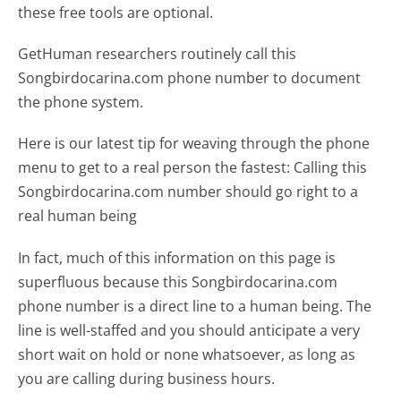
these free tools are optional.
GetHuman researchers routinely call this
Songbirdocarina.com phone number to document
the phone system.
Here is our latest tip for weaving through the phone
menu to get to a real person the fastest:
Calling this
Songbirdocarina.com number should go right to a
real human being
In fact, much of this information on this page is
superfluous because this Songbirdocarina.com
phone number is a direct line to a human being. The
line is well-staffed and you should anticipate a very
short wait on hold or none whatsoever, as long as
you are calling during business hours.