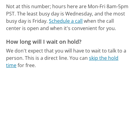
Not at this number; hours here are Mon-Fri 8am-5pm
PST.
The least busy day is Wednesday, and the most
busy day is Friday.
Schedule a call
when the call
center is open and when it's convenient for you.
How long will I wait on hold?
We don't expect that you will have to wait to talk to a
person. This is a direct line.
You can
skip the hold
time
for free.