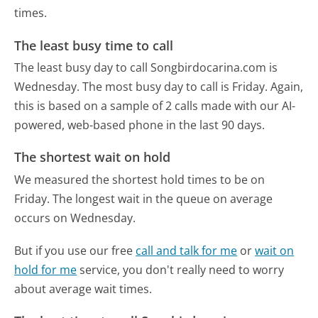
times.
The least busy time to call
The least busy day to call Songbirdocarina.com is
Wednesday.
The most busy day to call is Friday.
Again,
this is based on a sample of 2 calls made with our AI-
powered, web-based phone in the last 90 days.
The shortest wait on hold
We measured the shortest hold times to be on
Friday.
The longest wait in the queue on average
occurs on Wednesday.
But if you use our free
call and talk for me
or
wait on
hold for me
service, you don't really need to worry
about average wait times.