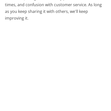
times, and confusion with customer service. As long
as you keep sharing it with others, we'll keep
improving it.