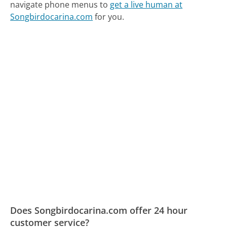
navigate phone menus to
get a live human at
Songbirdocarina.com
for you.
Does Songbirdocarina.com offer 24 hour
customer service?