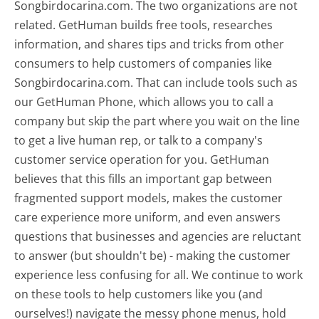
Songbirdocarina.com. The two organizations are not
related. GetHuman builds free tools, researches
information, and shares tips and tricks from other
consumers to help customers of companies like
Songbirdocarina.com. That can include tools such as
our GetHuman Phone, which allows you to call a
company but skip the part where you wait on the line
to get a live human rep, or talk to a company's
customer service operation for you. GetHuman
believes that this fills an important gap between
fragmented support models, makes the customer
care experience more uniform, and even answers
questions that businesses and agencies are reluctant
to answer (but shouldn't be) - making the customer
experience less confusing for all.
We continue to work
on these tools to help customers like you (and
ourselves!) navigate the messy phone menus, hold