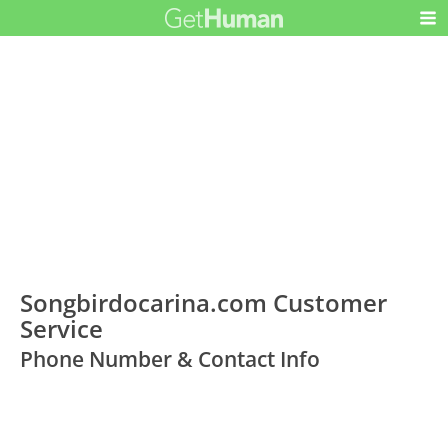
Songbirdocarina.com Customer
Service
Phone Number & Contact Info