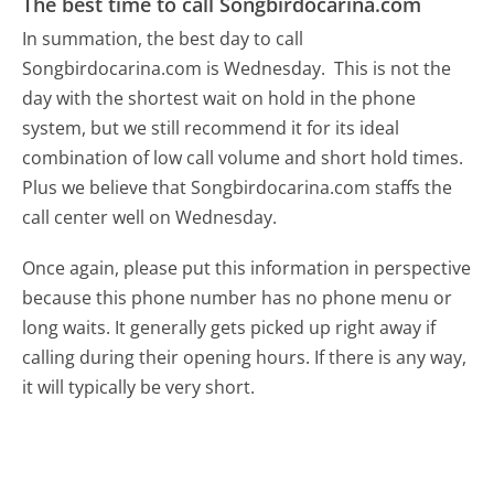
The best time to call Songbirdocarina.com
In summation, the best day to call
Songbirdocarina.com is Wednesday.
This is not the
day with the shortest wait on hold in the phone
system, but we still recommend it for its ideal
combination of low call volume and short hold times.
Plus we believe that Songbirdocarina.com staffs the
call center well on Wednesday.
Once again, please put this information in perspective
because this phone number has no phone menu or
long waits. It generally gets picked up right away if
calling during their opening hours. If there is any way,
it will typically be very short.