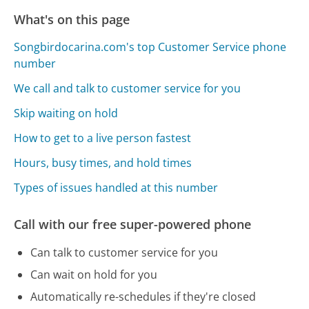
What's on this page
Songbirdocarina.com's top Customer Service phone
number
We call and talk to customer service for you
Skip waiting on hold
How to get to a live person fastest
Hours, busy times, and hold times
Types of issues handled at this number
Call with our free super-powered phone
Can talk to customer service for you
Can wait on hold for you
Automatically re-schedules if they're closed