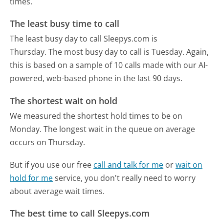
times.
The least busy time to call
The least busy day to call Sleepys.com is
Thursday.
The most busy day to call is Tuesday.
Again,
this is based on a sample of 10 calls made with our AI-
powered, web-based phone in the last 90 days.
The shortest wait on hold
We measured the shortest hold times to be on
Monday.
The longest wait in the queue on average
occurs on Thursday.
But if you use our free
call and talk for me
or
wait on
hold for me
service, you don't really need to worry
about average wait times.
The best time to call Sleepys.com