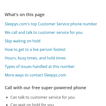
What's on this page
Sleepys.com's top Customer Service phone number
We call and talk to customer service for you
Skip waiting on hold
How to get to a live person fastest
Hours, busy times, and hold times
Types of issues handled at this number
More ways to contact Sleepys.com
Call with our free super-powered phone
Can talk to customer service for you
Can wait on hold for you