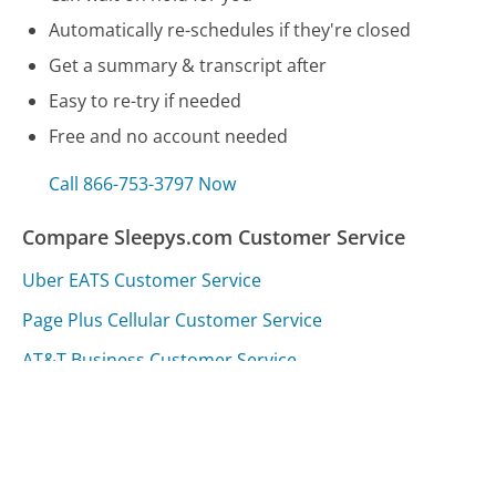
Automatically re-schedules if they're closed
Get a summary & transcript after
Easy to re-try if needed
Free and no account needed
Call 866-753-3797 Now
Compare Sleepys.com Customer Service
Uber EATS Customer Service
Page Plus Cellular Customer Service
AT&T Business Customer Service