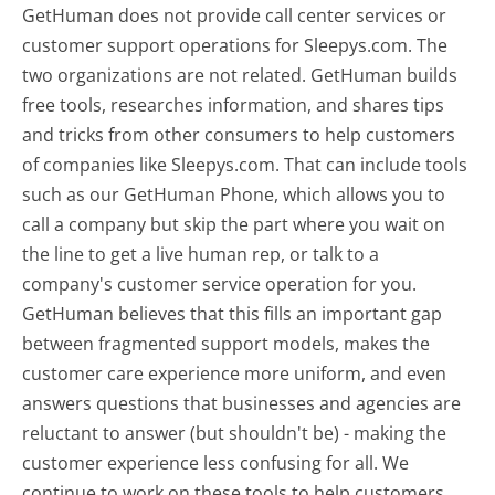
GetHuman does not provide call center services or
customer support operations for Sleepys.com. The
two organizations are not related. GetHuman builds
free tools, researches information, and shares tips
and tricks from other consumers to help customers
of companies like Sleepys.com. That can include tools
such as our GetHuman Phone, which allows you to
call a company but skip the part where you wait on
the line to get a live human rep, or talk to a
company's customer service operation for you.
GetHuman believes that this fills an important gap
between fragmented support models, makes the
customer care experience more uniform, and even
answers questions that businesses and agencies are
reluctant to answer (but shouldn't be) - making the
customer experience less confusing for all.
We
continue to work on these tools to help customers