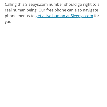
Calling this Sleepys.com number should go right to a
real human being.
Our free phone can also navigate
phone menus to
get a live human at Sleepys.com
for
you.