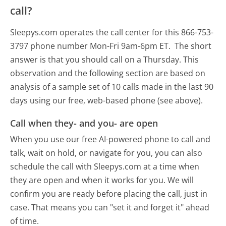
call?
Sleepys.com operates the call center for this 866-753-
3797 phone number Mon-Fri 9am-6pm ET.
The short
answer is that you should call on a Thursday.
This
observation and the following section are based on
analysis of a sample set of 10 calls made in the last 90
days using our free, web-based phone (see above).
Call when they- and you- are open
When you use our free AI-powered phone to call and
talk, wait on hold, or navigate for you, you can also
schedule the call with Sleepys.com at a time when
they are open and when it works for you. We will
confirm you are ready before placing the call, just in
case. That means you can "set it and forget it" ahead
of time.