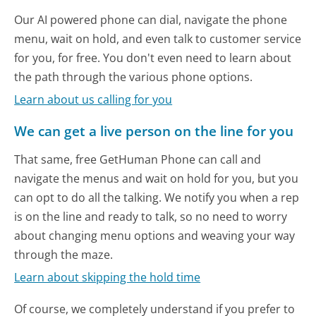
Our AI powered phone can dial, navigate the phone
menu, wait on hold, and even talk to customer service
for you, for free. You don't even need to learn about
the path through the various phone options.
Learn about us calling for you
We can get a live person on the line for you
That same, free GetHuman Phone can call and
navigate the menus and wait on hold for you, but you
can opt to do all the talking. We notify you when a rep
is on the line and ready to talk, so no need to worry
about changing menu options and weaving your way
through the maze.
Learn about skipping the hold time
Of course, we completely understand if you prefer to