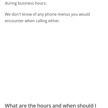
during business hours.
We don't know of any phone menus you would
encounter when calling either.
What are the hours and when should I