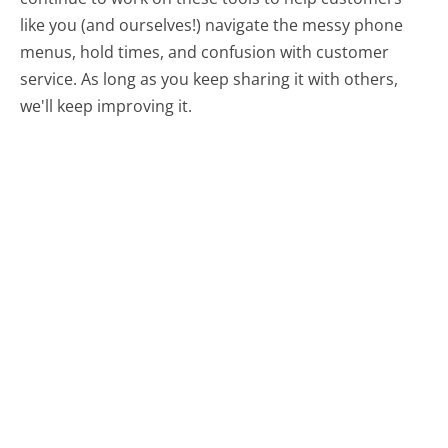
like you (and ourselves!) navigate the messy phone
menus, hold times, and confusion with customer
service. As long as you keep sharing it with others,
we'll keep improving it.