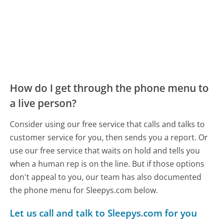
How do I get through the phone menu to
a live person?
Consider using our free service that calls and talks to
customer service for you, then sends you a report. Or
use our free service that waits on hold and tells you
when a human rep is on the line. But if those options
don't appeal to you, our team has also documented
the phone menu for Sleepys.com below.
Let us call and talk to Sleepys.com for you