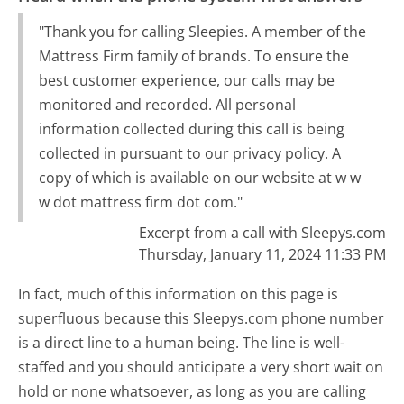
"Thank you for calling Sleepies. A member of the
Mattress Firm family of brands. To ensure the
best customer experience, our calls may be
monitored and recorded. All personal
information collected during this call is being
collected in pursuant to our privacy policy. A
copy of which is available on our website at w w
w dot mattress firm dot com."
Excerpt from a call with Sleepys.com
Thursday, January 11, 2024 11:33 PM
In fact, much of this information on this page is
superfluous because this Sleepys.com phone number
is a direct line to a human being. The line is well-
staffed and you should anticipate a very short wait on
hold or none whatsoever, as long as you are calling