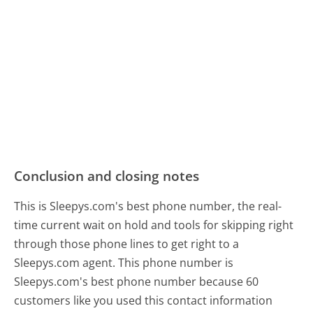
Conclusion and closing notes
This is Sleepys.com's best phone number, the real-
time current wait on hold and tools for skipping right
through those phone lines to get right to a
Sleepys.com agent. This phone number is
Sleepys.com's best phone number because 60
customers like you used this contact information