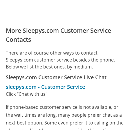
More Sleepys.com Customer Service
Contacts
There are of course other ways to contact
Sleepys.com customer service besides the phone.
Below we list the best ones, by medium.
Sleepys.com Customer Service Live Chat
sleepys.com
-
Customer Service
Click "Chat with us"
If phone-based customer service is not available, or
the wait times are long, many people prefer chat as a
next-best option. Some even prefer it to calling on the