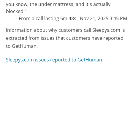
you know, the under mattress, and it's actually
blocked."
- From a call lasting 5m 48s , Nov 21, 2025 3:45 PM
Information about why customers call Sleepys.com is
extracted from issues that customers have reported
to GetHuman.
Sleepys.com issues reported to GetHuman