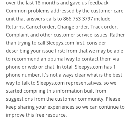
over the last 18 months and gave us feedback.
Common problems addressed by the customer care
unit that answers calls to 866-753-3797 include
Returns, Cancel order, Change order, Track order,
Complaint and other customer service issues. Rather
than trying to call Sleepys.com first, consider
describing your issue first; from that we may be able
to recommend an optimal way to contact them via
phone or web or chat. In total, Sleepys.com has 1
phone number. It's not always clear what is the best
way to talk to Sleepys.com representatives, so we
started compiling this information built from
suggestions from the customer community. Please
keep sharing your experiences so we can continue to
improve this free resource.