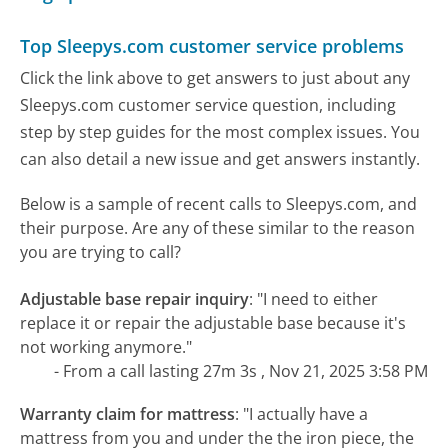
Top Sleepys.com customer service problems
Click the link above to get answers to just about any
Sleepys.com customer service question, including
step by step guides for the most complex issues. You
can also detail a new issue and get answers instantly.
Below is a sample of recent calls to Sleepys.com, and
their purpose. Are any of these similar to the reason
you are trying to call?
Adjustable base repair inquiry
:
"I need to either
replace it or repair the adjustable base because it's
not working anymore."
- From a call lasting 27m 3s , Nov 21, 2025 3:58 PM
Warranty claim for mattress
:
"I actually have a
mattress from you and under the the iron piece, the