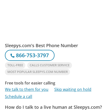
Sleepys.com's Best Phone Number
866-753-3797
TOLL-FREE
CALLS CUSTOMER SERVICE
MOST POPULAR SLEEPYS.COM NUMBER
Free tools for easier calling
We talk to them for you
Skip waiting on hold
Schedule a call
How do I talk to a live human at Sleepys.com?