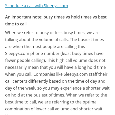
Schedule a call with Sleepys.com
An important note: busy times vs hold times vs best
time to call
When we refer to busy or less busy times, we are
talking about the volume of calls. The busiest times
are when the most people are calling this
Sleepys.com phone number (least busy times have
fewer people calling). This high call volume does not
necessarily mean that you will have a long hold time
when you call. Companies like Sleepys.com staff their
call centers differently based on the time of day and
day of the week, so you may experience a shorter wait
on hold at the busiest of times. When we refer to the
best time to call, we are referring to the optimal
combination of lower call volume and shorter wait