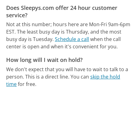
Does Sleepys.com offer 24 hour customer
service?
Not at this number; hours here are Mon-Fri 9am-6pm
EST.
The least busy day is Thursday, and the most
busy day is Tuesday.
Schedule a call
when the call
center is open and when it's convenient for you.
How long will I wait on hold?
We don't expect that you will have to wait to talk to a
person. This is a direct line.
You can
skip the hold
time
for free.