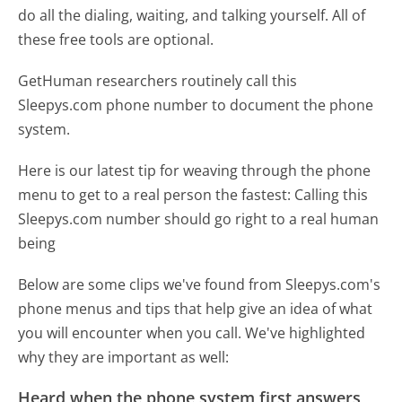
do all the dialing, waiting, and talking yourself. All of
these free tools are optional.
GetHuman researchers routinely call this
Sleepys.com phone number to document the phone
system.
Here is our latest tip for weaving through the phone
menu to get to a real person the fastest:
Calling this
Sleepys.com number should go right to a real human
being
Below are some clips we've found from Sleepys.com's
phone menus and tips that help give an idea of what
you will encounter when you call. We've highlighted
why they are important as well:
Heard when the phone system first answers