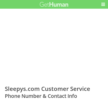
Sleepys.com Customer Service
Phone Number & Contact Info