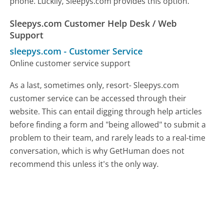
phone. Luckily, Sleepys.com provides this option.
Sleepys.com Customer Help Desk / Web
Support
sleepys.com
-
Customer Service
Online customer service support
As a last, sometimes only, resort- Sleepys.com
customer service can be accessed through their
website. This can entail digging through help articles
before finding a form and "being allowed" to submit a
problem to their team, and rarely leads to a real-time
conversation, which is why GetHuman does not
recommend this unless it's the only way.