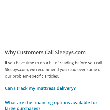
Why Customers Call Sleepys.com
If you have time to do a bit of reading before you call
Sleepys.com, we recommend you read over some of
our problem-specific articles.
Can I track my mattress delivery?
What are the financing options available for
large purchases?