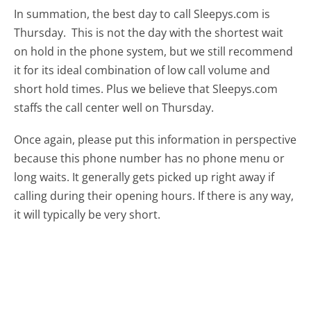
In summation, the best day to call Sleepys.com is
Thursday.
This is not the day with the shortest wait
on hold in the phone system, but we still recommend
it for its ideal combination of low call volume and
short hold times. Plus we believe that Sleepys.com
staffs the call center well on Thursday.
Once again, please put this information in perspective
because this phone number has no phone menu or
long waits. It generally gets picked up right away if
calling during their opening hours. If there is any way,
it will typically be very short.