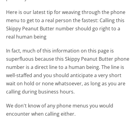
Here is our latest tip for weaving through the phone
menu to get to a real person the fastest:
Calling this
Skippy Peanut Butter number should go right to a
real human being
In fact, much of this information on this page is
superfluous because this Skippy Peanut Butter phone
number is a direct line to a human being. The line is
well-staffed and you should anticipate a very short
wait on hold or none whatsoever, as long as you are
calling during business hours.
We don't know of any phone menus you would
encounter when calling either.