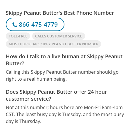
Skippy Peanut Butter's Best Phone Number
866-475-4779
TOLL-FREE
CALLS CUSTOMER SERVICE
MOST POPULAR SKIPPY PEANUT BUTTER NUMBER
How do I talk to a live human at Skippy Peanut
Butter?
Calling this Skippy Peanut Butter number should go
right to a real human being.
Does Skippy Peanut Butter offer 24 hour
customer service?
Not at this number; hours here are Mon-Fri 8am-4pm
CST.
The least busy day is Tuesday, and the most busy
day is Thursday.