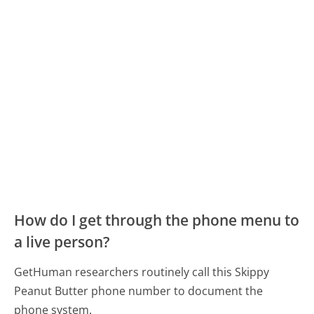
How do I get through the phone menu to
a live person?
GetHuman researchers routinely call this Skippy
Peanut Butter phone number to document the
phone system.