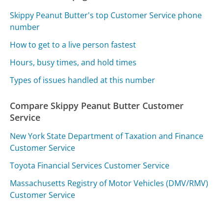
Skippy Peanut Butter's top Customer Service phone
number
How to get to a live person fastest
Hours, busy times, and hold times
Types of issues handled at this number
Compare Skippy Peanut Butter Customer
Service
New York State Department of Taxation and Finance
Customer Service
Toyota Financial Services Customer Service
Massachusetts Registry of Motor Vehicles (DMV/RMV)
Customer Service