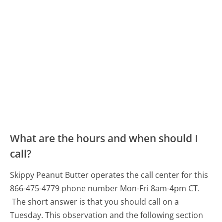
What are the hours and when should I
call?
Skippy Peanut Butter operates the call center for this
866-475-4779 phone number Mon-Fri 8am-4pm CT.
The short answer is that you should call on a
Tuesday.
This observation and the following section