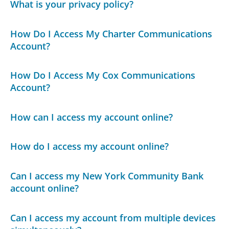
What is your privacy policy?
How Do I Access My Charter Communications
Account?
How Do I Access My Cox Communications
Account?
How can I access my account online?
How do I access my account online?
Can I access my New York Community Bank
account online?
Can I access my account from multiple devices