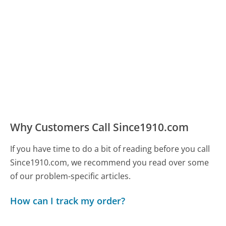
Why Customers Call Since1910.com
If you have time to do a bit of reading before you call
Since1910.com, we recommend you read over some
of our problem-specific articles.
How can I track my order?