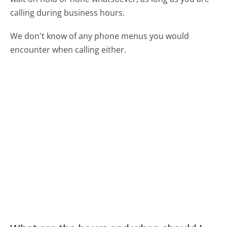
calling during business hours.
We don't know of any phone menus you would
encounter when calling either.