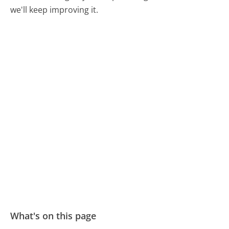
we'll keep improving it.
What's on this page