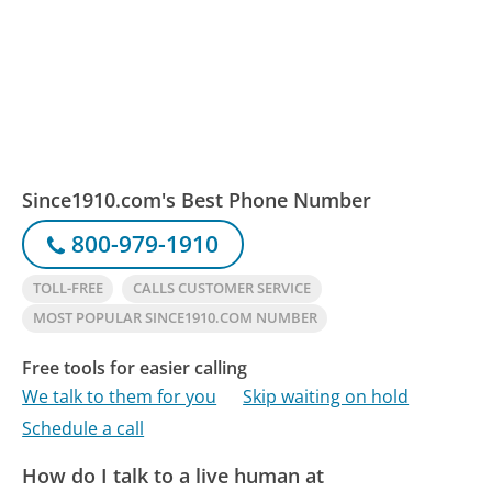
Since1910.com's Best Phone Number
800-979-1910
TOLL-FREE
CALLS CUSTOMER SERVICE
MOST POPULAR SINCE1910.COM NUMBER
Free tools for easier calling
We talk to them for you
Skip waiting on hold
Schedule a call
How do I talk to a live human at