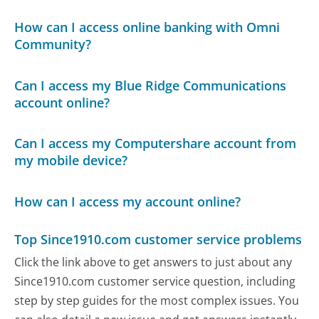
How can I access online banking with Omni
Community?
Can I access my Blue Ridge Communications
account online?
Can I access my Computershare account from
my mobile device?
How can I access my account online?
Top Since1910.com customer service problems
Click the link above to get answers to just about any
Since1910.com customer service question, including
step by step guides for the most complex issues. You