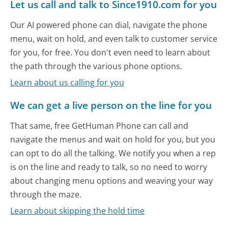
Let us call and talk to Since1910.com for you
Our AI powered phone can dial, navigate the phone
menu, wait on hold, and even talk to customer service
for you, for free. You don't even need to learn about
the path through the various phone options.
Learn about us calling for you
We can get a live person on the line for you
That same, free GetHuman Phone can call and
navigate the menus and wait on hold for you, but you
can opt to do all the talking. We notify you when a rep
is on the line and ready to talk, so no need to worry
about changing menu options and weaving your way
through the maze.
Learn about skipping the hold time