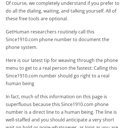
Of course, we completely understand if you prefer to
do all the dialing, waiting, and talking yourself. All of
these free tools are optional.
GetHuman researchers routinely call this
Since1910.com phone number to document the
phone system.
Here is our latest tip for weaving through the phone
menu to get to a real person the fastest:
Calling this
Since1910.com number should go right to a real
human being
In fact, much of this information on this page is
superfluous because this Since1910.com phone
number is a direct line to a human being. The line is
well-staffed and you should anticipate a very short
wait on hold or none whatsoever, as long as you are