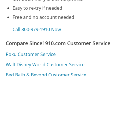
Easy to re-try if needed
Free and no account needed
Call 800-979-1910 Now
Compare Since1910.com Customer Service
Roku Customer Service
Walt Disney World Customer Service
Bed Bath & Beyond Customer Service
Was this page helpful?
Yes
Needs work