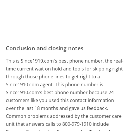
Conclusion and closing notes
This is Since1910.com's best phone number, the real-
time current wait on hold and tools for skipping right
through those phone lines to get right to a
Since1910.com agent. This phone number is
Since1910.com's best phone number because 24
customers like you used this contact information
over the last 18 months and gave us feedback.
Common problems addressed by the customer care
unit that answers calls to 800-979-1910 include