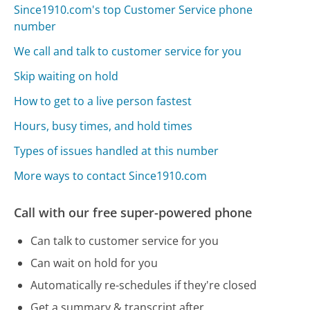
Since1910.com's top Customer Service phone
number
We call and talk to customer service for you
Skip waiting on hold
How to get to a live person fastest
Hours, busy times, and hold times
Types of issues handled at this number
More ways to contact Since1910.com
Call with our free super-powered phone
Can talk to customer service for you
Can wait on hold for you
Automatically re-schedules if they're closed
Get a summary & transcript after