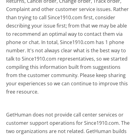
Returns, Cancel order, Change order, Track order,
Complaint and other customer service issues. Rather
than trying to call Since1910.com first, consider
describing your issue first; from that we may be able
to recommend an optimal way to contact them via
phone or chat. In total, Since1910.com has 1 phone
number. It's not always clear what is the best way to
talk to Since1910.com representatives, so we started
compiling this information built from suggestions
from the customer community. Please keep sharing
your experiences so we can continue to improve this
free resource.
GetHuman does not provide call center services or
customer support operations for Since1910.com. The
two organizations are not related. GetHuman builds