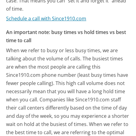
case. That means you can "set it and forget it" ahead
of time.
Schedule a call with Since1910.com
An important note: busy times vs hold times vs best
time to call
When we refer to busy or less busy times, we are
talking about the volume of calls. The busiest times
are when the most people are calling this
Since1910.com phone number (least busy times have
fewer people calling). This high call volume does not
necessarily mean that you will have a long hold time
when you call. Companies like Since1910.com staff
their call centers differently based on the time of day
and day of the week, so you may experience a shorter
wait on hold at the busiest of times. When we refer to
the best time to call, we are referring to the optimal