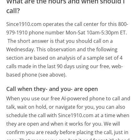
What are the hours and when should I
call?
Since1910.com operates the call center for this 800-
979-1910 phone number Mon-Sat 10am-5:30pm ET.
The short answer is that you should call on a
Wednesday.
This observation and the following
section are based on analysis of a sample set of 4
calls made in the last 90 days using our free, web-
based phone (see above).
Call when they- and you- are open
When you use our free AI-powered phone to call and
talk, wait on hold, or navigate for you, you can also
schedule the call with Since1910.com at a time when
they are open and when it works for you. We will
confirm you are ready before placing the call, just in