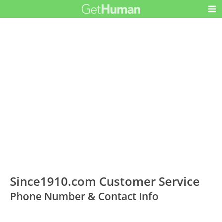
Since1910.com Customer Service
Phone Number & Contact Info