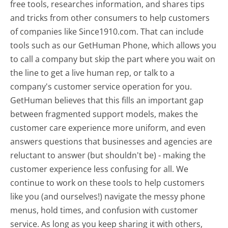
free tools, researches information, and shares tips
and tricks from other consumers to help customers
of companies like Since1910.com. That can include
tools such as our GetHuman Phone, which allows you
to call a company but skip the part where you wait on
the line to get a live human rep, or talk to a
company's customer service operation for you.
GetHuman believes that this fills an important gap
between fragmented support models, makes the
customer care experience more uniform, and even
answers questions that businesses and agencies are
reluctant to answer (but shouldn't be) - making the
customer experience less confusing for all.
We
continue to work on these tools to help customers
like you (and ourselves!) navigate the messy phone
menus, hold times, and confusion with customer
service. As long as you keep sharing it with others,