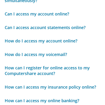
simultaneously?
Can I access my account online?
Can I access account statements online?
How do I access my account online?
How do I access my voicemail?
How can I register for online access to my
Computershare account?
How can I access my insurance policy online?
How can I access my online banking?