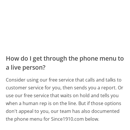
How do I get through the phone menu to
a live person?
Consider using our free service that calls and talks to
customer service for you, then sends you a report. Or
use our free service that waits on hold and tells you
when a human rep is on the line. But if those options
don't appeal to you, our team has also documented
the phone menu for Since1910.com below.