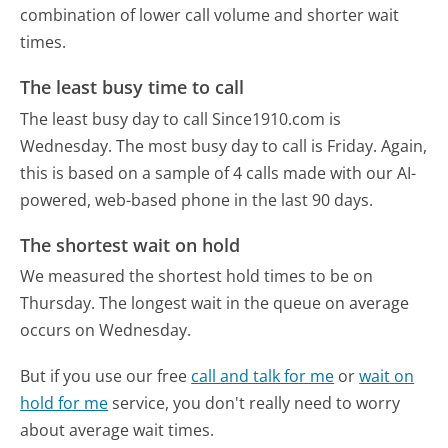
combination of lower call volume and shorter wait
times.
The least busy time to call
The least busy day to call Since1910.com is
Wednesday.
The most busy day to call is Friday.
Again,
this is based on a sample of 4 calls made with our AI-
powered, web-based phone in the last 90 days.
The shortest wait on hold
We measured the shortest hold times to be on
Thursday.
The longest wait in the queue on average
occurs on Wednesday.
But if you use our free
call and talk for me
or
wait on
hold for me
service, you don't really need to worry
about average wait times.