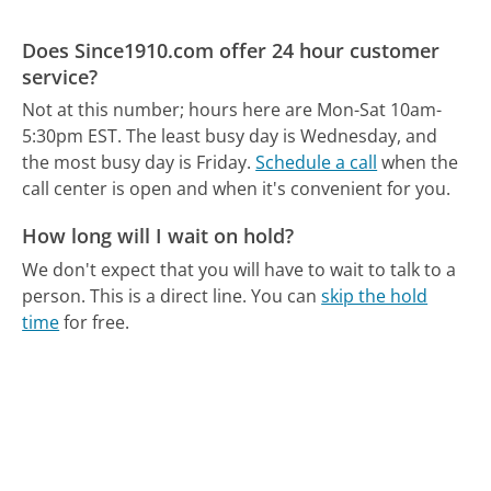
Does Since1910.com offer 24 hour customer
service?
Not at this number; hours here are Mon-Sat 10am-
5:30pm EST.
The least busy day is Wednesday, and
the most busy day is Friday.
Schedule a call
when the
call center is open and when it's convenient for you.
How long will I wait on hold?
We don't expect that you will have to wait to talk to a
person. This is a direct line.
You can
skip the hold
time
for free.