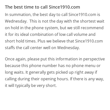
The best time to call Since1910.com
In summation, the best day to call Since1910.com is
Wednesday.
This is not the day with the shortest wait
on hold in the phone system, but we still recommend
it for its ideal combination of low call volume and
short hold times. Plus we believe that Since1910.com
staffs the call center well on Wednesday.
Once again, please put this information in perspective
because this phone number has no phone menu or
long waits. It generally gets picked up right away if
calling during their opening hours. If there is any way,
it will typically be very short.