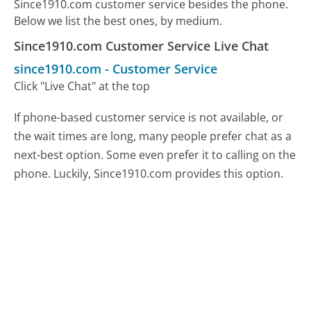
Since1910.com customer service besides the phone.
Below we list the best ones, by medium.
Since1910.com Customer Service Live Chat
since1910.com
-
Customer Service
Click "Live Chat" at the top
If phone-based customer service is not available, or
the wait times are long, many people prefer chat as a
next-best option. Some even prefer it to calling on the
phone. Luckily, Since1910.com provides this option.