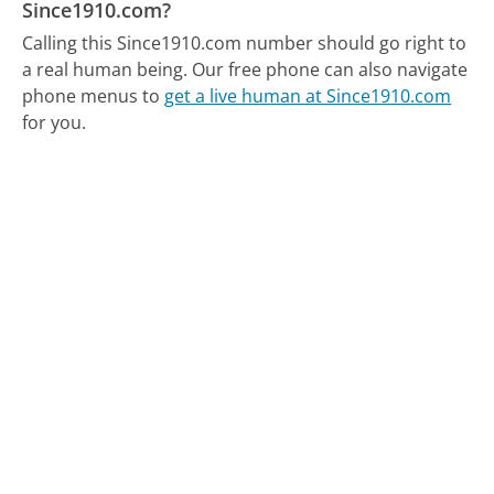
Since1910.com?
Calling this Since1910.com number should go right to
a real human being.
Our free phone can also navigate
phone menus to
get a live human at Since1910.com
for you.