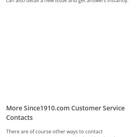
can also detail a new issue and get answers instantly.
More Since1910.com Customer Service
Contacts
There are of course other ways to contact