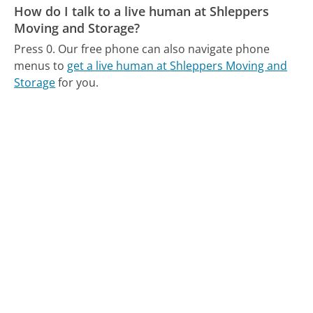
How do I talk to a live human at Shleppers
Moving and Storage?
Press 0.
Our free phone can also navigate phone
menus to
get a live human at Shleppers Moving and
Storage
for you.