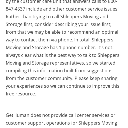
by the customer care unit that answers calls to 800-
847-4537 include and other customer service issues.
Rather than trying to call Shleppers Moving and
Storage first, consider describing your issue first;
from that we may be able to recommend an optimal
way to contact them via phone. In total, Shleppers
Moving and Storage has 1 phone number. It's not
always clear what is the best way to talk to Shleppers
Moving and Storage representatives, so we started
compiling this information built from suggestions
from the customer community. Please keep sharing
your experiences so we can continue to improve this
free resource.
GetHuman does not provide call center services or
customer support operations for Shleppers Moving