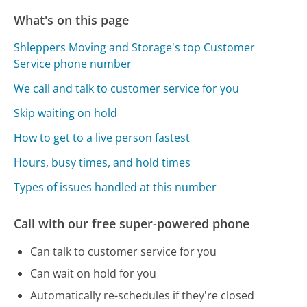
What's on this page
Shleppers Moving and Storage's top Customer
Service phone number
We call and talk to customer service for you
Skip waiting on hold
How to get to a live person fastest
Hours, busy times, and hold times
Types of issues handled at this number
Call with our free super-powered phone
Can talk to customer service for you
Can wait on hold for you
Automatically re-schedules if they're closed