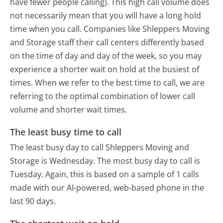
have fewer people calling). This high call volume does
not necessarily mean that you will have a long hold
time when you call. Companies like Shleppers Moving
and Storage staff their call centers differently based
on the time of day and day of the week, so you may
experience a shorter wait on hold at the busiest of
times. When we refer to the best time to call, we are
referring to the optimal combination of lower call
volume and shorter wait times.
The least busy time to call
The least busy day to call Shleppers Moving and
Storage is Wednesday.
The most busy day to call is
Tuesday.
Again, this is based on a sample of 1 calls
made with our AI-powered, web-based phone in the
last 90 days.