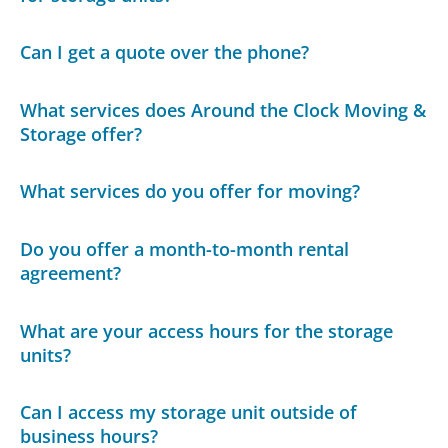
Can I get a quote over the phone?
What services does Around the Clock Moving &
Storage offer?
What services do you offer for moving?
Do you offer a month-to-month rental
agreement?
What are your access hours for the storage
units?
Can I access my storage unit outside of
business hours?