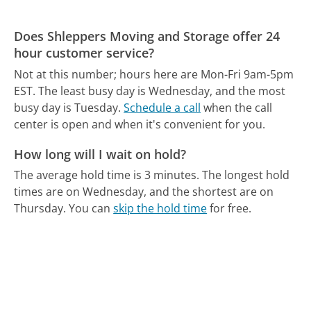
Does Shleppers Moving and Storage offer 24
hour customer service?
Not at this number; hours here are Mon-Fri 9am-5pm
EST.
The least busy day is Wednesday, and the most
busy day is Tuesday.
Schedule a call
when the call
center is open and when it's convenient for you.
How long will I wait on hold?
The average hold time is 3 minutes.
The longest hold
times are on Wednesday, and the shortest are on
Thursday.
You can
skip the hold time
for free.