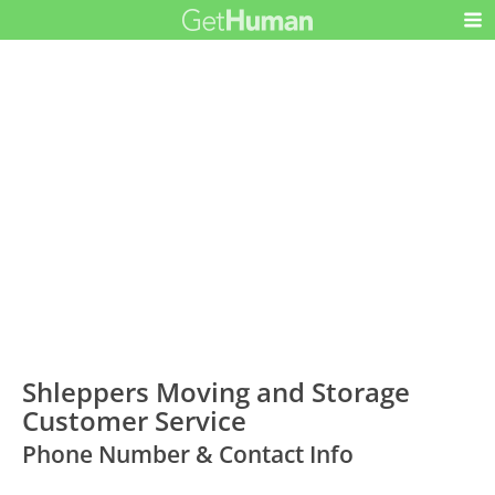
Shleppers Moving and Storage
Customer Service
Phone Number & Contact Info