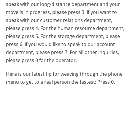
speak with our long-distance department and your
move is in progress, please press 3. If you want to
speak with our customer relations department,
please press 4. For the human resource department,
please press 5. For the storage department, please
press 6. If you would like to speak to our account
department, please press 7. For all other inquiries,
please press 0 for the operator.
Here is our latest tip for weaving through the phone
menu to get to a real person the fastest:
Press 0.