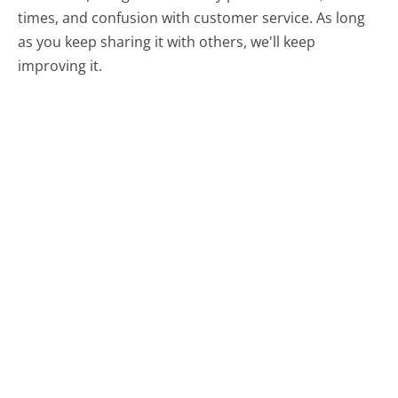
times, and confusion with customer service. As long
as you keep sharing it with others, we'll keep
improving it.