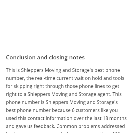
Conclusion and closing notes
This is Shleppers Moving and Storage's best phone
number, the real-time current wait on hold and tools
for skipping right through those phone lines to get
right to a Shleppers Moving and Storage agent. This
phone number is Shleppers Moving and Storage's
best phone number because 6 customers like you
used this contact information over the last 18 months
and gave us feedback. Common problems addressed