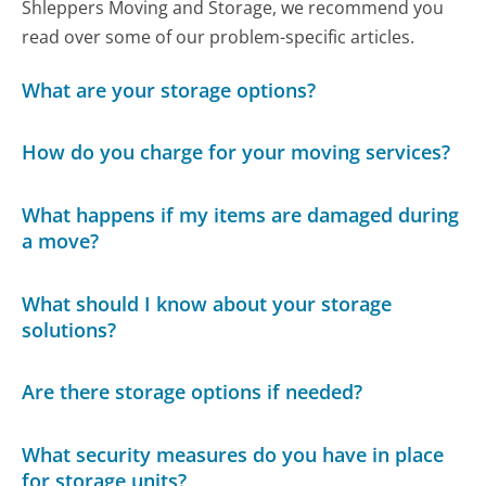
Shleppers Moving and Storage, we recommend you
read over some of our problem-specific articles.
What are your storage options?
How do you charge for your moving services?
What happens if my items are damaged during
a move?
What should I know about your storage
solutions?
Are there storage options if needed?
What security measures do you have in place
for storage units?