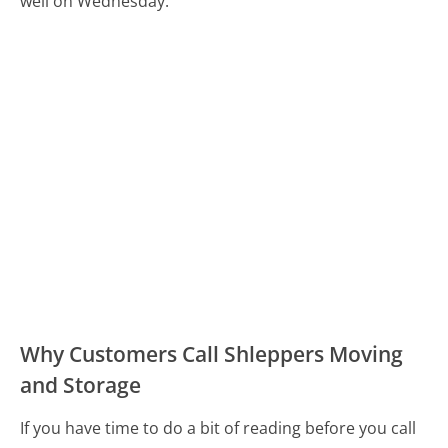
well on Wednesday.
Why Customers Call Shleppers Moving
and Storage
If you have time to do a bit of reading before you call