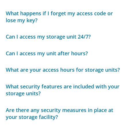
What happens if I forget my access code or
lose my key?
Can I access my storage unit 24/7?
Can I access my unit after hours?
What are your access hours for storage units?
What security features are included with your
storage units?
Are there any security measures in place at
your storage facility?