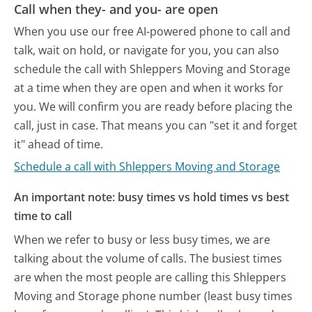
Call when they- and you- are open
When you use our free AI-powered phone to call and
talk, wait on hold, or navigate for you, you can also
schedule the call with Shleppers Moving and Storage
at a time when they are open and when it works for
you. We will confirm you are ready before placing the
call, just in case. That means you can "set it and forget
it" ahead of time.
Schedule a call with Shleppers Moving and Storage
An important note: busy times vs hold times vs best
time to call
When we refer to busy or less busy times, we are
talking about the volume of calls. The busiest times
are when the most people are calling this Shleppers
Moving and Storage phone number (least busy times