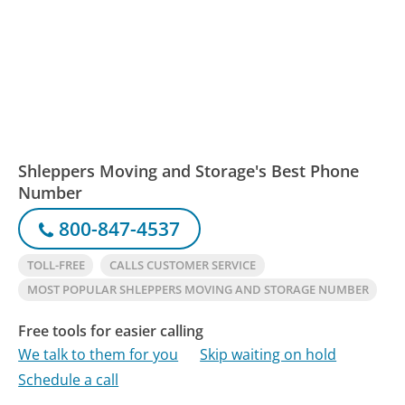
Shleppers Moving and Storage's Best Phone
Number
800-847-4537
TOLL-FREE
CALLS CUSTOMER SERVICE
MOST POPULAR SHLEPPERS MOVING AND STORAGE NUMBER
Free tools for easier calling
We talk to them for you
Skip waiting on hold
Schedule a call