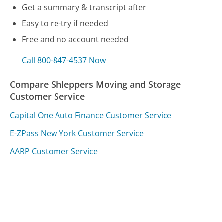
Get a summary & transcript after
Easy to re-try if needed
Free and no account needed
Call 800-847-4537 Now
Compare Shleppers Moving and Storage
Customer Service
Capital One Auto Finance Customer Service
E-ZPass New York Customer Service
AARP Customer Service