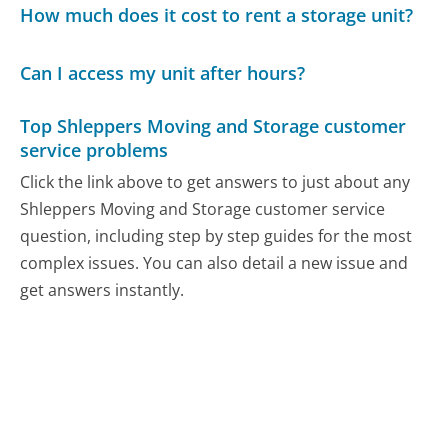
How much does it cost to rent a storage unit?
Can I access my unit after hours?
Top Shleppers Moving and Storage customer
service problems
Click the link above to get answers to just about any
Shleppers Moving and Storage customer service
question, including step by step guides for the most
complex issues. You can also detail a new issue and
get answers instantly.