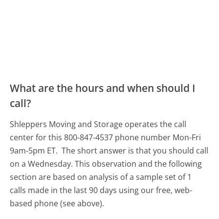
What are the hours and when should I
call?
Shleppers Moving and Storage operates the call
center for this 800-847-4537 phone number Mon-Fri
9am-5pm ET.
The short answer is that you should call
on a Wednesday.
This observation and the following
section are based on analysis of a sample set of 1
calls made in the last 90 days using our free, web-
based phone (see above).