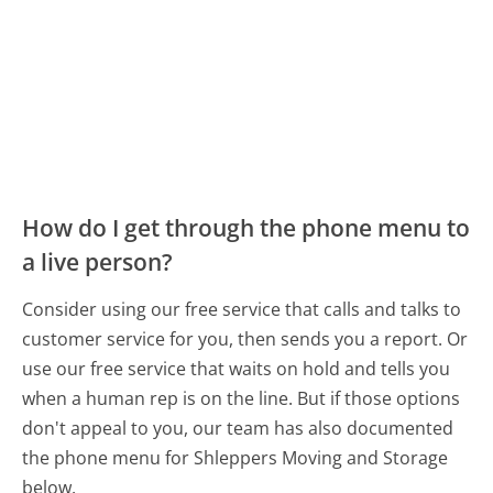
How do I get through the phone menu to
a live person?
Consider using our free service that calls and talks to
customer service for you, then sends you a report. Or
use our free service that waits on hold and tells you
when a human rep is on the line. But if those options
don't appeal to you, our team has also documented
the phone menu for Shleppers Moving and Storage
below.