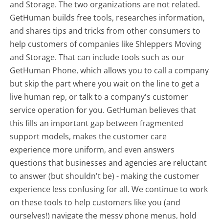
and Storage. The two organizations are not related.
GetHuman builds free tools, researches information,
and shares tips and tricks from other consumers to
help customers of companies like Shleppers Moving
and Storage. That can include tools such as our
GetHuman Phone, which allows you to call a company
but skip the part where you wait on the line to get a
live human rep, or talk to a company's customer
service operation for you. GetHuman believes that
this fills an important gap between fragmented
support models, makes the customer care
experience more uniform, and even answers
questions that businesses and agencies are reluctant
to answer (but shouldn't be) - making the customer
experience less confusing for all.
We continue to work
on these tools to help customers like you (and
ourselves!) navigate the messy phone menus, hold