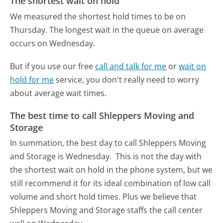
The shortest wait on hold
We measured the shortest hold times to be on
Thursday.
The longest wait in the queue on average
occurs on Wednesday.
But if you use our free
call and talk for me
or
wait on
hold for me
service, you don't really need to worry
about average wait times.
The best time to call Shleppers Moving and
Storage
In summation, the best day to call Shleppers Moving
and Storage is Wednesday.
This is not the day with
the shortest wait on hold in the phone system, but we
still recommend it for its ideal combination of low call
volume and short hold times. Plus we believe that
Shleppers Moving and Storage staffs the call center