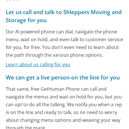
Let us call and talk to Shleppers Moving and
Storage for you
Our AI powered phone can dial, navigate the phone
menu, wait on hold, and even talk to customer service
for you, for free. You don't even need to learn about
the path through the various phone options.
Learn about us calling for you
We can get a live person on the line for you
That same, free GetHuman Phone can call and
navigate the menus and wait on hold for you, but you
can opt to do all the talking. We notify you when a rep
is on the line and ready to talk, so no need to worry
about changing menu options and weaving your way
through the maze.