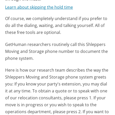
Learn about skipping the hold time
Of course, we completely understand if you prefer to
do all the dialing, waiting, and talking yourself. All of
these free tools are optional.
GetHuman researchers routinely call this Shleppers
Moving and Storage phone number to document the
phone system.
Here is how our research team describes the way the
Shleppers Moving and Storage phone system greets
you:
If you know your party's extension, you may dial
it at any time. To obtain a quote or to speak with one
of our relocation consultants, please press 1. If your
move is in progress or you wish to speak to the
operations department, please press 2. If you want to