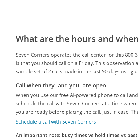
What are the hours and when 
Seven Corners operates the call center for this 8
is that you should call on a Friday.
This observation a
sample set of 2 calls made in the last 90 days using
Call when they- and you- are open
When you use our free AI-powered phone to call and t
schedule the call with Seven Corners at a time when 
you are ready before placing the call, just in case. T
Schedule a call with Seven Corners
An important note: busy times vs hold times vs best 