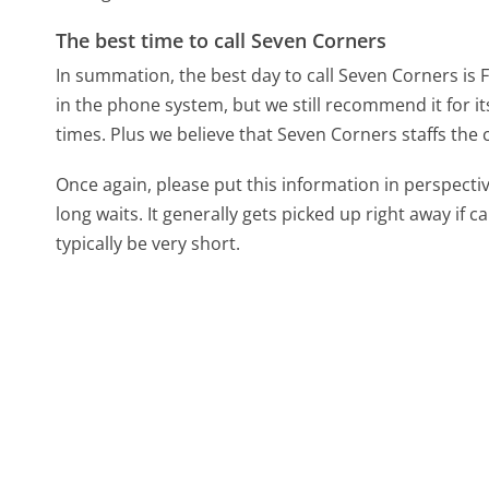
The best time to call Seven Corners
In summation, the best day to call Seven Corners is 
in the phone system, but we still recommend it for i
times. Plus we believe that Seven Corners staffs the c
Once again, please put this information in perspec
long waits. It generally gets picked up right away if ca
typically be very short.