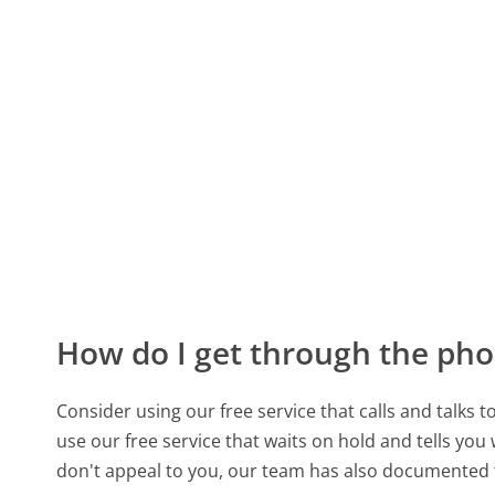
How do I get through the pho
Consider using our free service that calls and talks 
use our free service that waits on hold and tells you
don't appeal to you, our team has also documented