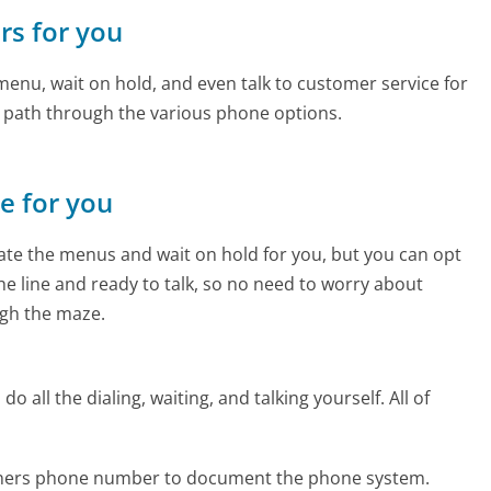
rs for you
enu, wait on hold, and even talk to customer service for
e path through the various phone options.
ne for you
te the menus and wait on hold for you, but you can opt
the line and ready to talk, so no need to worry about
gh the maze.
 all the dialing, waiting, and talking yourself. All of
orners phone number to document the phone system.