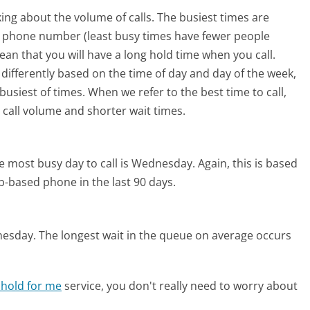
ing about the volume of calls. The busiest times are
s phone number (least busy times have fewer people
mean that you will have a long hold time when you call.
 differently based on the time of day and day of the week,
usiest of times. When we refer to the best time to call,
 call volume and shorter wait times.
e most busy day to call is Wednesday.
Again, this is based
b-based phone in the last 90 days.
nesday.
The longest wait in the queue on average occurs
 hold for me
service, you don't really need to worry about