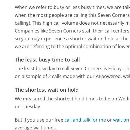
When we refer to busy or less busy times, we are talk
when the most people are calling this Seven Corner
calling). This high call volume does not necessarily 
Companies like Seven Corners staff their call centers
so you may experience a shorter wait on hold at the b
we are referring to the optimal combination of lower
The least busy time to call
The least busy day to call Seven Corners is Friday.
Th
on a sample of 2 calls made with our AI-powered, we
The shortest wait on hold
We measured the shortest hold times to be on Wed
on Tuesday.
But if you use our free
call and talk for me
or
wait on
average wait times.