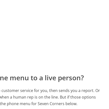
ne menu to a live person?
to customer service for you, then sends you a report. Or
 when a human rep is on the line. But if those options
 the phone menu for Seven Corners below.