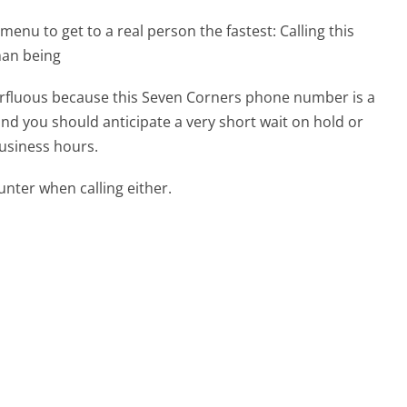
menu to get to a real person the fastest:
Calling this
man being
uperfluous because this Seven Corners phone number is a
 and you should anticipate a very short wait on hold or
business hours.
ter when calling either.