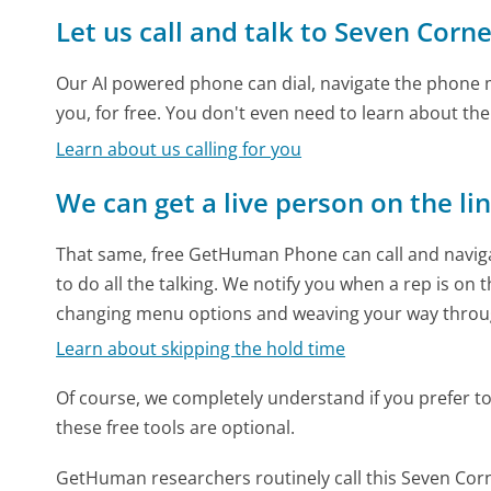
Let us call and talk to Seven Corne
Our AI powered phone can dial, navigate the phone m
you, for free. You don't even need to learn about th
Learn about us calling for you
We can get a live person on the li
That same, free GetHuman Phone can call and naviga
to do all the talking. We notify you when a rep is on 
changing menu options and weaving your way throu
Learn about skipping the hold time
Of course, we completely understand if you prefer to do
these free tools are optional.
GetHuman researchers routinely call this Seven C