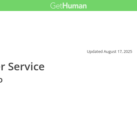
Updated
August 17, 2025
r Service
o