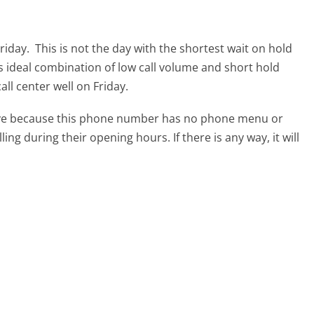
Friday.
This is not the day with the shortest wait on hold
ts ideal combination of low call volume and short hold
all center well on Friday.
tive because this phone number has no phone menu or
lling during their opening hours. If there is any way, it will