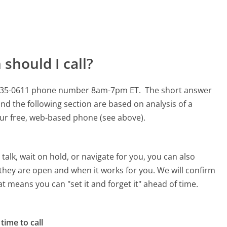
should I call?
00-335-0611 phone number 8am-7pm ET.
The short answer
nd the following section are based on analysis of a
 our free, web-based phone (see above).
alk, wait on hold, or navigate for you, you can also
they are open and when it works for you. We will confirm
hat means you can "set it and forget it" ahead of time.
time to call