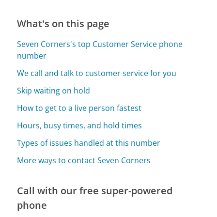
What's on this page
Seven Corners's top Customer Service phone
number
We call and talk to customer service for you
Skip waiting on hold
How to get to a live person fastest
Hours, busy times, and hold times
Types of issues handled at this number
More ways to contact Seven Corners
Call with our free super-powered
phone