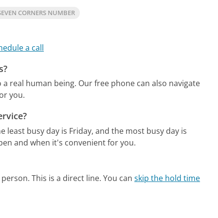
SEVEN CORNERS NUMBER
hedule a call
s?
o a real human being.
Our free phone can also navigate
or you.
ervice?
e least busy day is Friday, and the most busy day is
pen and when it's convenient for you.
person. This is a direct line.
You can
skip the hold time