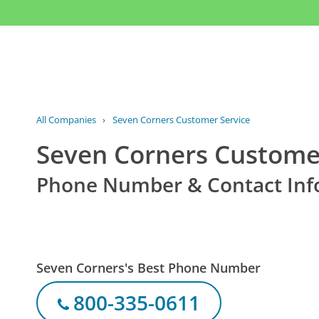
All Companies
›
Seven Corners Customer Service
Seven Corners Custome
Phone Number & Contact Inf
Seven Corners's Best Phone Number
800-335-0611