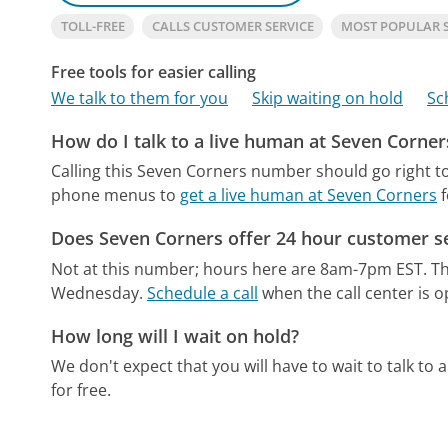
TOLL-FREE
CALLS CUSTOMER SERVICE
MOST POPULAR 
Free tools for easier calling
We talk to them for you
Skip waiting on hold
Sc
How do I talk to a live human at Seven Corner
Calling this Seven Corners number should go right t
phone menus to
get a live human at Seven Corners
f
Does Seven Corners offer 24 hour customer s
Not at this number; hours here are 8am-7pm EST.
Th
Wednesday.
Schedule a call
when the call center is o
How long will I wait on hold?
We don't expect that you will have to wait to talk to a 
for free.