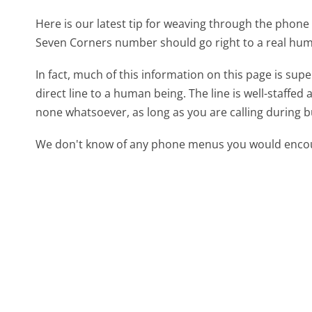
Here is our latest tip for weaving through the phone 
Seven Corners number should go right to a real hu
In fact, much of this information on this page is s
direct line to a human being. The line is well-staffed
none whatsoever, as long as you are calling during 
We don't know of any phone menus you would encoun