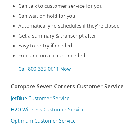
Can talk to customer service for you
Can wait on hold for you
Automatically re-schedules if they're closed
Get a summary & transcript after
Easy to re-try if needed
Free and no account needed
Call 800-335-0611 Now
Compare Seven Corners Customer Service
JetBlue Customer Service
H2O Wireless Customer Service
Optimum Customer Service