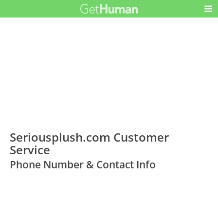
Seriousplush.com Customer
Service
Phone Number & Contact Info