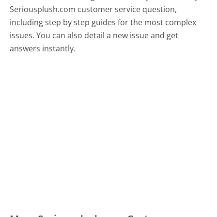
Seriousplush.com customer service question,
including step by step guides for the most complex
issues. You can also detail a new issue and get
answers instantly.