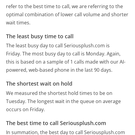
refer to the best time to call, we are referring to the
optimal combination of lower call volume and shorter
wait times.
The least busy time to call
The least busy day to call Seriousplush.com is
Friday.
The most busy day to call is Monday.
Again,
this is based on a sample of 1 calls made with our AI-
powered, web-based phone in the last 90 days.
The shortest wait on hold
We measured the shortest hold times to be on
Tuesday.
The longest wait in the queue on average
occurs on Friday.
The best time to call Seriousplush.com
In summation, the best day to call Seriousplush.com