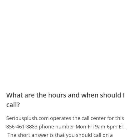
What are the hours and when should I
call?
Seriousplush.com operates the call center for this
856-461-8883 phone number Mon-Fri 9am-6pm ET.
The short answer is that you should call on a