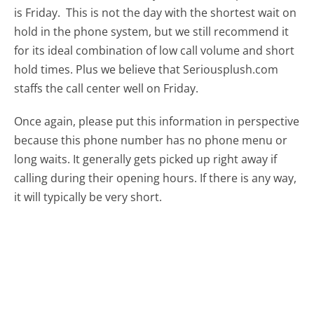
is Friday.
This is not the day with the shortest wait on
hold in the phone system, but we still recommend it
for its ideal combination of low call volume and short
hold times. Plus we believe that Seriousplush.com
staffs the call center well on Friday.
Once again, please put this information in perspective
because this phone number has no phone menu or
long waits. It generally gets picked up right away if
calling during their opening hours. If there is any way,
it will typically be very short.