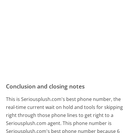
Conclusion and closing notes
This is Seriousplush.com's best phone number, the
real-time current wait on hold and tools for skipping
right through those phone lines to get right to a
Seriousplush.com agent. This phone number is
Seriousplush.com's best phone number because 6