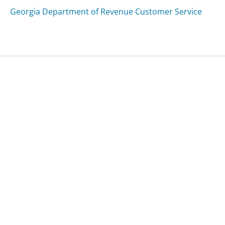
Georgia Department of Revenue Customer Service
Was this page helpful?
Yes
Needs work
Sharing is what powers GetHuman's free customer
service contact information and tools. You can help!
All Companies
›
Seriousplush.com Customer Service
Updated
September 13, 2025