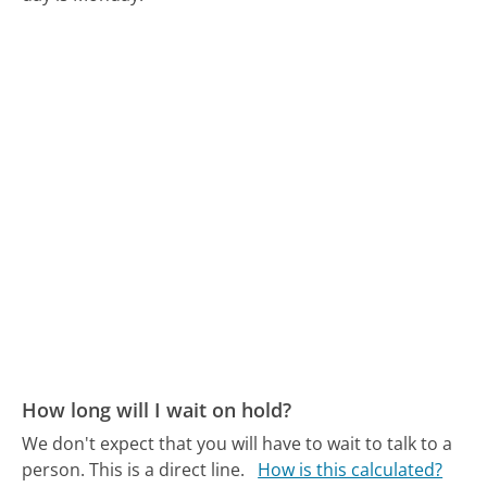
How long will I wait on hold?
We don't expect that you will have to wait to talk to a
person. This is a direct line.
How is this calculated?