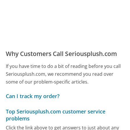
Why Customers Call Seriousplush.com
If you have time to do a bit of reading before you call
Seriousplush.com, we recommend you read over
some of our problem-specific articles.
Can I track my order?
Top Seriousplush.com customer service
problems
Click the link above to get answers to just about any