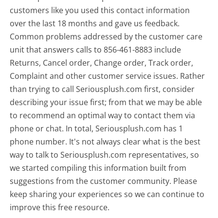
customers like you used this contact information
over the last 18 months and gave us feedback.
Common problems addressed by the customer care
unit that answers calls to 856-461-8883 include
Returns, Cancel order, Change order, Track order,
Complaint and other customer service issues. Rather
than trying to call Seriousplush.com first, consider
describing your issue first; from that we may be able
to recommend an optimal way to contact them via
phone or chat. In total, Seriousplush.com has 1
phone number. It's not always clear what is the best
way to talk to Seriousplush.com representatives, so
we started compiling this information built from
suggestions from the customer community. Please
keep sharing your experiences so we can continue to
improve this free resource.