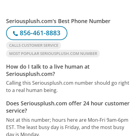
Seriousplush.com's Best Phone Number
856-461-8883
CALLS CUSTOMER SERVICE
MOST POPULAR SERIOUSPLUSH.COM NUMBER
How do I talk to a live human at
Seriousplush.com?
Calling this Seriousplush.com number should go right
to a real human being.
Does Seriousplush.com offer 24 hour customer
service?
Not at this number; hours here are Mon-Fri 9am-6pm
EST.
The least busy day is Friday, and the most busy
day is Monday.