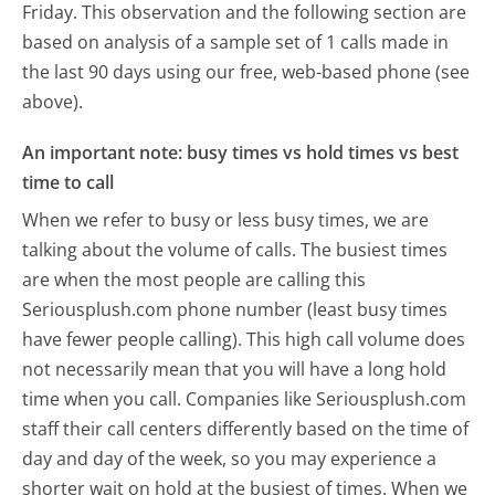
Friday.
This observation and the following section are
based on analysis of a sample set of 1 calls made in
the last 90 days using our free, web-based phone (see
above).
An important note: busy times vs hold times vs best
time to call
When we refer to busy or less busy times, we are
talking about the volume of calls. The busiest times
are when the most people are calling this
Seriousplush.com phone number (least busy times
have fewer people calling). This high call volume does
not necessarily mean that you will have a long hold
time when you call. Companies like Seriousplush.com
staff their call centers differently based on the time of
day and day of the week, so you may experience a
shorter wait on hold at the busiest of times. When we