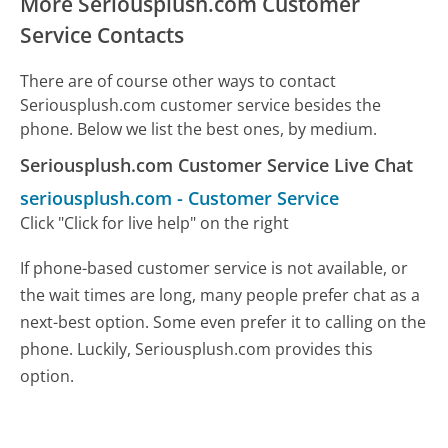
More Seriousplush.com Customer
Service Contacts
There are of course other ways to contact
Seriousplush.com customer service besides the
phone. Below we list the best ones, by medium.
Seriousplush.com Customer Service Live Chat
seriousplush.com
-
Customer Service
Click "Click for live help" on the right
If phone-based customer service is not available, or
the wait times are long, many people prefer chat as a
next-best option. Some even prefer it to calling on the
phone. Luckily, Seriousplush.com provides this
option.