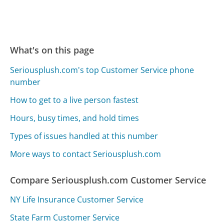
What's on this page
Seriousplush.com's top Customer Service phone
number
How to get to a live person fastest
Hours, busy times, and hold times
Types of issues handled at this number
More ways to contact Seriousplush.com
Compare Seriousplush.com Customer Service
NY Life Insurance Customer Service
State Farm Customer Service