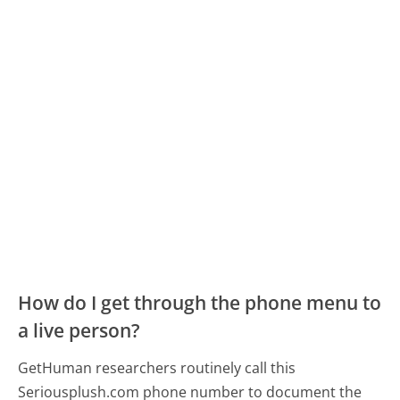
How do I get through the phone menu to
a live person?
GetHuman researchers routinely call this
Seriousplush.com phone number to document the