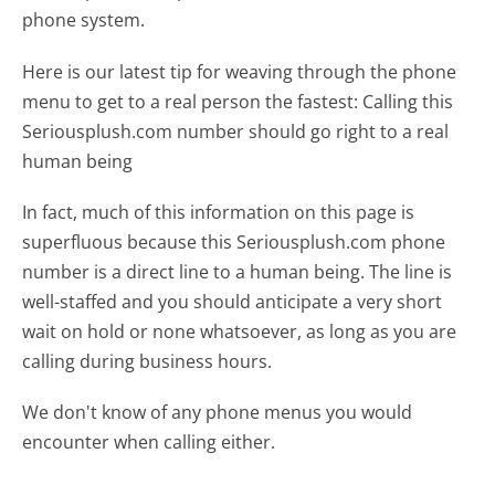
phone system.
Here is our latest tip for weaving through the phone
menu to get to a real person the fastest:
Calling this
Seriousplush.com number should go right to a real
human being
In fact, much of this information on this page is
superfluous because this Seriousplush.com phone
number is a direct line to a human being. The line is
well-staffed and you should anticipate a very short
wait on hold or none whatsoever, as long as you are
calling during business hours.
We don't know of any phone menus you would
encounter when calling either.