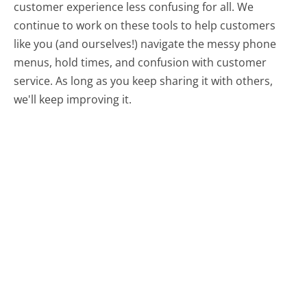
customer experience less confusing for all.
We
continue to work on these tools to help customers
like you (and ourselves!) navigate the messy phone
menus, hold times, and confusion with customer
service. As long as you keep sharing it with others,
we'll keep improving it.