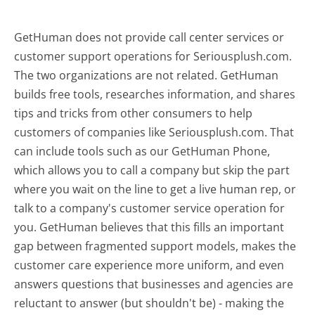
GetHuman does not provide call center services or
customer support operations for Seriousplush.com.
The two organizations are not related. GetHuman
builds free tools, researches information, and shares
tips and tricks from other consumers to help
customers of companies like Seriousplush.com. That
can include tools such as our GetHuman Phone,
which allows you to call a company but skip the part
where you wait on the line to get a live human rep, or
talk to a company's customer service operation for
you. GetHuman believes that this fills an important
gap between fragmented support models, makes the
customer care experience more uniform, and even
answers questions that businesses and agencies are
reluctant to answer (but shouldn't be) - making the