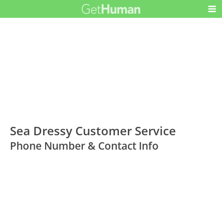
Sea Dressy Customer Service
Phone Number & Contact Info