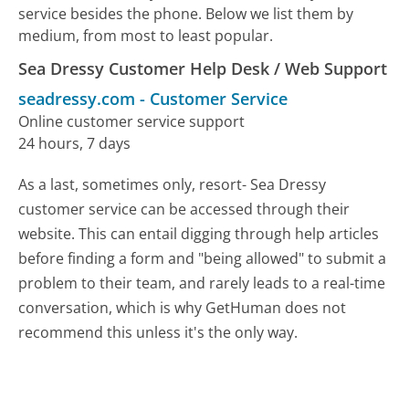
service besides the phone. Below we list them by
medium, from most to least popular.
Sea Dressy Customer Help Desk / Web Support
seadressy.com
-
Customer Service
Online customer service support
24 hours, 7 days
As a last, sometimes only, resort- Sea Dressy
customer service can be accessed through their
website. This can entail digging through help articles
before finding a form and "being allowed" to submit a
problem to their team, and rarely leads to a real-time
conversation, which is why GetHuman does not
recommend this unless it's the only way.