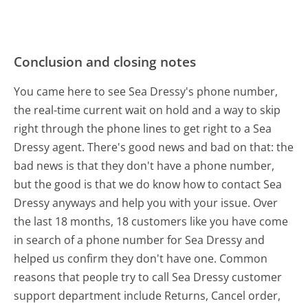
Conclusion and closing notes
You came here to see Sea Dressy's phone number,
the real-time current wait on hold and a way to skip
right through the phone lines to get right to a Sea
Dressy agent. There's good news and bad on that: the
bad news is that they don't have a phone number,
but the good is that we do know how to contact Sea
Dressy anyways and help you with your issue. Over
the last 18 months, 18 customers like you have come
in search of a phone number for Sea Dressy and
helped us confirm they don't have one. Common
reasons that people try to call Sea Dressy customer
support department include Returns, Cancel order,