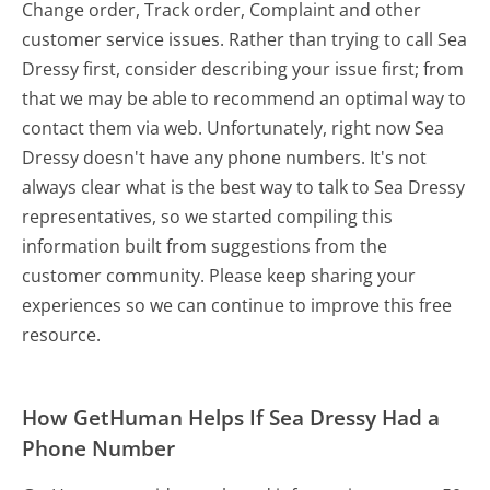
Change order, Track order, Complaint and other
customer service issues. Rather than trying to call Sea
Dressy first, consider describing your issue first; from
that we may be able to recommend an optimal way to
contact them via web. Unfortunately, right now Sea
Dressy doesn't have any phone numbers. It's not
always clear what is the best way to talk to Sea Dressy
representatives, so we started compiling this
information built from suggestions from the
customer community. Please keep sharing your
experiences so we can continue to improve this free
resource.
How GetHuman Helps If Sea Dressy Had a
Phone Number