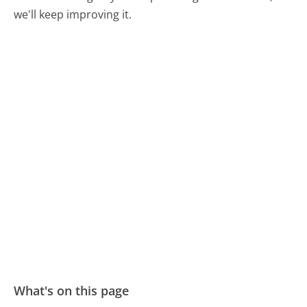
we'll keep improving it.
What's on this page