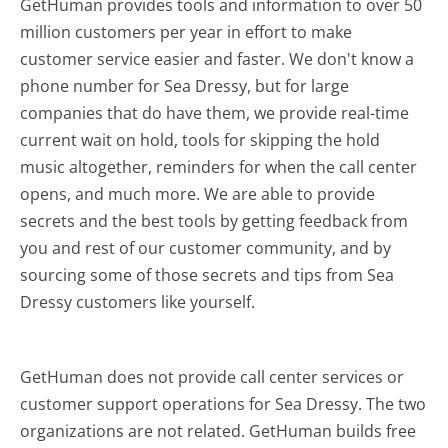
GetHuman provides tools and information to over 50
million customers per year in effort to make
customer service easier and faster. We don't know a
phone number for Sea Dressy, but for large
companies that do have them, we provide real-time
current wait on hold, tools for skipping the hold
music altogether, reminders for when the call center
opens, and much more.
We are able to provide
secrets and the best tools by getting feedback from
you and rest of our customer community, and by
sourcing some of those secrets and tips from Sea
Dressy customers like yourself.
GetHuman does not provide call center services or
customer support operations for Sea Dressy. The two
organizations are not related. GetHuman builds free