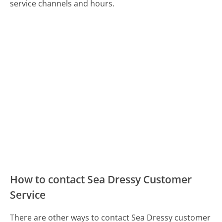
service channels and hours.
How to contact Sea Dressy Customer
Service
There are other ways to contact Sea Dressy customer