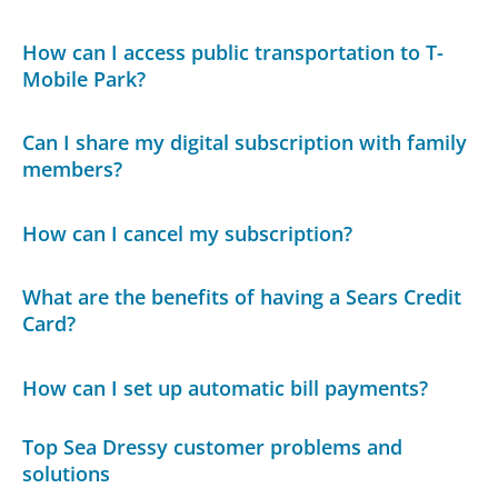
How can I access public transportation to T-
Mobile Park?
Can I share my digital subscription with family
members?
How can I cancel my subscription?
What are the benefits of having a Sears Credit
Card?
How can I set up automatic bill payments?
Top Sea Dressy customer problems and
solutions