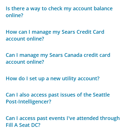
Is there a way to check my account balance
online?
How can I manage my Sears Credit Card
account online?
Can I manage my Sears Canada credit card
account online?
How do I set up a new utility account?
Can I also access past issues of the Seattle
Post-Intelligencer?
Can I access past events I've attended through
Fill A Seat DC?