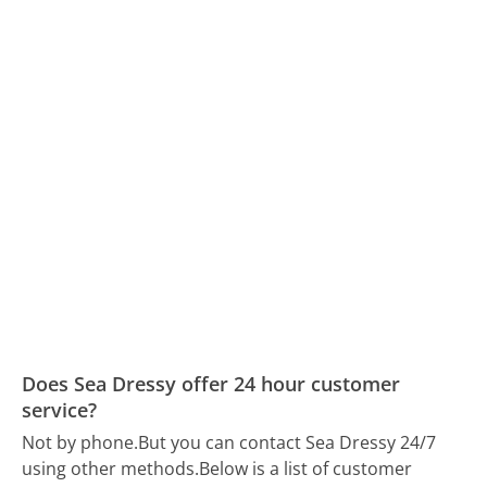
Does Sea Dressy offer 24 hour customer
service?
Not by phone.
But you can contact Sea Dressy 24/7
using other methods.
Below is a list of customer