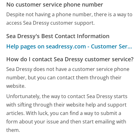
No customer service phone number
Despite not having a phone number, there is a way to
access Sea Dressy customer support.
Sea Dressy's Best Contact Information
Help pages on seadressy.com - Customer Service
How do I contact Sea Dressy customer service?
Sea Dressy does not have a customer service phone
number, but you can contact them through their
website.
Unfortunately, the way to contact Sea Dressy starts
with sifting through their website help and support
articles. With luck, you can find a way to submit a
form about your issue and then start emailing with
them.