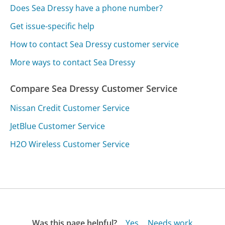
Does Sea Dressy have a phone number?
Get issue-specific help
How to contact Sea Dressy customer service
More ways to contact Sea Dressy
Compare Sea Dressy Customer Service
Nissan Credit Customer Service
JetBlue Customer Service
H2O Wireless Customer Service
Was this page helpful?
Yes
Needs work