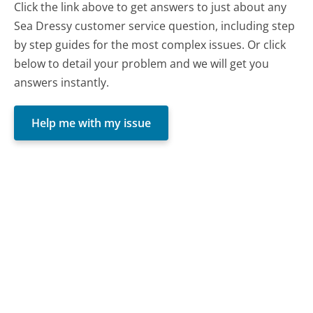
Click the link above to get answers to just about any
Sea Dressy customer service question, including step
by step guides for the most complex issues. Or click
below to detail your problem and we will get you
answers instantly.
Help me with my issue