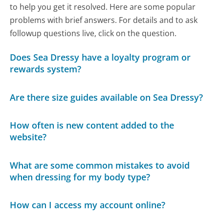
to help you get it resolved. Here are some popular
problems with brief answers. For details and to ask
followup questions live, click on the question.
Does Sea Dressy have a loyalty program or
rewards system?
Are there size guides available on Sea Dressy?
How often is new content added to the
website?
What are some common mistakes to avoid
when dressing for my body type?
How can I access my account online?