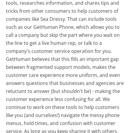
tools, researches information, and shares tips and
tricks from other consumers to help customers of
companies like Sea Dressy. That can include tools
such as our GetHuman Phone, which allows you to
call a company but skip the part where you wait on
the line to get a live human rep, or talk to a
company's customer service operation for you.
GetHuman believes that this fills an important gap
between fragmented support models, makes the
customer care experience more uniform, and even
answers questions that businesses and agencies are
reluctant to answer (but shouldn't be) - making the
customer experience less confusing for all.
We
continue to work on these tools to help customers
like you (and ourselves!) navigate the messy phone
menus, hold times, and confusion with customer
service. As long as you keep sharing it with others,