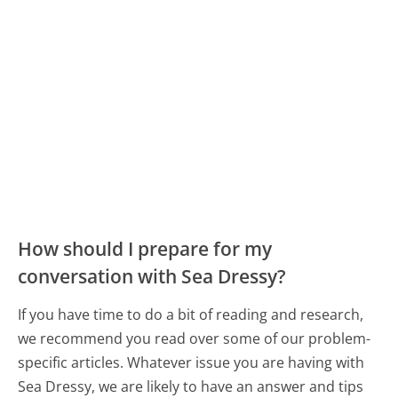
How should I prepare for my
conversation with Sea Dressy?
If you have time to do a bit of reading and research,
we recommend you read over some of our problem-
specific articles. Whatever issue you are having with
Sea Dressy, we are likely to have an answer and tips