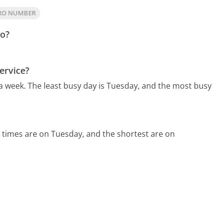
DRO NUMBER
ro?
ervice?
 a week.
The least busy day is Tuesday, and the most busy
 times are on Tuesday, and the shortest are on