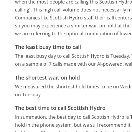
when the most people are calling this Scottish Hyd
calling). This high call volume does not necessarily 
Companies like Scottish Hydro staff their call center
so you may experience a shorter wait on hold at the b
we are referring to the optimal combination of lower
The least busy time to call
The least busy day to call Scottish Hydro is Tuesday.
on a sample of 7 calls made with our AI-powered, we
The shortest wait on hold
We measured the shortest hold times to be on Wed
on Tuesday.
The best time to call Scottish Hydro
In summation, the best day to call Scottish Hydro is
hold in the phone system, but we still recommend it 