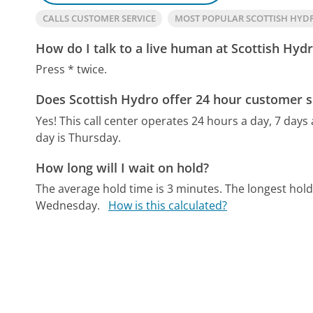
CALLS CUSTOMER SERVICE
MOST POPULAR SCOTTISH HY
How do I talk to a live human at Scottish Hyd
Press * twice.
Does Scottish Hydro offer 24 hour customer s
Yes! This call center operates 24 hours a day, 7 days
day is Thursday.
How long will I wait on hold?
The average hold time is 3 minutes.
The longest hold
Wednesday.
How is this calculated?