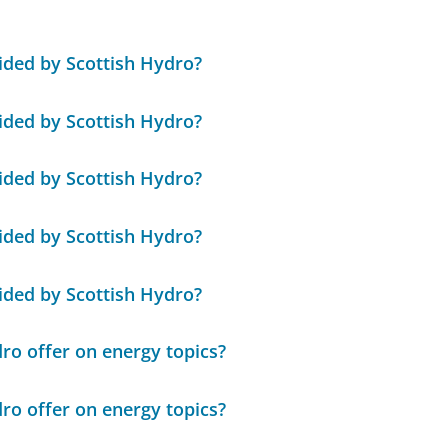
ded by Scottish Hydro?
ded by Scottish Hydro?
ded by Scottish Hydro?
ded by Scottish Hydro?
ded by Scottish Hydro?
ro offer on energy topics?
ro offer on energy topics?