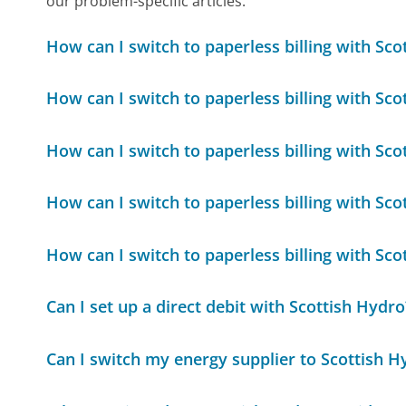
our problem-specific articles.
How can I switch to paperless billing with Sco
How can I switch to paperless billing with Sco
How can I switch to paperless billing with Sco
How can I switch to paperless billing with Sco
How can I switch to paperless billing with Sco
Can I set up a direct debit with Scottish Hydro
Can I switch my energy supplier to Scottish H