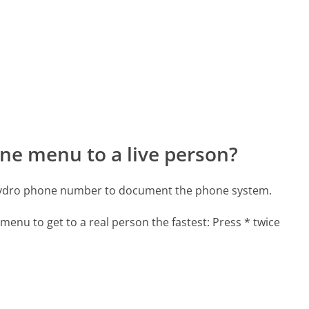
ne menu to a live person?
 Hydro phone number to document the phone system.
menu to get to a real person the fastest:
Press * twice