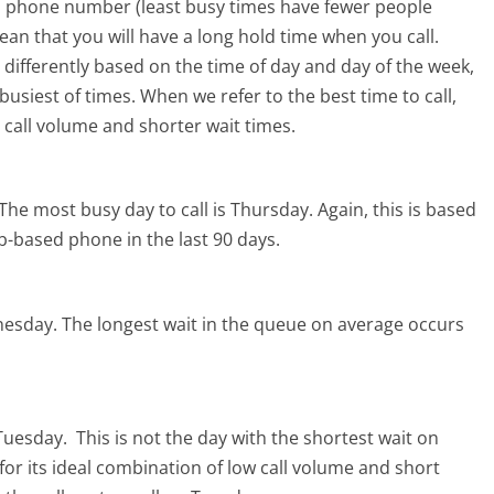
ro phone number (least busy times have fewer people
mean that you will have a long hold time when you call.
s differently based on the time of day and day of the week,
usiest of times. When we refer to the best time to call,
 call volume and shorter wait times.
The most busy day to call is Thursday.
Again, this is based
b-based phone in the last 90 days.
nesday.
The longest wait in the queue on average occurs
 Tuesday.
This is not the day with the shortest wait on
for its ideal combination of low call volume and short