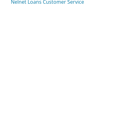
Nelnet Loans Customer Service