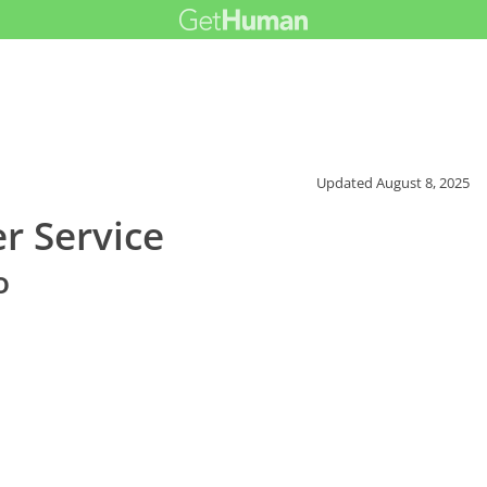
Updated
August 8, 2025
r Service
o