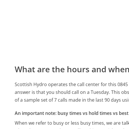
What are the hours and when 
Scottish Hydro operates the call center for this 08
answer is that you should call on a Tuesday.
This obs
of a sample set of 7 calls made in the last 90 days u
An important note: busy times vs hold times vs best 
When we refer to busy or less busy times, we are talk