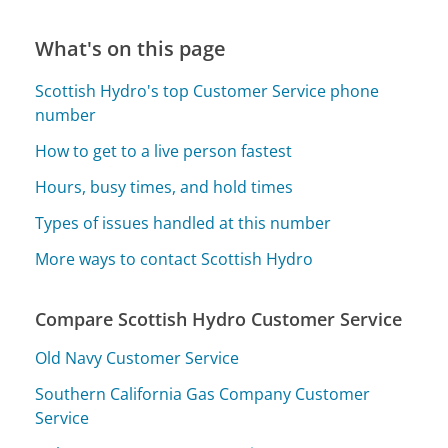
What's on this page
Scottish Hydro's top Customer Service phone
number
How to get to a live person fastest
Hours, busy times, and hold times
Types of issues handled at this number
More ways to contact Scottish Hydro
Compare Scottish Hydro Customer Service
Old Navy Customer Service
Southern California Gas Company Customer
Service