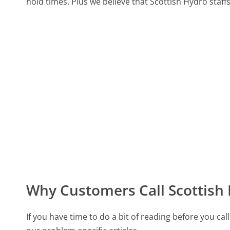
hold times. Plus we believe that Scottish Hydro staffs
Why Customers Call Scottish
If you have time to do a bit of reading before you 