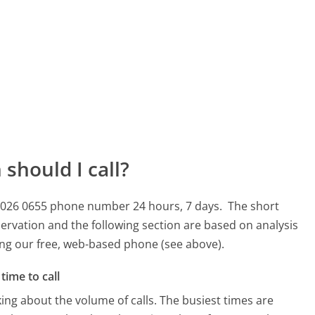
should I call?
45 026 0655 phone number 24 hours, 7 days.
The short
ervation and the following section are based on analysis
sing our free, web-based phone (see above).
time to call
ing about the volume of calls. The busiest times are