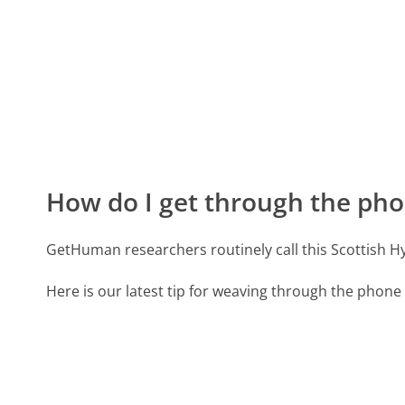
How do I get through the pho
GetHuman researchers routinely call this Scottish
Here is our latest tip for weaving through the phone 