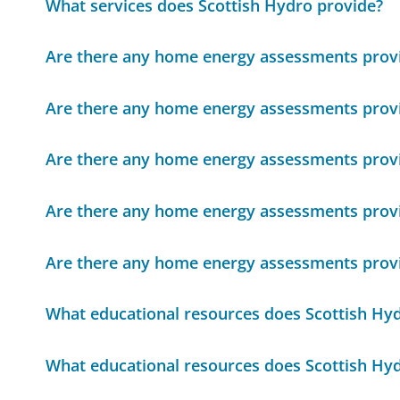
What services does Scottish Hydro provide?
Are there any home energy assessments provi
Are there any home energy assessments provi
Are there any home energy assessments provi
Are there any home energy assessments provi
Are there any home energy assessments provi
What educational resources does Scottish Hyd
What educational resources does Scottish Hyd