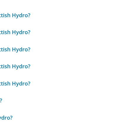
ttish Hydro?
ttish Hydro?
ttish Hydro?
ttish Hydro?
ttish Hydro?
?
ydro?