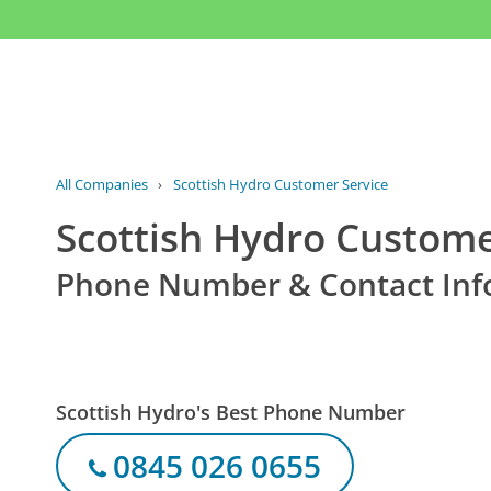
All Companies
›
Scottish Hydro Customer Service
Scottish Hydro Custome
Phone Number & Contact Inf
Scottish Hydro's Best Phone Number
0845 026 0655