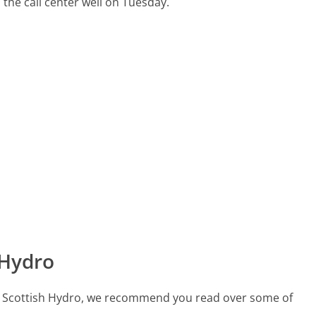
 the call center well on Tuesday.
 Hydro
call Scottish Hydro, we recommend you read over some of