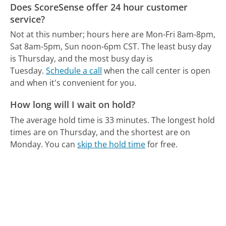
Does ScoreSense offer 24 hour customer
service?
Not at this number; hours here are Mon-Fri 8am-8pm,
Sat 8am-5pm, Sun noon-6pm CST.
The least busy day
is Thursday, and the most busy day is
Tuesday.
Schedule a call
when the call center is open
and when it's convenient for you.
How long will I wait on hold?
The average hold time is 33 minutes.
The longest hold
times are on Thursday, and the shortest are on
Monday.
You can
skip the hold time
for free.