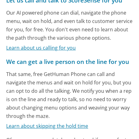
Let us call and talk to ScoreSense for you
Our AI powered phone can dial, navigate the phone
menu, wait on hold, and even talk to customer service
for you, for free. You don't even need to learn about
the path through the various phone options.
Learn about us calling for you
We can get a live person on the line for you
That same, free GetHuman Phone can call and
navigate the menus and wait on hold for you, but you
can opt to do all the talking. We notify you when a rep
is on the line and ready to talk, so no need to worry
about changing menu options and weaving your way
through the maze.
Learn about skipping the hold time