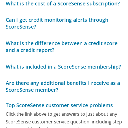
What is the cost of a ScoreSense subscription?
Can I get credit monitoring alerts through
ScoreSense?
What is the difference between a credit score
and a credit report?
What is included in a ScoreSense membership?
Are there any additional benefits I receive as a
ScoreSense member?
Top ScoreSense customer service problems
Click the link above to get answers to just about any
ScoreSense customer service question, including step