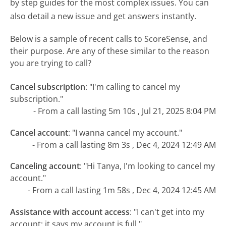
by step guides for the most complex issues. You can
also detail a new issue and get answers instantly.
Below is a sample of recent calls to ScoreSense, and
their purpose. Are any of these similar to the reason
you are trying to call?
Cancel subscription
:
"I'm calling to cancel my
subscription."
- From a call lasting 5m 10s , Jul 21, 2025 8:04 PM
Cancel account
:
"I wanna cancel my account."
- From a call lasting 8m 3s , Dec 4, 2024 12:49 AM
Canceling account
:
"Hi Tanya, I'm looking to cancel my
account."
- From a call lasting 1m 58s , Dec 4, 2024 12:45 AM
Assistance with account access
:
"I can't get into my
account; it says my account is full."