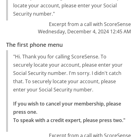
locate your account, please enter your Social
Security number."
Excerpt from a call with ScoreSense
Wednesday, December 4, 2024 12:45 AM
The first phone menu
"Hi. Thank you for calling ScoreSense. To
securely locate your account, please enter your
Social Security number. I'm sorry. I didn't catch
that. To securely locate your account, please
enter your Social Security number.
If you wish to cancel your membership, please 
press one.

To speak with a credit expert, please press two."
Excerpt from a call with ScoreSense