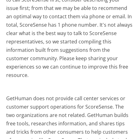
issue first; from that we may be able to recommend
an optimal way to contact them via phone or email. In
total, ScoreSense has 1 phone number. It's not always
clear what is the best way to talk to ScoreSense
representatives, so we started compiling this
information built from suggestions from the
customer community. Please keep sharing your
experiences so we can continue to improve this free
resource.
GetHuman does not provide call center services or
customer support operations for ScoreSense. The
two organizations are not related. GetHuman builds
free tools, researches information, and shares tips
and tricks from other consumers to help customers