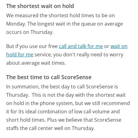
The shortest wait on hold
We measured the shortest hold times to be on
Monday.
The longest wait in the queue on average
occurs on Thursday.
But if you use our free
call and talk for me
or
wait on
hold for me
service, you don't really need to worry
about average wait times.
The best time to call ScoreSense
In summation, the best day to call ScoreSense is
Thursday.
This is not the day with the shortest wait
on hold in the phone system, but we still recommend
it for its ideal combination of low call volume and
short hold times. Plus we believe that ScoreSense
staffs the call center well on Thursday.