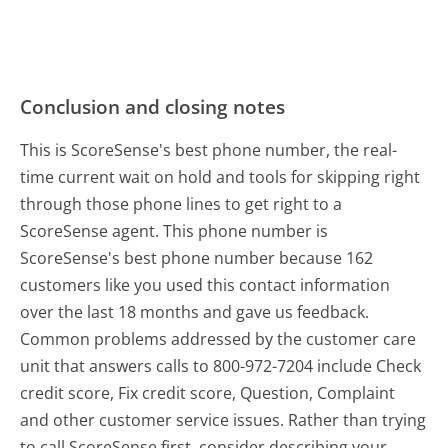
Conclusion and closing notes
This is ScoreSense's best phone number, the real-
time current wait on hold and tools for skipping right
through those phone lines to get right to a
ScoreSense agent. This phone number is
ScoreSense's best phone number because 162
customers like you used this contact information
over the last 18 months and gave us feedback.
Common problems addressed by the customer care
unit that answers calls to 800-972-7204 include Check
credit score, Fix credit score, Question, Complaint
and other customer service issues. Rather than trying
to call ScoreSense first, consider describing your