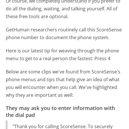
Of course, we completely understand if you prefer to
do all the dialing, waiting, and talking yourself. All of
these free tools are optional.
GetHuman researchers routinely call this ScoreSense
phone number to document the phone system.
Here is our latest tip for weaving through the phone
menu to get to a real person the fastest:
Press 4
Below are some clips we've found from ScoreSense's
phone menus and tips that help give an idea of what
you will encounter when you call. We've highlighted
why they are important as well:
They may ask you to enter information with
the dial pad
"Thank you for calling ScoreSense. To securely