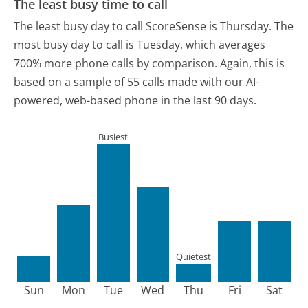
The least busy time to call
The least busy day to call ScoreSense is Thursday.
The
most busy day to call is Tuesday, which averages
700% more phone calls by comparison.
Again, this is
based on a sample of 55 calls made with our AI-
powered, web-based phone in the last 90 days.
Busiest
Quietest
Sun
Mon
Tue
Wed
Thu
Fri
Sat