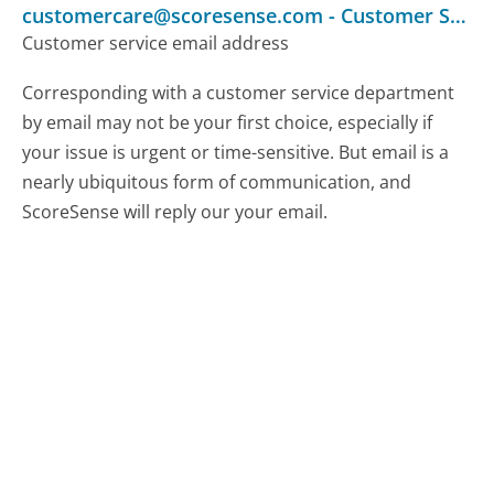
customercare@scoresense.com
-
Customer Service
Customer service email address
Corresponding with a customer service department
by email may not be your first choice, especially if
your issue is urgent or time-sensitive. But email is a
nearly ubiquitous form of communication, and
ScoreSense will reply our your email.