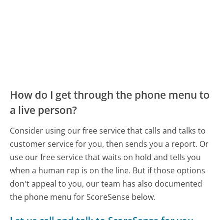
How do I get through the phone menu to
a live person?
Consider using our free service that calls and talks to
customer service for you, then sends you a report. Or
use our free service that waits on hold and tells you
when a human rep is on the line. But if those options
don't appeal to you, our team has also documented
the phone menu for ScoreSense below.