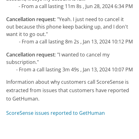
- From a call lasting 11m 8s , Jun 28, 2024 6:34 PM
Cancellation request
:
"Yeah. I just need to cancel it
out because this phone keep backing up, and I don't
want it to go out."
- From a call lasting 8m 2s , Jan 13, 2024 10:12 PM
Cancellation request
:
"I wanted to cancel my
subscription."
- From a call lasting 3m 49s , Jan 13, 2024 10:07 PM
Information about why customers call ScoreSense is
extracted from issues that customers have reported
to GetHuman.
ScoreSense issues reported to GetHuman