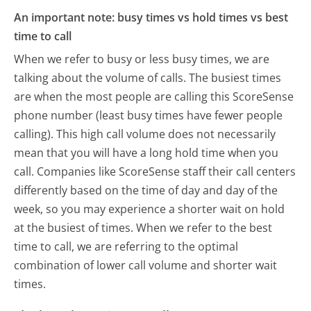
An important note: busy times vs hold times vs best
time to call
When we refer to busy or less busy times, we are
talking about the volume of calls. The busiest times
are when the most people are calling this ScoreSense
phone number (least busy times have fewer people
calling). This high call volume does not necessarily
mean that you will have a long hold time when you
call. Companies like ScoreSense staff their call centers
differently based on the time of day and day of the
week, so you may experience a shorter wait on hold
at the busiest of times. When we refer to the best
time to call, we are referring to the optimal
combination of lower call volume and shorter wait
times.