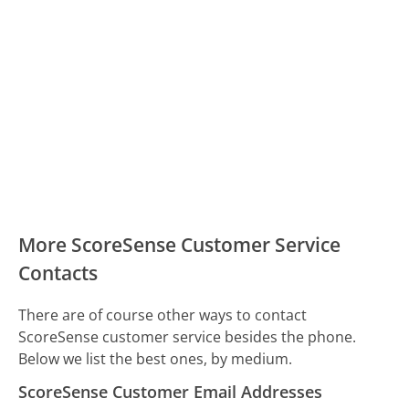
More ScoreSense Customer Service
Contacts
There are of course other ways to contact
ScoreSense customer service besides the phone.
Below we list the best ones, by medium.
ScoreSense Customer Email Addresses