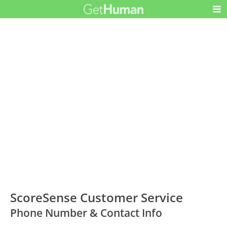
ScoreSense Customer Service
Phone Number & Contact Info