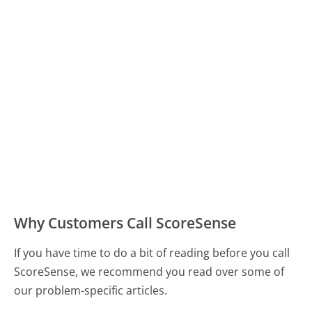
Why Customers Call ScoreSense
If you have time to do a bit of reading before you call
ScoreSense, we recommend you read over some of
our problem-specific articles.