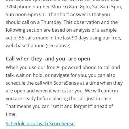
7204 phone number Mon-Fri 8am-8pm, Sat 8am-5pm,
Sun noon-6pm CT.
The short answer is that you
should call on a Thursday.
This observation and the
following section are based on analysis of a sample
set of 55 calls made in the last 90 days using our free,
web-based phone (see above).
Call when they- and you- are open
When you use our free AI-powered phone to call and
talk, wait on hold, or navigate for you, you can also
schedule the call with ScoreSense at a time when they
are open and when it works for you. We will confirm
you are ready before placing the call, just in case.
That means you can "set it and forget it" ahead of
time.
Schedule a call with ScoreSense