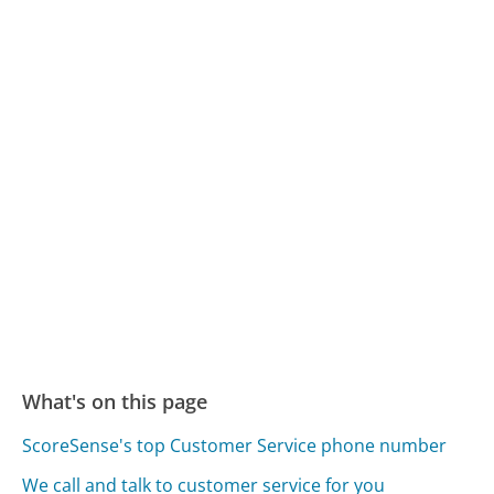
What's on this page
ScoreSense's top Customer Service phone number
We call and talk to customer service for you