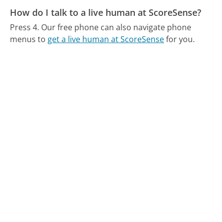
How do I talk to a live human at ScoreSense?
Press 4.
Our free phone can also navigate phone
menus to
get a live human at ScoreSense
for you.