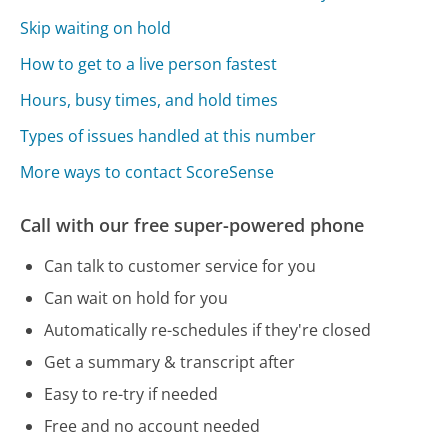
Skip waiting on hold
How to get to a live person fastest
Hours, busy times, and hold times
Types of issues handled at this number
More ways to contact ScoreSense
Call with our free super-powered phone
Can talk to customer service for you
Can wait on hold for you
Automatically re-schedules if they're closed
Get a summary & transcript after
Easy to re-try if needed
Free and no account needed