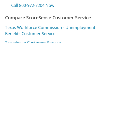
Call 800-972-7204 Now
Compare ScoreSense Customer Service
Texas Workforce Commission - Unemployment
Benefits Customer Service
Travelocity Customer Service
Airtel Customer Service
Was this page helpful?
Yes
Needs work
Sharing is what powers GetHuman's free customer
service contact information and tools. You can help!