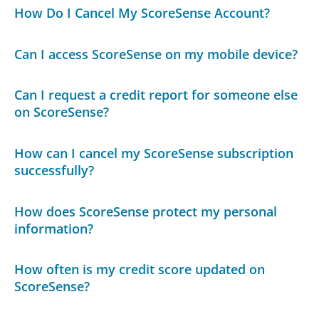
How Do I Cancel My ScoreSense Account?
Can I access ScoreSense on my mobile device?
Can I request a credit report for someone else
on ScoreSense?
How can I cancel my ScoreSense subscription
successfully?
How does ScoreSense protect my personal
information?
How often is my credit score updated on
ScoreSense?