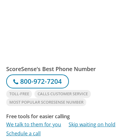
ScoreSense's Best Phone Number
800-972-7204
TOLL-FREE
CALLS CUSTOMER SERVICE
MOST POPULAR SCORESENSE NUMBER
Free tools for easier calling
We talk to them for you
Skip waiting on hold
Schedule a call