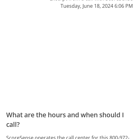
Tuesday, June 18, 2024 6:06 PM
What are the hours and when should I
call?
ScoreSense operates the call center for this 800-972-