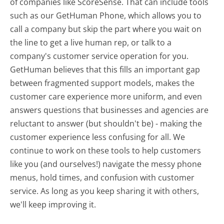
of companies like ScoreSense. That can include tools
such as our GetHuman Phone, which allows you to
call a company but skip the part where you wait on
the line to get a live human rep, or talk to a
company's customer service operation for you.
GetHuman believes that this fills an important gap
between fragmented support models, makes the
customer care experience more uniform, and even
answers questions that businesses and agencies are
reluctant to answer (but shouldn't be) - making the
customer experience less confusing for all.
We
continue to work on these tools to help customers
like you (and ourselves!) navigate the messy phone
menus, hold times, and confusion with customer
service. As long as you keep sharing it with others,
we'll keep improving it.