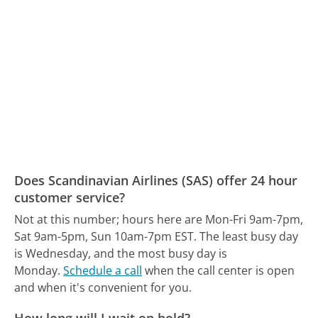
Does Scandinavian Airlines (SAS) offer 24 hour
customer service?
Not at this number; hours here are Mon-Fri 9am-7pm,
Sat 9am-5pm, Sun 10am-7pm EST.
The least busy day
is Wednesday, and the most busy day is
Monday.
Schedule a call
when the call center is open
and when it's convenient for you.
How long will I wait on hold?