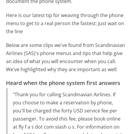
document the phone system.
Here is our latest tip for weaving through the phone
menu to get to a real person the fastest:
Just wait on
the line
Below are some clips we've found from Scandinavian
Airlines (SAS)'s phone menus and tips that help give
an idea of what you will encounter when you call.
We've highlighted why they are important as well:
Heard when the phone system first answers
"Thank you for calling Scandinavian Airlines. If
you choose to make a reservation by phone,
you'll be charged the forty USD service fee per
passenger. To avoid this fee, please book online
at fly f a s dot com slash u s. For information on