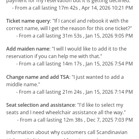
payment for my reservation but it is getting declined."
- From a call lasting 17m 42s , Apr 14, 2026 10:21 PM
Ticket name query
:
"If I cancel and rebook it with the
correct name, will I get the reason for this one ticket?"
- From a call lasting 31m 53s , Jan 15, 2026 9:05 PM
Add maiden name
:
"I will I would like to add it to the
reservation if you can help me with that."
- From a call lasting 14m 17s , Jan 15, 2026 7:54 PM
Change name and add TSA
:
"I just wanted to add a
middle name."
- From a call lasting 21m 24s , Jan 15, 2026 7:14 PM
Seat selection and assistance
:
"I'd like to select my
seats and I need wheelchair assistance all the way."
- From a call lasting 12m 38s , Dec 7, 2025 7:03 PM
Information about why customers call Scandinavian