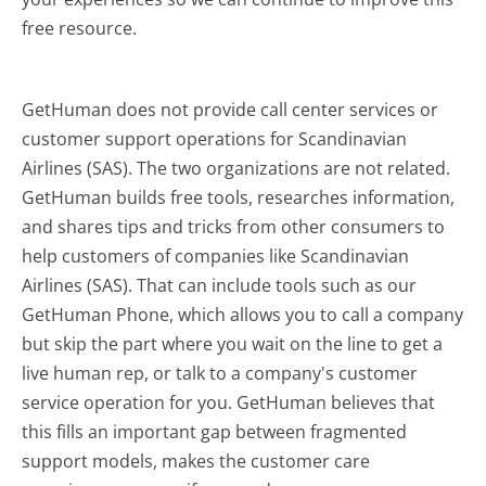
free resource.
GetHuman does not provide call center services or
customer support operations for Scandinavian
Airlines (SAS). The two organizations are not related.
GetHuman builds free tools, researches information,
and shares tips and tricks from other consumers to
help customers of companies like Scandinavian
Airlines (SAS). That can include tools such as our
GetHuman Phone, which allows you to call a company
but skip the part where you wait on the line to get a
live human rep, or talk to a company's customer
service operation for you. GetHuman believes that
this fills an important gap between fragmented
support models, makes the customer care