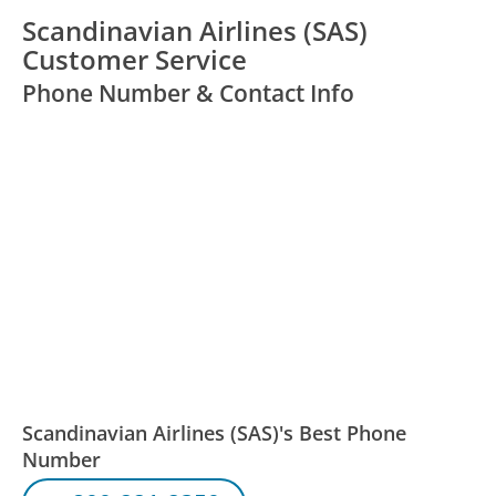
Scandinavian Airlines (SAS)
Customer Service
Phone Number & Contact Info
Scandinavian Airlines (SAS)'s Best Phone
Number