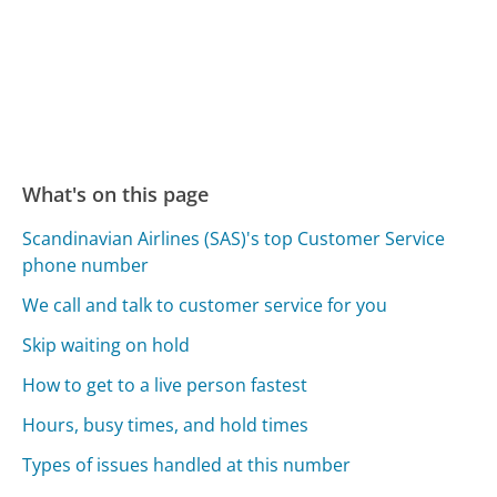
What's on this page
Scandinavian Airlines (SAS)'s top Customer Service
phone number
We call and talk to customer service for you
Skip waiting on hold
How to get to a live person fastest
Hours, busy times, and hold times
Types of issues handled at this number