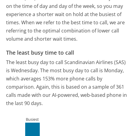
on the time of day and day of the week, so you may
experience a shorter wait on hold at the busiest of
times. When we refer to the best time to call, we are
referring to the optimal combination of lower call
volume and shorter wait times.
The least busy time to call
The least busy day to call Scandinavian Airlines (SAS)
is Wednesday.
The most busy day to call is Monday,
which averages 153% more phone calls by
comparison.
Again, this is based on a sample of 361
calls made with our AI-powered, web-based phone in
the last 90 days.
Busiest