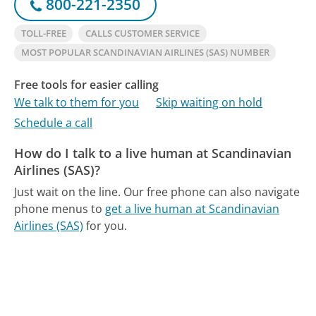
800-221-2350
TOLL-FREE
CALLS CUSTOMER SERVICE
MOST POPULAR SCANDINAVIAN AIRLINES (SAS) NUMBER
Free tools for easier calling
We talk to them for you
Skip waiting on hold
Schedule a call
How do I talk to a live human at Scandinavian
Airlines (SAS)?
Just wait on the line.
Our free phone can also navigate
phone menus to
get a live human at Scandinavian
Airlines (SAS)
for you.