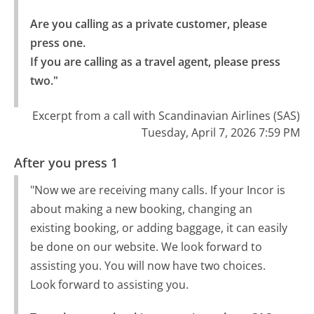
Are you calling as a private customer, please 
press one.

If you are calling as a travel agent, please press 
two."
Excerpt from a call with Scandinavian Airlines (SAS)
Tuesday, April 7, 2026 7:59 PM
After you press 1
"Now we are receiving many calls. If your Incor is
about making a new booking, changing an
existing booking, or adding baggage, it can easily
be done on our website. We look forward to
assisting you. You will now have two choices.
Look forward to assisting you.