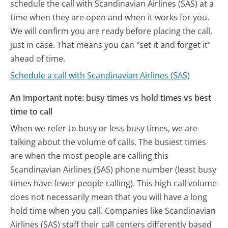
schedule the call with Scandinavian Airlines (SAS) at a
time when they are open and when it works for you.
We will confirm you are ready before placing the call,
just in case. That means you can "set it and forget it"
ahead of time.
Schedule a call with Scandinavian Airlines (SAS)
An important note: busy times vs hold times vs best
time to call
When we refer to busy or less busy times, we are
talking about the volume of calls. The busiest times
are when the most people are calling this
Scandinavian Airlines (SAS) phone number (least busy
times have fewer people calling). This high call volume
does not necessarily mean that you will have a long
hold time when you call. Companies like Scandinavian
Airlines (SAS) staff their call centers differently based