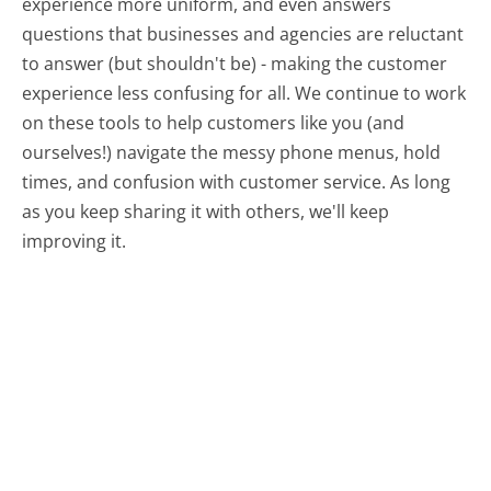
experience more uniform, and even answers
questions that businesses and agencies are reluctant
to answer (but shouldn't be) - making the customer
experience less confusing for all.
We continue to work
on these tools to help customers like you (and
ourselves!) navigate the messy phone menus, hold
times, and confusion with customer service. As long
as you keep sharing it with others, we'll keep
improving it.