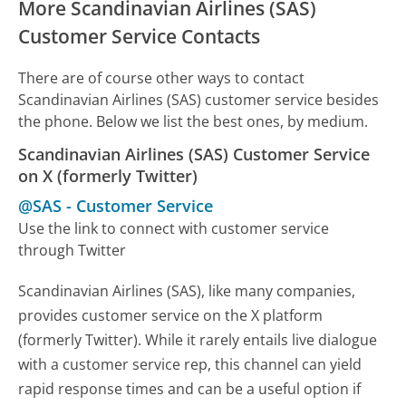
More Scandinavian Airlines (SAS)
Customer Service Contacts
There are of course other ways to contact
Scandinavian Airlines (SAS) customer service besides
the phone. Below we list the best ones, by medium.
Scandinavian Airlines (SAS) Customer Service
on X (formerly Twitter)
@SAS
-
Customer Service
Use the link to connect with customer service
through Twitter
Scandinavian Airlines (SAS), like many companies,
provides customer service on the X platform
(formerly Twitter). While it rarely entails live dialogue
with a customer service rep, this channel can yield
rapid response times and can be a useful option if