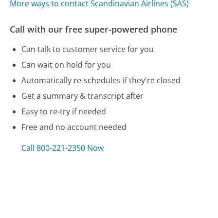
More ways to contact Scandinavian Airlines (SAS)
Call with our free super-powered phone
Can talk to customer service for you
Can wait on hold for you
Automatically re-schedules if they're closed
Get a summary & transcript after
Easy to re-try if needed
Free and no account needed
Call 800-221-2350 Now
Compare Scandinavian Airlines (SAS) Customer
Service
AEP Customer Service