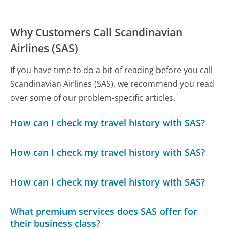
Why Customers Call Scandinavian
Airlines (SAS)
If you have time to do a bit of reading before you call
Scandinavian Airlines (SAS), we recommend you read
over some of our problem-specific articles.
How can I check my travel history with SAS?
How can I check my travel history with SAS?
How can I check my travel history with SAS?
What premium services does SAS offer for
their business class?