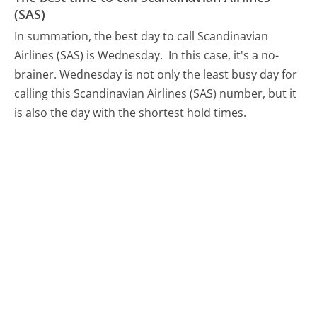
(SAS)
In summation, the best day to call Scandinavian
Airlines (SAS) is Wednesday.
In this case, it's a no-
brainer. Wednesday is not only the least busy day for
calling this Scandinavian Airlines (SAS) number, but it
is also the day with the shortest hold times.