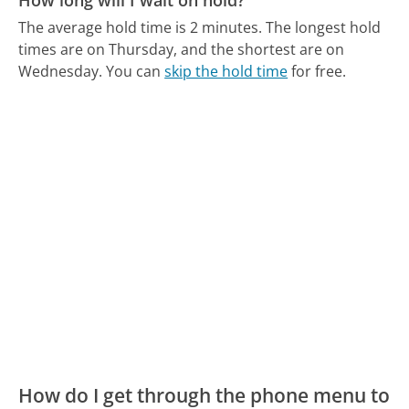
The average hold time is 2 minutes.
The longest hold
times are on Thursday, and the shortest are on
Wednesday.
You can
skip the hold time
for free.
How do I get through the phone menu to