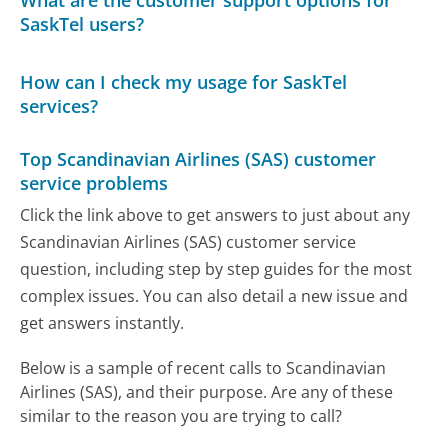
What are the customer support options for
SaskTel users?
How can I check my usage for SaskTel
services?
Top Scandinavian Airlines (SAS) customer
service problems
Click the link above to get answers to just about any
Scandinavian Airlines (SAS) customer service
question, including step by step guides for the most
complex issues. You can also detail a new issue and
get answers instantly.
Below is a sample of recent calls to Scandinavian
Airlines (SAS), and their purpose. Are any of these
similar to the reason you are trying to call?