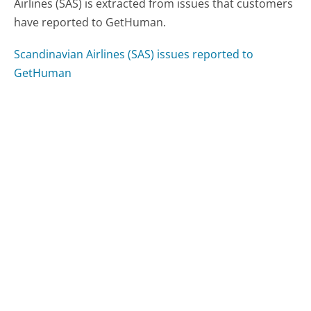
Airlines (SAS) is extracted from issues that customers
have reported to GetHuman.
Scandinavian Airlines (SAS) issues reported to
GetHuman