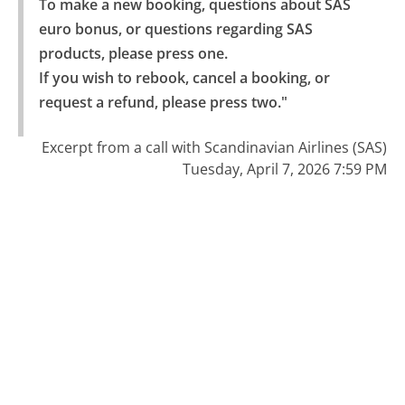
To make a new booking, questions about SAS 
euro bonus, or questions regarding SAS 
products, please press one.

If you wish to rebook, cancel a booking, or 
request a refund, please press two."
Excerpt from a call with Scandinavian Airlines (SAS)
Tuesday, April 7, 2026 7:59 PM