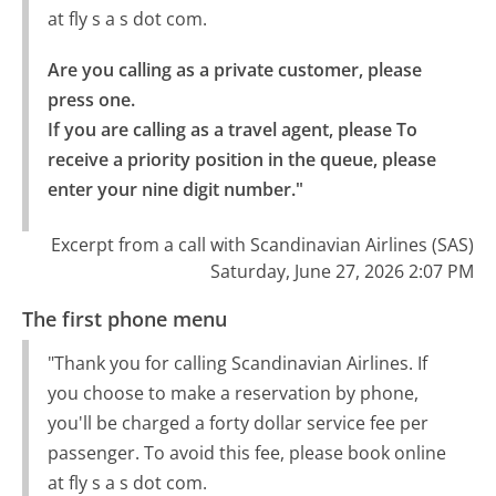
at fly s a s dot com.
Are you calling as a private customer, please 
press one.

If you are calling as a travel agent, please To 
receive a priority position in the queue, please 
enter your nine digit number."
Excerpt from a call with Scandinavian Airlines (SAS)
Saturday, June 27, 2026 2:07 PM
The first phone menu
"Thank you for calling Scandinavian Airlines. If
you choose to make a reservation by phone,
you'll be charged a forty dollar service fee per
passenger. To avoid this fee, please book online
at fly s a s dot com.