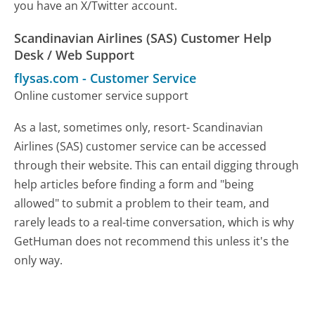
you have an X/Twitter account.
Scandinavian Airlines (SAS) Customer Help
Desk / Web Support
flysas.com
-
Customer Service
Online customer service support
As a last, sometimes only, resort- Scandinavian
Airlines (SAS) customer service can be accessed
through their website. This can entail digging through
help articles before finding a form and "being
allowed" to submit a problem to their team, and
rarely leads to a real-time conversation, which is why
GetHuman does not recommend this unless it's the
only way.