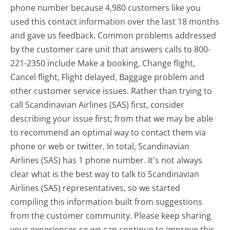
phone number because 4,980 customers like you
used this contact information over the last 18 months
and gave us feedback. Common problems addressed
by the customer care unit that answers calls to 800-
221-2350 include Make a booking, Change flight,
Cancel flight, Flight delayed, Baggage problem and
other customer service issues. Rather than trying to
call Scandinavian Airlines (SAS) first, consider
describing your issue first; from that we may be able
to recommend an optimal way to contact them via
phone or web or twitter. In total, Scandinavian
Airlines (SAS) has 1 phone number. It's not always
clear what is the best way to talk to Scandinavian
Airlines (SAS) representatives, so we started
compiling this information built from suggestions
from the customer community. Please keep sharing
your experiences so we can continue to improve this