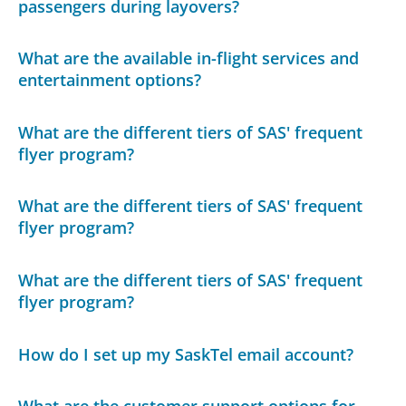
passengers during layovers?
What are the available in-flight services and
entertainment options?
What are the different tiers of SAS' frequent
flyer program?
What are the different tiers of SAS' frequent
flyer program?
What are the different tiers of SAS' frequent
flyer program?
How do I set up my SaskTel email account?