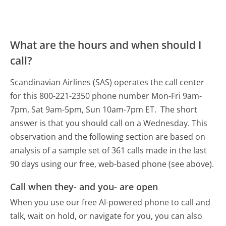
What are the hours and when should I
call?
Scandinavian Airlines (SAS) operates the call center
for this 800-221-2350 phone number Mon-Fri 9am-
7pm, Sat 9am-5pm, Sun 10am-7pm ET.
The short
answer is that you should call on a Wednesday.
This
observation and the following section are based on
analysis of a sample set of 361 calls made in the last
90 days using our free, web-based phone (see above).
Call when they- and you- are open
When you use our free AI-powered phone to call and
talk, wait on hold, or navigate for you, you can also