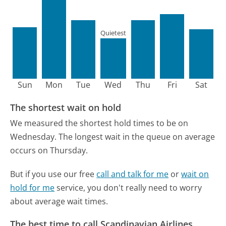
Quietest
Sun
Mon
Tue
Wed
Thu
Fri
Sat
The shortest wait on hold
We measured the shortest hold times to be on
Wednesday.
The longest wait in the queue on average
occurs on Thursday.
But if you use our free
call and talk for me
or
wait on
hold for me
service, you don't really need to worry
about average wait times.
The best time to call Scandinavian Airlines