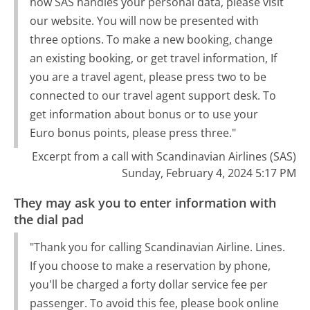
how SAS handles your personal data, please visit
our website. You will now be presented with
three options. To make a new booking, change
an existing booking, or get travel information, If
you are a travel agent, please press two to be
connected to our travel agent support desk. To
get information about bonus or to use your
Euro bonus points, please press three."
Excerpt from a call with Scandinavian Airlines (SAS)
Sunday, February 4, 2024 5:17 PM
They may ask you to enter information with
the dial pad
"Thank you for calling Scandinavian Airline. Lines.
If you choose to make a reservation by phone,
you'll be charged a forty dollar service fee per
passenger. To avoid this fee, please book online