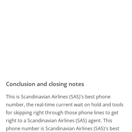
Conclusion and closing notes
This is Scandinavian Airlines (SAS)'s best phone
number, the real-time current wait on hold and tools
for skipping right through those phone lines to get
right to a Scandinavian Airlines (SAS) agent. This
phone number is Scandinavian Airlines (SAS)'s best