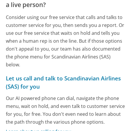
a live person?
Consider using our free service that calls and talks to
customer service for you, then sends you a report. Or
use our free service that waits on hold and tells you
when a human rep is on the line. But if those options
don't appeal to you, our team has also documented
the phone menu for Scandinavian Airlines (SAS)
below.
Let us call and talk to Scandinavian Airlines
(SAS) for you
Our AI powered phone can dial, navigate the phone
menu, wait on hold, and even talk to customer service
for you, for free. You don't even need to learn about
the path through the various phone options.