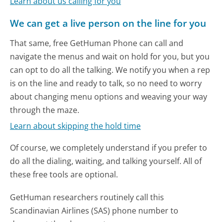
Learn about us calling for you
We can get a live person on the line for you
That same, free GetHuman Phone can call and
navigate the menus and wait on hold for you, but you
can opt to do all the talking. We notify you when a rep
is on the line and ready to talk, so no need to worry
about changing menu options and weaving your way
through the maze.
Learn about skipping the hold time
Of course, we completely understand if you prefer to
do all the dialing, waiting, and talking yourself. All of
these free tools are optional.
GetHuman researchers routinely call this
Scandinavian Airlines (SAS) phone number to