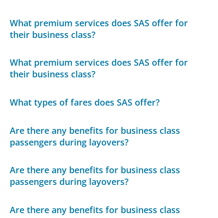
What premium services does SAS offer for
their business class?
What premium services does SAS offer for
their business class?
What types of fares does SAS offer?
Are there any benefits for business class
passengers during layovers?
Are there any benefits for business class
passengers during layovers?
Are there any benefits for business class