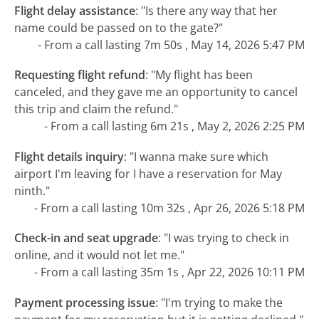
Flight delay assistance
:
"Is there any way that her
name could be passed on to the gate?"
- From a call lasting 7m 50s , May 14, 2026 5:47 PM
Requesting flight refund
:
"My flight has been
canceled, and they gave me an opportunity to cancel
this trip and claim the refund."
- From a call lasting 6m 21s , May 2, 2026 2:25 PM
Flight details inquiry
:
"I wanna make sure which
airport I'm leaving for I have a reservation for May
ninth."
- From a call lasting 10m 32s , Apr 26, 2026 5:18 PM
Check-in and seat upgrade
:
"I was trying to check in
online, and it would not let me."
- From a call lasting 35m 1s , Apr 22, 2026 10:11 PM
Payment processing issue
:
"I'm trying to make the