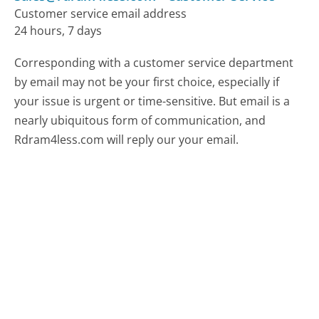
Customer service email address
24 hours, 7 days
Corresponding with a customer service department
by email may not be your first choice, especially if
your issue is urgent or time-sensitive. But email is a
nearly ubiquitous form of communication, and
Rdram4less.com will reply our your email.