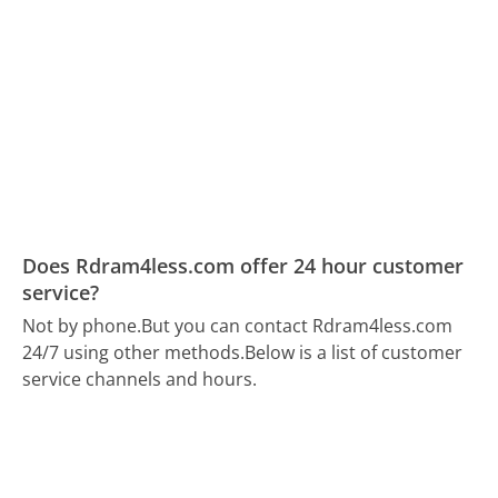
Does Rdram4less.com offer 24 hour customer
service?
Not by phone.
But you can contact Rdram4less.com
24/7 using other methods.
Below is a list of customer
service channels and hours.