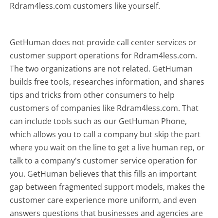
Rdram4less.com customers like yourself.
GetHuman does not provide call center services or
customer support operations for Rdram4less.com.
The two organizations are not related. GetHuman
builds free tools, researches information, and shares
tips and tricks from other consumers to help
customers of companies like Rdram4less.com. That
can include tools such as our GetHuman Phone,
which allows you to call a company but skip the part
where you wait on the line to get a live human rep, or
talk to a company's customer service operation for
you. GetHuman believes that this fills an important
gap between fragmented support models, makes the
customer care experience more uniform, and even
answers questions that businesses and agencies are