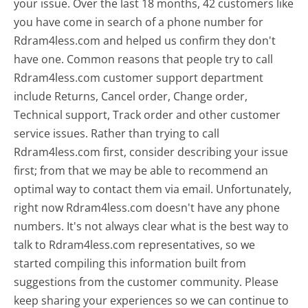
your issue. Over the last 18 months, 42 customers like
you have come in search of a phone number for
Rdram4less.com and helped us confirm they don't
have one. Common reasons that people try to call
Rdram4less.com customer support department
include Returns, Cancel order, Change order,
Technical support, Track order and other customer
service issues. Rather than trying to call
Rdram4less.com first, consider describing your issue
first; from that we may be able to recommend an
optimal way to contact them via email. Unfortunately,
right now Rdram4less.com doesn't have any phone
numbers. It's not always clear what is the best way to
talk to Rdram4less.com representatives, so we
started compiling this information built from
suggestions from the customer community. Please
keep sharing your experiences so we can continue to