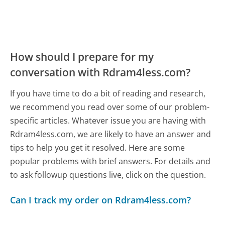
How should I prepare for my
conversation with Rdram4less.com?
If you have time to do a bit of reading and research,
we recommend you read over some of our problem-
specific articles. Whatever issue you are having with
Rdram4less.com, we are likely to have an answer and
tips to help you get it resolved. Here are some
popular problems with brief answers. For details and
to ask followup questions live, click on the question.
Can I track my order on Rdram4less.com?