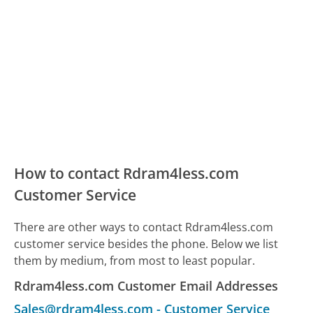
How to contact Rdram4less.com
Customer Service
There are other ways to contact Rdram4less.com
customer service besides the phone. Below we list
them by medium, from most to least popular.
Rdram4less.com Customer Email Addresses
Sales@rdram4less.com
-
Customer Service