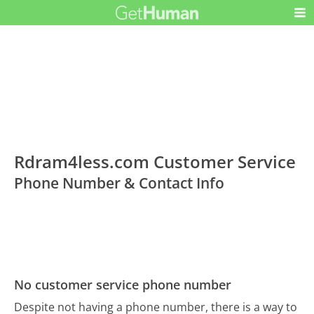
Rdram4less.com Customer Service
Phone Number & Contact Info
No customer service phone number
Despite not having a phone number, there is a way to