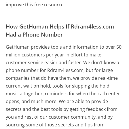
improve this free resource.
How GetHuman Helps If Rdram4less.com
Had a Phone Number
GetHuman provides tools and information to over 50
million customers per year in effort to make
customer service easier and faster. We don't know a
phone number for Rdram4less.com, but for large
companies that do have them, we provide real-time
current wait on hold, tools for skipping the hold
music altogether, reminders for when the call center
opens, and much more.
We are able to provide
secrets and the best tools by getting feedback from
you and rest of our customer community, and by
sourcing some of those secrets and tips from