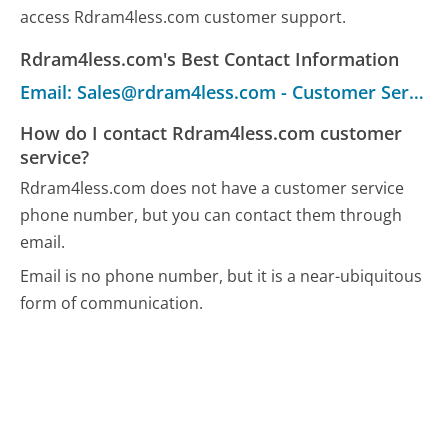
access Rdram4less.com customer support.
Rdram4less.com's Best Contact Information
Email: Sales@rdram4less.com - Customer Service
How do I contact Rdram4less.com customer
service?
Rdram4less.com does not have a customer service
phone number, but you can contact them through
email.
Email is no phone number, but it is a near-ubiquitous
form of communication.