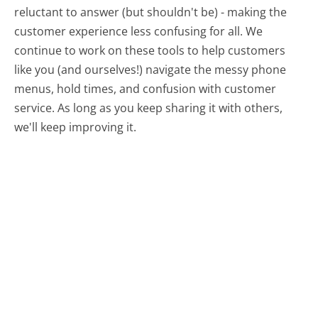
reluctant to answer (but shouldn't be) - making the
customer experience less confusing for all.
We
continue to work on these tools to help customers
like you (and ourselves!) navigate the messy phone
menus, hold times, and confusion with customer
service. As long as you keep sharing it with others,
we'll keep improving it.