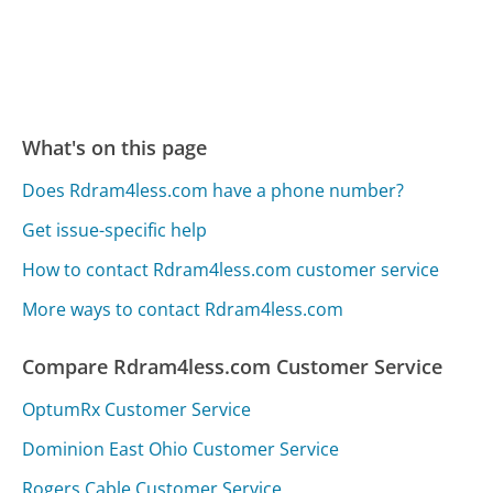
What's on this page
Does Rdram4less.com have a phone number?
Get issue-specific help
How to contact Rdram4less.com customer service
More ways to contact Rdram4less.com
Compare Rdram4less.com Customer Service
OptumRx Customer Service
Dominion East Ohio Customer Service
Rogers Cable Customer Service