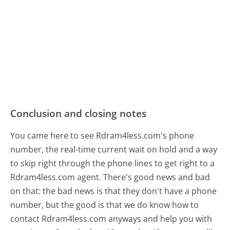
Conclusion and closing notes
You came here to see Rdram4less.com's phone
number, the real-time current wait on hold and a way
to skip right through the phone lines to get right to a
Rdram4less.com agent. There's good news and bad
on that: the bad news is that they don't have a phone
number, but the good is that we do know how to
contact Rdram4less.com anyways and help you with