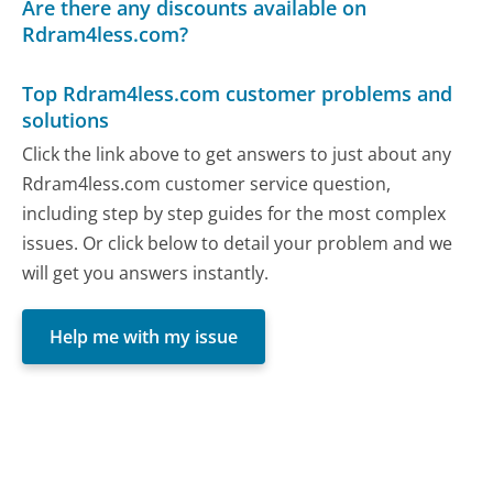
Are there any discounts available on
Rdram4less.com?
Top Rdram4less.com customer problems and
solutions
Click the link above to get answers to just about any
Rdram4less.com customer service question,
including step by step guides for the most complex
issues. Or click below to detail your problem and we
will get you answers instantly.
Help me with my issue