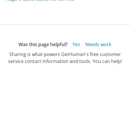
Was this page helpful?
Yes
Needs work
Sharing is what powers GetHuman's free customer
service contact information and tools. You can help!
All Companies
›
Rdram4less.com Customer Service
Updated
September 24, 2025