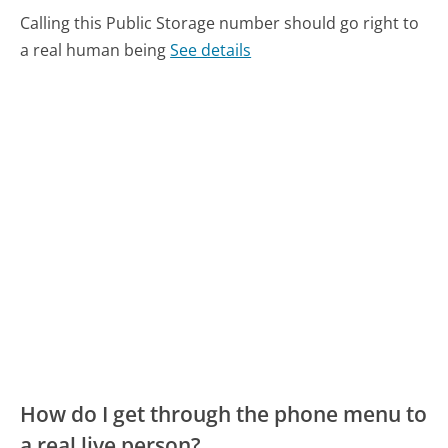
Calling this Public Storage number should go right to
a real human being
See details
How do I get through the phone menu to
a real live person?