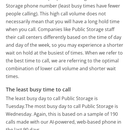
Storage phone number (least busy times have fewer
people calling). This high call volume does not
necessarily mean that you will have a long hold time
when you call. Companies like Public Storage staff
their call centers differently based on the time of day
and day of the week, so you may experience a shorter
wait on hold at the busiest of times. When we refer to
the best time to call, we are referring to the optimal
combination of lower call volume and shorter wait
times.
The least busy time to call
The least busy day to call Public Storage is
Tuesday.
The most busy day to call Public Storage is
Wednesday.
Again, this is based on a sample of 190
calls made with our AI-powered, web-based phone in
the last 90 days.