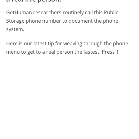
GetHuman researchers routinely call this Public
Storage phone number to document the phone
system.
Here is our latest tip for weaving through the phone
menu to get to a real person the fastest:
Press 1