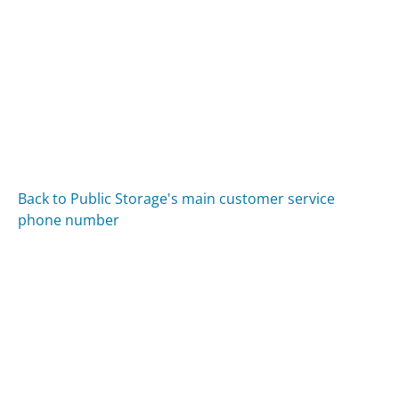
Back to Public Storage's main customer service
phone number