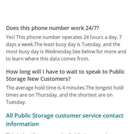
Does this phone number work 24/7?
Yes! This phone number operates 24 hours a day, 7
days a week.
The least busy day is Tuesday, and the
most busy day is Wednesday.
See below for more and
to learn where this data comes from.
How long will I have to wait to speak to Public
Storage New Customers?
The average hold time is 4 minutes.
The longest hold
times are on Thursday, and the shortest are on
Tuesday.
All Public Storage customer service contact
information