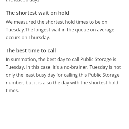
The shortest wait on hold
We measured the shortest hold times to be on
Tuesday.
The longest wait in the queue on average
occurs on Thursday.
The best time to call
In summation, the best day to call Public Storage is
Tuesday.
In this case, it's a no-brainer. Tuesday is not
only the least busy day for calling this Public Storage
number, but it is also the day with the shortest hold
times.