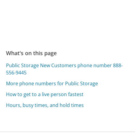
What's on this page
Public Storage New Customers phone number 888-
556-9445
More phone numbers for Public Storage
How to get to a live person fastest
Hours, busy times, and hold times