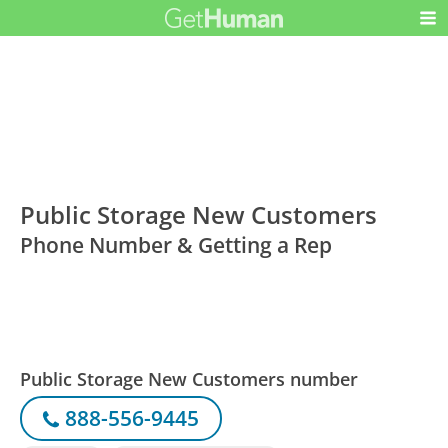
Public Storage New Customers
Phone Number & Getting a Rep
Public Storage New Customers number
888-556-9445