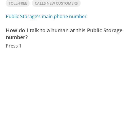
TOLL-FREE
CALLS NEW CUSTOMERS
Public Storage's main phone number
How do I talk to a human at this Public Storage
number?
Press 1