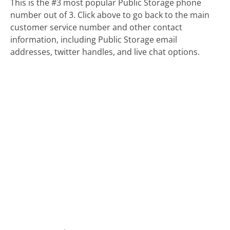
This is the #3 most popular Public Storage phone
number out of 3. Click above to go back to the main
customer service number and other contact
information, including Public Storage email
addresses, twitter handles, and live chat options.