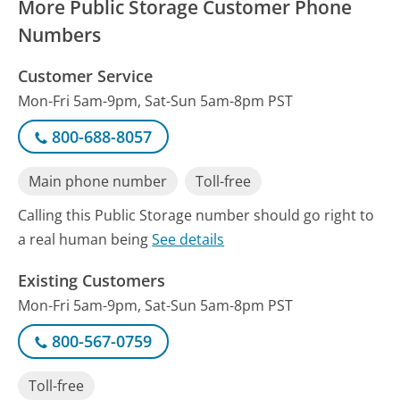
More Public Storage Customer Phone
Numbers
Customer Service
Mon-Fri 5am-9pm, Sat-Sun 5am-8pm PST
800-688-8057
Main phone number
Toll-free
Calling this Public Storage number should go right to
a real human being
See details
Existing Customers
Mon-Fri 5am-9pm, Sat-Sun 5am-8pm PST
800-567-0759
Toll-free