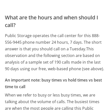
What are the hours and when should I
call?
Public Storage operates the call center for this 888-
556-9445 phone number 24 hours, 7 days.
The short
answer is that you should call on a Tuesday.
This
observation and the following section are based on
analysis of a sample set of 190 calls made in the last
90 days using our free, web-based phone (see above).
An important note: busy times vs hold times vs best
time to call
When we refer to busy or less busy times, we are
talking about the volume of calls. The busiest times
are when the most people are calling this Public