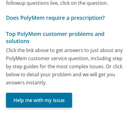
followup questions live, click on the question.
Does PolyMem require a prescription?
Top PolyMem customer problems and
solutions
Click the link above to get answers to just about any
PolyMem customer service question, including step
by step guides for the most complex issues. Or click
below to detail your problem and we will get you
answers instantly.
Help me with my issue