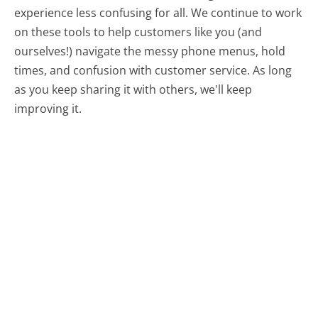
experience less confusing for all.
We continue to work
on these tools to help customers like you (and
ourselves!) navigate the messy phone menus, hold
times, and confusion with customer service. As long
as you keep sharing it with others, we'll keep
improving it.