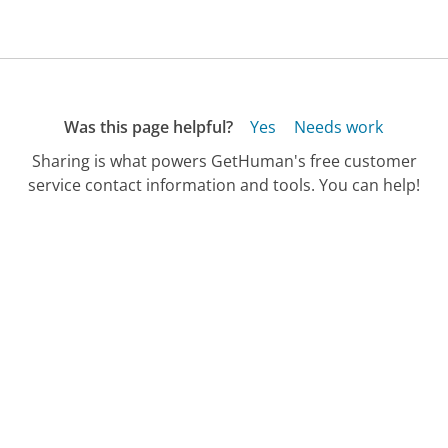
Was this page helpful?
Yes
Needs work
Sharing is what powers GetHuman's free customer
service contact information and tools. You can help!
All Companies
›
PolyMem Customer Service
Updated
October 24, 2025