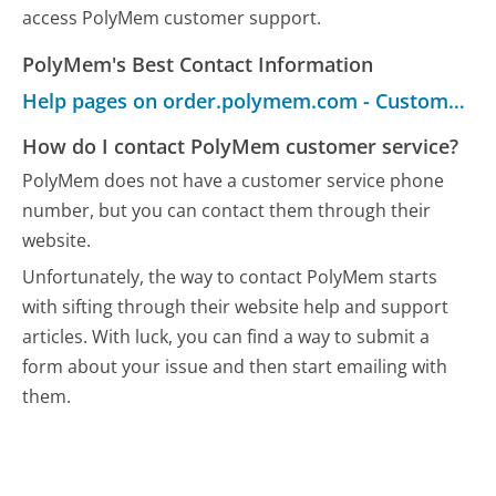
access PolyMem customer support.
PolyMem's Best Contact Information
Help pages on order.polymem.com - Customer Service
How do I contact PolyMem customer service?
PolyMem does not have a customer service phone
number, but you can contact them through their
website.
Unfortunately, the way to contact PolyMem starts
with sifting through their website help and support
articles. With luck, you can find a way to submit a
form about your issue and then start emailing with
them.