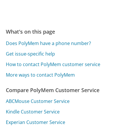
What's on this page
Does PolyMem have a phone number?
Get issue-specific help
How to contact PolyMem customer service
More ways to contact PolyMem
Compare PolyMem Customer Service
ABCMouse Customer Service
Kindle Customer Service
Experian Customer Service