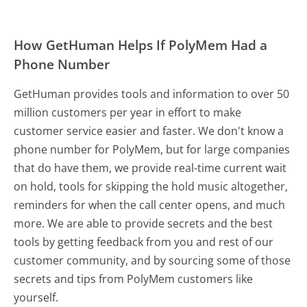
How GetHuman Helps If PolyMem Had a
Phone Number
GetHuman provides tools and information to over 50
million customers per year in effort to make
customer service easier and faster. We don't know a
phone number for PolyMem, but for large companies
that do have them, we provide real-time current wait
on hold, tools for skipping the hold music altogether,
reminders for when the call center opens, and much
more.
We are able to provide secrets and the best
tools by getting feedback from you and rest of our
customer community, and by sourcing some of those
secrets and tips from PolyMem customers like
yourself.