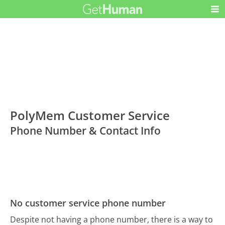
PolyMem Customer Service
Phone Number & Contact Info
No customer service phone number
Despite not having a phone number, there is a way to