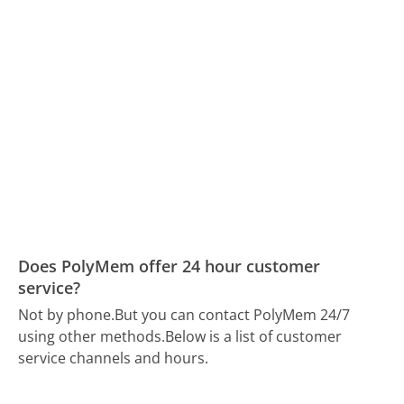
Does PolyMem offer 24 hour customer
service?
Not by phone.
But you can contact PolyMem 24/7
using other methods.
Below is a list of customer
service channels and hours.