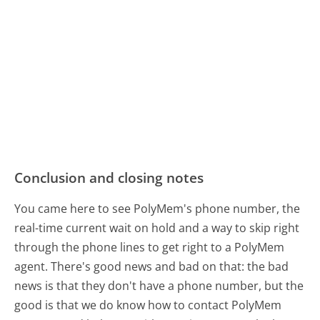
Conclusion and closing notes
You came here to see PolyMem's phone number, the
real-time current wait on hold and a way to skip right
through the phone lines to get right to a PolyMem
agent. There's good news and bad on that: the bad
news is that they don't have a phone number, but the
good is that we do know how to contact PolyMem