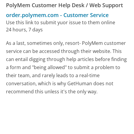
PolyMem Customer Help Desk / Web Support
order.polymem.com
-
Customer Service
Use this link to submit yuor issue to them online
24 hours, 7 days
As a last, sometimes only, resort- PolyMem customer
service can be accessed through their website. This
can entail digging through help articles before finding
a form and "being allowed" to submit a problem to
their team, and rarely leads to a real-time
conversation, which is why GetHuman does not
recommend this unless it's the only way.