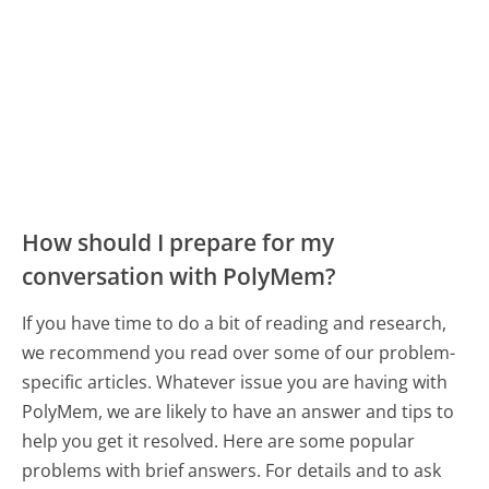
How should I prepare for my
conversation with PolyMem?
If you have time to do a bit of reading and research,
we recommend you read over some of our problem-
specific articles. Whatever issue you are having with
PolyMem, we are likely to have an answer and tips to
help you get it resolved. Here are some popular
problems with brief answers. For details and to ask