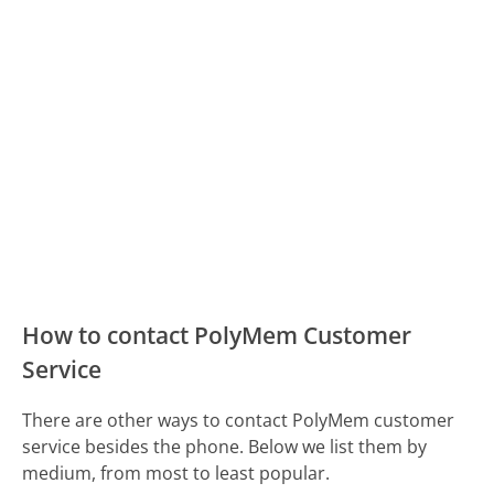
How to contact PolyMem Customer
Service
There are other ways to contact PolyMem customer
service besides the phone. Below we list them by
medium, from most to least popular.