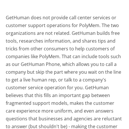
GetHuman does not provide call center services or
customer support operations for PolyMem. The two
organizations are not related. GetHuman builds free
tools, researches information, and shares tips and
tricks from other consumers to help customers of
companies like PolyMem. That can include tools such
as our GetHuman Phone, which allows you to call a
company but skip the part where you wait on the line
to get a live human rep, or talk to a company's
customer service operation for you. GetHuman
believes that this fills an important gap between
fragmented support models, makes the customer
care experience more uniform, and even answers
questions that businesses and agencies are reluctant
to answer (but shouldn't be) - making the customer