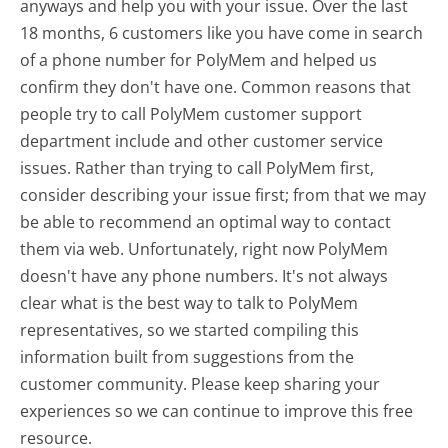
anyways and help you with your issue. Over the last
18 months, 6 customers like you have come in search
of a phone number for PolyMem and helped us
confirm they don't have one. Common reasons that
people try to call PolyMem customer support
department include and other customer service
issues. Rather than trying to call PolyMem first,
consider describing your issue first; from that we may
be able to recommend an optimal way to contact
them via web. Unfortunately, right now PolyMem
doesn't have any phone numbers. It's not always
clear what is the best way to talk to PolyMem
representatives, so we started compiling this
information built from suggestions from the
customer community. Please keep sharing your
experiences so we can continue to improve this free
resource.