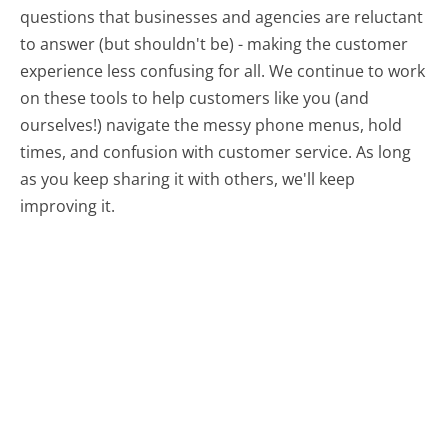
questions that businesses and agencies are reluctant
to answer (but shouldn't be) - making the customer
experience less confusing for all.
We continue to work
on these tools to help customers like you (and
ourselves!) navigate the messy phone menus, hold
times, and confusion with customer service. As long
as you keep sharing it with others, we'll keep
improving it.