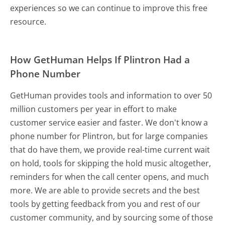
experiences so we can continue to improve this free
resource.
How GetHuman Helps If Plintron Had a
Phone Number
GetHuman provides tools and information to over 50
million customers per year in effort to make
customer service easier and faster. We don't know a
phone number for Plintron, but for large companies
that do have them, we provide real-time current wait
on hold, tools for skipping the hold music altogether,
reminders for when the call center opens, and much
more.
We are able to provide secrets and the best
tools by getting feedback from you and rest of our
customer community, and by sourcing some of those