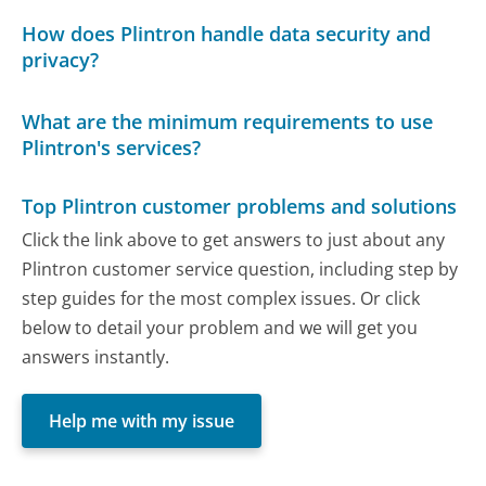
How does Plintron handle data security and
privacy?
What are the minimum requirements to use
Plintron's services?
Top Plintron customer problems and solutions
Click the link above to get answers to just about any
Plintron customer service question, including step by
step guides for the most complex issues. Or click
below to detail your problem and we will get you
answers instantly.
Help me with my issue