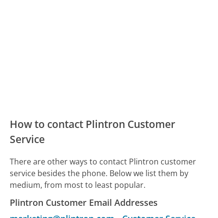
How to contact Plintron Customer
Service
There are other ways to contact Plintron customer
service besides the phone. Below we list them by
medium, from most to least popular.
Plintron Customer Email Addresses