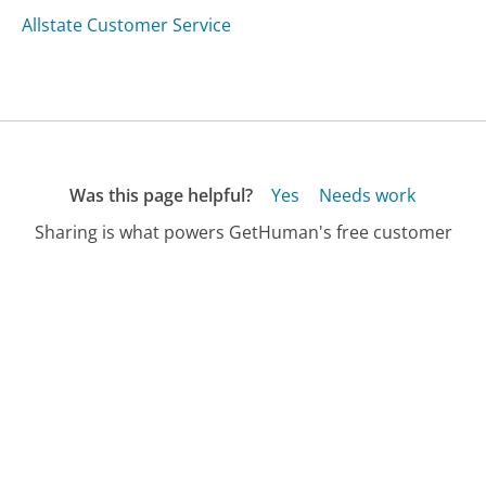
Allstate Customer Service
Was this page helpful?
Yes
Needs work
Sharing is what powers GetHuman's free customer
service contact information and tools. You can help!
All Companies
›
Plintron Customer Service
Updated
August 8, 2025