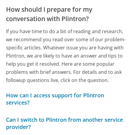
How should I prepare for my
conversation with Plintron?
If you have time to do a bit of reading and research,
we recommend you read over some of our problem-
specific articles. Whatever issue you are having with
Plintron, we are likely to have an answer and tips to
help you get it resolved. Here are some popular
problems with brief answers. For details and to ask
followup questions live, click on the question.
How can I access support for Plintron
services?
Can I switch to Plintron from another service
provider?