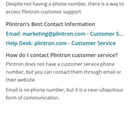
Despite not having a phone number, there is a way to
access Plintron customer support.
Plintron's Best Contact Information
Email: marketing@plintron.com - Customer Service
Help Desk: plintron.com - Customer Service
How do I contact Plintron customer service?
Plintron does not have a customer service phone
number, but you can contact them through email or
their website.
Email is no phone number, but it is a near-ubiquitous
form of communication.