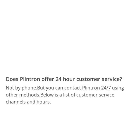
Does Plintron offer 24 hour customer service?
Not by phone.
But you can contact Plintron 24/7 using
other methods.
Below is a list of customer service
channels and hours.