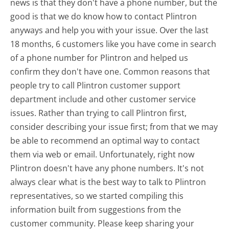
news is that they don't have a phone number, but the
good is that we do know how to contact Plintron
anyways and help you with your issue. Over the last
18 months, 6 customers like you have come in search
of a phone number for Plintron and helped us
confirm they don't have one. Common reasons that
people try to call Plintron customer support
department include and other customer service
issues. Rather than trying to call Plintron first,
consider describing your issue first; from that we may
be able to recommend an optimal way to contact
them via web or email. Unfortunately, right now
Plintron doesn't have any phone numbers. It's not
always clear what is the best way to talk to Plintron
representatives, so we started compiling this
information built from suggestions from the
customer community. Please keep sharing your