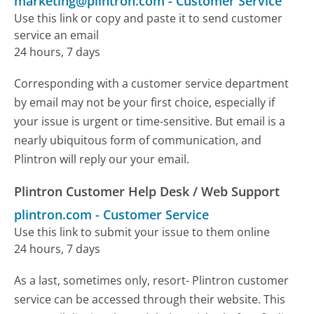
marketing@plintron.com
-
Customer Service
Use this link or copy and paste it to send customer
service an email
24 hours, 7 days
Corresponding with a customer service department
by email may not be your first choice, especially if
your issue is urgent or time-sensitive. But email is a
nearly ubiquitous form of communication, and
Plintron will reply our your email.
Plintron Customer Help Desk / Web Support
plintron.com
-
Customer Service
Use this link to submit your issue to them online
24 hours, 7 days
As a last, sometimes only, resort- Plintron customer
service can be accessed through their website. This