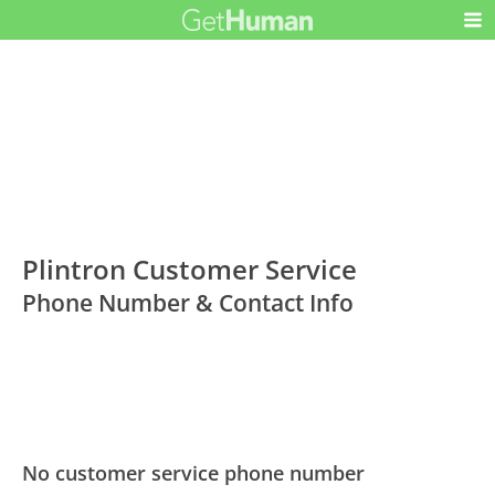
Plintron Customer Service
Phone Number & Contact Info
No customer service phone number