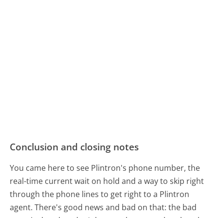
Conclusion and closing notes
You came here to see Plintron's phone number, the
real-time current wait on hold and a way to skip right
through the phone lines to get right to a Plintron
agent. There's good news and bad on that: the bad