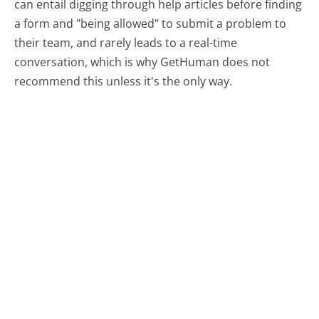
can entail digging through help articles before finding
a form and "being allowed" to submit a problem to
their team, and rarely leads to a real-time
conversation, which is why GetHuman does not
recommend this unless it's the only way.