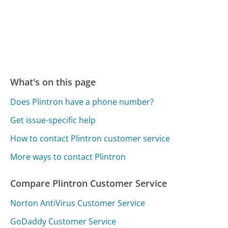
What's on this page
Does Plintron have a phone number?
Get issue-specific help
How to contact Plintron customer service
More ways to contact Plintron
Compare Plintron Customer Service
Norton AntiVirus Customer Service
GoDaddy Customer Service