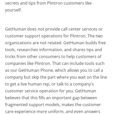
secrets and tips from Plintron customers like
yourself.
GetHuman does not provide call center services or
customer support operations for Plintron. The two
organizations are not related. GetHuman builds free
tools, researches information, and shares tips and
tricks from other consumers to help customers of
companies like Plintron. That can include tools such
as our GetHuman Phone, which allows you to call a
company but skip the part where you wait on the line
to get a live human rep, or talk to a company's
customer service operation for you. GetHuman
believes that this fills an important gap between
fragmented support models, makes the customer
care experience more uniform, and even answers