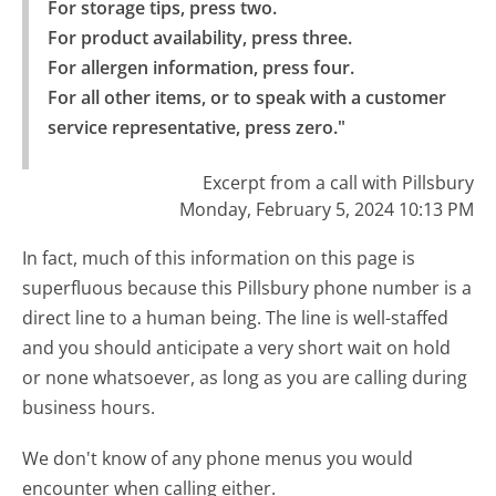
For storage tips, press two.

For product availability, press three.

For allergen information, press four.

For all other items, or to speak with a customer 
service representative, press zero."
Excerpt from a call with Pillsbury
Monday, February 5, 2024 10:13 PM
In fact, much of this information on this page is
superfluous because this Pillsbury phone number is a
direct line to a human being. The line is well-staffed
and you should anticipate a very short wait on hold
or none whatsoever, as long as you are calling during
business hours.
We don't know of any phone menus you would
encounter when calling either.