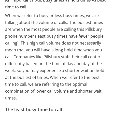
An important note: busy times vs hold times vs best
time to call
When we refer to busy or less busy times, we are
talking about the volume of calls. The busiest times
are when the most people are calling this Pillsbury
phone number (least busy times have fewer people
calling). This high call volume does not necessarily
mean that you will have a long hold time when you
call. Companies like Pillsbury staff their call centers
differently based on the time of day and day of the
week, so you may experience a shorter wait on hold
at the busiest of times. When we refer to the best
time to call, we are referring to the optimal
combination of lower call volume and shorter wait
times.
The least busy time to call