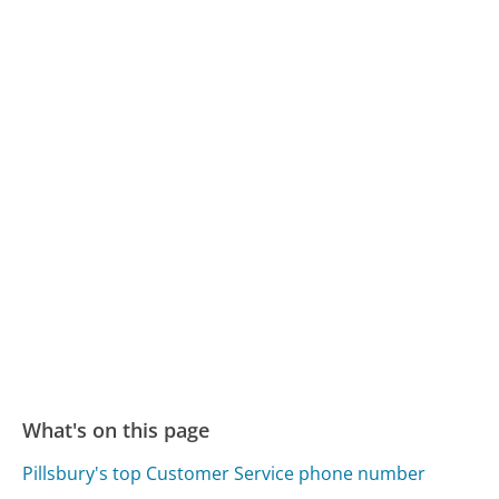
What's on this page
Pillsbury's top Customer Service phone number