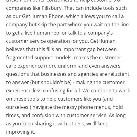
companies like Pillsbury. That can include tools such
as our GetHuman Phone, which allows you to call a
company but skip the part where you wait on the line
to get a live human rep, or talk to a company's
customer service operation for you. GetHuman
believes that this fills an important gap between
fragmented support models, makes the customer
care experience more uniform, and even answers
questions that businesses and agencies are reluctant
to answer (but shouldn't be) - making the customer
experience less confusing for all.
We continue to work
on these tools to help customers like you (and
ourselves!) navigate the messy phone menus, hold
times, and confusion with customer service. As long
as you keep sharing it with others, we'll keep
improving it.