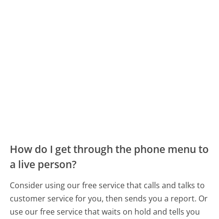
How do I get through the phone menu to
a live person?
Consider using our free service that calls and talks to
customer service for you, then sends you a report. Or
use our free service that waits on hold and tells you