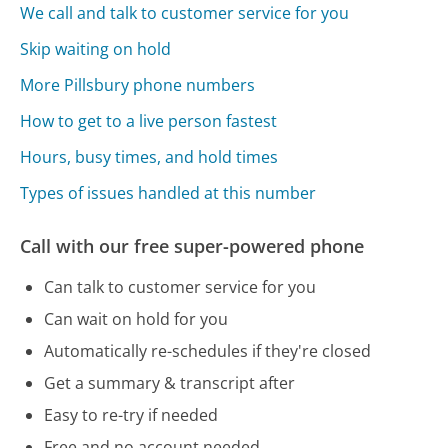
We call and talk to customer service for you
Skip waiting on hold
More Pillsbury phone numbers
How to get to a live person fastest
Hours, busy times, and hold times
Types of issues handled at this number
Call with our free super-powered phone
Can talk to customer service for you
Can wait on hold for you
Automatically re-schedules if they're closed
Get a summary & transcript after
Easy to re-try if needed
Free and no account needed