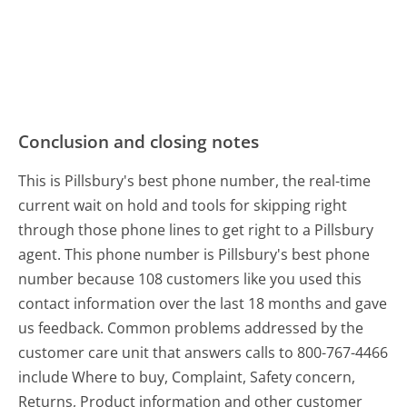
Conclusion and closing notes
This is Pillsbury's best phone number, the real-time
current wait on hold and tools for skipping right
through those phone lines to get right to a Pillsbury
agent. This phone number is Pillsbury's best phone
number because 108 customers like you used this
contact information over the last 18 months and gave
us feedback. Common problems addressed by the
customer care unit that answers calls to 800-767-4466
include Where to buy, Complaint, Safety concern,
Returns, Product information and other customer