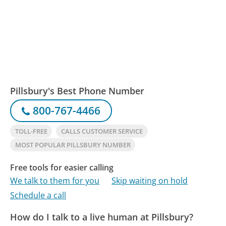
Pillsbury's Best Phone Number
800-767-4466
TOLL-FREE
CALLS CUSTOMER SERVICE
MOST POPULAR PILLSBURY NUMBER
Free tools for easier calling
We talk to them for you
Skip waiting on hold
Schedule a call
How do I talk to a live human at Pillsbury?