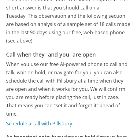
short answer is that you should call on a
Tuesday.
This observation and the following section
are based on analysis of a sample set of 18 calls made
in the last 90 days using our free, web-based phone
(see above).
Call when they- and you- are open
When you use our free AI-powered phone to call and
talk, wait on hold, or navigate for you, you can also
schedule the call with Pillsbury at a time when they
are open and when it works for you. We will confirm
you are ready before placing the call, just in case.
That means you can "set it and forget it" ahead of
time.
Schedule a call with Pillsbury