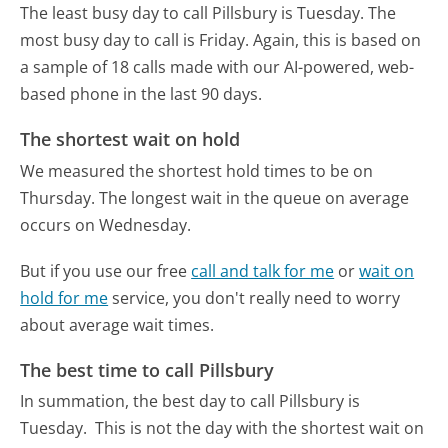
The least busy day to call Pillsbury is Tuesday.
The
most busy day to call is Friday.
Again, this is based on
a sample of 18 calls made with our AI-powered, web-
based phone in the last 90 days.
The shortest wait on hold
We measured the shortest hold times to be on
Thursday.
The longest wait in the queue on average
occurs on Wednesday.
But if you use our free
call and talk for me
or
wait on
hold for me
service, you don't really need to worry
about average wait times.
The best time to call Pillsbury
In summation, the best day to call Pillsbury is
Tuesday.
This is not the day with the shortest wait on