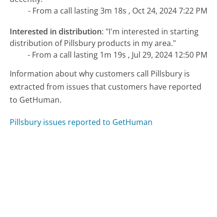
- From a call lasting 3m 18s , Oct 24, 2024 7:22 PM
Interested in distribution
:
"I'm interested in starting
distribution of Pillsbury products in my area."
- From a call lasting 1m 19s , Jul 29, 2024 12:50 PM
Information about why customers call Pillsbury is
extracted from issues that customers have reported
to GetHuman.
Pillsbury issues reported to GetHuman