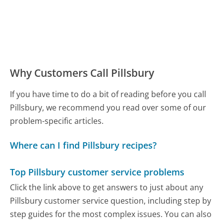
Why Customers Call Pillsbury
If you have time to do a bit of reading before you call
Pillsbury, we recommend you read over some of our
problem-specific articles.
Where can I find Pillsbury recipes?
Top Pillsbury customer service problems
Click the link above to get answers to just about any
Pillsbury customer service question, including step by
step guides for the most complex issues. You can also