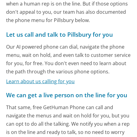
when a human rep is on the line. But if those options
don't appeal to you, our team has also documented
the phone menu for Pillsbury below.
Let us call and talk to Pillsbury for you
Our AI powered phone can dial, navigate the phone
menu, wait on hold, and even talk to customer service
for you, for free. You don't even need to learn about
the path through the various phone options.
Learn about us calling for you
We can get a live person on the line for you
That same, free GetHuman Phone can call and
navigate the menus and wait on hold for you, but you
can opt to do all the talking. We notify you when a rep
is on the line and ready to talk, so no need to worry