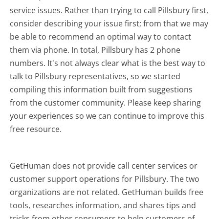
service issues. Rather than trying to call Pillsbury first,
consider describing your issue first; from that we may
be able to recommend an optimal way to contact
them via phone. In total, Pillsbury has 2 phone
numbers. It's not always clear what is the best way to
talk to Pillsbury representatives, so we started
compiling this information built from suggestions
from the customer community. Please keep sharing
your experiences so we can continue to improve this
free resource.
GetHuman does not provide call center services or
customer support operations for Pillsbury. The two
organizations are not related. GetHuman builds free
tools, researches information, and shares tips and
tricks from other consumers to help customers of