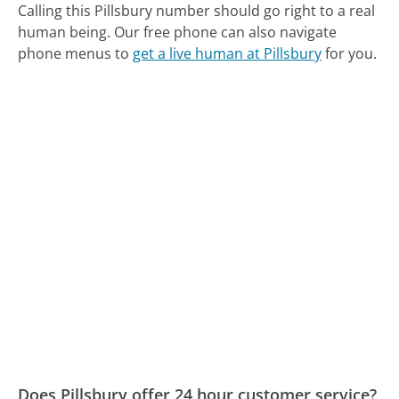
Calling this Pillsbury number should go right to a real
human being.
Our free phone can also navigate
phone menus to
get a live human at Pillsbury
for you.
Does Pillsbury offer 24 hour customer service?