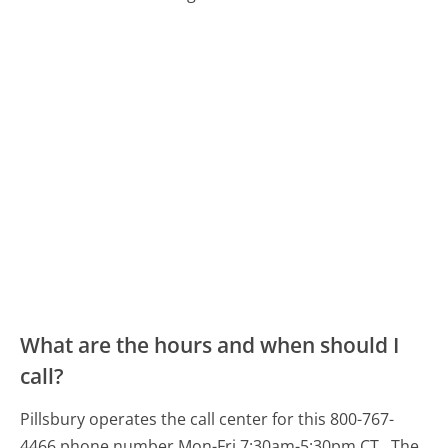
What are the hours and when should I
call?
Pillsbury operates the call center for this 800-767-
4466 phone number Mon-Fri 7:30am-5:30pm CT.
The