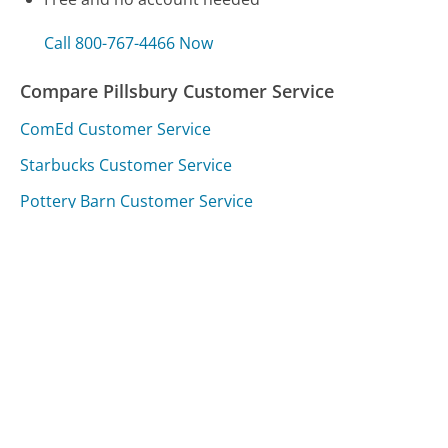
Call 800-767-4466 Now
Compare Pillsbury Customer Service
ComEd Customer Service
Starbucks Customer Service
Pottery Barn Customer Service
Was this page helpful?
Yes
Needs work
Sharing is what powers GetHuman's free customer
service contact information and tools. You can help!