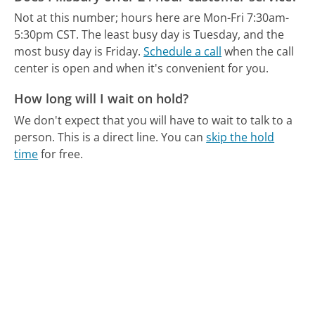
Not at this number; hours here are Mon-Fri 7:30am-
5:30pm CST.
The least busy day is Tuesday, and the
most busy day is Friday.
Schedule a call
when the call
center is open and when it's convenient for you.
How long will I wait on hold?
We don't expect that you will have to wait to talk to a
person. This is a direct line.
You can
skip the hold
time
for free.