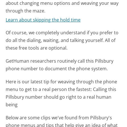
about changing menu options and weaving your way
through the maze.
Learn about skipping the hold time
Of course, we completely understand if you prefer to
do all the dialing, waiting, and talking yourself. All of
these free tools are optional.
GetHuman researchers routinely call this Pillsbury
phone number to document the phone system.
Here is our latest tip for weaving through the phone
menu to get to a real person the fastest:
Calling this
Pillsbury number should go right to a real human
being
Below are some clips we've found from Pillsbury's
phone menus and tips that help give an idea of what