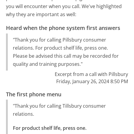
you will encounter when you call. We've highlighted
why they are important as well:
Heard when the phone system first answers
"Thank you for calling Pillsbury consumer
relations. For product shelf life, press one.
Please be advised this call may be recorded for
quality and training purposes."
Excerpt from a call with Pillsbury
Friday, January 26, 2024 8:50 PM
The first phone menu
"Thank you for calling Tillsbury consumer
relations.
For product shelf life, press one.
