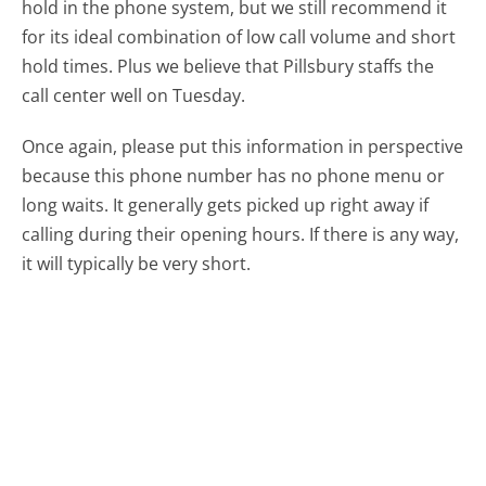
hold in the phone system, but we still recommend it
for its ideal combination of low call volume and short
hold times. Plus we believe that Pillsbury staffs the
call center well on Tuesday.
Once again, please put this information in perspective
because this phone number has no phone menu or
long waits. It generally gets picked up right away if
calling during their opening hours. If there is any way,
it will typically be very short.