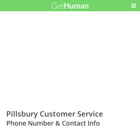
Pillsbury Customer Service
Phone Number & Contact Info