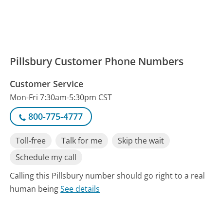
Pillsbury Customer Phone Numbers
Customer Service
Mon-Fri 7:30am-5:30pm CST
800-775-4777
Toll-free
Talk for me
Skip the wait
Schedule my call
Calling this Pillsbury number should go right to a real
human being
See details