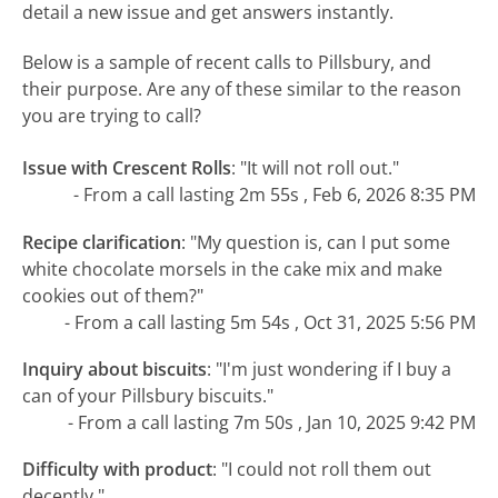
detail a new issue and get answers instantly.
Below is a sample of recent calls to Pillsbury, and
their purpose. Are any of these similar to the reason
you are trying to call?
Issue with Crescent Rolls
:
"It will not roll out."
- From a call lasting 2m 55s , Feb 6, 2026 8:35 PM
Recipe clarification
:
"My question is, can I put some
white chocolate morsels in the cake mix and make
cookies out of them?"
- From a call lasting 5m 54s , Oct 31, 2025 5:56 PM
Inquiry about biscuits
:
"I'm just wondering if I buy a
can of your Pillsbury biscuits."
- From a call lasting 7m 50s , Jan 10, 2025 9:42 PM
Difficulty with product
:
"I could not roll them out
decently."