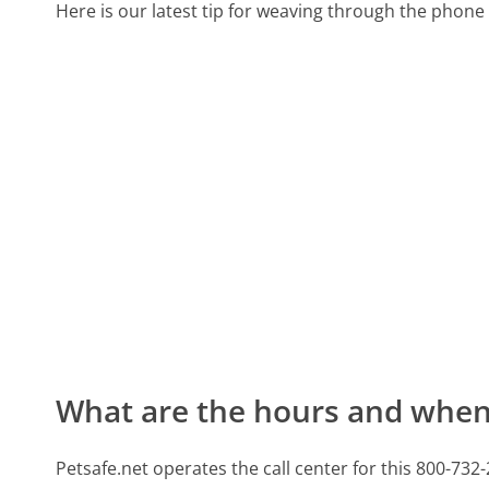
Here is our latest tip for weaving through the phone 
What are the hours and when 
Petsafe.net operates the call center for this 800-7