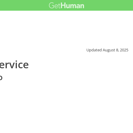
Updated
August 8, 2025
ervice
o