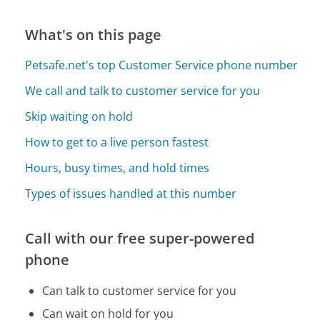
What's on this page
Petsafe.net's top Customer Service phone number
We call and talk to customer service for you
Skip waiting on hold
How to get to a live person fastest
Hours, busy times, and hold times
Types of issues handled at this number
Call with our free super-powered
phone
Can talk to customer service for you
Can wait on hold for you