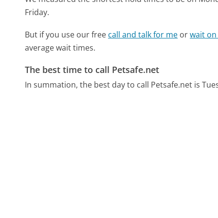
Friday.
But if you use our free
call and talk for me
or
wait on
average wait times.
The best time to call Petsafe.net
In summation, the best day to call Petsafe.net is Tu