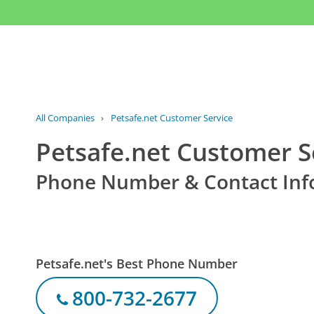
All Companies
›
Petsafe.net Customer Service
Petsafe.net Customer S
Phone Number & Contact Inf
Petsafe.net's Best Phone Number
800-732-2677