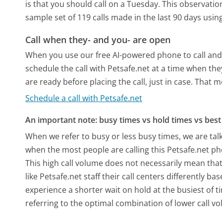
is that you should call on a Tuesday.
This observation
sample set of 119 calls made in the last 90 days usi
Call when they- and you- are open
When you use our free AI-powered phone to call and t
schedule the call with Petsafe.net at a time when th
are ready before placing the call, just in case. That m
Schedule a call with Petsafe.net
An important note: busy times vs hold times vs best 
When we refer to busy or less busy times, we are talk
when the most people are calling this Petsafe.net ph
This high call volume does not necessarily mean that
like Petsafe.net staff their call centers differently 
experience a shorter wait on hold at the busiest of t
referring to the optimal combination of lower call v