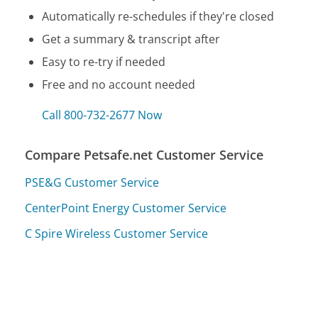
Automatically re-schedules if they're closed
Get a summary & transcript after
Easy to re-try if needed
Free and no account needed
Call 800-732-2677 Now
Compare Petsafe.net Customer Service
PSE&G Customer Service
CenterPoint Energy Customer Service
C Spire Wireless Customer Service