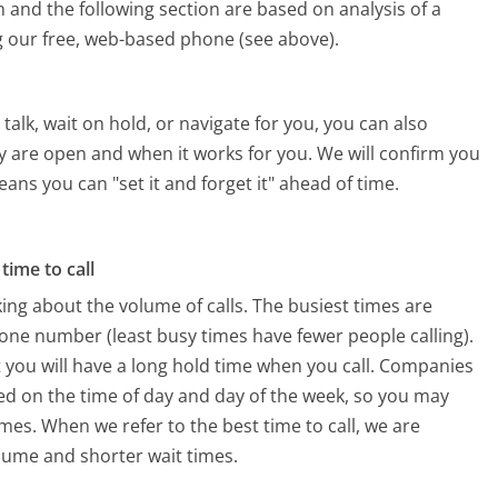
 and the following section are based on analysis of a
ng our free, web-based phone (see above).
alk, wait on hold, or navigate for you, you can also
ey are open and when it works for you. We will confirm you
eans you can "set it and forget it" ahead of time.
time to call
ing about the volume of calls. The busiest times are
one number (least busy times have fewer people calling).
 you will have a long hold time when you call. Companies
based on the time of day and day of the week, so you may
imes. When we refer to the best time to call, we are
olume and shorter wait times.