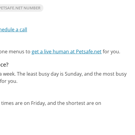
PETSAFE.NET NUMBER
hedule a call
hone menus to
get a live human at Petsafe.net
for you.
ice?
 a week.
The least busy day is Sunday, and the most busy
for you.
 times are on Friday, and the shortest are on