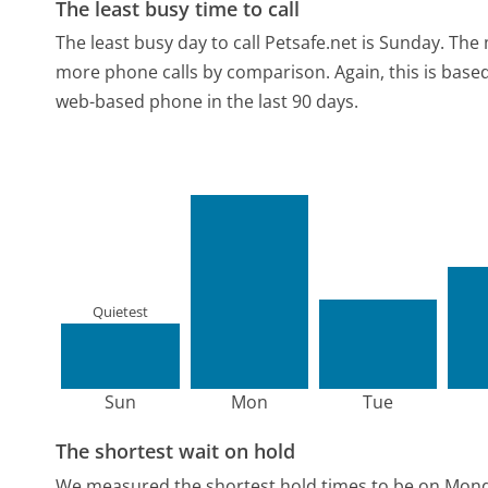
The least busy time to call
The least busy day to call Petsafe.net is Sunday.
The 
more phone calls by comparison.
Again, this is bas
web-based phone in the last 90 days.
Quietest
Sun
Mon
Tue
The shortest wait on hold
We measured the shortest hold times to be on Mon