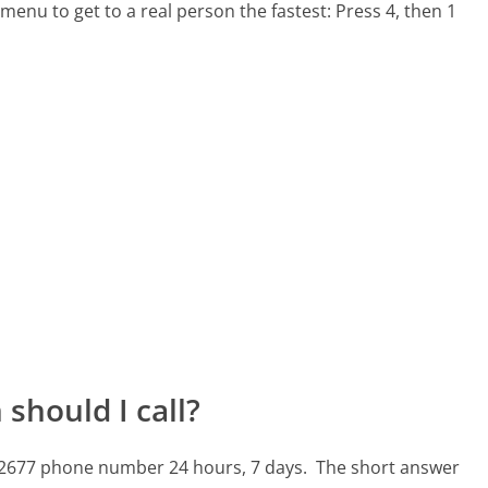
menu to get to a real person the fastest:
Press 4, then 1
should I call?
32-2677 phone number 24 hours, 7 days.
The short answer