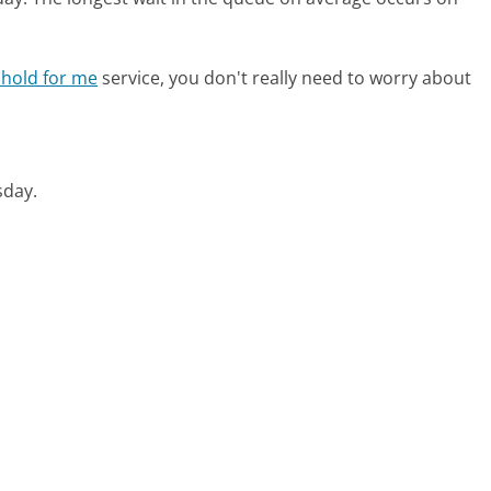
 hold for me
service, you don't really need to worry about
esday.