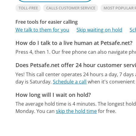
TOLL-FREE
CALLS CUSTOMER SERVICE
MOST POPULAR 
Free tools for easier calling
We talk to them for you
Skip waiting on hold
Sc
How do I talk to a live human at Petsafe.net?
Press 4, then 1.
Our free phone can also navigate p
Does Petsafe.net offer 24 hour customer serv
Yes! This call center operates 24 hours a day, 7 days
day is Saturday.
Schedule a call
when it's convenient 
How long will I wait on hold?
The average hold time is 4 minutes.
The longest hold
Monday.
You can
skip the hold time
for free.