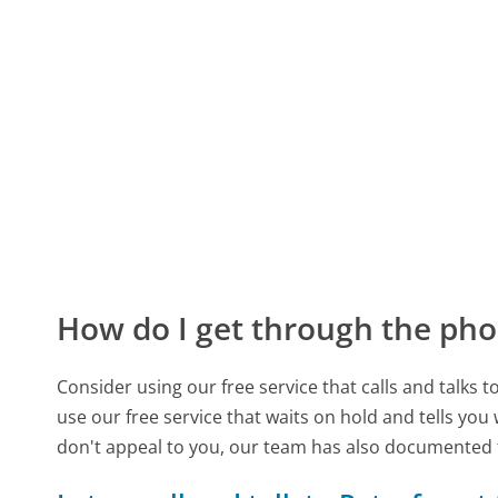
How do I get through the pho
Consider using our free service that calls and talks 
use our free service that waits on hold and tells you
don't appeal to you, our team has also documented 