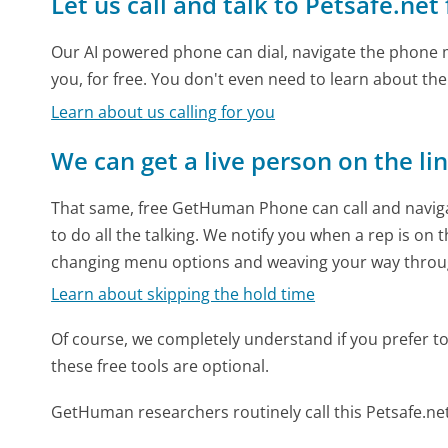
Let us call and talk to Petsafe.net
Our AI powered phone can dial, navigate the phone m
you, for free. You don't even need to learn about th
Learn about us calling for you
We can get a live person on the li
That same, free GetHuman Phone can call and naviga
to do all the talking. We notify you when a rep is on 
changing menu options and weaving your way throu
Learn about skipping the hold time
Of course, we completely understand if you prefer to do
these free tools are optional.
GetHuman researchers routinely call this Petsafe.