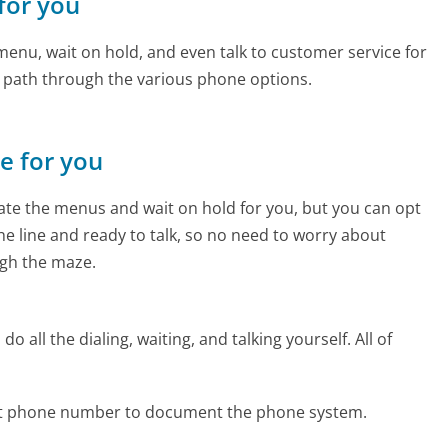
 for you
enu, wait on hold, and even talk to customer service for
e path through the various phone options.
ne for you
te the menus and wait on hold for you, but you can opt
the line and ready to talk, so no need to worry about
gh the maze.
 all the dialing, waiting, and talking yourself. All of
net phone number to document the phone system.