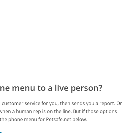
ne menu to a live person?
to customer service for you, then sends you a report. Or
 when a human rep is on the line. But if those options
the phone menu for Petsafe.net below.