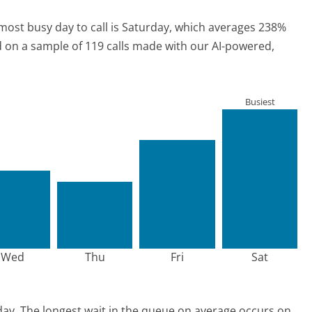
most busy day to call is Saturday, which averages 238%
ed on a sample of 119 calls made with our AI-powered,
Busiest
Wed
Thu
Fri
Sat
day.
The longest wait in the queue on average occurs on