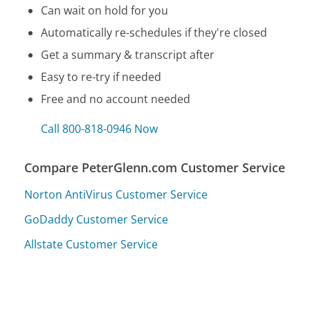
Can wait on hold for you
Automatically re-schedules if they're closed
Get a summary & transcript after
Easy to re-try if needed
Free and no account needed
Call 800-818-0946 Now
Compare PeterGlenn.com Customer Service
Norton AntiVirus Customer Service
GoDaddy Customer Service
Allstate Customer Service