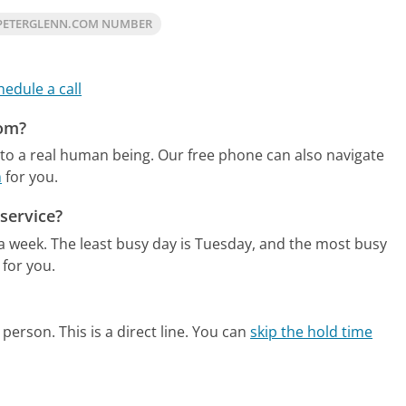
PETERGLENN.COM NUMBER
hedule a call
com?
to a real human being.
Our free phone can also navigate
m
for you.
service?
 a week.
The least busy day is Tuesday, and the most busy
 for you.
person. This is a direct line.
You can
skip the hold time