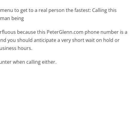
menu to get to a real person the fastest:
Calling this
uman being
uperfluous because this PeterGlenn.com phone number is a
 and you should anticipate a very short wait on hold or
business hours.
ter when calling either.