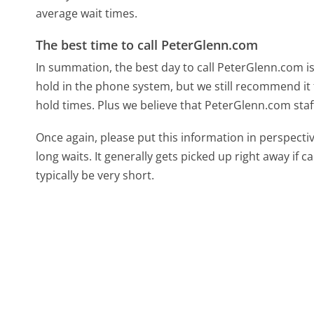
average wait times.
The best time to call PeterGlenn.com
In summation, the best day to call PeterGlenn.com i
hold in the phone system, but we still recommend it 
hold times. Plus we believe that PeterGlenn.com staff
Once again, please put this information in perspec
long waits. It generally gets picked up right away if ca
typically be very short.