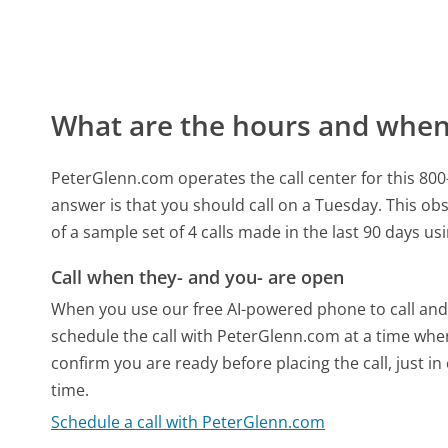
What are the hours and when 
PeterGlenn.com operates the call center for this 8
answer is that you should call on a Tuesday.
This obs
of a sample set of 4 calls made in the last 90 days u
Call when they- and you- are open
When you use our free AI-powered phone to call and t
schedule the call with PeterGlenn.com at a time whe
confirm you are ready before placing the call, just in
time.
Schedule a call with PeterGlenn.com