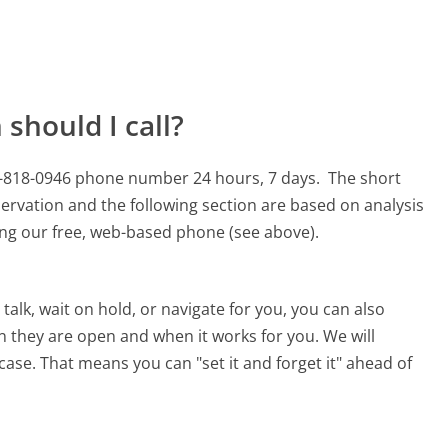
should I call?
00-818-0946 phone number 24 hours, 7 days.
The short
ervation and the following section are based on analysis
sing our free, web-based phone (see above).
alk, wait on hold, or navigate for you, you can also
n they are open and when it works for you. We will
 case. That means you can "set it and forget it" ahead of