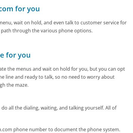
.com for you
enu, wait on hold, and even talk to customer service for
e path through the various phone options.
ne for you
te the menus and wait on hold for you, but you can opt
the line and ready to talk, so no need to worry about
gh the maze.
 all the dialing, waiting, and talking yourself. All of
enn.com phone number to document the phone system.