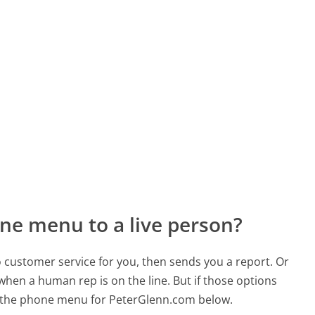
ne menu to a live person?
to customer service for you, then sends you a report. Or
 when a human rep is on the line. But if those options
 the phone menu for PeterGlenn.com below.