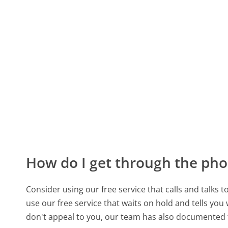
How do I get through the pho
Consider using our free service that calls and talks 
use our free service that waits on hold and tells you
don't appeal to you, our team has also documented