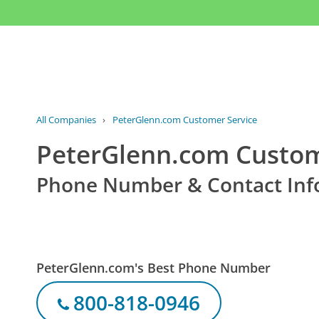
All Companies
›
PeterGlenn.com Customer Service
PeterGlenn.com Custom
Phone Number & Contact Inf
PeterGlenn.com's Best Phone Number
800-818-0946