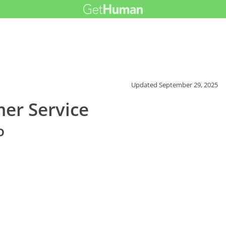
Updated
September 29, 2025
er Service
o