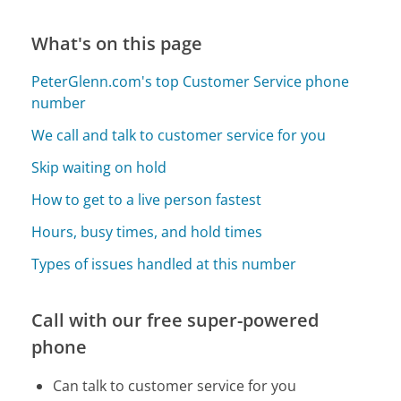
What's on this page
PeterGlenn.com's top Customer Service phone
number
We call and talk to customer service for you
Skip waiting on hold
How to get to a live person fastest
Hours, busy times, and hold times
Types of issues handled at this number
Call with our free super-powered
phone
Can talk to customer service for you