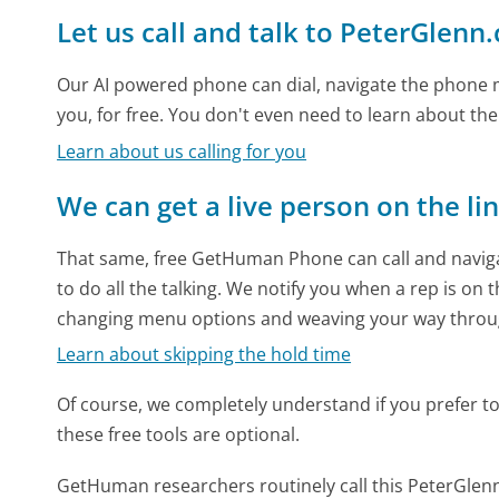
Let us call and talk to PeterGlenn
Our AI powered phone can dial, navigate the phone m
you, for free. You don't even need to learn about th
Learn about us calling for you
We can get a live person on the li
That same, free GetHuman Phone can call and naviga
to do all the talking. We notify you when a rep is on 
changing menu options and weaving your way throu
Learn about skipping the hold time
Of course, we completely understand if you prefer to do
these free tools are optional.
GetHuman researchers routinely call this PeterGl