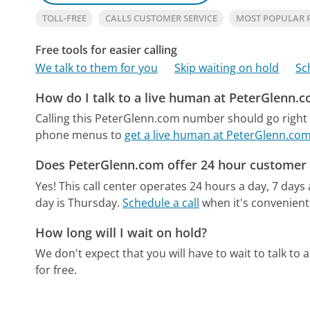
TOLL-FREE
CALLS CUSTOMER SERVICE
MOST POPULAR 
Free tools for easier calling
We talk to them for you
Skip waiting on hold
Sc
How do I talk to a live human at PeterGlenn.
Calling this PeterGlenn.com number should go right 
phone menus to
get a live human at PeterGlenn.co
Does PeterGlenn.com offer 24 hour customer 
Yes! This call center operates 24 hours a day, 7 days
day is Thursday.
Schedule a call
when it's convenient
How long will I wait on hold?
We don't expect that you will have to wait to talk to a 
for free.