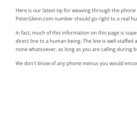
Here is our latest tip for weaving through the phone 
PeterGlenn.com number should go right to a real h
In fact, much of this information on this page is s
direct line to a human being. The line is well-staffed
none whatsoever, as long as you are calling during 
We don't know of any phone menus you would encoun