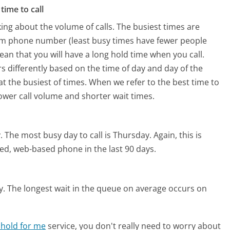
time to call
ing about the volume of calls. The busiest times are
om phone number (least busy times have fewer people
mean that you will have a long hold time when you call.
s differently based on the time of day and day of the
t the busiest of times. When we refer to the best time to
lower call volume and shorter wait times.
.
The most busy day to call is Thursday.
Again, this is
ed, web-based phone in the last 90 days.
y.
The longest wait in the queue on average occurs on
 hold for me
service, you don't really need to worry about