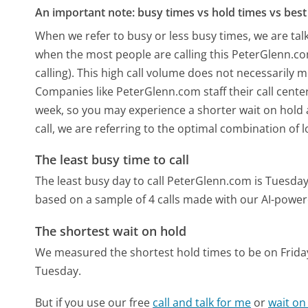
An important note: busy times vs hold times vs best 
When we refer to busy or less busy times, we are talk
when the most people are calling this PeterGlenn.c
calling). This high call volume does not necessarily 
Companies like PeterGlenn.com staff their call center
week, so you may experience a shorter wait on hold a
call, we are referring to the optimal combination of 
The least busy time to call
The least busy day to call PeterGlenn.com is Tuesday
based on a sample of 4 calls made with our AI-power
The shortest wait on hold
We measured the shortest hold times to be on Frida
Tuesday.
But if you use our free
call and talk for me
or
wait on