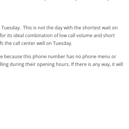
s Tuesday.
This is not the day with the shortest wait on
for its ideal combination of low call volume and short
s the call center well on Tuesday.
tive because this phone number has no phone menu or
lling during their opening hours. If there is any way, it will