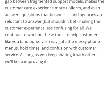
gap between fragmented support models, makes the
customer care experience more uniform, and even
answers questions that businesses and agencies are
reluctant to answer (but shouldn't be) - making the
customer experience less confusing for all.
We
continue to work on these tools to help customers
like you (and ourselves!) navigate the messy phone
menus, hold times, and confusion with customer
service. As long as you keep sharing it with others,
we'll keep improving it.