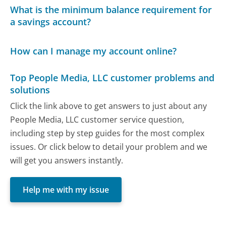
What is the minimum balance requirement for
a savings account?
How can I manage my account online?
Top People Media, LLC customer problems and
solutions
Click the link above to get answers to just about any
People Media, LLC customer service question,
including step by step guides for the most complex
issues. Or click below to detail your problem and we
will get you answers instantly.
Help me with my issue