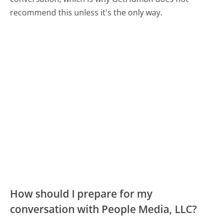
recommend this unless it's the only way.
How should I prepare for my
conversation with People Media, LLC?