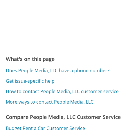
What's on this page
Does People Media, LLC have a phone number?
Get issue-specific help
How to contact People Media, LLC customer service
More ways to contact People Media, LLC
Compare People Media, LLC Customer Service
Budget Rent a Car Customer Service