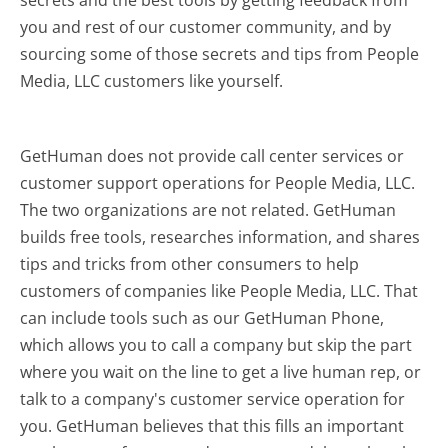
secrets and the best tools by getting feedback from
you and rest of our customer community, and by
sourcing some of those secrets and tips from People
Media, LLC customers like yourself.
GetHuman does not provide call center services or
customer support operations for People Media, LLC.
The two organizations are not related. GetHuman
builds free tools, researches information, and shares
tips and tricks from other consumers to help
customers of companies like People Media, LLC. That
can include tools such as our GetHuman Phone,
which allows you to call a company but skip the part
where you wait on the line to get a live human rep, or
talk to a company's customer service operation for
you. GetHuman believes that this fills an important