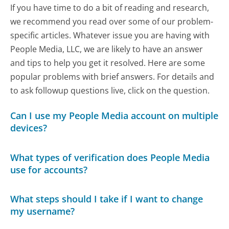
If you have time to do a bit of reading and research,
we recommend you read over some of our problem-
specific articles. Whatever issue you are having with
People Media, LLC, we are likely to have an answer
and tips to help you get it resolved. Here are some
popular problems with brief answers. For details and
to ask followup questions live, click on the question.
Can I use my People Media account on multiple
devices?
What types of verification does People Media
use for accounts?
What steps should I take if I want to change
my username?