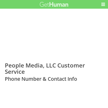
People Media, LLC Customer
Service
Phone Number & Contact Info