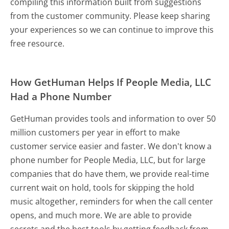
compiling this information built from suggestions
from the customer community. Please keep sharing
your experiences so we can continue to improve this
free resource.
How GetHuman Helps If People Media, LLC
Had a Phone Number
GetHuman provides tools and information to over 50
million customers per year in effort to make
customer service easier and faster. We don't know a
phone number for People Media, LLC, but for large
companies that do have them, we provide real-time
current wait on hold, tools for skipping the hold
music altogether, reminders for when the call center
opens, and much more.
We are able to provide