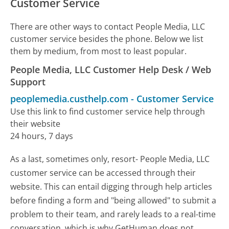
Customer Service
There are other ways to contact People Media, LLC
customer service besides the phone. Below we list
them by medium, from most to least popular.
People Media, LLC Customer Help Desk / Web
Support
peoplemedia.custhelp.com
-
Customer Service
Use this link to find customer service help through
their website
24 hours, 7 days
As a last, sometimes only, resort- People Media, LLC
customer service can be accessed through their
website. This can entail digging through help articles
before finding a form and "being allowed" to submit a
problem to their team, and rarely leads to a real-time
conversation, which is why GetHuman does not