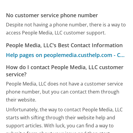
No customer service phone number
Despite not having a phone number, there is a way to
access People Media, LLC customer support.
People Media, LLC's Best Contact Information
Help pages on peoplemedia.custhelp.com - Customer Service
How do I contact People Media, LLC customer
service?
People Media, LLC does not have a customer service
phone number, but you can contact them through
their website.
Unfortunately, the way to contact People Media, LLC
starts with sifting through their website help and
support articles. With luck, you can find a way to