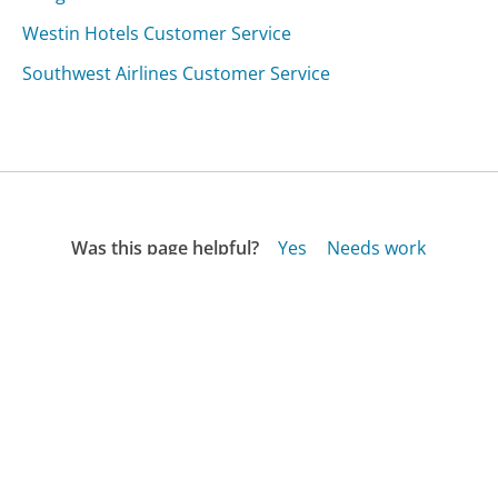
Westin Hotels Customer Service
Southwest Airlines Customer Service
Was this page helpful?
Yes
Needs work
Sharing is what powers GetHuman's free customer
service contact information and tools. You can help!
All Companies
›
People Media, LLC Customer Service