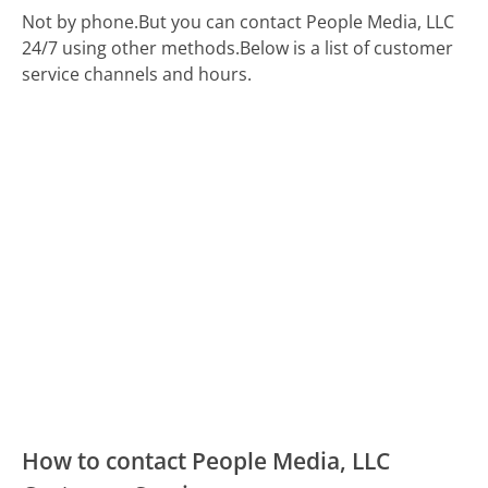
Not by phone.
But you can contact People Media, LLC
24/7 using other methods.
Below is a list of customer
service channels and hours.
How to contact People Media, LLC