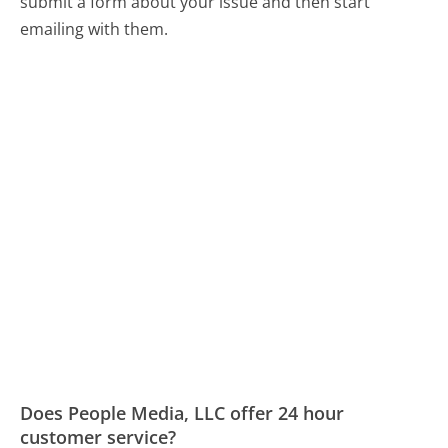
submit a form about your issue and then start
emailing with them.
Does People Media, LLC offer 24 hour
customer service?