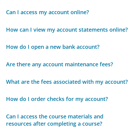
Can I access my account online?
How can I view my account statements online?
How do I open a new bank account?
Are there any account maintenance fees?
What are the fees associated with my account?
How do I order checks for my account?
Can I access the course materials and
resources after completing a course?