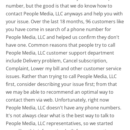
number, but the good is that we do know how to
contact People Media, LLC anyways and help you with
your issue. Over the last 18 months, 96 customers like
you have come in search of a phone number for
People Media, LLC and helped us confirm they don't
have one. Common reasons that people try to call
People Media, LLC customer support department
include Delivery problem, Cancel subscription,
Complaint, Lower my bill and other customer service
issues. Rather than trying to call People Media, LLC
first, consider describing your issue first; from that
we may be able to recommend an optimal way to
contact them via web. Unfortunately, right now
People Media, LLC doesn't have any phone numbers.
It's not always clear what is the best way to talk to
People Media, LLC representatives, so we started