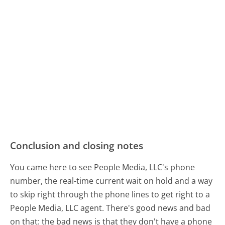
Conclusion and closing notes
You came here to see People Media, LLC's phone
number, the real-time current wait on hold and a way
to skip right through the phone lines to get right to a
People Media, LLC agent. There's good news and bad
on that: the bad news is that they don't have a phone