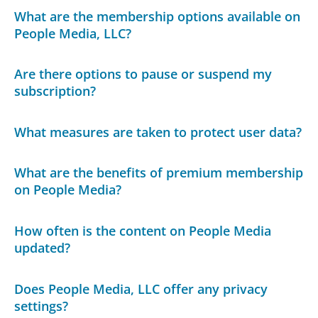
What are the membership options available on
People Media, LLC?
Are there options to pause or suspend my
subscription?
What measures are taken to protect user data?
What are the benefits of premium membership
on People Media?
How often is the content on People Media
updated?
Does People Media, LLC offer any privacy
settings?