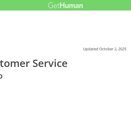
Updated
October 2, 2025
tomer Service
o