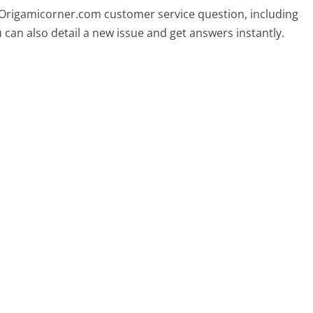
y Origamicorner.com customer service question, including
 can also detail a new issue and get answers instantly.