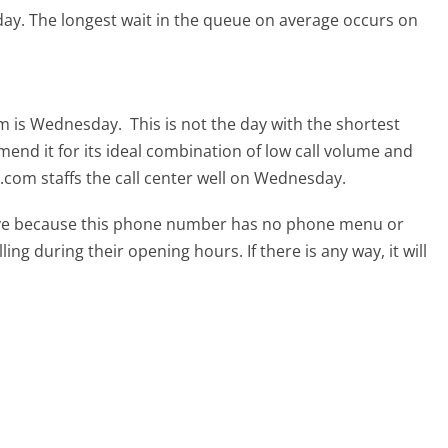
day.
The longest wait in the queue on average occurs on
om is Wednesday.
This is not the day with the shortest
mend it for its ideal combination of low call volume and
.com staffs the call center well on Wednesday.
tive because this phone number has no phone menu or
lling during their opening hours. If there is any way, it will