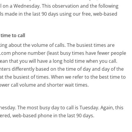
ll on a Wednesday.
This observation and the following
lls made in the last 90 days using our free, web-based
time to call
ing about the volume of calls. The busiest times are
r.com phone number (least busy times have fewer people
mean that you will have a long hold time when you call.
nters differently based on the time of day and day of the
t the busiest of times. When we refer to the best time to
lower call volume and shorter wait times.
dnesday.
The most busy day to call is Tuesday.
Again, this
ered, web-based phone in the last 90 days.