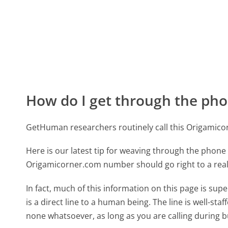
How do I get through the pho
GetHuman researchers routinely call this Origami
Here is our latest tip for weaving through the phone 
Origamicorner.com number should go right to a rea
In fact, much of this information on this page is 
is a direct line to a human being. The line is well-st
none whatsoever, as long as you are calling during 