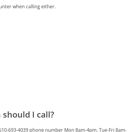
ter when calling either.
should I call?
is 610-693-4039 phone number Mon 8am-4pm, Tue-Fri 8am-