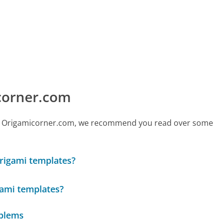
corner.com
 call Origamicorner.com, we recommend you read over some
origami templates?
igami templates?
oblems