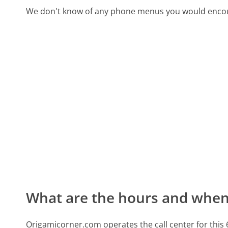
We don't know of any phone menus you would encoun
What are the hours and when 
Origamicorner.com operates the call center for th