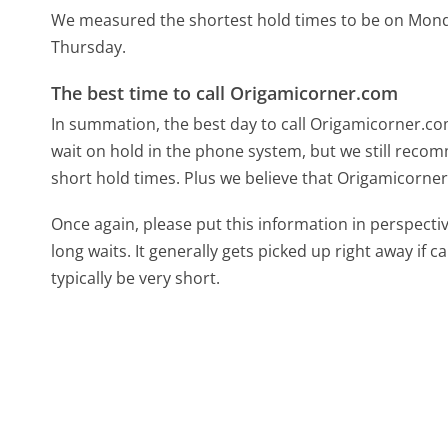
We measured the shortest hold times to be on Mon
Thursday.
The best time to call Origamicorner.com
In summation, the best day to call Origamicorner.c
wait on hold in the phone system, but we still recom
short hold times. Plus we believe that Origamicorner
Once again, please put this information in perspec
long waits. It generally gets picked up right away if ca
typically be very short.