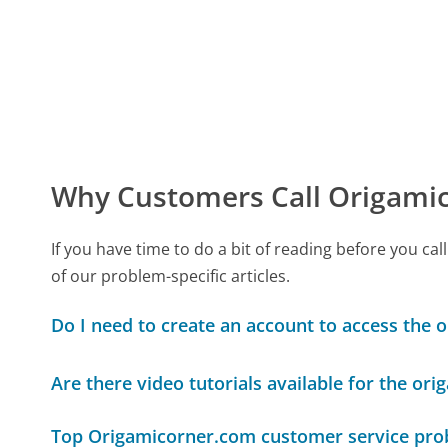
Why Customers Call Origami
If you have time to do a bit of reading before you
of our problem-specific articles.
Do I need to create an account to access the 
Are there video tutorials available for the or
Top Origamicorner.com customer service pr