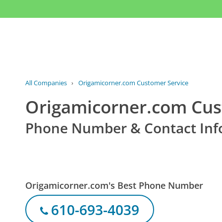
All Companies
›
Origamicorner.com Customer Service
Origamicorner.com Cus
Phone Number & Contact Inf
Origamicorner.com's Best Phone Number
610-693-4039