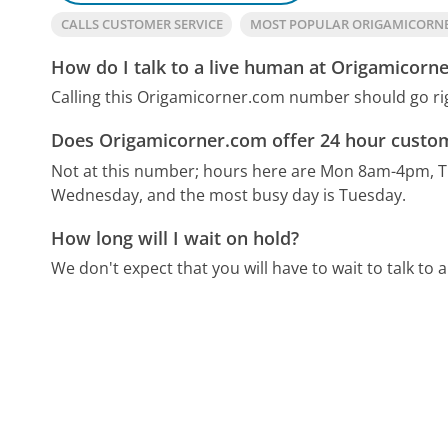
CALLS CUSTOMER SERVICE
MOST POPULAR ORIGAMICORN
How do I talk to a live human at Origamicorn
Calling this Origamicorner.com number should go ri
Does Origamicorner.com offer 24 hour custom
Not at this number; hours here are Mon 8am-4pm, T
Wednesday, and the most busy day is Tuesday.
How long will I wait on hold?
We don't expect that you will have to wait to talk to a 