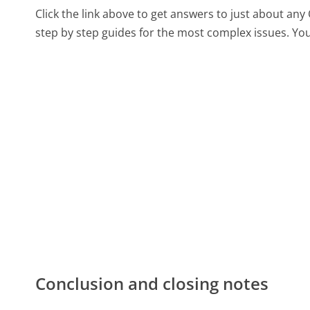
Click the link above to get answers to just about an
step by step guides for the most complex issues. You
Conclusion and closing notes