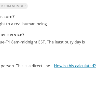
ER.COM NUMBER
er.com?
ght to a real human being.
er service?
ue-Fri 8am-midnight EST.
The least busy day is
person. This is a direct line.
How is this calculated?