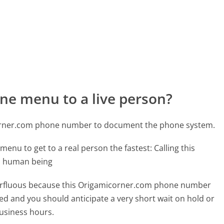
ne menu to a live person?
corner.com phone number to document the phone system.
menu to get to a real person the fastest:
Calling this
l human being
superfluous because this Origamicorner.com phone number
affed and you should anticipate a very short wait on hold or
business hours.