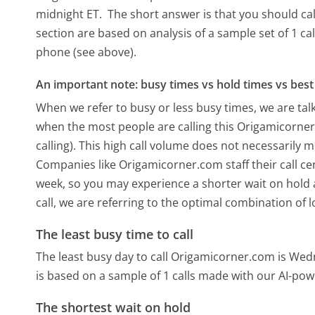
midnight ET.
The short answer is that you should ca
section are based on analysis of a sample set of 1 ca
phone (see above).
An important note: busy times vs hold times vs best 
When we refer to busy or less busy times, we are talk
when the most people are calling this Origamicorne
calling). This high call volume does not necessarily 
Companies like Origamicorner.com staff their call ce
week, so you may experience a shorter wait on hold a
call, we are referring to the optimal combination of 
The least busy time to call
The least busy day to call Origamicorner.com is We
is based on a sample of 1 calls made with our AI-pow
The shortest wait on hold