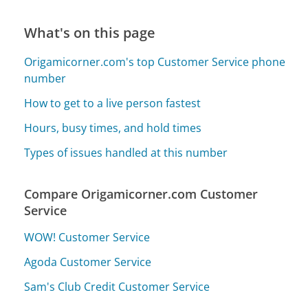
What's on this page
Origamicorner.com's top Customer Service phone
number
How to get to a live person fastest
Hours, busy times, and hold times
Types of issues handled at this number
Compare Origamicorner.com Customer
Service
WOW! Customer Service
Agoda Customer Service
Sam's Club Credit Customer Service