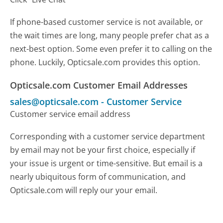
If phone-based customer service is not available, or
the wait times are long, many people prefer chat as a
next-best option. Some even prefer it to calling on the
phone. Luckily, Opticsale.com provides this option.
Opticsale.com Customer Email Addresses
sales@opticsale.com
-
Customer Service
Customer service email address
Corresponding with a customer service department
by email may not be your first choice, especially if
your issue is urgent or time-sensitive. But email is a
nearly ubiquitous form of communication, and
Opticsale.com will reply our your email.