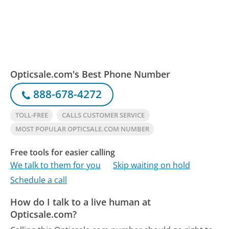
Opticsale.com's Best Phone Number
888-678-4272
TOLL-FREE
CALLS CUSTOMER SERVICE
MOST POPULAR OPTICSALE.COM NUMBER
Free tools for easier calling
We talk to them for you
Skip waiting on hold
Schedule a call
How do I talk to a live human at
Opticsale.com?