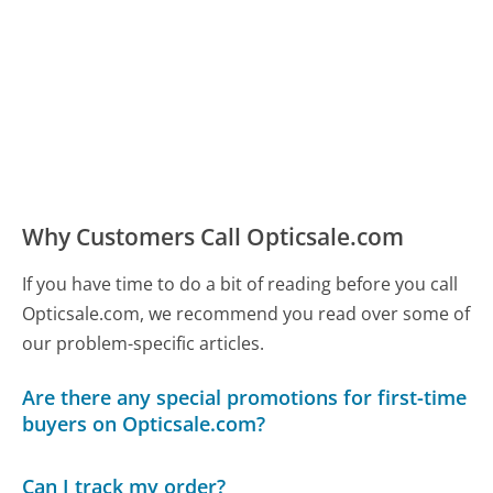
Why Customers Call Opticsale.com
If you have time to do a bit of reading before you call
Opticsale.com, we recommend you read over some of
our problem-specific articles.
Are there any special promotions for first-time
buyers on Opticsale.com?
Can I track my order?