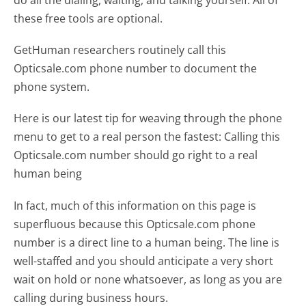
do all the dialing, waiting, and talking yourself. All of
these free tools are optional.
GetHuman researchers routinely call this
Opticsale.com phone number to document the
phone system.
Here is our latest tip for weaving through the phone
menu to get to a real person the fastest:
Calling this
Opticsale.com number should go right to a real
human being
In fact, much of this information on this page is
superfluous because this Opticsale.com phone
number is a direct line to a human being. The line is
well-staffed and you should anticipate a very short
wait on hold or none whatsoever, as long as you are
calling during business hours.