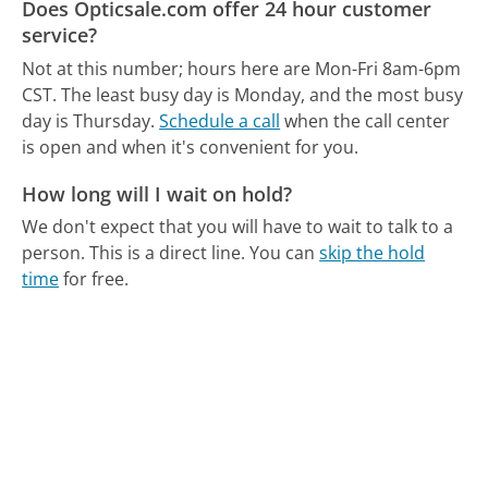
Does Opticsale.com offer 24 hour customer
service?
Not at this number; hours here are Mon-Fri 8am-6pm
CST.
The least busy day is Monday, and the most busy
day is Thursday.
Schedule a call
when the call center
is open and when it's convenient for you.
How long will I wait on hold?
We don't expect that you will have to wait to talk to a
person. This is a direct line.
You can
skip the hold
time
for free.