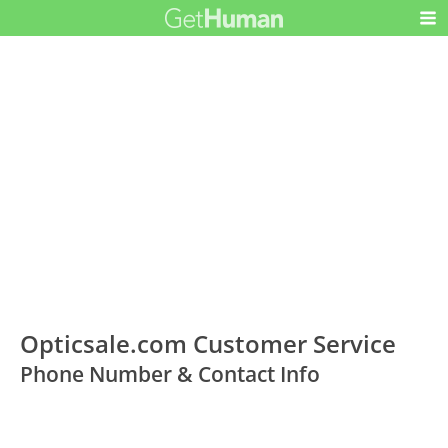
Opticsale.com Customer Service
Phone Number & Contact Info