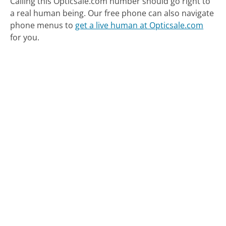
Calling this Opticsale.com number should go right to
a real human being.
Our free phone can also navigate
phone menus to
get a live human at Opticsale.com
for you.