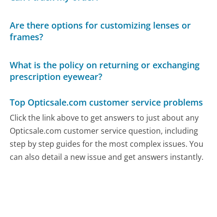
Are there options for customizing lenses or
frames?
What is the policy on returning or exchanging
prescription eyewear?
Top Opticsale.com customer service problems
Click the link above to get answers to just about any
Opticsale.com customer service question, including
step by step guides for the most complex issues. You
can also detail a new issue and get answers instantly.