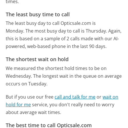
times.
The least busy time to call
The least busy day to call Opticsale.com is
Monday.
The most busy day to call is Thursday.
Again,
this is based on a sample of 2 calls made with our AI-
powered, web-based phone in the last 90 days.
The shortest wait on hold
We measured the shortest hold times to be on
Wednesday.
The longest wait in the queue on average
occurs on Tuesday.
But if you use our free
call and talk for me
or
wait on
hold for me
service, you don't really need to worry
about average wait times.
The best time to call Opticsale.com