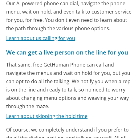
Our AI powered phone can dial, navigate the phone
menu, wait on hold, and even talk to customer service
for you, for free. You don't even need to learn about
the path through the various phone options.
Learn about us calling for you
We can get a live person on the line for you
That same, free GetHuman Phone can call and
navigate the menus and wait on hold for you, but you
can opt to do all the talking. We notify you when a rep
is on the line and ready to talk, so no need to worry
about changing menu options and weaving your way
through the maze.
Learn about skipping the hold time
Of course, we completely understand if you prefer to