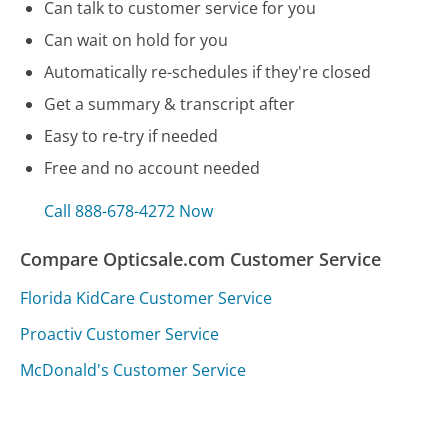
Can talk to customer service for you
Can wait on hold for you
Automatically re-schedules if they're closed
Get a summary & transcript after
Easy to re-try if needed
Free and no account needed
Call 888-678-4272 Now
Compare Opticsale.com Customer Service
Florida KidCare Customer Service
Proactiv Customer Service
McDonald's Customer Service