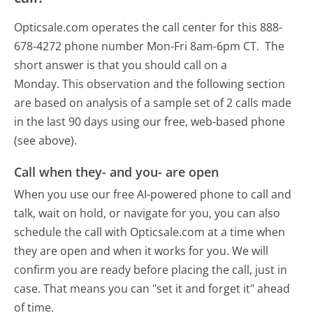
Opticsale.com operates the call center for this 888-
678-4272 phone number Mon-Fri 8am-6pm CT.
The
short answer is that you should call on a
Monday.
This observation and the following section
are based on analysis of a sample set of 2 calls made
in the last 90 days using our free, web-based phone
(see above).
Call when they- and you- are open
When you use our free AI-powered phone to call and
talk, wait on hold, or navigate for you, you can also
schedule the call with Opticsale.com at a time when
they are open and when it works for you. We will
confirm you are ready before placing the call, just in
case. That means you can "set it and forget it" ahead
of time.