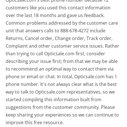
customers like you used this contact information
over the last 18 months and gave us feedback.
Common problems addressed by the customer care
unit that answers calls to 888-678-4272 include
Returns, Cancel order, Change order, Track order,
Complaint and other customer service issues. Rather
than trying to call Opticsale.com first, consider
describing your issue first; from that we may be able
to recommend an optimal way to contact them via
phone or email or chat. In total, Opticsale.com has 1
phone number. It's not always clear what is the best
way to talk to Opticsale.com representatives, so we
started compiling this information built from
suggestions from the customer community. Please
keep sharing your experiences so we can continue to
improve this free resource.