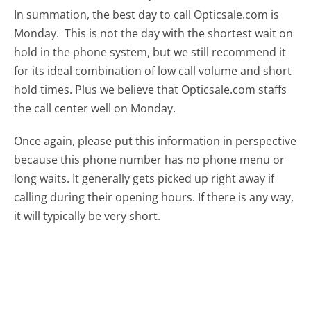
In summation, the best day to call Opticsale.com is
Monday.
This is not the day with the shortest wait on
hold in the phone system, but we still recommend it
for its ideal combination of low call volume and short
hold times. Plus we believe that Opticsale.com staffs
the call center well on Monday.
Once again, please put this information in perspective
because this phone number has no phone menu or
long waits. It generally gets picked up right away if
calling during their opening hours. If there is any way,
it will typically be very short.