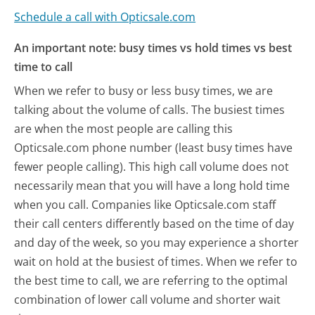
Schedule a call with Opticsale.com
An important note: busy times vs hold times vs best
time to call
When we refer to busy or less busy times, we are
talking about the volume of calls. The busiest times
are when the most people are calling this
Opticsale.com phone number (least busy times have
fewer people calling). This high call volume does not
necessarily mean that you will have a long hold time
when you call. Companies like Opticsale.com staff
their call centers differently based on the time of day
and day of the week, so you may experience a shorter
wait on hold at the busiest of times. When we refer to
the best time to call, we are referring to the optimal
combination of lower call volume and shorter wait