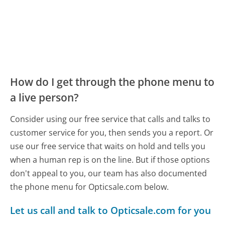
How do I get through the phone menu to
a live person?
Consider using our free service that calls and talks to
customer service for you, then sends you a report. Or
use our free service that waits on hold and tells you
when a human rep is on the line. But if those options
don't appeal to you, our team has also documented
the phone menu for Opticsale.com below.
Let us call and talk to Opticsale.com for you