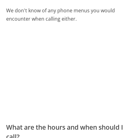
We don't know of any phone menus you would
encounter when calling either.
What are the hours and when should I
call?