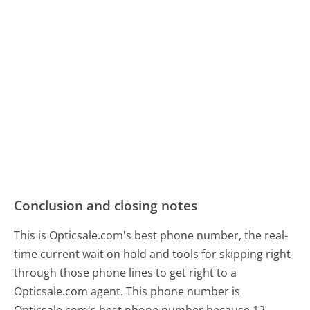
Conclusion and closing notes
This is Opticsale.com's best phone number, the real-
time current wait on hold and tools for skipping right
through those phone lines to get right to a
Opticsale.com agent. This phone number is
Opticsale.com's best phone number because 12