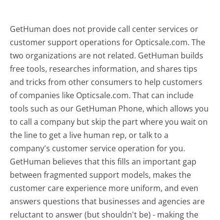
GetHuman does not provide call center services or
customer support operations for Opticsale.com. The
two organizations are not related. GetHuman builds
free tools, researches information, and shares tips
and tricks from other consumers to help customers
of companies like Opticsale.com. That can include
tools such as our GetHuman Phone, which allows you
to call a company but skip the part where you wait on
the line to get a live human rep, or talk to a
company's customer service operation for you.
GetHuman believes that this fills an important gap
between fragmented support models, makes the
customer care experience more uniform, and even
answers questions that businesses and agencies are
reluctant to answer (but shouldn't be) - making the