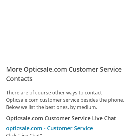
More Opticsale.com Customer Service
Contacts
There are of course other ways to contact
Opticsale.com customer service besides the phone.
Below we list the best ones, by medium.
Opticsale.com Customer Service Live Chat
opticsale.com
-
Customer Service
Click "Live Chat"