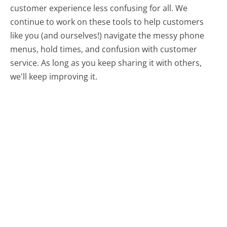
customer experience less confusing for all.
We
continue to work on these tools to help customers
like you (and ourselves!) navigate the messy phone
menus, hold times, and confusion with customer
service. As long as you keep sharing it with others,
we'll keep improving it.