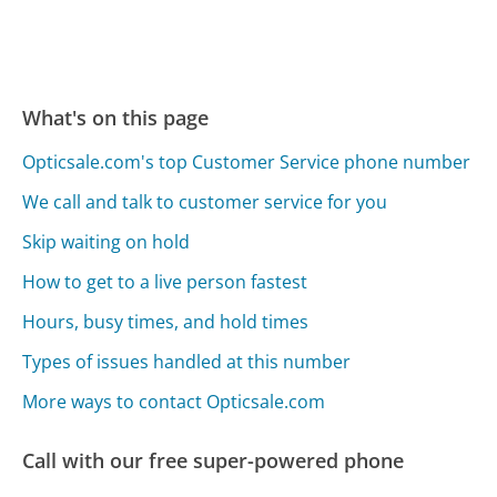
What's on this page
Opticsale.com's top Customer Service phone number
We call and talk to customer service for you
Skip waiting on hold
How to get to a live person fastest
Hours, busy times, and hold times
Types of issues handled at this number
More ways to contact Opticsale.com
Call with our free super-powered phone