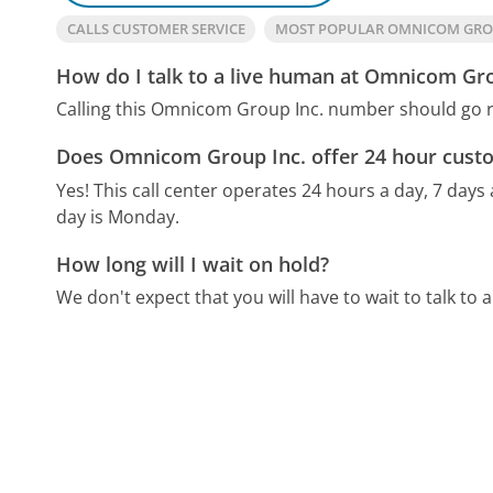
CALLS CUSTOMER SERVICE
MOST POPULAR OMNICOM GRO
How do I talk to a live human at Omnicom Gro
Calling this Omnicom Group Inc. number should go r
Does Omnicom Group Inc. offer 24 hour custo
Yes! This call center operates 24 hours a day, 7 days
day is Monday.
How long will I wait on hold?
We don't expect that you will have to wait to talk to a 