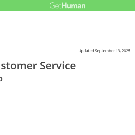
Updated
September 19, 2025
stomer Service
o