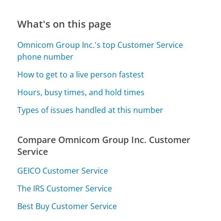
What's on this page
Omnicom Group Inc.'s top Customer Service
phone number
How to get to a live person fastest
Hours, busy times, and hold times
Types of issues handled at this number
Compare Omnicom Group Inc. Customer
Service
GEICO Customer Service
The IRS Customer Service
Best Buy Customer Service