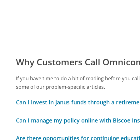
Why Customers Call Omnicom
If you have time to do a bit of reading before you 
some of our problem-specific articles.
Can I invest in Janus funds through a retirem
Can I manage my policy online with Biscoe In
Are there opportunities for continuing educat