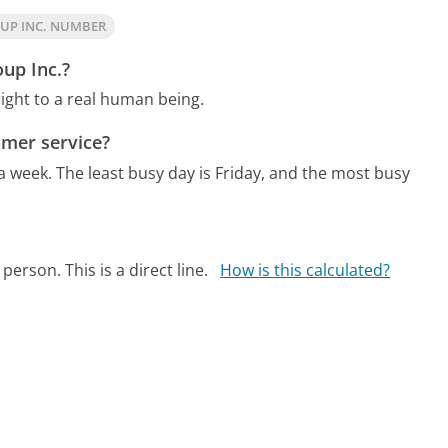
UP INC. NUMBER
up Inc.?
ight to a real human being.
mer service?
 a week.
The least busy day is Friday, and the most busy
person. This is a direct line.
How is this calculated?