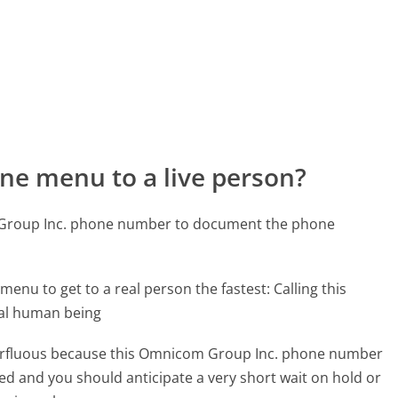
ne menu to a live person?
 Group Inc. phone number to document the phone
menu to get to a real person the fastest:
Calling this
eal human being
superfluous because this Omnicom Group Inc. phone number
affed and you should anticipate a very short wait on hold or