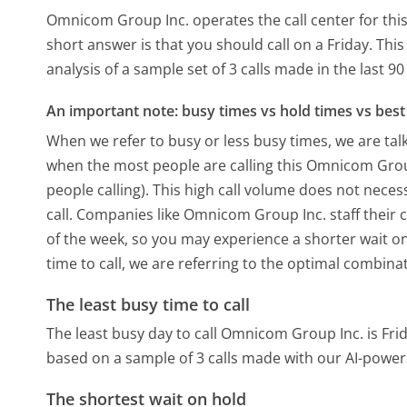
Omnicom Group Inc. operates the call center for th
short answer is that you should call on a Friday.
This
analysis of a sample set of 3 calls made in the last 
An important note: busy times vs hold times vs best 
When we refer to busy or less busy times, we are talk
when the most people are calling this Omnicom Gro
people calling). This high call volume does not nece
call. Companies like Omnicom Group Inc. staff their c
of the week, so you may experience a shorter wait on
time to call, we are referring to the optimal combina
The least busy time to call
The least busy day to call Omnicom Group Inc. is Frid
based on a sample of 3 calls made with our AI-power
The shortest wait on hold