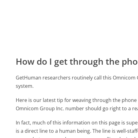
How do I get through the pho
GetHuman researchers routinely call this Omnicom
system.
Here is our latest tip for weaving through the phone 
Omnicom Group Inc. number should go right to a r
In fact, much of this information on this page is 
is a direct line to a human being. The line is well-st