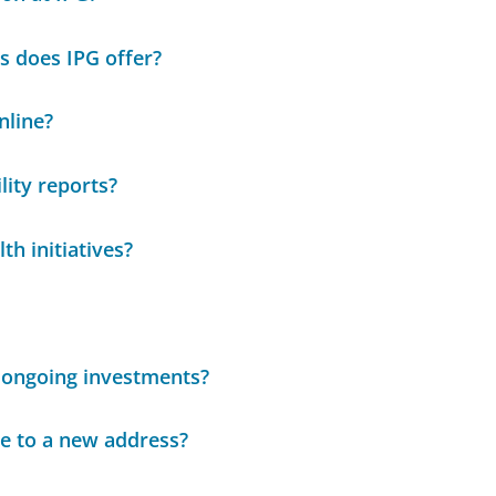
s does IPG offer?
nline?
lity reports?
th initiatives?
 ongoing investments?
ce to a new address?