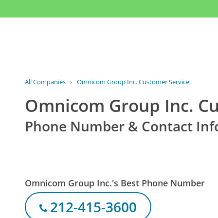
All Companies
›
Omnicom Group Inc. Customer Service
Omnicom Group Inc. Cu
Phone Number & Contact Inf
Omnicom Group Inc.'s Best Phone Number
212-415-3600