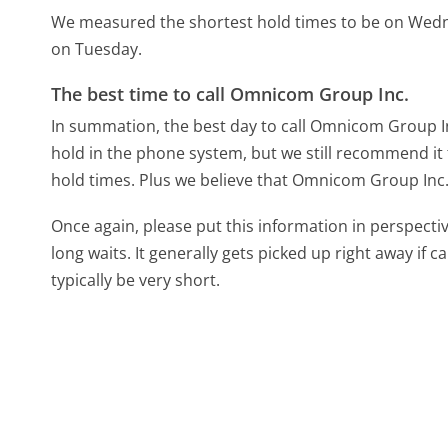
We measured the shortest hold times to be on Wed
on Tuesday.
The best time to call Omnicom Group Inc.
In summation, the best day to call Omnicom Group In
hold in the phone system, but we still recommend it 
hold times. Plus we believe that Omnicom Group Inc. s
Once again, please put this information in perspec
long waits. It generally gets picked up right away if ca
typically be very short.