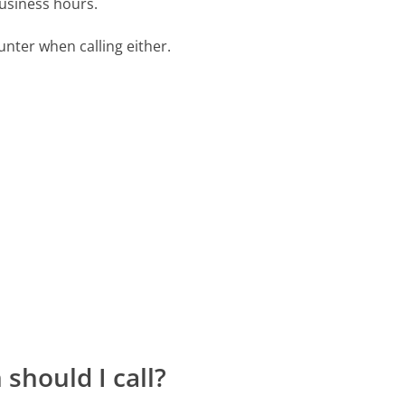
business hours.
ter when calling either.
should I call?