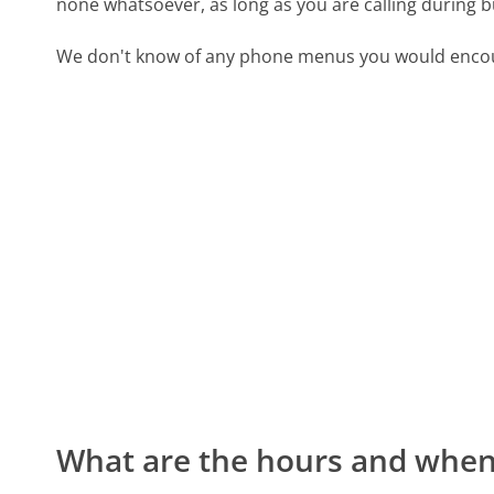
none whatsoever, as long as you are calling during 
We don't know of any phone menus you would encoun
What are the hours and when 