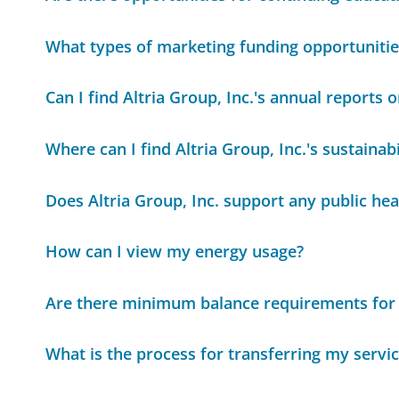
What types of marketing funding opportunitie
Can I find Altria Group, Inc.'s annual reports o
Where can I find Altria Group, Inc.'s sustainabi
Does Altria Group, Inc. support any public heal
How can I view my energy usage?
Are there minimum balance requirements for
What is the process for transferring my servi