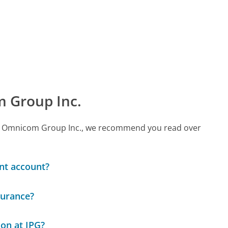
 Group Inc.
call Omnicom Group Inc., we recommend you read over
ent account?
surance?
ion at IPG?