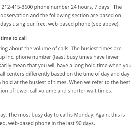
is 212-415-3600 phone number 24 hours, 7 days.
The
 observation and the following section are based on
90 days using our free, web-based phone (see above).
time to call
ing about the volume of calls. The busiest times are
up Inc. phone number (least busy times have fewer
ssarily mean that you will have a long hold time when you
all centers differently based on the time of day and day
 hold at the busiest of times. When we refer to the best
tion of lower call volume and shorter wait times.
ay.
The most busy day to call is Monday.
Again, this is
ed, web-based phone in the last 90 days.