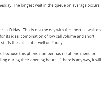
nesday.
The longest wait in the queue on average occurs
c. is Friday.
This is not the day with the shortest wait on
for its ideal combination of low call volume and short
taffs the call center well on Friday.
tive because this phone number has no phone menu or
lling during their opening hours. If there is any way, it will