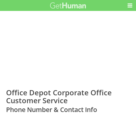
Office Depot Corporate Office
Customer Service
Phone Number & Contact Info