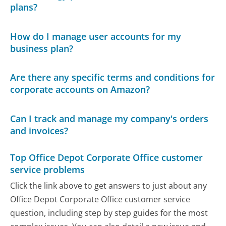
plans?
How do I manage user accounts for my
business plan?
Are there any specific terms and conditions for
corporate accounts on Amazon?
Can I track and manage my company's orders
and invoices?
Top Office Depot Corporate Office customer
service problems
Click the link above to get answers to just about any
Office Depot Corporate Office customer service
question, including step by step guides for the most