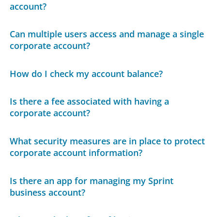
account?
Can multiple users access and manage a single
corporate account?
How do I check my account balance?
Is there a fee associated with having a
corporate account?
What security measures are in place to protect
corporate account information?
Is there an app for managing my Sprint
business account?