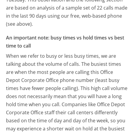
are based on analysis of a sample set of 22 calls made
in the last 90 days using our free, web-based phone
(see above).
An important note: busy times vs hold times vs best
time to call
When we refer to busy or less busy times, we are
talking about the volume of calls. The busiest times
are when the most people are calling this Office
Depot Corporate Office phone number (least busy
times have fewer people calling). This high call volume
does not necessarily mean that you will have a long
hold time when you call. Companies like Office Depot
Corporate Office staff their call centers differently
based on the time of day and day of the week, so you
may experience a shorter wait on hold at the busiest