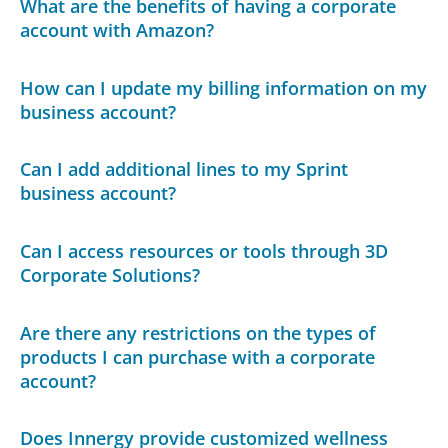
What are the benefits of having a corporate
account with Amazon?
How can I update my billing information on my
business account?
Can I add additional lines to my Sprint
business account?
Can I access resources or tools through 3D
Corporate Solutions?
Are there any restrictions on the types of
products I can purchase with a corporate
account?
Does Innergy provide customized wellness