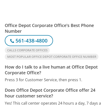
Office Depot Corporate Office's Best Phone
Number
561-438-4800
CALLS CORPORATE OFFICES
MOST POPULAR OFFICE DEPOT CORPORATE OFFICE NUMBER
How do I talk to a live human at Office Depot
Corporate Office?
Press 3 for Customer Service, then press 1.
Does Office Depot Corporate Office offer 24
hour customer service?
Yes! This call center operates 24 hours a day, 7 days a