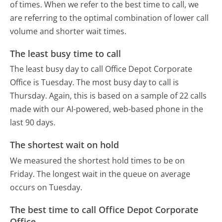
of times. When we refer to the best time to call, we
are referring to the optimal combination of lower call
volume and shorter wait times.
The least busy time to call
The least busy day to call Office Depot Corporate
Office is Tuesday.
The most busy day to call is
Thursday.
Again, this is based on a sample of 22 calls
made with our AI-powered, web-based phone in the
last 90 days.
The shortest wait on hold
We measured the shortest hold times to be on
Friday.
The longest wait in the queue on average
occurs on Tuesday.
The best time to call Office Depot Corporate
Office