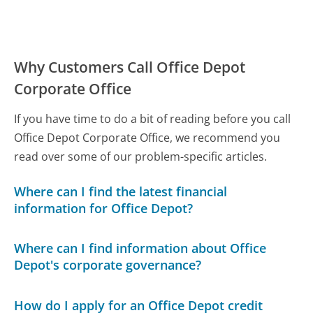
Why Customers Call Office Depot
Corporate Office
If you have time to do a bit of reading before you call
Office Depot Corporate Office, we recommend you
read over some of our problem-specific articles.
Where can I find the latest financial
information for Office Depot?
Where can I find information about Office
Depot's corporate governance?
How do I apply for an Office Depot credit