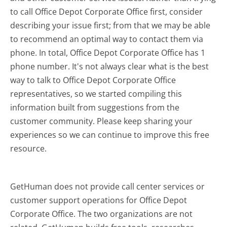
to call Office Depot Corporate Office first, consider
describing your issue first; from that we may be able
to recommend an optimal way to contact them via
phone. In total, Office Depot Corporate Office has 1
phone number. It's not always clear what is the best
way to talk to Office Depot Corporate Office
representatives, so we started compiling this
information built from suggestions from the
customer community. Please keep sharing your
experiences so we can continue to improve this free
resource.
GetHuman does not provide call center services or
customer support operations for Office Depot
Corporate Office. The two organizations are not