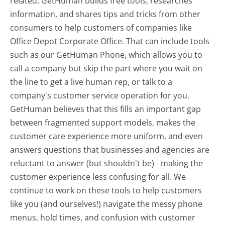
related. GetHuman builds free tools, researches
information, and shares tips and tricks from other
consumers to help customers of companies like
Office Depot Corporate Office. That can include tools
such as our GetHuman Phone, which allows you to
call a company but skip the part where you wait on
the line to get a live human rep, or talk to a
company's customer service operation for you.
GetHuman believes that this fills an important gap
between fragmented support models, makes the
customer care experience more uniform, and even
answers questions that businesses and agencies are
reluctant to answer (but shouldn't be) - making the
customer experience less confusing for all.
We
continue to work on these tools to help customers
like you (and ourselves!) navigate the messy phone
menus, hold times, and confusion with customer