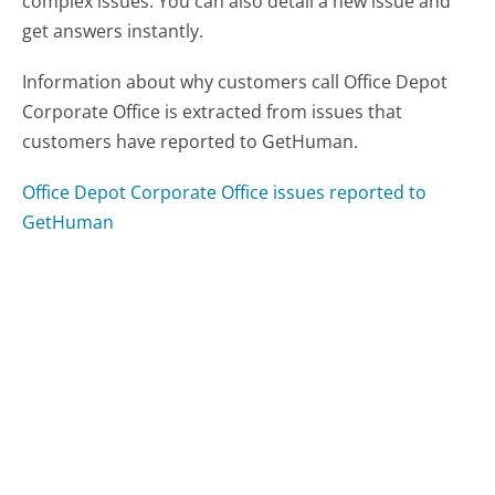
complex issues. You can also detail a new issue and
get answers instantly.
Information about why customers call Office Depot
Corporate Office is extracted from issues that
customers have reported to GetHuman.
Office Depot Corporate Office issues reported to
GetHuman