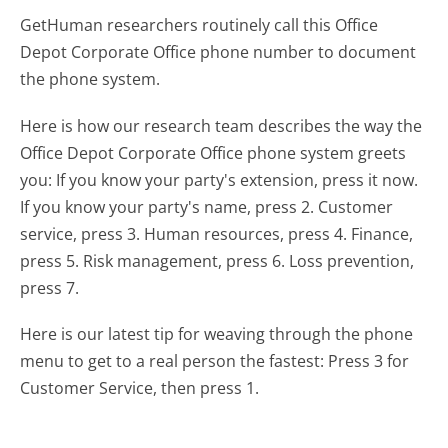
GetHuman researchers routinely call this Office
Depot Corporate Office phone number to document
the phone system.
Here is how our research team describes the way the
Office Depot Corporate Office phone system greets
you:
If you know your party's extension, press it now.
If you know your party's name, press 2. Customer
service, press 3. Human resources, press 4. Finance,
press 5. Risk management, press 6. Loss prevention,
press 7.
Here is our latest tip for weaving through the phone
menu to get to a real person the fastest:
Press 3 for
Customer Service, then press 1.