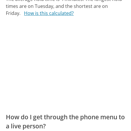
times are on Tuesday, and the shortest are on
Friday.
How is this calculated?
How do I get through the phone menu to
a live person?