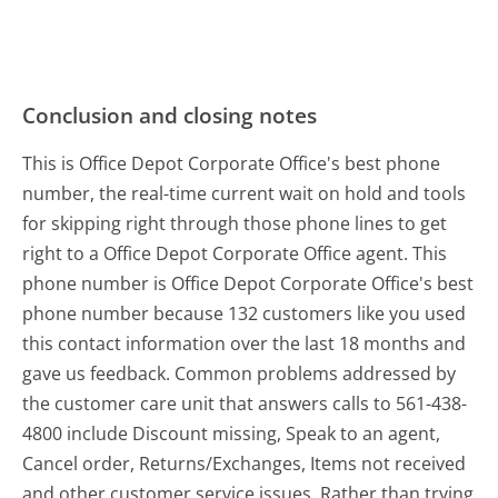
Conclusion and closing notes
This is Office Depot Corporate Office's best phone
number, the real-time current wait on hold and tools
for skipping right through those phone lines to get
right to a Office Depot Corporate Office agent. This
phone number is Office Depot Corporate Office's best
phone number because 132 customers like you used
this contact information over the last 18 months and
gave us feedback. Common problems addressed by
the customer care unit that answers calls to 561-438-
4800 include Discount missing, Speak to an agent,
Cancel order, Returns/Exchanges, Items not received
and other customer service issues. Rather than trying