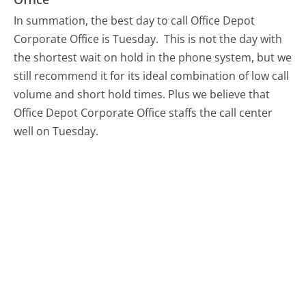
In summation, the best day to call Office Depot
Corporate Office is Tuesday.
This is not the day with
the shortest wait on hold in the phone system, but we
still recommend it for its ideal combination of low call
volume and short hold times. Plus we believe that
Office Depot Corporate Office staffs the call center
well on Tuesday.