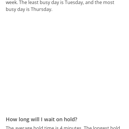
week.
The least busy day is Tuesday, and the most
busy day is Thursday.
How long will I wait on hold?
The average hold time is 4 minutes.
The longest hold