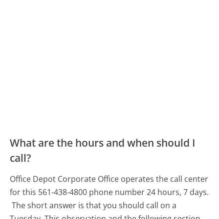
What are the hours and when should I
call?
Office Depot Corporate Office operates the call center
for this 561-438-4800 phone number 24 hours, 7 days.
The short answer is that you should call on a
Tuesday.
This observation and the following section