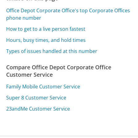
Office Depot Corporate Office's top Corporate Offices
phone number
How to get to a live person fastest
Hours, busy times, and hold times
Types of issues handled at this number
Compare Office Depot Corporate Office
Customer Service
Family Mobile Customer Service
Super 8 Customer Service
23andMe Customer Service