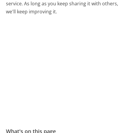
service. As long as you keep sharing it with others,
we'll keep improving it.
What's on this page