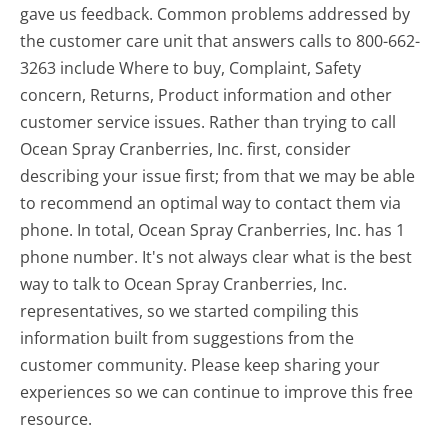
gave us feedback. Common problems addressed by
the customer care unit that answers calls to 800-662-
3263 include Where to buy, Complaint, Safety
concern, Returns, Product information and other
customer service issues. Rather than trying to call
Ocean Spray Cranberries, Inc. first, consider
describing your issue first; from that we may be able
to recommend an optimal way to contact them via
phone. In total, Ocean Spray Cranberries, Inc. has 1
phone number. It's not always clear what is the best
way to talk to Ocean Spray Cranberries, Inc.
representatives, so we started compiling this
information built from suggestions from the
customer community. Please keep sharing your
experiences so we can continue to improve this free
resource.