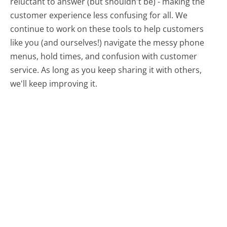
reluctant to answer (but shouldn't be) - making the
customer experience less confusing for all.
We
continue to work on these tools to help customers
like you (and ourselves!) navigate the messy phone
menus, hold times, and confusion with customer
service. As long as you keep sharing it with others,
we'll keep improving it.