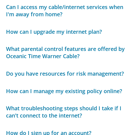
Can I access my cable/internet services when
I'm away from home?
How can I upgrade my internet plan?
What parental control features are offered by
Oceanic Time Warner Cable?
Do you have resources for risk management?
How can I manage my existing policy online?
What troubleshooting steps should I take if I
can't connect to the internet?
How do I sign up for an account?