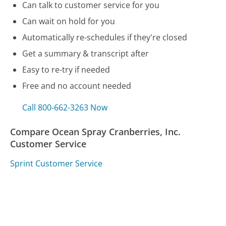
Can talk to customer service for you
Can wait on hold for you
Automatically re-schedules if they're closed
Get a summary & transcript after
Easy to re-try if needed
Free and no account needed
Call 800-662-3263 Now
Compare Ocean Spray Cranberries, Inc.
Customer Service
Sprint Customer Service
Samsung Customer Service
National Grid Customer Service