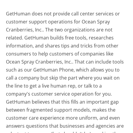
GetHuman does not provide call center services or
customer support operations for Ocean Spray
Cranberries, Inc.. The two organizations are not
related. GetHuman builds free tools, researches
information, and shares tips and tricks from other
consumers to help customers of companies like
Ocean Spray Cranberries, Inc.. That can include tools
such as our GetHuman Phone, which allows you to
call a company but skip the part where you wait on
the line to get a live human rep, or talk to a
company's customer service operation for you.
GetHuman believes that this fills an important gap
between fragmented support models, makes the
customer care experience more uniform, and even
answers questions that businesses and agencies are