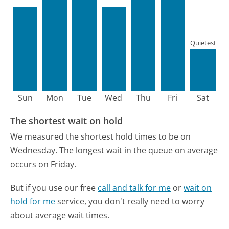
Quietest
Sun
Mon
Tue
Wed
Thu
Fri
Sat
The shortest wait on hold
We measured the shortest hold times to be on
Wednesday.
The longest wait in the queue on average
occurs on Friday.
But if you use our free
call and talk for me
or
wait on
hold for me
service, you don't really need to worry
about average wait times.