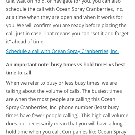
talk, wait on hold, or navigate for you, you can also
schedule the call with Ocean Spray Cranberries, Inc.
at a time when they are open and when it works for
you. We will confirm you are ready before placing the
call, just in case. That means you can "set it and forget
it" ahead of time.
Schedule a call with Ocean Spray Cranberries, Inc.
An important note: busy times vs hold times vs best
time to call
When we refer to busy or less busy times, we are
talking about the volume of calls. The busiest times
are when the most people are calling this Ocean
Spray Cranberries, Inc. phone number (least busy
times have fewer people calling). This high call volume
does not necessarily mean that you will have a long
hold time when you call. Companies like Ocean Spray