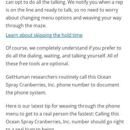
can opt to do all the talking. We notify you when a rep
is on the line and ready to talk, so no need to worry
about changing menu options and weaving your way
through the maze.
Learn about skipping the hold time
Of course, we completely understand if you prefer to
do all the dialing, waiting, and talking yourself. All of
these free tools are optional.
GetHuman researchers routinely call this Ocean
Spray Cranberries, Inc. phone number to document
the phone system.
Here is our latest tip for weaving through the phone
menu to get to a real person the fastest:
Calling this
Ocean Spray Cranberries, Inc. number should go right
to a real human being