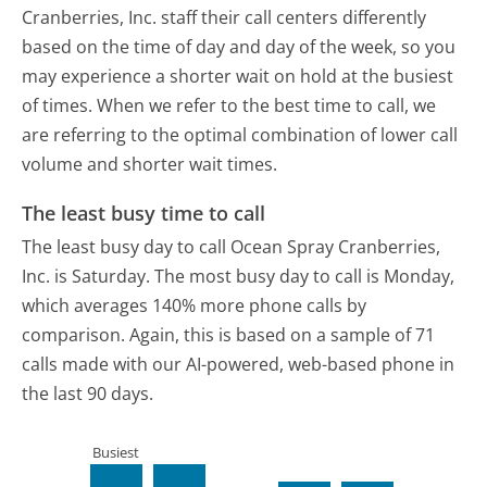
Cranberries, Inc. staff their call centers differently
based on the time of day and day of the week, so you
may experience a shorter wait on hold at the busiest
of times. When we refer to the best time to call, we
are referring to the optimal combination of lower call
volume and shorter wait times.
The least busy time to call
The least busy day to call Ocean Spray Cranberries,
Inc. is Saturday.
The most busy day to call is Monday,
which averages 140% more phone calls by
comparison.
Again, this is based on a sample of 71
calls made with our AI-powered, web-based phone in
the last 90 days.
Busiest