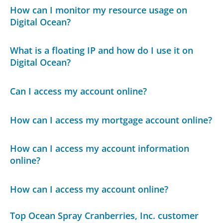
How can I monitor my resource usage on
Digital Ocean?
What is a floating IP and how do I use it on
Digital Ocean?
Can I access my account online?
How can I access my mortgage account online?
How can I access my account information
online?
How can I access my account online?
Top Ocean Spray Cranberries, Inc. customer