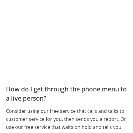
How do I get through the phone menu to
a live person?
Consider using our free service that calls and talks to
customer service for you, then sends you a report. Or
use our free service that waits on hold and tells you