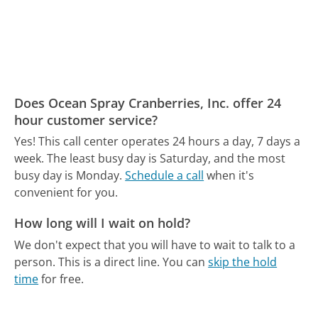
Does Ocean Spray Cranberries, Inc. offer 24
hour customer service?
Yes! This call center operates 24 hours a day, 7 days a
week.
The least busy day is Saturday, and the most
busy day is Monday.
Schedule a call
when it's
convenient for you.
How long will I wait on hold?
We don't expect that you will have to wait to talk to a
person. This is a direct line.
You can
skip the hold
time
for free.