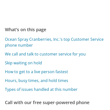
What's on this page
Ocean Spray Cranberries, Inc.'s top Customer Service
phone number
We call and talk to customer service for you
Skip waiting on hold
How to get to a live person fastest
Hours, busy times, and hold times
Types of issues handled at this number
Call with our free super-powered phone