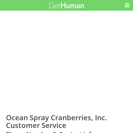
Ocean Spray Cranberries, Inc.
Customer Service