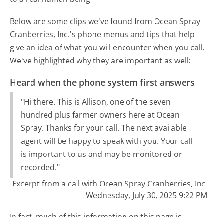
Below are some clips we've found from Ocean Spray
Cranberries, Inc.'s phone menus and tips that help
give an idea of what you will encounter when you call.
We've highlighted why they are important as well:
Heard when the phone system first answers
"Hi there. This is Allison, one of the seven
hundred plus farmer owners here at Ocean
Spray. Thanks for your call. The next available
agent will be happy to speak with you. Your call
is important to us and may be monitored or
recorded."
Excerpt from a call with Ocean Spray Cranberries, Inc.
Wednesday, July 30, 2025 9:22 PM
In fact, much of this information on this page is