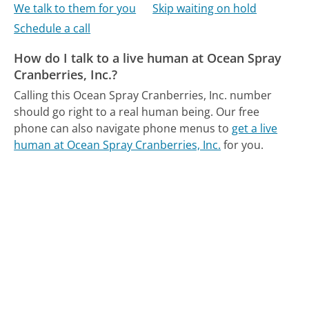
We talk to them for you
Skip waiting on hold
Schedule a call
How do I talk to a live human at Ocean Spray
Cranberries, Inc.?
Calling this Ocean Spray Cranberries, Inc. number
should go right to a real human being.
Our free
phone can also navigate phone menus to
get a live
human at Ocean Spray Cranberries, Inc.
for you.