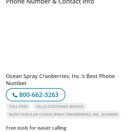
Phone Number & Contact Info
Ocean Spray Cranberries, Inc.'s Best Phone
Number
800-662-3263
TOLL-FREE
CALLS CUSTOMER SERVICE
MOST POPULAR OCEAN SPRAY CRANBERRIES, INC. NUMBER
Free tools for easier calling