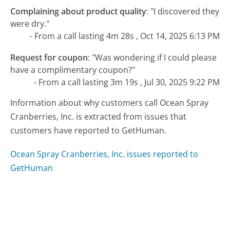
Complaining about product quality
:
"I discovered they
were dry."
- From a call lasting 4m 28s , Oct 14, 2025 6:13 PM
Request for coupon
:
"Was wondering if I could please
have a complimentary coupon?"
- From a call lasting 3m 19s , Jul 30, 2025 9:22 PM
Information about why customers call Ocean Spray
Cranberries, Inc. is extracted from issues that
customers have reported to GetHuman.
Ocean Spray Cranberries, Inc. issues reported to
GetHuman