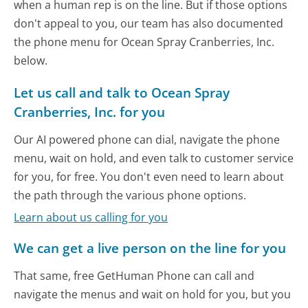
when a human rep is on the line. But if those options
don't appeal to you, our team has also documented
the phone menu for Ocean Spray Cranberries, Inc.
below.
Let us call and talk to Ocean Spray
Cranberries, Inc. for you
Our AI powered phone can dial, navigate the phone
menu, wait on hold, and even talk to customer service
for you, for free. You don't even need to learn about
the path through the various phone options.
Learn about us calling for you
We can get a live person on the line for you
That same, free GetHuman Phone can call and
navigate the menus and wait on hold for you, but you