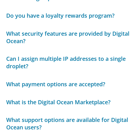
Do you have a loyalty rewards program?
What security features are provided by Digital
Ocean?
Can I assign multiple IP addresses to a single
droplet?
What payment options are accepted?
What is the Digital Ocean Marketplace?
What support options are available for Digital
Ocean users?