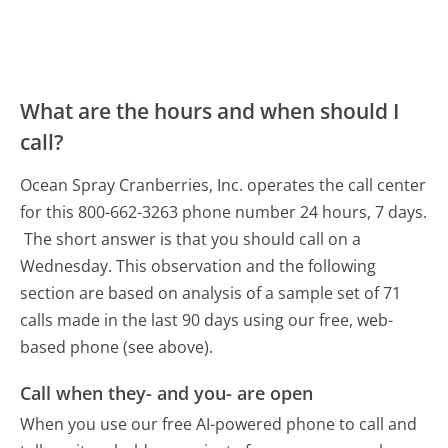
What are the hours and when should I
call?
Ocean Spray Cranberries, Inc. operates the call center
for this 800-662-3263 phone number 24 hours, 7 days.
The short answer is that you should call on a
Wednesday.
This observation and the following
section are based on analysis of a sample set of 71
calls made in the last 90 days using our free, web-
based phone (see above).
Call when they- and you- are open
When you use our free AI-powered phone to call and