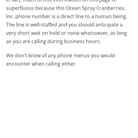
superfluous because this Ocean Spray Cranberries,
Inc. phone number is a direct line to a human being.
The line is well-staffed and you should anticipate a
very short wait on hold or none whatsoever, as long
as you are calling during business hours.
We don't know of any phone menus you would
encounter when calling either.