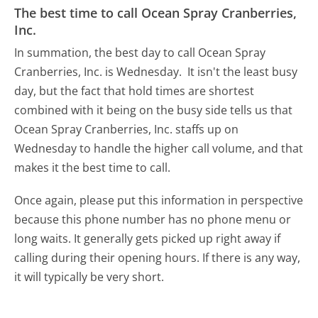
The best time to call Ocean Spray Cranberries,
Inc.
In summation, the best day to call Ocean Spray
Cranberries, Inc. is Wednesday.
It isn't the least busy
day, but the fact that hold times are shortest
combined with it being on the busy side tells us that
Ocean Spray Cranberries, Inc. staffs up on
Wednesday to handle the higher call volume, and that
makes it the best time to call.
Once again, please put this information in perspective
because this phone number has no phone menu or
long waits. It generally gets picked up right away if
calling during their opening hours. If there is any way,
it will typically be very short.