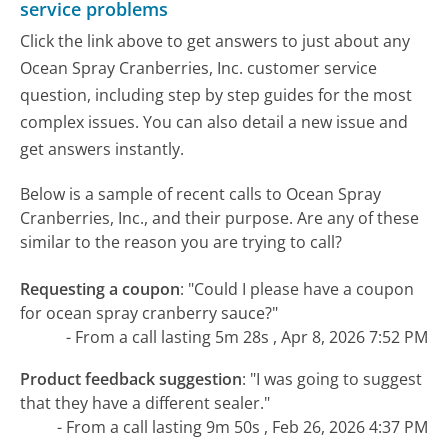
service problems
Click the link above to get answers to just about any
Ocean Spray Cranberries, Inc. customer service
question, including step by step guides for the most
complex issues. You can also detail a new issue and
get answers instantly.
Below is a sample of recent calls to Ocean Spray
Cranberries, Inc., and their purpose. Are any of these
similar to the reason you are trying to call?
Requesting a coupon
:
"Could I please have a coupon
for ocean spray cranberry sauce?"
- From a call lasting 5m 28s , Apr 8, 2026 7:52 PM
Product feedback suggestion
:
"I was going to suggest
that they have a different sealer."
- From a call lasting 9m 50s , Feb 26, 2026 4:37 PM