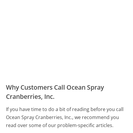
Why Customers Call Ocean Spray
Cranberries, Inc.
If you have time to do a bit of reading before you call
Ocean Spray Cranberries, Inc., we recommend you
read over some of our problem-specific articles.