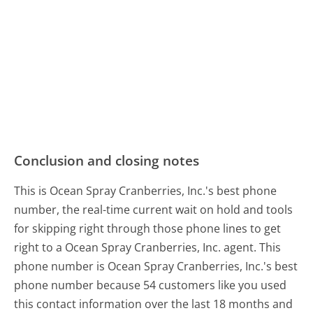
Conclusion and closing notes
This is Ocean Spray Cranberries, Inc.'s best phone
number, the real-time current wait on hold and tools
for skipping right through those phone lines to get
right to a Ocean Spray Cranberries, Inc. agent. This
phone number is Ocean Spray Cranberries, Inc.'s best
phone number because 54 customers like you used
this contact information over the last 18 months and