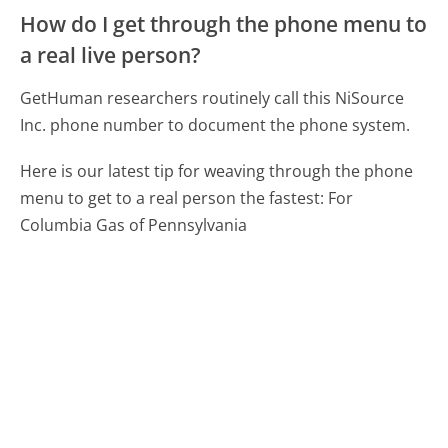
How do I get through the phone menu to
a real live person?
GetHuman researchers routinely call this NiSource
Inc. phone number to document the phone system.
Here is our latest tip for weaving through the phone
menu to get to a real person the fastest:
For
Columbia Gas of Pennsylvania