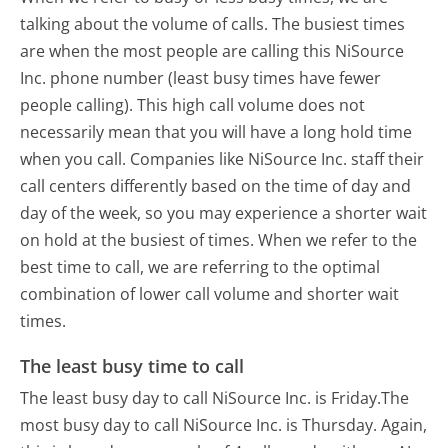
talking about the volume of calls. The busiest times
are when the most people are calling this NiSource
Inc. phone number (least busy times have fewer
people calling). This high call volume does not
necessarily mean that you will have a long hold time
when you call. Companies like NiSource Inc. staff their
call centers differently based on the time of day and
day of the week, so you may experience a shorter wait
on hold at the busiest of times. When we refer to the
best time to call, we are referring to the optimal
combination of lower call volume and shorter wait
times.
The least busy time to call
The least busy day to call NiSource Inc. is Friday.
The
most busy day to call NiSource Inc. is Thursday.
Again,