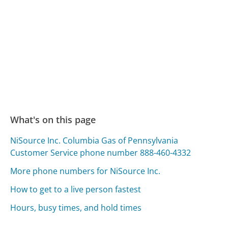
What's on this page
NiSource Inc. Columbia Gas of Pennsylvania
Customer Service phone number 888-460-4332
More phone numbers for NiSource Inc.
How to get to a live person fastest
Hours, busy times, and hold times