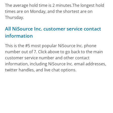
The average hold time is 2 minutes.
The longest hold
times are on Monday, and the shortest are on
Thursday.
All NiSource Inc. customer service contact
information
This is the #5 most popular NiSource Inc. phone
number out of 7. Click above to go back to the main
customer service number and other contact
information, including NiSource Inc. email addresses,
twitter handles, and live chat options.