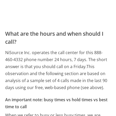
What are the hours and when should I
call?
NiSource Inc. operates the call center for this 888-
460-4332 phone number 24 hours, 7 days.
The short
answer is that you should call on a Friday.
This
observation and the following section are based on
analysis of a sample set of 4 calls made in the last 90
days using our free, web-based phone (see above).
An important note: busy times vs hold times vs best
time to call
When we refer to busy or less busy times, we are