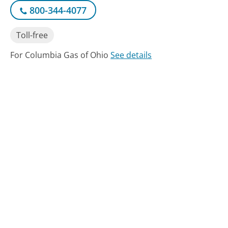
800-344-4077
Toll-free
For Columbia Gas of Ohio
See details