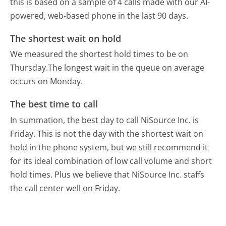
this is based on a sample of 4 calls made with our AI-
powered, web-based phone in the last 90 days.
The shortest wait on hold
We measured the shortest hold times to be on
Thursday.
The longest wait in the queue on average
occurs on Monday.
The best time to call
In summation, the best day to call NiSource Inc. is
Friday.
This is not the day with the shortest wait on
hold in the phone system, but we still recommend it
for its ideal combination of low call volume and short
hold times. Plus we believe that NiSource Inc. staffs
the call center well on Friday.