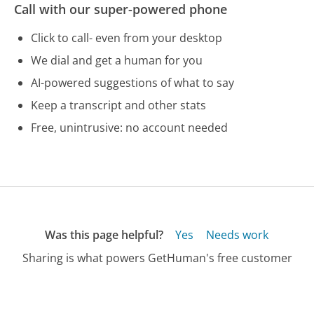
Call with our super-powered phone
Click to call- even from your desktop
We dial and get a human for you
AI-powered suggestions of what to say
Keep a transcript and other stats
Free, unintrusive: no account needed
Was this page helpful?
Yes
Needs work
Sharing is what powers GetHuman's free customer
service contact information and tools. You can help!