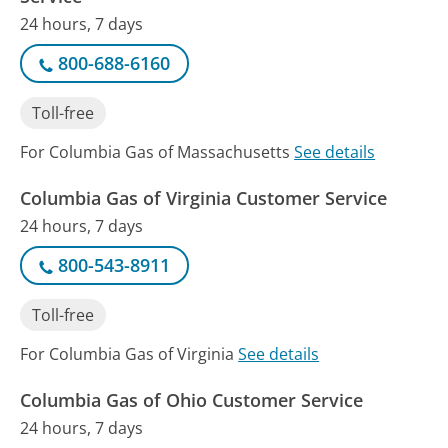
24 hours, 7 days
800-688-6160
Toll-free
For Columbia Gas of Massachusetts
See details
Columbia Gas of Virginia Customer Service
24 hours, 7 days
800-543-8911
Toll-free
For Columbia Gas of Virginia
See details
Columbia Gas of Ohio Customer Service
24 hours, 7 days