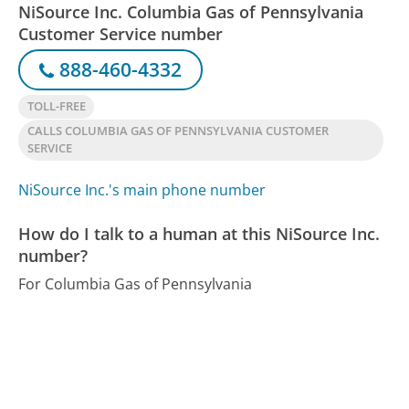
NiSource Inc. Columbia Gas of Pennsylvania
Customer Service number
888-460-4332
TOLL-FREE
CALLS COLUMBIA GAS OF PENNSYLVANIA CUSTOMER
SERVICE
NiSource Inc.'s main phone number
How do I talk to a human at this NiSource Inc.
number?
For Columbia Gas of Pennsylvania