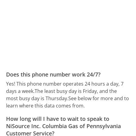
Does this phone number work 24/7?
Yes! This phone number operates 24 hours a day, 7
days a week.
The least busy day is Friday, and the
most busy day is Thursday.
See below for more and to
learn where this data comes from.
How long will I have to wait to speak to
NiSource Inc. Columbia Gas of Pennsylvania
Customer Service?