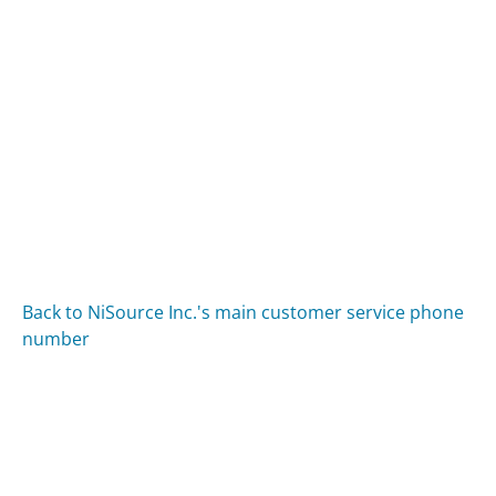
Back to NiSource Inc.'s main customer service phone
number