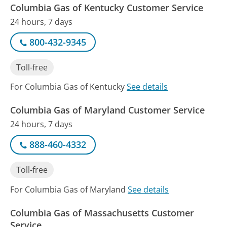
Columbia Gas of Kentucky Customer Service
24 hours, 7 days
800-432-9345
Toll-free
For Columbia Gas of Kentucky
See details
Columbia Gas of Maryland Customer Service
24 hours, 7 days
888-460-4332
Toll-free
For Columbia Gas of Maryland
See details
Columbia Gas of Massachusetts Customer
Service