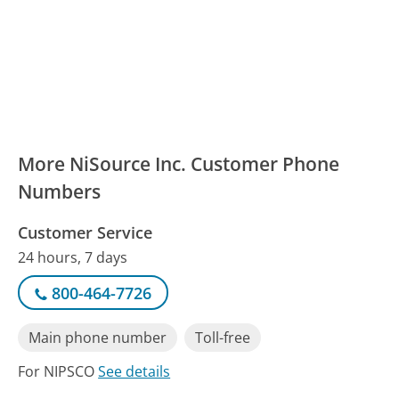
More NiSource Inc. Customer Phone
Numbers
Customer Service
24 hours, 7 days
800-464-7726
Main phone number
Toll-free
For NIPSCO
See details