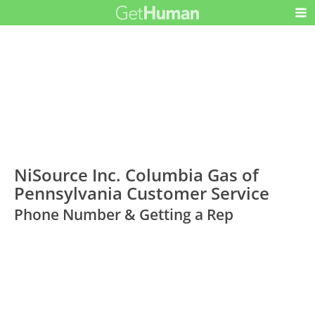
NiSource Inc. Columbia Gas of
Pennsylvania Customer Service
Phone Number & Getting a Rep