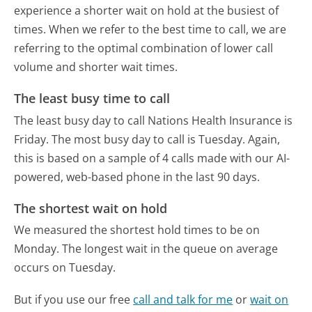
experience a shorter wait on hold at the busiest of
times. When we refer to the best time to call, we are
referring to the optimal combination of lower call
volume and shorter wait times.
The least busy time to call
The least busy day to call Nations Health Insurance is
Friday.
The most busy day to call is Tuesday.
Again,
this is based on a sample of 4 calls made with our AI-
powered, web-based phone in the last 90 days.
The shortest wait on hold
We measured the shortest hold times to be on
Monday.
The longest wait in the queue on average
occurs on Tuesday.
But if you use our free
call and talk for me
or
wait on