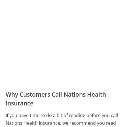
Why Customers Call Nations Health
Insurance
If you have time to do a bit of reading before you call
Nations Health Insurance, we recommend you read