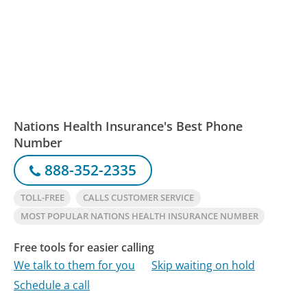
Nations Health Insurance's Best Phone
Number
888-352-2335
TOLL-FREE
CALLS CUSTOMER SERVICE
MOST POPULAR NATIONS HEALTH INSURANCE NUMBER
Free tools for easier calling
We talk to them for you
Skip waiting on hold
Schedule a call