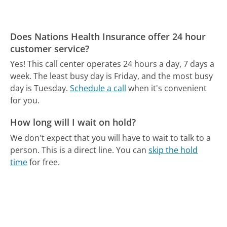
Does Nations Health Insurance offer 24 hour
customer service?
Yes! This call center operates 24 hours a day, 7 days a
week.
The least busy day is Friday, and the most busy
day is Tuesday.
Schedule a call
when it's convenient
for you.
How long will I wait on hold?
We don't expect that you will have to wait to talk to a
person. This is a direct line.
You can
skip the hold
time
for free.