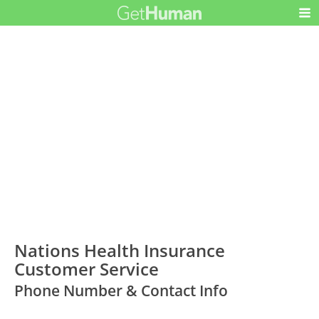
Nations Health Insurance
Customer Service
Phone Number & Contact Info