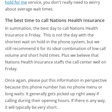
hold for me
service, you don't really need to worry
about average wait times.
The best time to call Nations Health Insurance
In summation, the best day to call Nations Health
Insurance is Friday.
This is not the day with the
shortest wait on hold in the phone system, but we
still recommend it for its ideal combination of low call
volume and short hold times. Plus we believe that
Nations Health Insurance staffs the call center well on
Friday.
Once again, please put this information in perspective
because this phone number has no phone menu or
long waits. It generally gets picked up right away if
calling during their opening hours. If there is any way,
it will typically be very short.