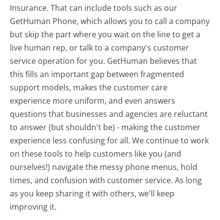
Insurance. That can include tools such as our
GetHuman Phone, which allows you to call a company
but skip the part where you wait on the line to get a
live human rep, or talk to a company's customer
service operation for you. GetHuman believes that
this fills an important gap between fragmented
support models, makes the customer care
experience more uniform, and even answers
questions that businesses and agencies are reluctant
to answer (but shouldn't be) - making the customer
experience less confusing for all.
We continue to work
on these tools to help customers like you (and
ourselves!) navigate the messy phone menus, hold
times, and confusion with customer service. As long
as you keep sharing it with others, we'll keep
improving it.