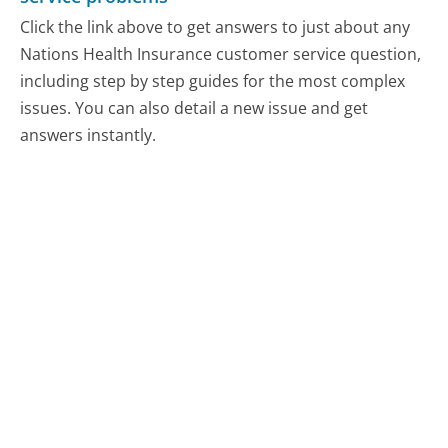
Click the link above to get answers to just about any
Nations Health Insurance customer service question,
including step by step guides for the most complex
issues. You can also detail a new issue and get
answers instantly.