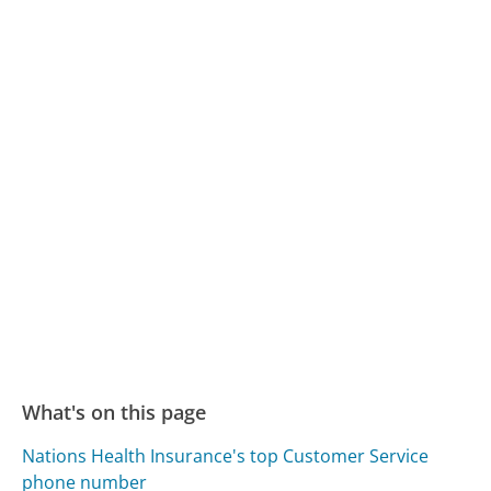
What's on this page
Nations Health Insurance's top Customer Service
phone number