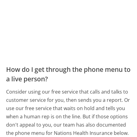
How do I get through the phone menu to
a live person?
Consider using our free service that calls and talks to
customer service for you, then sends you a report. Or
use our free service that waits on hold and tells you
when a human rep is on the line. But if those options
don't appeal to you, our team has also documented
the phone menu for Nations Health Insurance below.