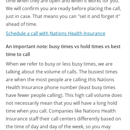
time when they are open and when it works for you.
We will confirm you are ready before placing the call,
just in case. That means you can "set it and forget it"
ahead of time.
Schedule a call with Nations Health Insurance
An important note: busy times vs hold times vs best
time to call
When we refer to busy or less busy times, we are
talking about the volume of calls. The busiest times
are when the most people are calling this Nations
Health Insurance phone number (least busy times
have fewer people calling). This high call volume does
not necessarily mean that you will have a long hold
time when you call. Companies like Nations Health
Insurance staff their call centers differently based on
the time of day and day of the week, so you may