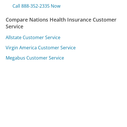
Call 888-352-2335 Now
Compare Nations Health Insurance Customer
Service
Allstate Customer Service
Virgin America Customer Service
Megabus Customer Service
Was this page helpful?
Yes
Needs work
Sharing is what powers GetHuman's free customer
service contact information and tools. You can help!