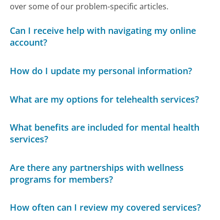
over some of our problem-specific articles.
Can I receive help with navigating my online
account?
How do I update my personal information?
What are my options for telehealth services?
What benefits are included for mental health
services?
Are there any partnerships with wellness
programs for members?
How often can I review my covered services?