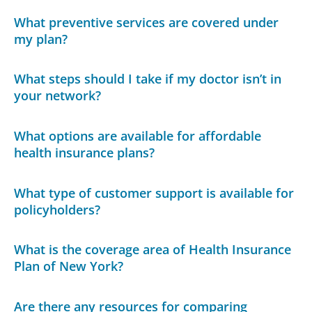
What preventive services are covered under
my plan?
What steps should I take if my doctor isn’t in
your network?
What options are available for affordable
health insurance plans?
What type of customer support is available for
policyholders?
What is the coverage area of Health Insurance
Plan of New York?
Are there any resources for comparing