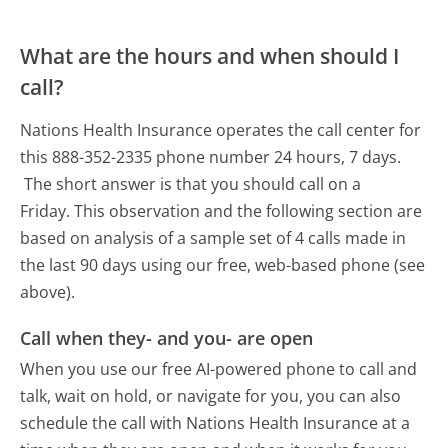
What are the hours and when should I
call?
Nations Health Insurance operates the call center for
this 888-352-2335 phone number 24 hours, 7 days.
The short answer is that you should call on a
Friday.
This observation and the following section are
based on analysis of a sample set of 4 calls made in
the last 90 days using our free, web-based phone (see
above).
Call when they- and you- are open
When you use our free AI-powered phone to call and
talk, wait on hold, or navigate for you, you can also
schedule the call with Nations Health Insurance at a