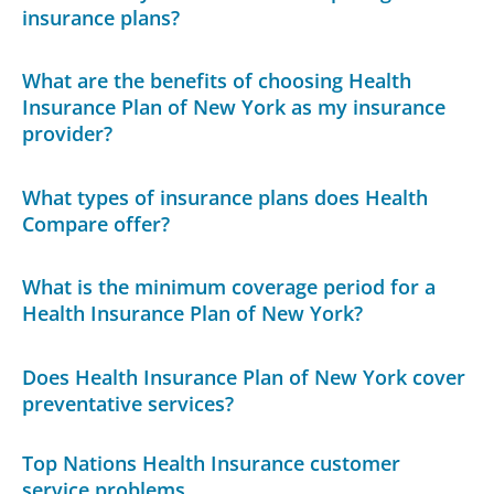
insurance plans?
What are the benefits of choosing Health
Insurance Plan of New York as my insurance
provider?
What types of insurance plans does Health
Compare offer?
What is the minimum coverage period for a
Health Insurance Plan of New York?
Does Health Insurance Plan of New York cover
preventative services?
Top Nations Health Insurance customer
service problems