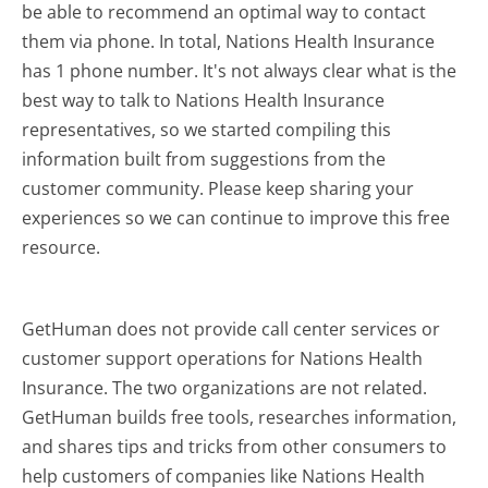
be able to recommend an optimal way to contact
them via phone. In total, Nations Health Insurance
has 1 phone number. It's not always clear what is the
best way to talk to Nations Health Insurance
representatives, so we started compiling this
information built from suggestions from the
customer community. Please keep sharing your
experiences so we can continue to improve this free
resource.
GetHuman does not provide call center services or
customer support operations for Nations Health
Insurance. The two organizations are not related.
GetHuman builds free tools, researches information,
and shares tips and tricks from other consumers to
help customers of companies like Nations Health