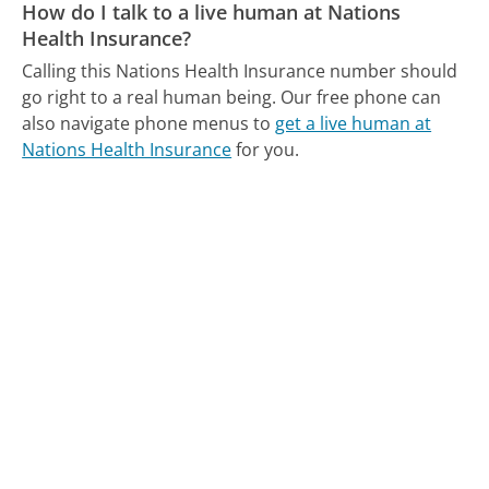
How do I talk to a live human at Nations
Health Insurance?
Calling this Nations Health Insurance number should
go right to a real human being.
Our free phone can
also navigate phone menus to
get a live human at
Nations Health Insurance
for you.