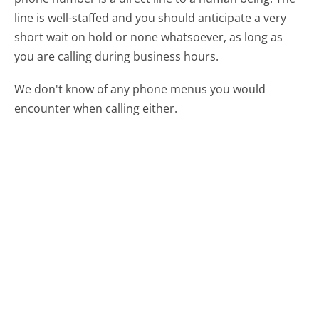
line is well-staffed and you should anticipate a very
short wait on hold or none whatsoever, as long as
you are calling during business hours.
We don't know of any phone menus you would
encounter when calling either.