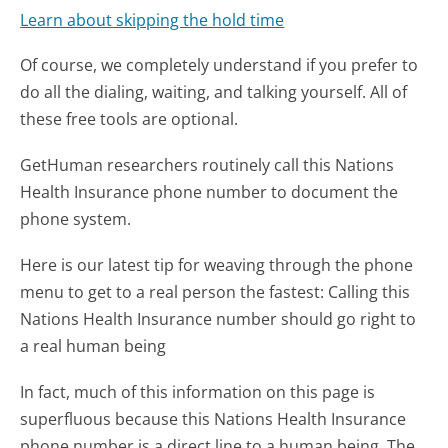
Learn about skipping the hold time
Of course, we completely understand if you prefer to
do all the dialing, waiting, and talking yourself. All of
these free tools are optional.
GetHuman researchers routinely call this Nations
Health Insurance phone number to document the
phone system.
Here is our latest tip for weaving through the phone
menu to get to a real person the fastest:
Calling this
Nations Health Insurance number should go right to
a real human being
In fact, much of this information on this page is
superfluous because this Nations Health Insurance
phone number is a direct line to a human being. The