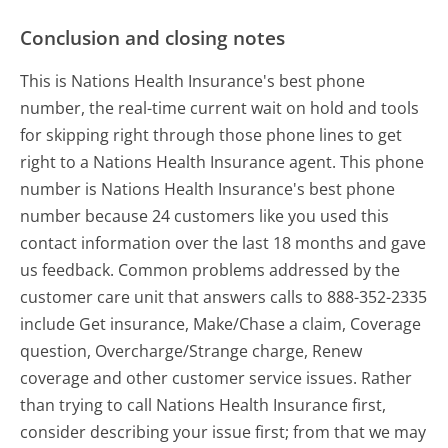
Conclusion and closing notes
This is Nations Health Insurance's best phone
number, the real-time current wait on hold and tools
for skipping right through those phone lines to get
right to a Nations Health Insurance agent. This phone
number is Nations Health Insurance's best phone
number because 24 customers like you used this
contact information over the last 18 months and gave
us feedback. Common problems addressed by the
customer care unit that answers calls to 888-352-2335
include Get insurance, Make/Chase a claim, Coverage
question, Overcharge/Strange charge, Renew
coverage and other customer service issues. Rather
than trying to call Nations Health Insurance first,
consider describing your issue first; from that we may