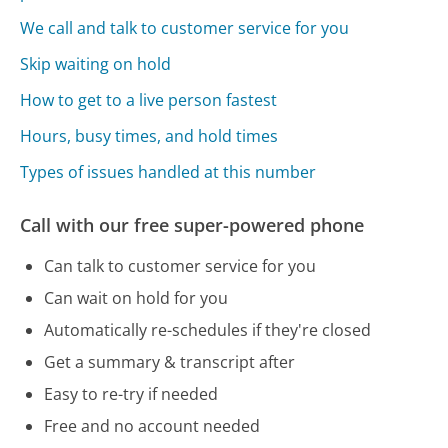
We call and talk to customer service for you
Skip waiting on hold
How to get to a live person fastest
Hours, busy times, and hold times
Types of issues handled at this number
Call with our free super-powered phone
Can talk to customer service for you
Can wait on hold for you
Automatically re-schedules if they're closed
Get a summary & transcript after
Easy to re-try if needed
Free and no account needed