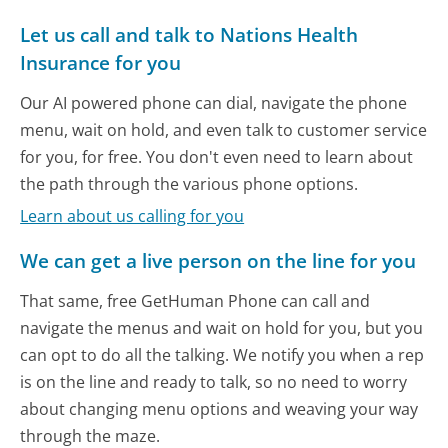
Let us call and talk to Nations Health
Insurance for you
Our AI powered phone can dial, navigate the phone
menu, wait on hold, and even talk to customer service
for you, for free. You don't even need to learn about
the path through the various phone options.
Learn about us calling for you
We can get a live person on the line for you
That same, free GetHuman Phone can call and
navigate the menus and wait on hold for you, but you
can opt to do all the talking. We notify you when a rep
is on the line and ready to talk, so no need to worry
about changing menu options and weaving your way
through the maze.