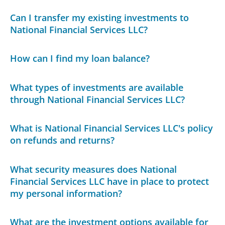
Can I transfer my existing investments to
National Financial Services LLC?
How can I find my loan balance?
What types of investments are available
through National Financial Services LLC?
What is National Financial Services LLC's policy
on refunds and returns?
What security measures does National
Financial Services LLC have in place to protect
my personal information?
What are the investment options available for