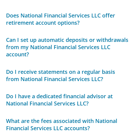
Does National Financial Services LLC offer
retirement account options?
Can I set up automatic deposits or withdrawals
from my National Financial Services LLC
account?
Do I receive statements on a regular basis
from National Financial Services LLC?
Do I have a dedicated financial advisor at
National Financial Services LLC?
What are the fees associated with National
Financial Services LLC accounts?