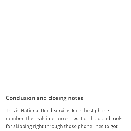
Conclusion and closing notes
This is National Deed Service, Inc.'s best phone
number, the real-time current wait on hold and tools
for skipping right through those phone lines to get