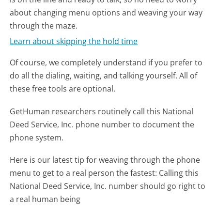
about changing menu options and weaving your way
through the maze.
Learn about skipping the hold time
Of course, we completely understand if you prefer to
do all the dialing, waiting, and talking yourself. All of
these free tools are optional.
GetHuman researchers routinely call this National
Deed Service, Inc. phone number to document the
phone system.
Here is our latest tip for weaving through the phone
menu to get to a real person the fastest:
Calling this
National Deed Service, Inc. number should go right to
a real human being