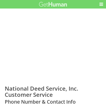
National Deed Service, Inc.
Customer Service
Phone Number & Contact Info