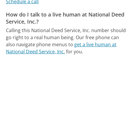
Schedule a call
How do I talk to a live human at National Deed
Service, Inc.?
Calling this National Deed Service, Inc. number should
go right to a real human being.
Our free phone can
also navigate phone menus to
get a live human at
National Deed Service, Inc.
for you.