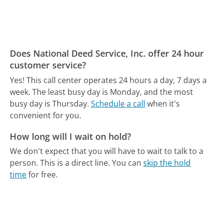
Does National Deed Service, Inc. offer 24 hour
customer service?
Yes! This call center operates 24 hours a day, 7 days a
week.
The least busy day is Monday, and the most
busy day is Thursday.
Schedule a call
when it's
convenient for you.
How long will I wait on hold?
We don't expect that you will have to wait to talk to a
person. This is a direct line.
You can
skip the hold
time
for free.