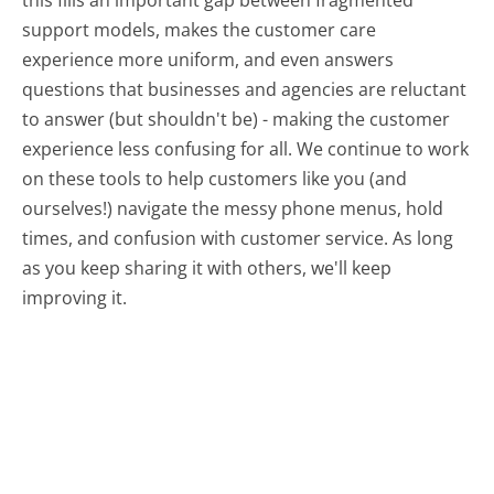
this fills an important gap between fragmented
support models, makes the customer care
experience more uniform, and even answers
questions that businesses and agencies are reluctant
to answer (but shouldn't be) - making the customer
experience less confusing for all.
We continue to work
on these tools to help customers like you (and
ourselves!) navigate the messy phone menus, hold
times, and confusion with customer service. As long
as you keep sharing it with others, we'll keep
improving it.