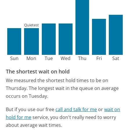
Quietest
Sun
Mon
Tue
Wed
Thu
Fri
Sat
The shortest wait on hold
We measured the shortest hold times to be on
Thursday.
The longest wait in the queue on average
occurs on Tuesday.
But if you use our free
call and talk for me
or
wait on
hold for me
service, you don't really need to worry
about average wait times.