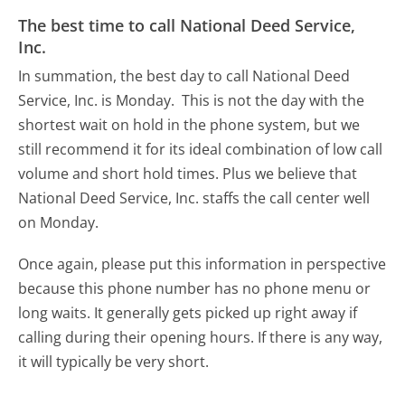
The best time to call National Deed Service,
Inc.
In summation, the best day to call National Deed
Service, Inc. is Monday.
This is not the day with the
shortest wait on hold in the phone system, but we
still recommend it for its ideal combination of low call
volume and short hold times. Plus we believe that
National Deed Service, Inc. staffs the call center well
on Monday.
Once again, please put this information in perspective
because this phone number has no phone menu or
long waits. It generally gets picked up right away if
calling during their opening hours. If there is any way,
it will typically be very short.