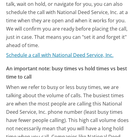
talk, wait on hold, or navigate for you, you can also
schedule the call with National Deed Service, Inc. at a
time when they are open and when it works for you.
We will confirm you are ready before placing the call,
just in case. That means you can "set it and forget it"
ahead of time.
Schedule a call with National Deed Service, Inc.
An important note: busy times vs hold times vs best
time to call
When we refer to busy or less busy times, we are
talking about the volume of calls. The busiest times
are when the most people are calling this National
Deed Service, Inc. phone number (least busy times
have fewer people calling). This high call volume does
not necessarily mean that you will have a long hold
time when you call. Companies like National Deed