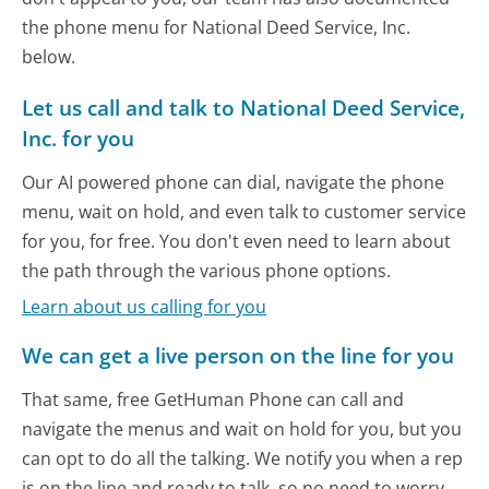
the phone menu for National Deed Service, Inc.
below.
Let us call and talk to National Deed Service,
Inc. for you
Our AI powered phone can dial, navigate the phone
menu, wait on hold, and even talk to customer service
for you, for free. You don't even need to learn about
the path through the various phone options.
Learn about us calling for you
We can get a live person on the line for you
That same, free GetHuman Phone can call and
navigate the menus and wait on hold for you, but you
can opt to do all the talking. We notify you when a rep
is on the line and ready to talk, so no need to worry