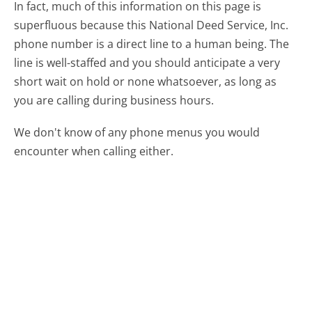
In fact, much of this information on this page is
superfluous because this National Deed Service, Inc.
phone number is a direct line to a human being. The
line is well-staffed and you should anticipate a very
short wait on hold or none whatsoever, as long as
you are calling during business hours.
We don't know of any phone menus you would
encounter when calling either.