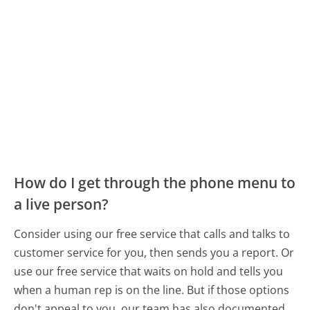
How do I get through the phone menu to
a live person?
Consider using our free service that calls and talks to
customer service for you, then sends you a report. Or
use our free service that waits on hold and tells you
when a human rep is on the line. But if those options
don't appeal to you, our team has also documented