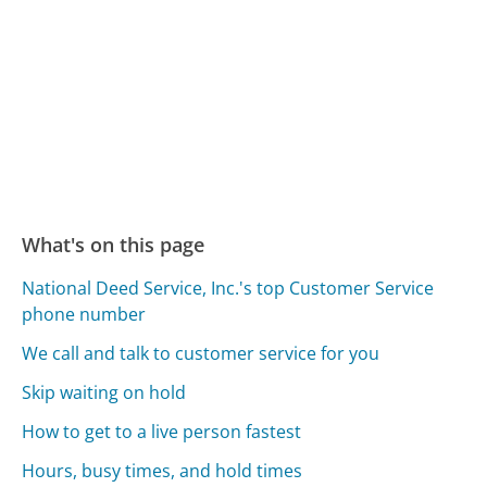
What's on this page
National Deed Service, Inc.'s top Customer Service
phone number
We call and talk to customer service for you
Skip waiting on hold
How to get to a live person fastest
Hours, busy times, and hold times