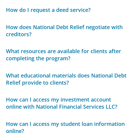
How do I request a deed service?
How does National Debt Relief negotiate with
creditors?
What resources are available for clients after
completing the program?
What educational materials does National Debt
Relief provide to clients?
How can I access my investment account
online with National Financial Services LLC?
How can I access my student loan information
online?