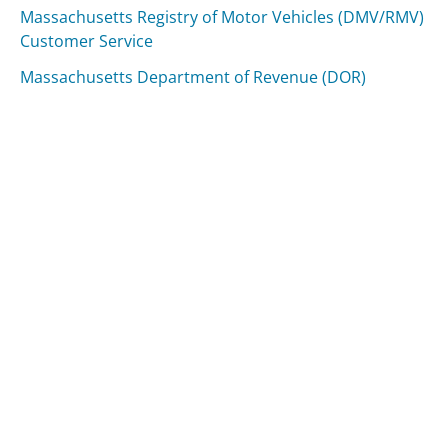
Massachusetts Registry of Motor Vehicles (DMV/RMV)
Customer Service
Massachusetts Department of Revenue (DOR)
Customer Service
Was this page helpful?
Yes
Needs work
Sharing is what powers GetHuman's free customer
service contact information and tools. You can help!