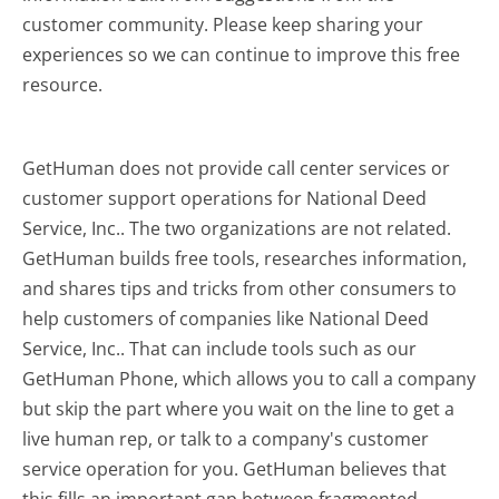
customer community. Please keep sharing your
experiences so we can continue to improve this free
resource.
GetHuman does not provide call center services or
customer support operations for National Deed
Service, Inc.. The two organizations are not related.
GetHuman builds free tools, researches information,
and shares tips and tricks from other consumers to
help customers of companies like National Deed
Service, Inc.. That can include tools such as our
GetHuman Phone, which allows you to call a company
but skip the part where you wait on the line to get a
live human rep, or talk to a company's customer
service operation for you. GetHuman believes that