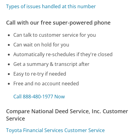
Types of issues handled at this number
Call with our free super-powered phone
Can talk to customer service for you
Can wait on hold for you
Automatically re-schedules if they're closed
Get a summary & transcript after
Easy to re-try if needed
Free and no account needed
Call 888-480-1977 Now
Compare National Deed Service, Inc. Customer
Service
Toyota Financial Services Customer Service