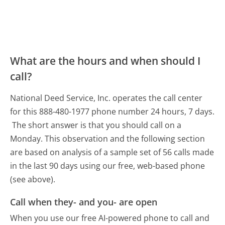
What are the hours and when should I
call?
National Deed Service, Inc. operates the call center
for this 888-480-1977 phone number 24 hours, 7 days.
The short answer is that you should call on a
Monday.
This observation and the following section
are based on analysis of a sample set of 56 calls made
in the last 90 days using our free, web-based phone
(see above).
Call when they- and you- are open
When you use our free AI-powered phone to call and