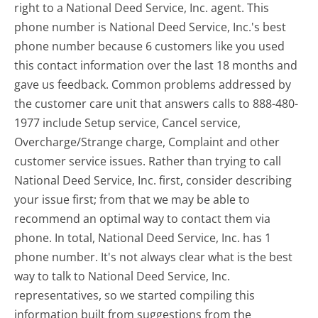
right to a National Deed Service, Inc. agent. This
phone number is National Deed Service, Inc.'s best
phone number because 6 customers like you used
this contact information over the last 18 months and
gave us feedback. Common problems addressed by
the customer care unit that answers calls to 888-480-
1977 include Setup service, Cancel service,
Overcharge/Strange charge, Complaint and other
customer service issues. Rather than trying to call
National Deed Service, Inc. first, consider describing
your issue first; from that we may be able to
recommend an optimal way to contact them via
phone. In total, National Deed Service, Inc. has 1
phone number. It's not always clear what is the best
way to talk to National Deed Service, Inc.
representatives, so we started compiling this
information built from suggestions from the