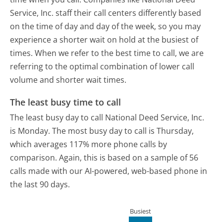
Service, Inc. staff their call centers differently based
on the time of day and day of the week, so you may
experience a shorter wait on hold at the busiest of
times. When we refer to the best time to call, we are
referring to the optimal combination of lower call
volume and shorter wait times.
The least busy time to call
The least busy day to call National Deed Service, Inc.
is Monday.
The most busy day to call is Thursday,
which averages 117% more phone calls by
comparison.
Again, this is based on a sample of 56
calls made with our AI-powered, web-based phone in
the last 90 days.
Busiest