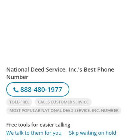
National Deed Service, Inc.'s Best Phone
Number
888-480-1977
TOLL-FREE
CALLS CUSTOMER SERVICE
MOST POPULAR NATIONAL DEED SERVICE, INC. NUMBER
Free tools for easier calling
We talk to them for you
Skip waiting on hold