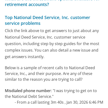
retirement accounts?
Top National Deed Service, Inc. customer
service problems
Click the link above to get answers to just about any
National Deed Service, Inc. customer service
question, including step by step guides for the most
complex issues. You can also detail a new issue and
get answers instantly.
Below is a sample of recent calls to National Deed
Service, Inc., and their purpose. Are any of these
similar to the reason you are trying to call?
Misdialed phone number
:
"I was trying to get on to
the National Debt Service."
- From a call lasting 3m 40s , Jan 30, 2026 6:46 PM