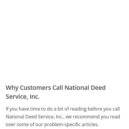
Why Customers Call National Deed
Service, Inc.
If you have time to do a bit of reading before you call
National Deed Service, Inc., we recommend you read
over some of our problem-specific articles.