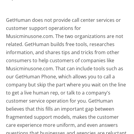
GetHuman does not provide call center services or
customer support operations for
Musicminusone.com. The two organizations are not
related. GetHuman builds free tools, researches
information, and shares tips and tricks from other
consumers to help customers of companies like
Musicminusone.com. That can include tools such as
our GetHuman Phone, which allows you to call a
company but skip the part where you wait on the line
to get a live human rep, or talk to a company's
customer service operation for you. GetHuman
believes that this fills an important gap between
fragmented support models, makes the customer
care experience more uniform, and even answers
questions that businesses and agencies are reluctant