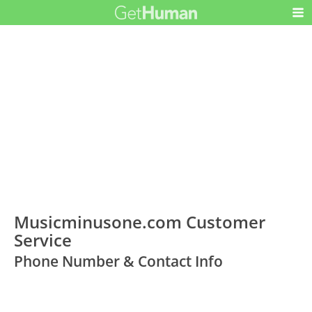
Musicminusone.com Customer
Service
Phone Number & Contact Info