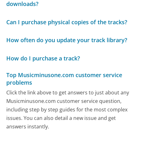
downloads?
Can I purchase physical copies of the tracks?
How often do you update your track library?
How do I purchase a track?
Top Musicminusone.com customer service
problems
Click the link above to get answers to just about any
Musicminusone.com customer service question,
including step by step guides for the most complex
issues. You can also detail a new issue and get
answers instantly.