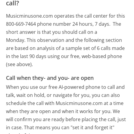
call?
Musicminusone.com operates the call center for this
800-669-7464 phone number 24 hours, 7 days.
The
short answer is that you should call on a
Monday.
This observation and the following section
are based on analysis of a sample set of 6 calls made
in the last 90 days using our free, web-based phone
(see above).
Call when they- and you- are open
When you use our free AI-powered phone to call and
talk, wait on hold, or navigate for you, you can also
schedule the call with Musicminusone.com at a time
when they are open and when it works for you. We
will confirm you are ready before placing the call, just
in case. That means you can "set it and forget it"