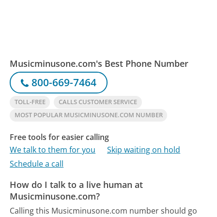
Musicminusone.com's Best Phone Number
800-669-7464
TOLL-FREE
CALLS CUSTOMER SERVICE
MOST POPULAR MUSICMINUSONE.COM NUMBER
Free tools for easier calling
We talk to them for you
Skip waiting on hold
Schedule a call
How do I talk to a live human at
Musicminusone.com?
Calling this Musicminusone.com number should go