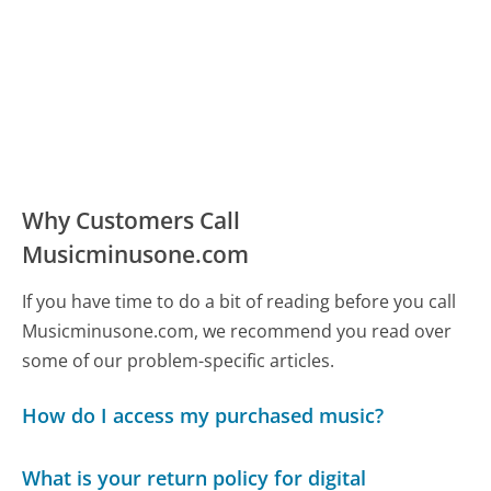
Why Customers Call
Musicminusone.com
If you have time to do a bit of reading before you call
Musicminusone.com, we recommend you read over
some of our problem-specific articles.
How do I access my purchased music?
What is your return policy for digital