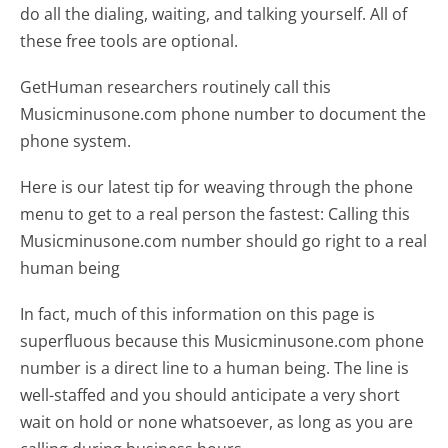
do all the dialing, waiting, and talking yourself. All of
these free tools are optional.
GetHuman researchers routinely call this
Musicminusone.com phone number to document the
phone system.
Here is our latest tip for weaving through the phone
menu to get to a real person the fastest:
Calling this
Musicminusone.com number should go right to a real
human being
In fact, much of this information on this page is
superfluous because this Musicminusone.com phone
number is a direct line to a human being. The line is
well-staffed and you should anticipate a very short
wait on hold or none whatsoever, as long as you are