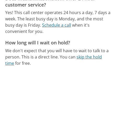
customer service?
Yes! This call center operates 24 hours a day, 7 days a
week.
The least busy day is Monday, and the most
busy day is Friday.
Schedule a call
when it's
convenient for you.
How long will I wait on hold?
We don't expect that you will have to wait to talk to a
person. This is a direct line.
You can
skip the hold
time
for free.