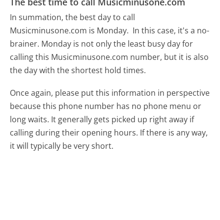
The best time to call Musicminusone.com
In summation, the best day to call
Musicminusone.com is Monday.
In this case, it's a no-
brainer. Monday is not only the least busy day for
calling this Musicminusone.com number, but it is also
the day with the shortest hold times.
Once again, please put this information in perspective
because this phone number has no phone menu or
long waits. It generally gets picked up right away if
calling during their opening hours. If there is any way,
it will typically be very short.