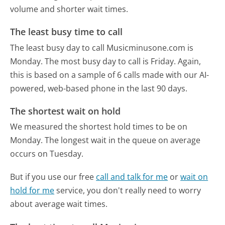
volume and shorter wait times.
The least busy time to call
The least busy day to call Musicminusone.com is
Monday.
The most busy day to call is Friday.
Again,
this is based on a sample of 6 calls made with our AI-
powered, web-based phone in the last 90 days.
The shortest wait on hold
We measured the shortest hold times to be on
Monday.
The longest wait in the queue on average
occurs on Tuesday.
But if you use our free
call and talk for me
or
wait on
hold for me
service, you don't really need to worry
about average wait times.