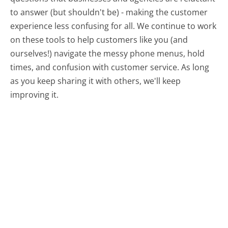
to answer (but shouldn't be) - making the customer
experience less confusing for all.
We continue to work
on these tools to help customers like you (and
ourselves!) navigate the messy phone menus, hold
times, and confusion with customer service. As long
as you keep sharing it with others, we'll keep
improving it.