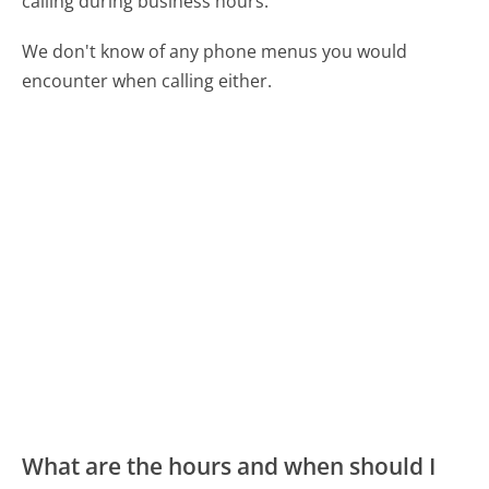
calling during business hours.
We don't know of any phone menus you would
encounter when calling either.
What are the hours and when should I