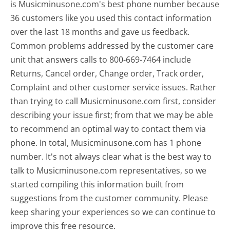
is Musicminusone.com's best phone number because
36 customers like you used this contact information
over the last 18 months and gave us feedback.
Common problems addressed by the customer care
unit that answers calls to 800-669-7464 include
Returns, Cancel order, Change order, Track order,
Complaint and other customer service issues. Rather
than trying to call Musicminusone.com first, consider
describing your issue first; from that we may be able
to recommend an optimal way to contact them via
phone. In total, Musicminusone.com has 1 phone
number. It's not always clear what is the best way to
talk to Musicminusone.com representatives, so we
started compiling this information built from
suggestions from the customer community. Please
keep sharing your experiences so we can continue to
improve this free resource.