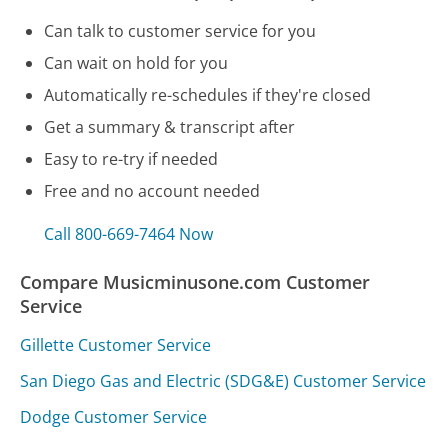
Can talk to customer service for you
Can wait on hold for you
Automatically re-schedules if they're closed
Get a summary & transcript after
Easy to re-try if needed
Free and no account needed
Call 800-669-7464 Now
Compare Musicminusone.com Customer
Service
Gillette Customer Service
San Diego Gas and Electric (SDG&E) Customer Service
Dodge Customer Service