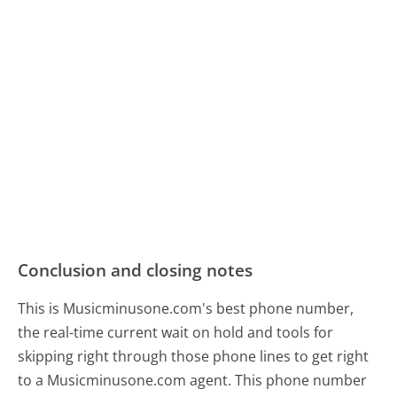
Conclusion and closing notes
This is Musicminusone.com's best phone number,
the real-time current wait on hold and tools for
skipping right through those phone lines to get right
to a Musicminusone.com agent. This phone number