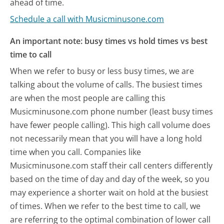
ahead of time.
Schedule a call with Musicminusone.com
An important note: busy times vs hold times vs best
time to call
When we refer to busy or less busy times, we are
talking about the volume of calls. The busiest times
are when the most people are calling this
Musicminusone.com phone number (least busy times
have fewer people calling). This high call volume does
not necessarily mean that you will have a long hold
time when you call. Companies like
Musicminusone.com staff their call centers differently
based on the time of day and day of the week, so you
may experience a shorter wait on hold at the busiest
of times. When we refer to the best time to call, we
are referring to the optimal combination of lower call