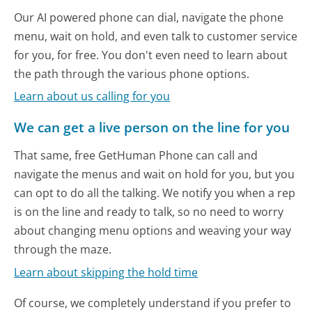
Our AI powered phone can dial, navigate the phone
menu, wait on hold, and even talk to customer service
for you, for free. You don't even need to learn about
the path through the various phone options.
Learn about us calling for you
We can get a live person on the line for you
That same, free GetHuman Phone can call and
navigate the menus and wait on hold for you, but you
can opt to do all the talking. We notify you when a rep
is on the line and ready to talk, so no need to worry
about changing menu options and weaving your way
through the maze.
Learn about skipping the hold time
Of course, we completely understand if you prefer to