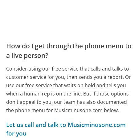
How do I get through the phone menu to
a live person?
Consider using our free service that calls and talks to
customer service for you, then sends you a report. Or
use our free service that waits on hold and tells you
when a human rep is on the line. But if those options
don't appeal to you, our team has also documented
the phone menu for Musicminusone.com below.
Let us call and talk to Musicminusone.com
for you