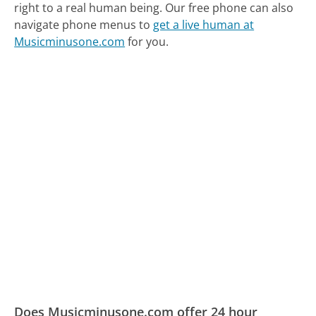
right to a real human being.
Our free phone can also
navigate phone menus to
get a live human at
Musicminusone.com
for you.
Does Musicminusone.com offer 24 hour