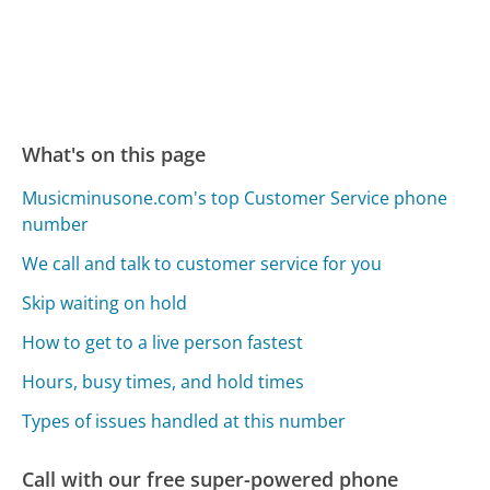
What's on this page
Musicminusone.com's top Customer Service phone
number
We call and talk to customer service for you
Skip waiting on hold
How to get to a live person fastest
Hours, busy times, and hold times
Types of issues handled at this number
Call with our free super-powered phone