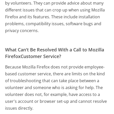
by volunteers. They can provide advice about many
different issues that can crop up when using Mozilla
Firefox and its features. These include installation
problems, compatibility issues, software bugs and
privacy concerns.
What Can't Be Resolved With a Call to Mozilla
FirefoxCustomer Service?
Because Mozilla Firefox does not provide employee-
based customer service, there are limits on the kind
of troubleshooting that can take place between a
volunteer and someone who is asking for help. The
volunteer does not, for example, have access to a
user's account or browser set-up and cannot resolve
issues directly.