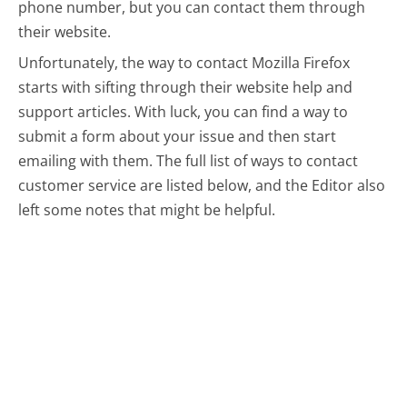
phone number, but you can contact them through
their website.
Unfortunately, the way to contact Mozilla Firefox
starts with sifting through their website help and
support articles. With luck, you can find a way to
submit a form about your issue and then start
emailing with them.
The full list of ways to contact
customer service are listed below, and the Editor also
left some notes that might be helpful.