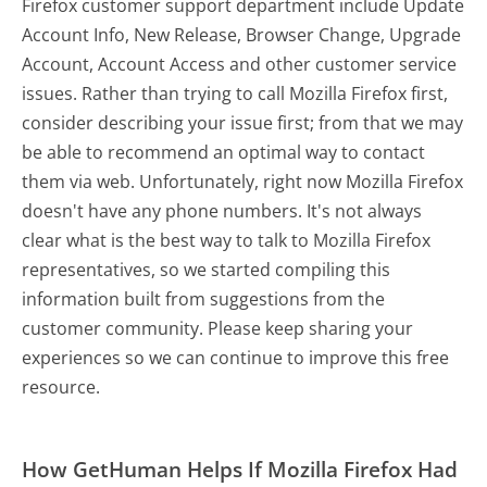
Firefox customer support department include Update
Account Info, New Release, Browser Change, Upgrade
Account, Account Access and other customer service
issues. Rather than trying to call Mozilla Firefox first,
consider describing your issue first; from that we may
be able to recommend an optimal way to contact
them via web. Unfortunately, right now Mozilla Firefox
doesn't have any phone numbers. It's not always
clear what is the best way to talk to Mozilla Firefox
representatives, so we started compiling this
information built from suggestions from the
customer community. Please keep sharing your
experiences so we can continue to improve this free
resource.
How GetHuman Helps If Mozilla Firefox Had