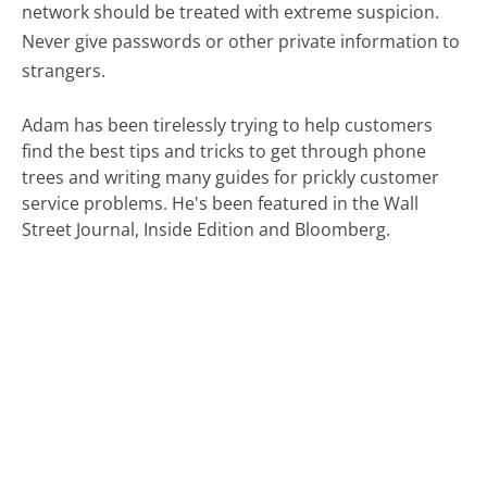
network should be treated with extreme suspicion.
Never give passwords or other private information to
strangers.
Adam has been tirelessly trying to help customers
find the best tips and tricks to get through phone
trees and writing many guides for prickly customer
service problems. He's been featured in the Wall
Street Journal, Inside Edition and Bloomberg.