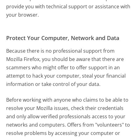
provide you with technical support or assistance with
your browser.
Protect Your Computer, Network and Data
Because there is no professional support from
Mozilla Firefox, you should be aware that there are
scammers who might offer to offer support in an
attempt to hack your computer, steal your financial
information or take control of your data.
Before working with anyone who claims to be able to
resolve your Mozilla issues, check their credentials
and only allow verified professionals access to your
networks and computers. Offers from "volunteers" to
resolve problems by accessing your computer or