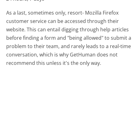
As a last, sometimes only, resort- Mozilla Firefox
customer service can be accessed through their
website. This can entail digging through help articles
before finding a form and "being allowed" to submit a
problem to their team, and rarely leads to a real-time
conversation, which is why GetHuman does not
recommend this unless it's the only way.