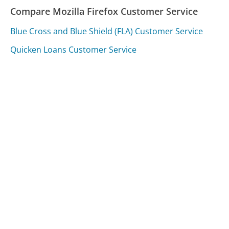
Compare Mozilla Firefox Customer Service
Blue Cross and Blue Shield (FLA) Customer Service
Quicken Loans Customer Service
Avis Customer Service
Was this page helpful?
Yes
Needs work
Sharing is what powers GetHuman's free customer
service contact information and tools. You can help!