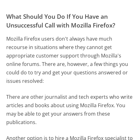
What Should You Do If You Have an
Unsuccessful Call with Mozilla Firefox?
Mozilla Firefox users don't always have much
recourse in situations where they cannot get
appropriate customer support through Mozilla's
online forums. There are, however, a few things you
could do to try and get your questions answered or
issues resolved:
There are other journalist and tech experts who write
articles and books about using Mozilla Firefox. You
may be able to get your answers from these
publications.
Another option is to hire a Mozilla Firefox specialist to