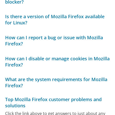
blocker?
Is there a version of Mozilla Firefox available
for Linux?
How can I report a bug or issue with Mozilla
Firefox?
How can I disable or manage cookies in Mozilla
Firefox?
What are the system requirements for Mozilla
Firefox?
Top Mozilla Firefox customer problems and
solutions
Click the link above to get answers to just about any