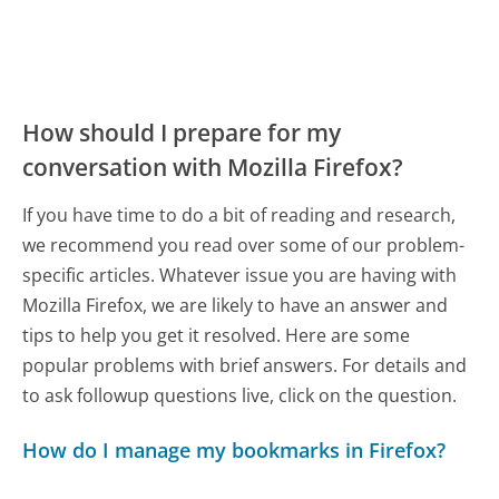
How should I prepare for my
conversation with Mozilla Firefox?
If you have time to do a bit of reading and research,
we recommend you read over some of our problem-
specific articles. Whatever issue you are having with
Mozilla Firefox, we are likely to have an answer and
tips to help you get it resolved. Here are some
popular problems with brief answers. For details and
to ask followup questions live, click on the question.
How do I manage my bookmarks in Firefox?