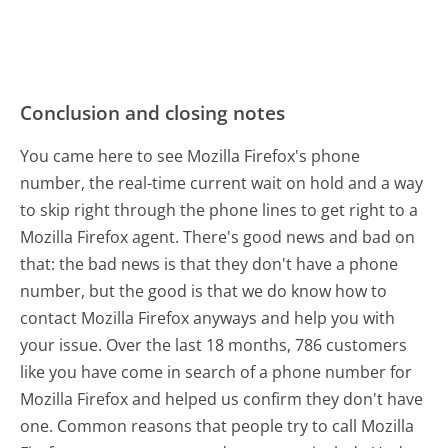
Conclusion and closing notes
You came here to see Mozilla Firefox's phone
number, the real-time current wait on hold and a way
to skip right through the phone lines to get right to a
Mozilla Firefox agent. There's good news and bad on
that: the bad news is that they don't have a phone
number, but the good is that we do know how to
contact Mozilla Firefox anyways and help you with
your issue. Over the last 18 months, 786 customers
like you have come in search of a phone number for
Mozilla Firefox and helped us confirm they don't have
one. Common reasons that people try to call Mozilla