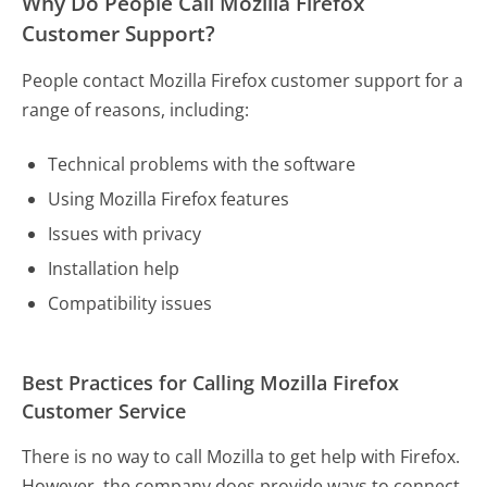
Why Do People Call Mozilla Firefox
Customer Support?
People contact Mozilla Firefox customer support for a
range of reasons, including:
Technical problems with the software
Using Mozilla Firefox features
Issues with privacy
Installation help
Compatibility issues
Best Practices for Calling Mozilla Firefox
Customer Service
There is no way to call Mozilla to get help with Firefox.
However, the company does provide ways to connect