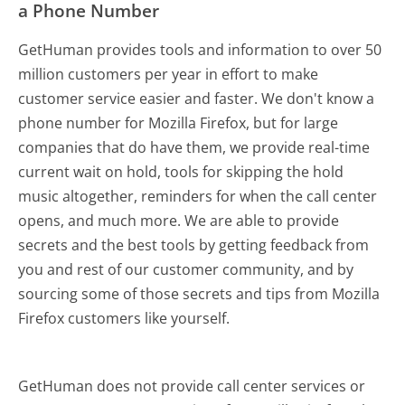
a Phone Number
GetHuman provides tools and information to over 50
million customers per year in effort to make
customer service easier and faster. We don't know a
phone number for Mozilla Firefox, but for large
companies that do have them, we provide real-time
current wait on hold, tools for skipping the hold
music altogether, reminders for when the call center
opens, and much more.
We are able to provide
secrets and the best tools by getting feedback from
you and rest of our customer community, and by
sourcing some of those secrets and tips from Mozilla
Firefox customers like yourself.
GetHuman does not provide call center services or