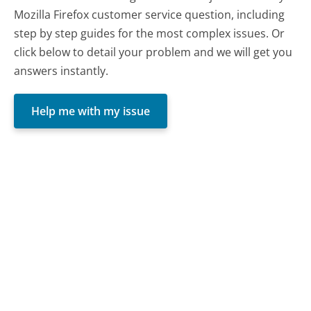
Mozilla Firefox customer service question, including
step by step guides for the most complex issues. Or
click below to detail your problem and we will get you
answers instantly.
Help me with my issue