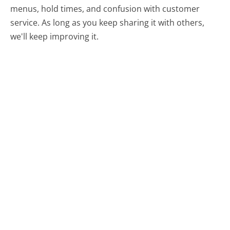
menus, hold times, and confusion with customer
service. As long as you keep sharing it with others,
we'll keep improving it.