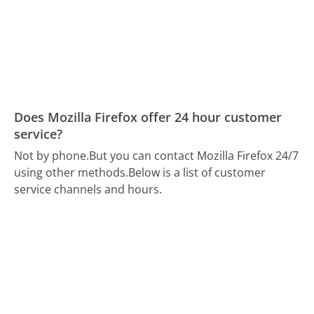
Does Mozilla Firefox offer 24 hour customer
service?
Not by phone.
But you can contact Mozilla Firefox 24/7
using other methods.
Below is a list of customer
service channels and hours.