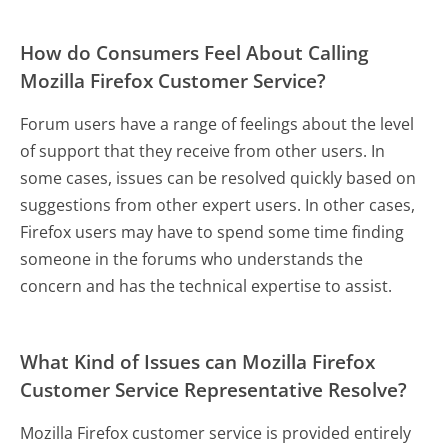
How do Consumers Feel About Calling
Mozilla Firefox Customer Service?
Forum users have a range of feelings about the level
of support that they receive from other users. In
some cases, issues can be resolved quickly based on
suggestions from other expert users. In other cases,
Firefox users may have to spend some time finding
someone in the forums who understands the
concern and has the technical expertise to assist.
What Kind of Issues can Mozilla Firefox
Customer Service Representative Resolve?
Mozilla Firefox customer service is provided entirely