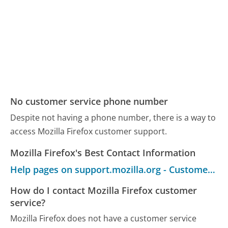
No customer service phone number
Despite not having a phone number, there is a way to
access Mozilla Firefox customer support.
Mozilla Firefox's Best Contact Information
Help pages on support.mozilla.org - Customer Service
How do I contact Mozilla Firefox customer
service?
Mozilla Firefox does not have a customer service