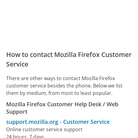
How to contact Mozilla Firefox Customer
Service
There are other ways to contact Mozilla Firefox
customer service besides the phone. Below we list
them by medium, from most to least popular.
Mozilla Firefox Customer Help Desk / Web
Support
support.mozilla.org
-
Customer Service
Online customer service support
24 hours, 7 days