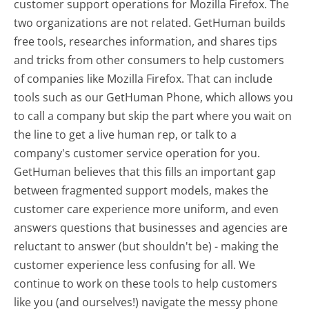
customer support operations for Mozilla Firefox. The
two organizations are not related. GetHuman builds
free tools, researches information, and shares tips
and tricks from other consumers to help customers
of companies like Mozilla Firefox. That can include
tools such as our GetHuman Phone, which allows you
to call a company but skip the part where you wait on
the line to get a live human rep, or talk to a
company's customer service operation for you.
GetHuman believes that this fills an important gap
between fragmented support models, makes the
customer care experience more uniform, and even
answers questions that businesses and agencies are
reluctant to answer (but shouldn't be) - making the
customer experience less confusing for all.
We
continue to work on these tools to help customers
like you (and ourselves!) navigate the messy phone