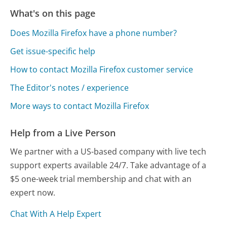
What's on this page
Does Mozilla Firefox have a phone number?
Get issue-specific help
How to contact Mozilla Firefox customer service
The Editor's notes / experience
More ways to contact Mozilla Firefox
Help from a Live Person
We partner with a US-based company with live tech
support experts available 24/7. Take advantage of a
$5 one-week trial membership and chat with an
expert now.
Chat With A Help Expert