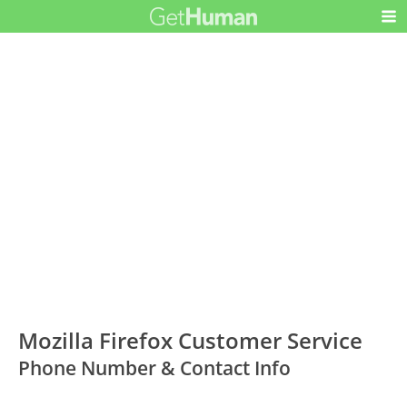
Mozilla Firefox Customer Service
Phone Number & Contact Info