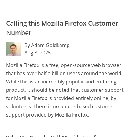
Calling this Mozilla Firefox Customer
Number
By Adam Goldkamp
Aug 8, 2025
Mozilla Firefox is a free, open-source web browser
that has over half a billion users around the world.
While this is an incredibly popular and enduring
product, it should be noted that customer support
for Mozilla Firefox is provided entirely online, by
volunteers. There is no phone-based customer
support provided by Mozilla Firefox.