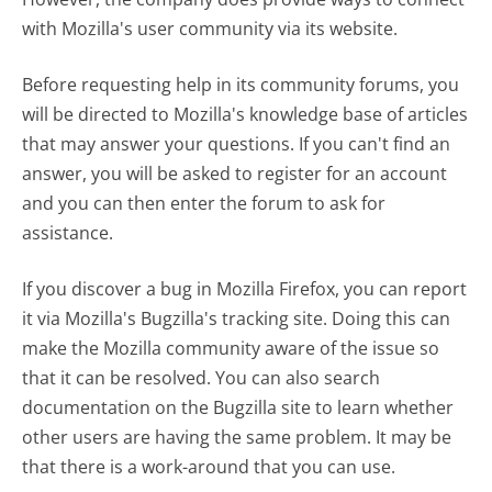
with Mozilla's user community via its website.
Before requesting help in its community forums, you
will be directed to Mozilla's knowledge base of articles
that may answer your questions. If you can't find an
answer, you will be asked to register for an account
and you can then enter the forum to ask for
assistance.
If you discover a bug in Mozilla Firefox, you can report
it via Mozilla's Bugzilla's tracking site. Doing this can
make the Mozilla community aware of the issue so
that it can be resolved. You can also search
documentation on the Bugzilla site to learn whether
other users are having the same problem. It may be
that there is a work-around that you can use.