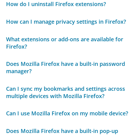
How do I uninstall Firefox extensions?
How can I manage privacy settings in Firefox?
What extensions or add-ons are available for
Firefox?
Does Mozilla Firefox have a built-in password
manager?
Can I sync my bookmarks and settings across
multiple devices with Mozilla Firefox?
Can I use Mozilla Firefox on my mobile device?
Does Mozilla Firefox have a built-in pop-up