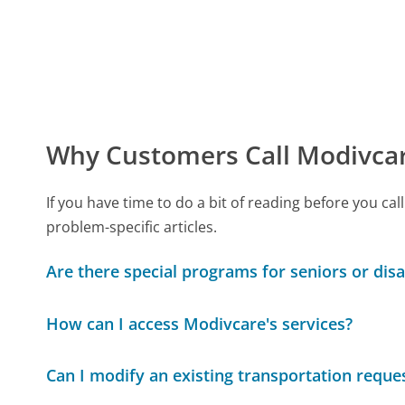
Why Customers Call Modivca
If you have time to do a bit of reading before you 
problem-specific articles.
Are there special programs for seniors or disa
How can I access Modivcare's services?
Can I modify an existing transportation reque