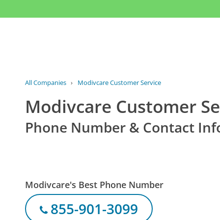
All Companies
›
Modivcare Customer Service
Modivcare Customer Se
Phone Number & Contact Inf
Modivcare's Best Phone Number
855-901-3099