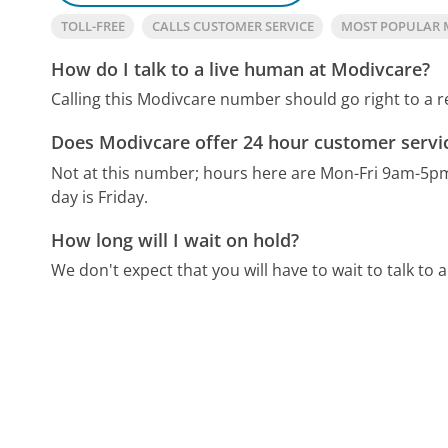
TOLL-FREE
CALLS CUSTOMER SERVICE
MOST POPULAR 
How do I talk to a live human at Modivcare?
Calling this Modivcare number should go right to a 
Does Modivcare offer 24 hour customer servi
Not at this number; hours here are Mon-Fri 9am-5p
day is Friday.
How long will I wait on hold?
We don't expect that you will have to wait to talk to a 