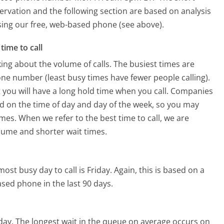
ervation and the following section are based on analysis
using our free, web-based phone (see above).
time to call
ing about the volume of calls. The busiest times are
ne number (least busy times have fewer people calling).
 you will have a long hold time when you call. Companies
ased on the time of day and day of the week, so you may
imes. When we refer to the best time to call, we are
olume and shorter wait times.
ost busy day to call is Friday.
Again, this is based on a
sed phone in the last 90 days.
day.
The longest wait in the queue on average occurs on