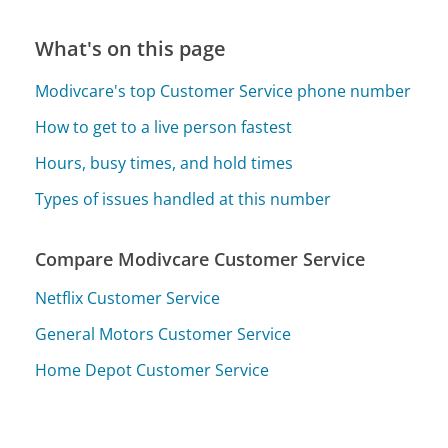
What's on this page
Modivcare's top Customer Service phone number
How to get to a live person fastest
Hours, busy times, and hold times
Types of issues handled at this number
Compare Modivcare Customer Service
Netflix Customer Service
General Motors Customer Service
Home Depot Customer Service