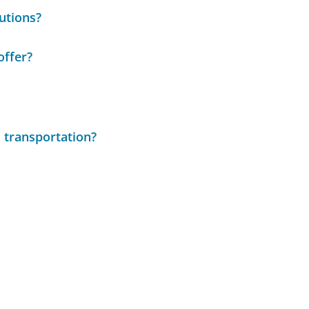
utions?
offer?
 transportation?