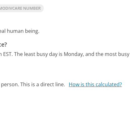
MODIVCARE NUMBER
real human being.
ce?
m EST.
The least busy day is Monday, and the most busy
person. This is a direct line.
How is this calculated?