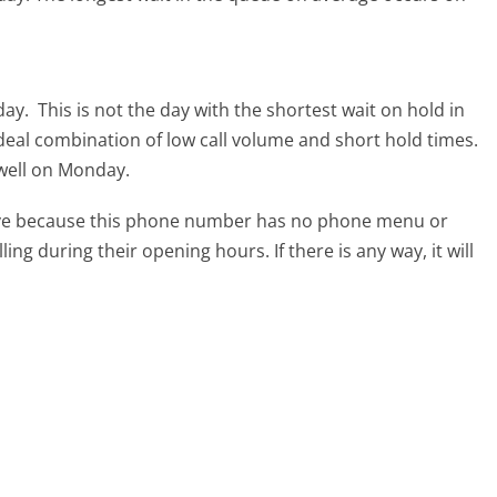
day.
This is not the day with the shortest wait on hold in
ideal combination of low call volume and short hold times.
 well on Monday.
tive because this phone number has no phone menu or
lling during their opening hours. If there is any way, it will