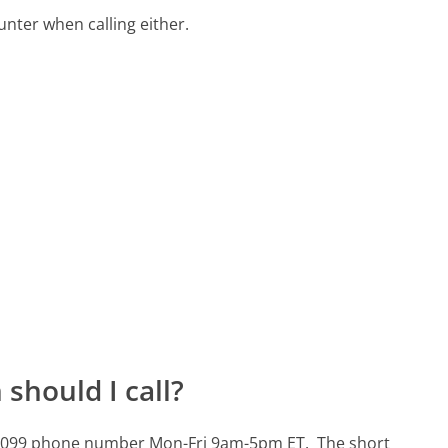
ter when calling either.
should I call?
01-3099 phone number Mon-Fri 9am-5pm ET.
The short