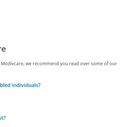
re
call Modivcare, we recommend you read over some of our
bled individuals?
st?