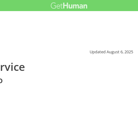
Updated
August 6, 2025
rvice
o