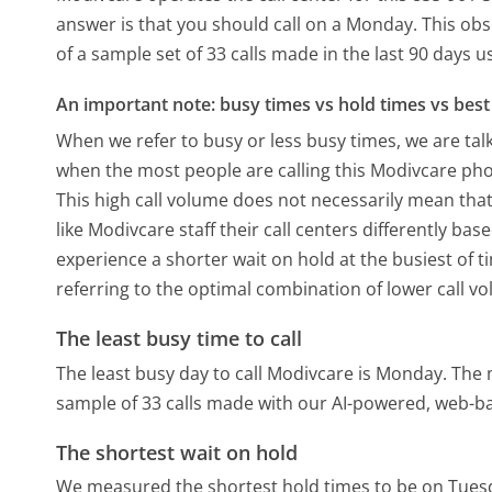
answer is that you should call on a Monday.
This obs
of a sample set of 33 calls made in the last 90 days 
An important note: busy times vs hold times vs best 
When we refer to busy or less busy times, we are talk
when the most people are calling this Modivcare pho
This high call volume does not necessarily mean that
like Modivcare staff their call centers differently b
experience a shorter wait on hold at the busiest of t
referring to the optimal combination of lower call v
The least busy time to call
The least busy day to call Modivcare is Monday.
The m
sample of 33 calls made with our AI-powered, web-ba
The shortest wait on hold
We measured the shortest hold times to be on Tues