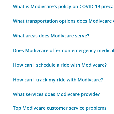
What is Modivcare's policy on COVID-19 preca
What transportation options does Modivcare 
What areas does Modivcare serve?
Does Modivcare offer non-emergency medical
How can I schedule a ride with Modivcare?
How can I track my ride with Modivcare?
What services does Modivcare provide?
Top Modivcare customer service problems