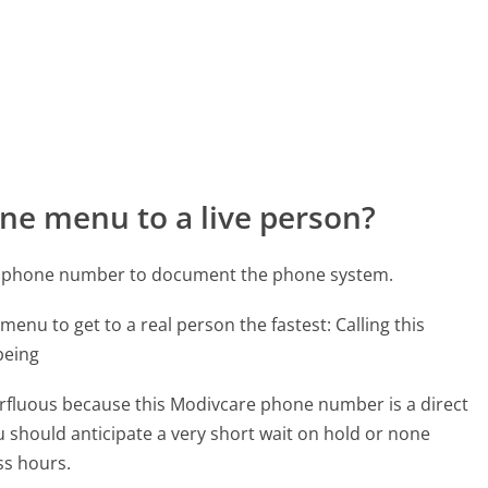
ne menu to a live person?
re phone number to document the phone system.
menu to get to a real person the fastest:
Calling this
being
perfluous because this Modivcare phone number is a direct
ou should anticipate a very short wait on hold or none
ss hours.