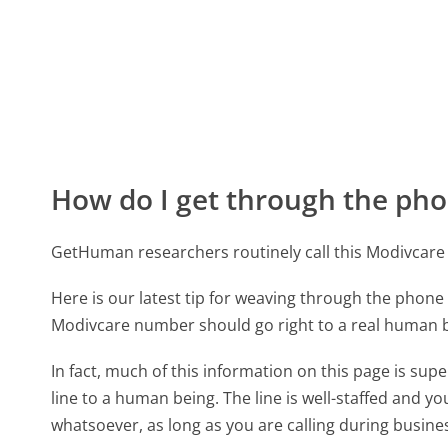
How do I get through the pho
GetHuman researchers routinely call this Modivca
Here is our latest tip for weaving through the phone 
Modivcare number should go right to a real human 
In fact, much of this information on this page is su
line to a human being. The line is well-staffed and y
whatsoever, as long as you are calling during busine