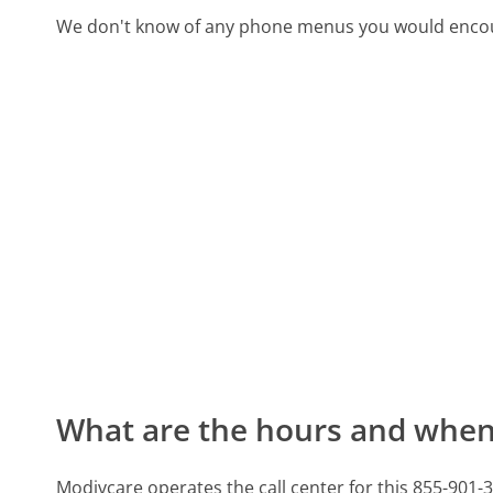
We don't know of any phone menus you would encoun
What are the hours and when 
Modivcare operates the call center for this 855-9