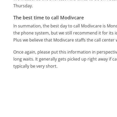
Thursday.
The best time to call Modivcare
In summation, the best day to call Modivcare is Mon
the phone system, but we still recommend it for its 
Plus we believe that Modivcare staffs the call center
Once again, please put this information in perspec
long waits. It generally gets picked up right away if ca
typically be very short.