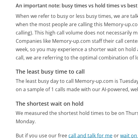
An important note: busy times vs hold times vs best 
When we refer to busy or less busy times, we are talk
when the most people are calling this Memory-up.c
calling). This high call volume does not necessarily 
Companies like Memory-up.com staff their call center
week, so you may experience a shorter wait on hold a
call, we are referring to the optimal combination of 
The least busy time to call
The least busy day to call Memory-up.com is Tuesday
on a sample of 1 calls made with our AI-powered, we
The shortest wait on hold
We measured the shortest hold times to be on Thur
Monday.
But if you use our free
call and talk for me
or
wait on