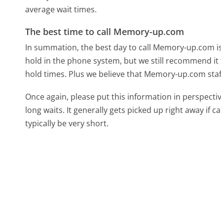
average wait times.
The best time to call Memory-up.com
In summation, the best day to call Memory-up.com i
hold in the phone system, but we still recommend it 
hold times. Plus we believe that Memory-up.com staff
Once again, please put this information in perspec
long waits. It generally gets picked up right away if ca
typically be very short.