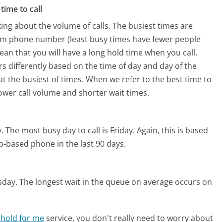
time to call
ing about the volume of calls. The busiest times are
om phone number (least busy times have fewer people
mean that you will have a long hold time when you call.
s differently based on the time of day and day of the
t the busiest of times. When we refer to the best time to
lower call volume and shorter wait times.
.
The most busy day to call is Friday.
Again, this is based
b-based phone in the last 90 days.
sday.
The longest wait in the queue on average occurs on
 hold for me
service, you don't really need to worry about