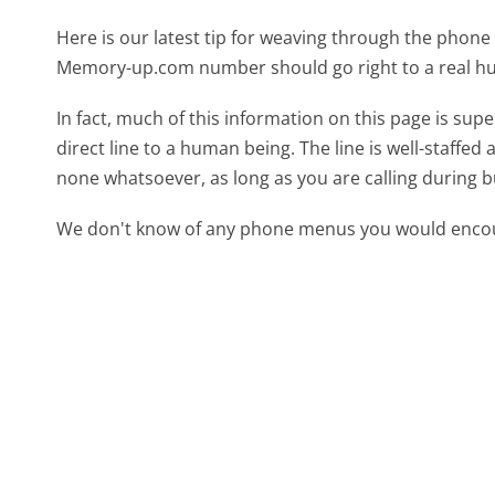
Here is our latest tip for weaving through the phone 
Memory-up.com number should go right to a real h
In fact, much of this information on this page is s
direct line to a human being. The line is well-staffed
none whatsoever, as long as you are calling during 
We don't know of any phone menus you would encoun