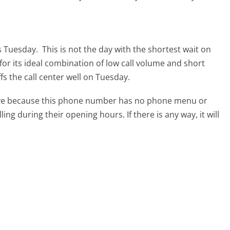
s Tuesday.
This is not the day with the shortest wait on
for its ideal combination of low call volume and short
s the call center well on Tuesday.
tive because this phone number has no phone menu or
lling during their opening hours. If there is any way, it will