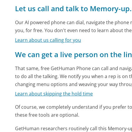
Let us call and talk to Memory-up
Our AI powered phone can dial, navigate the phone m
you, for free. You don't even need to learn about th
Learn about us calling for you
We can get a live person on the li
That same, free GetHuman Phone can call and naviga
to do all the talking. We notify you when a rep is on 
changing menu options and weaving your way throu
Learn about skipping the hold time
Of course, we completely understand if you prefer to do
these free tools are optional.
GetHuman researchers routinely call this Memory