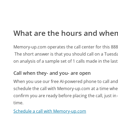
What are the hours and when 
Memory-up.com operates the call center for this 8
The short answer is that you should call on a Tuesda
on analysis of a sample set of 1 calls made in the la
Call when they- and you- are open
When you use our free AI-powered phone to call and t
schedule the call with Memory-up.com at a time when
confirm you are ready before placing the call, just in
time.
Schedule a call with Memory-up.com