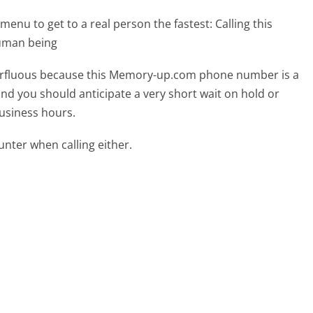
menu to get to a real person the fastest:
Calling this
uman being
uperfluous because this Memory-up.com phone number is a
 and you should anticipate a very short wait on hold or
business hours.
ter when calling either.