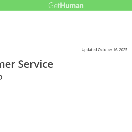
Updated
October 16, 2025
er Service
o