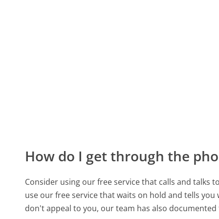
How do I get through the pho
Consider using our free service that calls and talks 
use our free service that waits on hold and tells you
don't appeal to you, our team has also documente