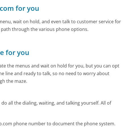
.com for you
enu, wait on hold, and even talk to customer service for
e path through the various phone options.
ne for you
te the menus and wait on hold for you, but you can opt
the line and ready to talk, so no need to worry about
gh the maze.
 all the dialing, waiting, and talking yourself. All of
-up.com phone number to document the phone system.