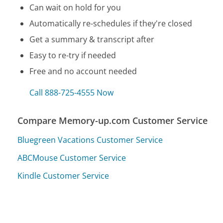
Can wait on hold for you
Automatically re-schedules if they're closed
Get a summary & transcript after
Easy to re-try if needed
Free and no account needed
Call 888-725-4555 Now
Compare Memory-up.com Customer Service
Bluegreen Vacations Customer Service
ABCMouse Customer Service
Kindle Customer Service