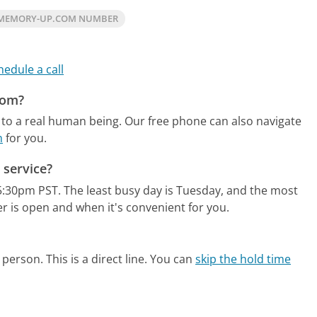
 MEMORY-UP.COM NUMBER
hedule a call
com?
to a real human being.
Our free phone can also navigate
m
for you.
service?
5:30pm PST.
The least busy day is Tuesday, and the most
r is open and when it's convenient for you.
person. This is a direct line.
You can
skip the hold time