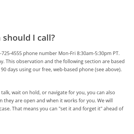
should I call?
88-725-4555 phone number Mon-Fri 8:30am-5:30pm PT.
y.
This observation and the following section are based
st 90 days using our free, web-based phone (see above).
alk, wait on hold, or navigate for you, you can also
 they are open and when it works for you. We will
 case. That means you can "set it and forget it" ahead of