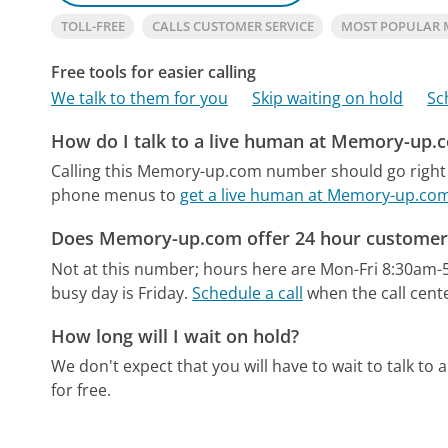
TOLL-FREE
CALLS CUSTOMER SERVICE
MOST POPULAR
Free tools for easier calling
We talk to them for you
Skip waiting on hold
Sc
How do I talk to a live human at Memory-up.
Calling this Memory-up.com number should go right 
phone menus to
get a live human at Memory-up.co
Does Memory-up.com offer 24 hour customer 
Not at this number; hours here are Mon-Fri 8:30am-
busy day is Friday.
Schedule a call
when the call cente
How long will I wait on hold?
We don't expect that you will have to wait to talk to a 
for free.