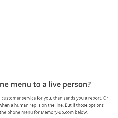
ne menu to a live person?
to customer service for you, then sends you a report. Or
 when a human rep is on the line. But if those options
d the phone menu for Memory-up.com below.