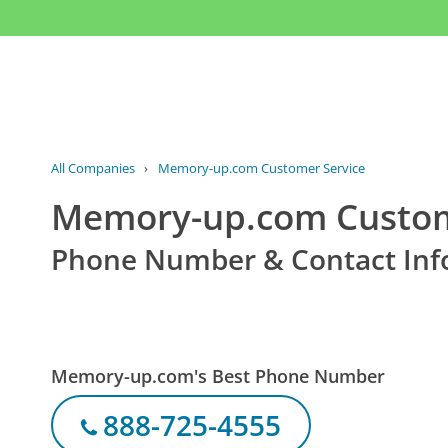
All Companies
›
Memory-up.com Customer Service
Memory-up.com Custom
Phone Number & Contact Inf
Memory-up.com's Best Phone Number
888-725-4555