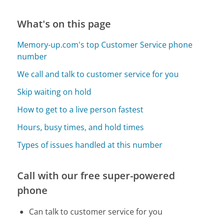
What's on this page
Memory-up.com's top Customer Service phone
number
We call and talk to customer service for you
Skip waiting on hold
How to get to a live person fastest
Hours, busy times, and hold times
Types of issues handled at this number
Call with our free super-powered
phone
Can talk to customer service for you