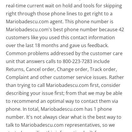
real-time current wait on hold and tools for skipping
right through those phone lines to get right to a
Mariobadescu.com agent. This phone number is
Mariobadescu.com's best phone number because 42
customers like you used this contact information
over the last 18 months and gave us feedback.
Common problems addressed by the customer care
unit that answers calls to 800-223-7283 include
Returns, Cancel order, Change order, Track order,
Complaint and other customer service issues. Rather
than trying to call Mariobadescu.com first, consider
describing your issue first; from that we may be able
to recommend an optimal way to contact them via
phone. In total, Mariobadescu.com has 1 phone
number. It's not always clear what is the best way to
talk to Mariobadescu.com representatives, so we