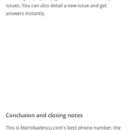
issues. You can also detail a new issue and get
answers instantly.
Conclusion and closing notes
This is Mariobadescu.com's best phone number, the