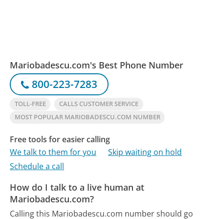
Mariobadescu.com's Best Phone Number
800-223-7283
TOLL-FREE
CALLS CUSTOMER SERVICE
MOST POPULAR MARIOBADESCU.COM NUMBER
Free tools for easier calling
We talk to them for you
Skip waiting on hold
Schedule a call
How do I talk to a live human at
Mariobadescu.com?
Calling this Mariobadescu.com number should go