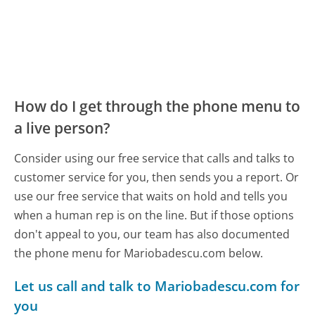
How do I get through the phone menu to
a live person?
Consider using our free service that calls and talks to
customer service for you, then sends you a report. Or
use our free service that waits on hold and tells you
when a human rep is on the line. But if those options
don't appeal to you, our team has also documented
the phone menu for Mariobadescu.com below.
Let us call and talk to Mariobadescu.com for
you