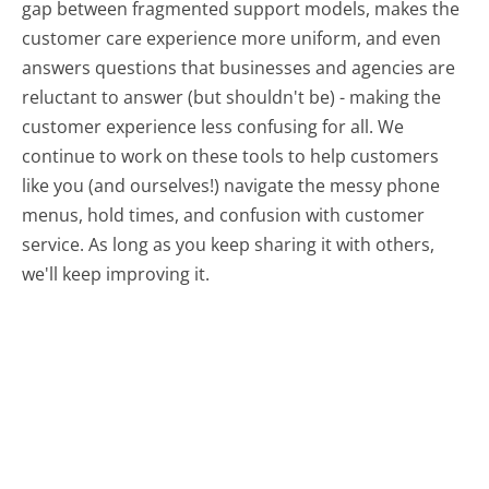
gap between fragmented support models, makes the
customer care experience more uniform, and even
answers questions that businesses and agencies are
reluctant to answer (but shouldn't be) - making the
customer experience less confusing for all.
We
continue to work on these tools to help customers
like you (and ourselves!) navigate the messy phone
menus, hold times, and confusion with customer
service. As long as you keep sharing it with others,
we'll keep improving it.