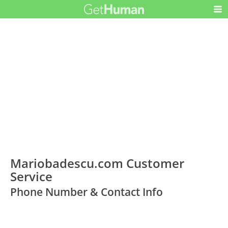
Mariobadescu.com Customer
Service
Phone Number & Contact Info