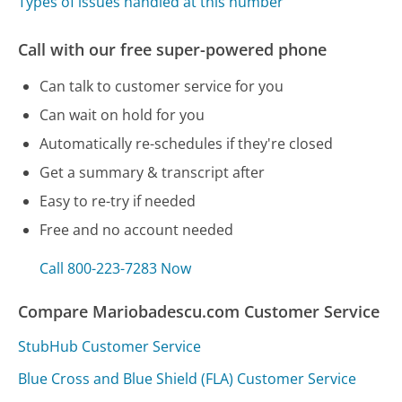
Types of issues handled at this number
Call with our free super-powered phone
Can talk to customer service for you
Can wait on hold for you
Automatically re-schedules if they're closed
Get a summary & transcript after
Easy to re-try if needed
Free and no account needed
Call 800-223-7283 Now
Compare Mariobadescu.com Customer Service
StubHub Customer Service
Blue Cross and Blue Shield (FLA) Customer Service