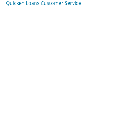
Quicken Loans Customer Service
Was this page helpful?
Yes
Needs work
Sharing is what powers GetHuman's free customer
service contact information and tools. You can help!
All Companies
›
Mariobadescu.com Customer Service
Updated
October 2, 2025