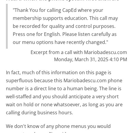
"Thank You for calling CapEd where your
membership supports education. This call may
be recorded for quality and control purposes.
Press one for English. Please listen carefully as
our menu options have recently changed."
Excerpt from a call with Mariobadescu.com
Monday, March 31, 2025 4:10 PM
In fact, much of this information on this page is
superfluous because this Mariobadescu.com phone
number is a direct line to a human being. The line is
well-staffed and you should anticipate a very short
wait on hold or none whatsoever, as long as you are
calling during business hours.
We don't know of any phone menus you would