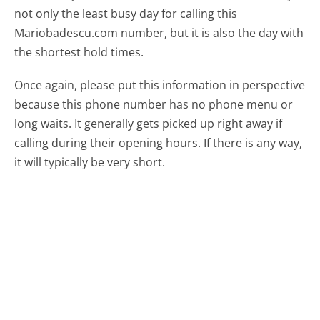
not only the least busy day for calling this
Mariobadescu.com number, but it is also the day with
the shortest hold times.
Once again, please put this information in perspective
because this phone number has no phone menu or
long waits. It generally gets picked up right away if
calling during their opening hours. If there is any way,
it will typically be very short.