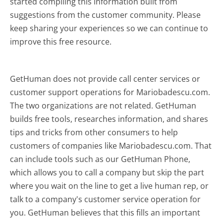
started compiling this information built from
suggestions from the customer community. Please
keep sharing your experiences so we can continue to
improve this free resource.
GetHuman does not provide call center services or
customer support operations for Mariobadescu.com.
The two organizations are not related. GetHuman
builds free tools, researches information, and shares
tips and tricks from other consumers to help
customers of companies like Mariobadescu.com. That
can include tools such as our GetHuman Phone,
which allows you to call a company but skip the part
where you wait on the line to get a live human rep, or
talk to a company's customer service operation for
you. GetHuman believes that this fills an important