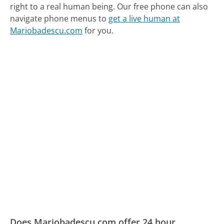
right to a real human being.
Our free phone can also
navigate phone menus to
get a live human at
Mariobadescu.com
for you.
Does Mariobadescu.com offer 24 hour