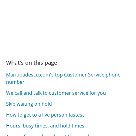
What's on this page
Mariobadescu.com's top Customer Service phone
number
We call and talk to customer service for you
Skip waiting on hold
How to get to a live person fastest
Hours, busy times, and hold times