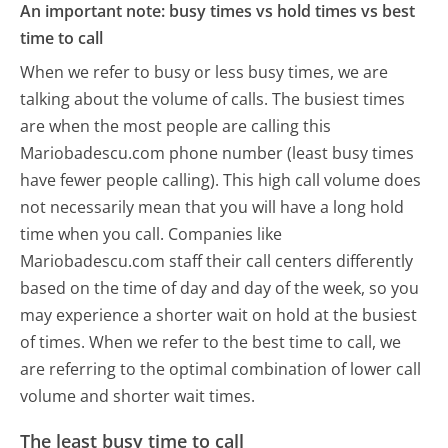
An important note: busy times vs hold times vs best
time to call
When we refer to busy or less busy times, we are
talking about the volume of calls. The busiest times
are when the most people are calling this
Mariobadescu.com phone number (least busy times
have fewer people calling). This high call volume does
not necessarily mean that you will have a long hold
time when you call. Companies like
Mariobadescu.com staff their call centers differently
based on the time of day and day of the week, so you
may experience a shorter wait on hold at the busiest
of times. When we refer to the best time to call, we
are referring to the optimal combination of lower call
volume and shorter wait times.
The least busy time to call