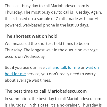
The least busy day to call Mariobadescu.com is
Thursday.
The most busy day to call is Tuesday.
Again,
this is based on a sample of 7 calls made with our AI-
powered, web-based phone in the last 90 days.
The shortest wait on hold
We measured the shortest hold times to be on
Thursday.
The longest wait in the queue on average
occurs on Wednesday.
But if you use our free
call and talk for me
or
wait on
hold for me
service, you don't really need to worry
about average wait times.
The best time to call Mariobadescu.com
In summation, the best day to call Mariobadescu.com
is Thursday.
In this case, it's a no-brainer. Thursday is