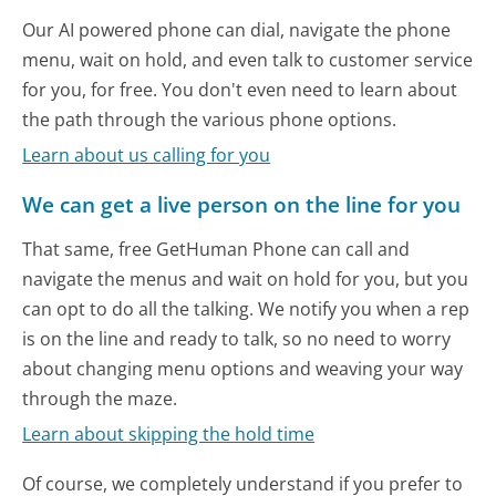
Our AI powered phone can dial, navigate the phone
menu, wait on hold, and even talk to customer service
for you, for free. You don't even need to learn about
the path through the various phone options.
Learn about us calling for you
We can get a live person on the line for you
That same, free GetHuman Phone can call and
navigate the menus and wait on hold for you, but you
can opt to do all the talking. We notify you when a rep
is on the line and ready to talk, so no need to worry
about changing menu options and weaving your way
through the maze.
Learn about skipping the hold time
Of course, we completely understand if you prefer to