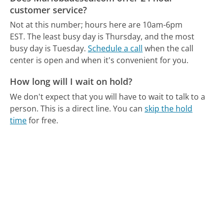
customer service?
Not at this number; hours here are 10am-6pm
EST.
The least busy day is Thursday, and the most
busy day is Tuesday.
Schedule a call
when the call
center is open and when it's convenient for you.
How long will I wait on hold?
We don't expect that you will have to wait to talk to a
person. This is a direct line.
You can
skip the hold
time
for free.