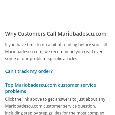
Why Customers Call Mariobadescu.com
If you have time to do a bit of reading before you call
Mariobadescu.com, we recommend you read over
some of our problem-specific articles.
Can I track my order?
Top Mariobadescu.com customer service
problems
Click the link above to get answers to just about any
Mariobadescu.com customer service question,
including step by step guides for the most complex