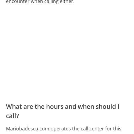
encounter when calling either.
What are the hours and when should I
call?
Mariobadescu.com operates the call center for this