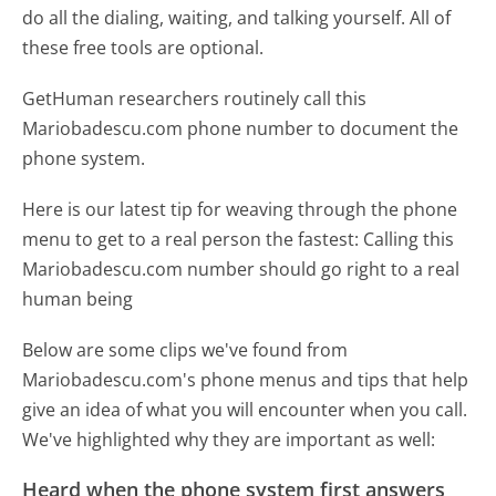
do all the dialing, waiting, and talking yourself. All of
these free tools are optional.
GetHuman researchers routinely call this
Mariobadescu.com phone number to document the
phone system.
Here is our latest tip for weaving through the phone
menu to get to a real person the fastest:
Calling this
Mariobadescu.com number should go right to a real
human being
Below are some clips we've found from
Mariobadescu.com's phone menus and tips that help
give an idea of what you will encounter when you call.
We've highlighted why they are important as well:
Heard when the phone system first answers