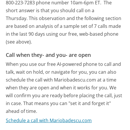
800-223-7283 phone number 10am-6pm ET.
The
short answer is that you should call on a
Thursday.
This observation and the following section
are based on analysis of a sample set of 7 calls made
in the last 90 days using our free, web-based phone
(see above).
Call when they- and you- are open
When you use our free AI-powered phone to call and
talk, wait on hold, or navigate for you, you can also
schedule the call with Mariobadescu.com at a time
when they are open and when it works for you. We
will confirm you are ready before placing the call, just
in case. That means you can "set it and forget it"
ahead of time.
Schedule a call with Mariobadescu.com