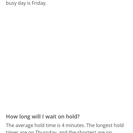
busy day is Friday.
How long will I wait on hold?
The average hold time is 4 minutes.
The longest hold
times are on Thursday, and the shortest are on