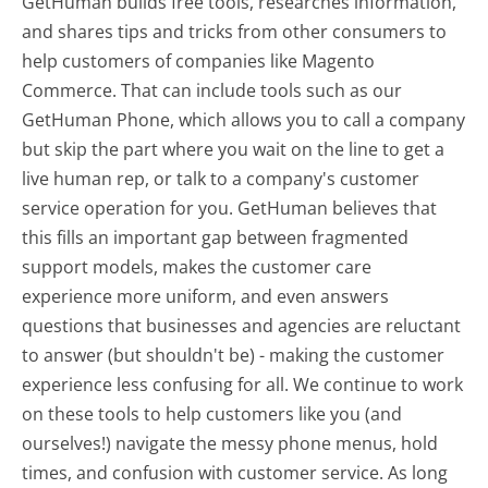
GetHuman builds free tools, researches information,
and shares tips and tricks from other consumers to
help customers of companies like Magento
Commerce. That can include tools such as our
GetHuman Phone, which allows you to call a company
but skip the part where you wait on the line to get a
live human rep, or talk to a company's customer
service operation for you. GetHuman believes that
this fills an important gap between fragmented
support models, makes the customer care
experience more uniform, and even answers
questions that businesses and agencies are reluctant
to answer (but shouldn't be) - making the customer
experience less confusing for all.
We continue to work
on these tools to help customers like you (and
ourselves!) navigate the messy phone menus, hold
times, and confusion with customer service. As long