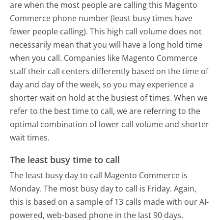
are when the most people are calling this Magento
Commerce phone number (least busy times have
fewer people calling). This high call volume does not
necessarily mean that you will have a long hold time
when you call. Companies like Magento Commerce
staff their call centers differently based on the time of
day and day of the week, so you may experience a
shorter wait on hold at the busiest of times. When we
refer to the best time to call, we are referring to the
optimal combination of lower call volume and shorter
wait times.
The least busy time to call
The least busy day to call Magento Commerce is
Monday.
The most busy day to call is Friday.
Again,
this is based on a sample of 13 calls made with our AI-
powered, web-based phone in the last 90 days.