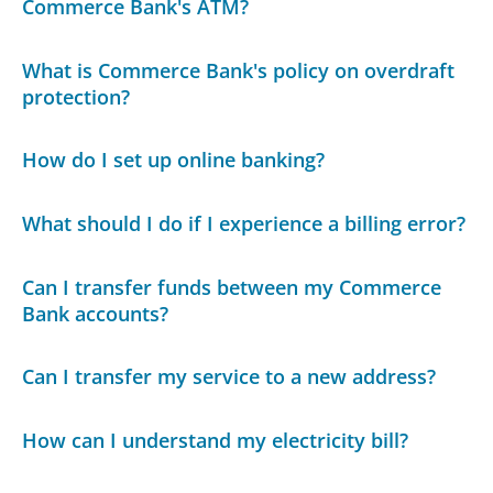
Commerce Bank's ATM?
What is Commerce Bank's policy on overdraft
protection?
How do I set up online banking?
What should I do if I experience a billing error?
Can I transfer funds between my Commerce
Bank accounts?
Can I transfer my service to a new address?
How can I understand my electricity bill?