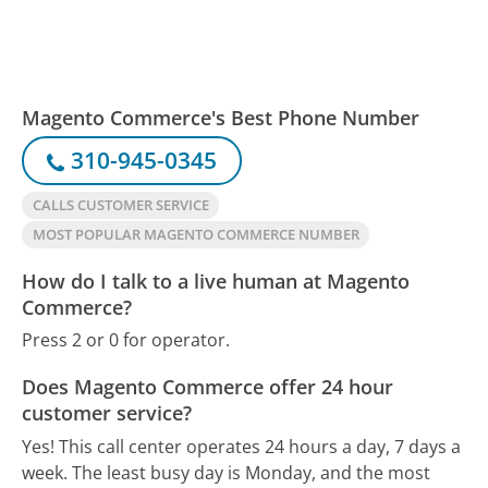
Magento Commerce's Best Phone Number
310-945-0345
CALLS CUSTOMER SERVICE
MOST POPULAR MAGENTO COMMERCE NUMBER
How do I talk to a live human at Magento
Commerce?
Press 2 or 0 for operator.
Does Magento Commerce offer 24 hour
customer service?
Yes! This call center operates 24 hours a day, 7 days a
week.
The least busy day is Monday, and the most