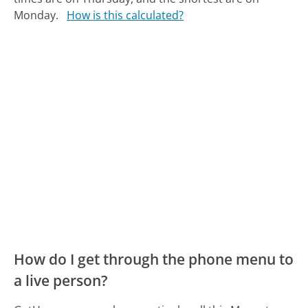
Monday.
How is this calculated?
How do I get through the phone menu to
a live person?