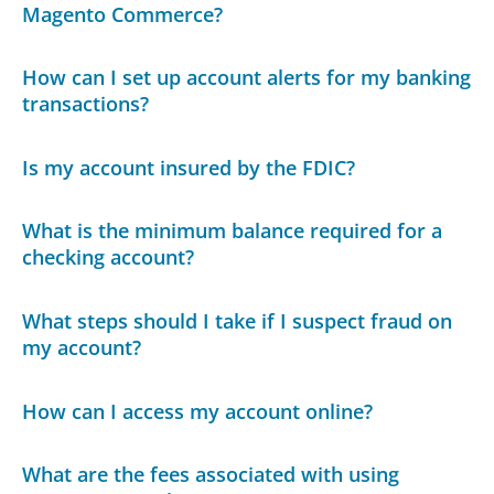
Magento Commerce?
How can I set up account alerts for my banking
transactions?
Is my account insured by the FDIC?
What is the minimum balance required for a
checking account?
What steps should I take if I suspect fraud on
my account?
How can I access my account online?
What are the fees associated with using