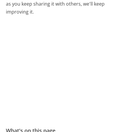
as you keep sharing it with others, we'll keep
improving it.
What's on this page