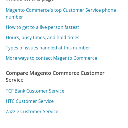
Magento Commerce's top Customer Service phone
number
How to get to a live person fastest
Hours, busy times, and hold times
Types of issues handled at this number
More ways to contact Magento Commerce
Compare Magento Commerce Customer
Service
TCF Bank Customer Service
HTC Customer Service
Zazzle Customer Service