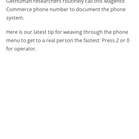
GetHuman researchers routinely call this Magento
Commerce phone number to document the phone
system.
Here is our latest tip for weaving through the phone
menu to get to a real person the fastest:
Press 2 or 0
for operator.