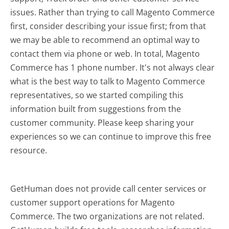
issues. Rather than trying to call Magento Commerce
first, consider describing your issue first; from that
we may be able to recommend an optimal way to
contact them via phone or web. In total, Magento
Commerce has 1 phone number. It's not always clear
what is the best way to talk to Magento Commerce
representatives, so we started compiling this
information built from suggestions from the
customer community. Please keep sharing your
experiences so we can continue to improve this free
resource.
GetHuman does not provide call center services or
customer support operations for Magento
Commerce. The two organizations are not related.