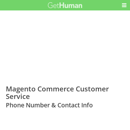
Magento Commerce Customer
Service
Phone Number & Contact Info