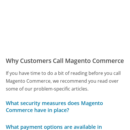
Why Customers Call Magento Commerce
If you have time to do a bit of reading before you call
Magento Commerce, we recommend you read over
some of our problem-specific articles.
What security measures does Magento
Commerce have in place?
What payment options are available in