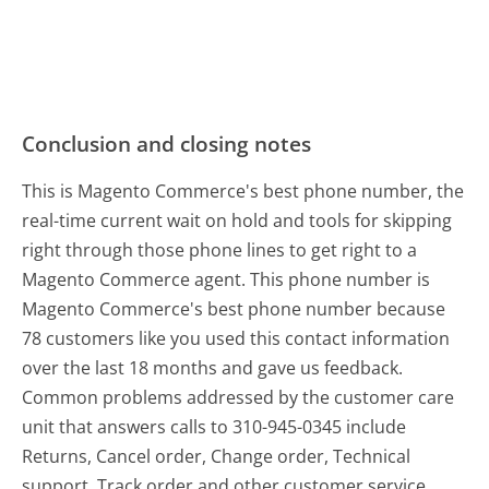
Conclusion and closing notes
This is Magento Commerce's best phone number, the
real-time current wait on hold and tools for skipping
right through those phone lines to get right to a
Magento Commerce agent. This phone number is
Magento Commerce's best phone number because
78 customers like you used this contact information
over the last 18 months and gave us feedback.
Common problems addressed by the customer care
unit that answers calls to 310-945-0345 include
Returns, Cancel order, Change order, Technical
support, Track order and other customer service