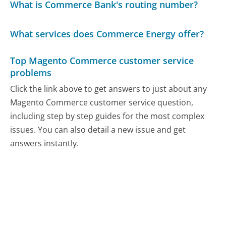
What is Commerce Bank's routing number?
What services does Commerce Energy offer?
Top Magento Commerce customer service
problems
Click the link above to get answers to just about any
Magento Commerce customer service question,
including step by step guides for the most complex
issues. You can also detail a new issue and get
answers instantly.