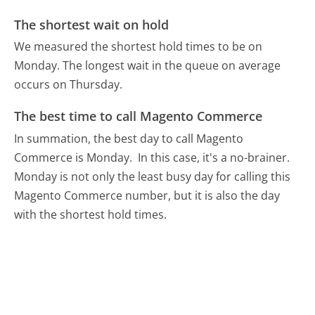
The shortest wait on hold
We measured the shortest hold times to be on
Monday.
The longest wait in the queue on average
occurs on Thursday.
The best time to call Magento Commerce
In summation, the best day to call Magento
Commerce is Monday.
In this case, it's a no-brainer.
Monday is not only the least busy day for calling this
Magento Commerce number, but it is also the day
with the shortest hold times.