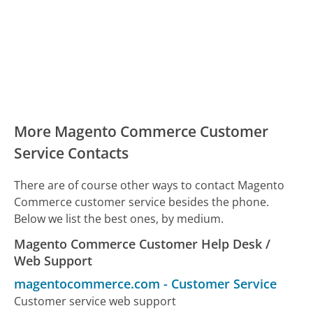
More Magento Commerce Customer
Service Contacts
There are of course other ways to contact Magento
Commerce customer service besides the phone.
Below we list the best ones, by medium.
Magento Commerce Customer Help Desk /
Web Support
magentocommerce.com
-
Customer Service
Customer service web support