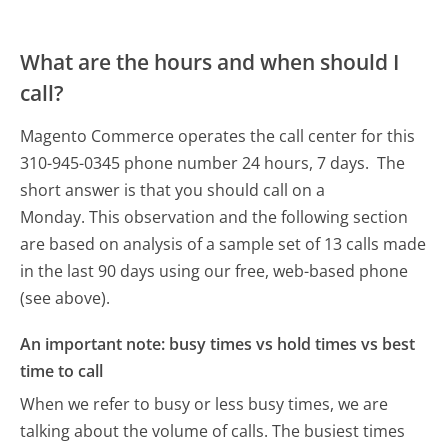
What are the hours and when should I
call?
Magento Commerce operates the call center for this
310-945-0345 phone number 24 hours, 7 days.
The
short answer is that you should call on a
Monday.
This observation and the following section
are based on analysis of a sample set of 13 calls made
in the last 90 days using our free, web-based phone
(see above).
An important note: busy times vs hold times vs best
time to call
When we refer to busy or less busy times, we are
talking about the volume of calls. The busiest times