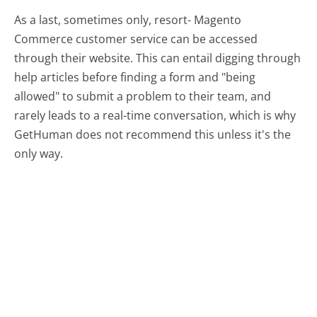
As a last, sometimes only, resort- Magento
Commerce customer service can be accessed
through their website. This can entail digging through
help articles before finding a form and "being
allowed" to submit a problem to their team, and
rarely leads to a real-time conversation, which is why
GetHuman does not recommend this unless it's the
only way.