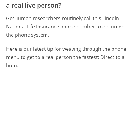
a real live person?
GetHuman researchers routinely call this Lincoln
National Life Insurance phone number to document
the phone system.
Here is our latest tip for weaving through the phone
menu to get to a real person the fastest:
Direct to a
human