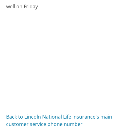
well on Friday.
Back to Lincoln National Life Insurance's main
customer service phone number