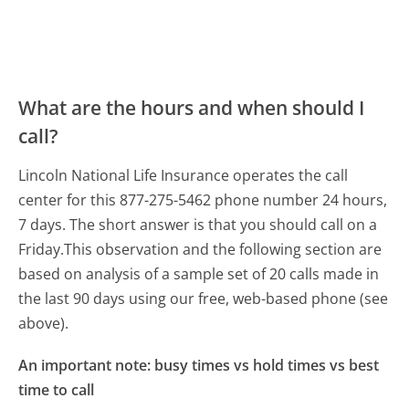
What are the hours and when should I
call?
Lincoln National Life Insurance operates the call
center for this 877-275-5462 phone number 24 hours,
7 days.
The short answer is that you should call on a
Friday.
This observation and the following section are
based on analysis of a sample set of 20 calls made in
the last 90 days using our free, web-based phone (see
above).
An important note: busy times vs hold times vs best
time to call