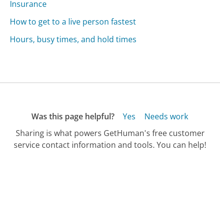
Insurance
How to get to a live person fastest
Hours, busy times, and hold times
Was this page helpful?
Yes
Needs work
Sharing is what powers GetHuman's free customer
service contact information and tools. You can help!
All Companies
›
Lincoln National Life Insurance Customer Service
›