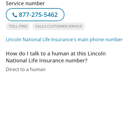
Service number
877-275-5462
TOLL-FREE
CALLS CUSTOMER SERVICE
Lincoln National Life Insurance's main phone number
How do I talk to a human at this Lincoln
National Life Insurance number?
Direct to a human