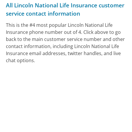
All Lincoln National Life Insurance customer
service contact information
This is the #4 most popular Lincoln National Life
Insurance phone number out of 4. Click above to go
back to the main customer service number and other
contact information, including Lincoln National Life
Insurance email addresses, twitter handles, and live
chat options.