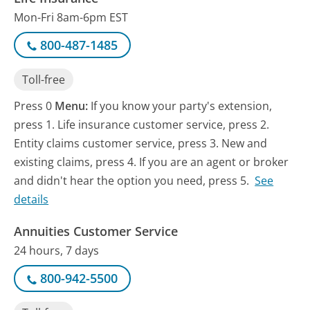
Mon-Fri 8am-6pm EST
800-487-1485
Toll-free
Press 0
Menu:
If you know your party's extension,
press 1. Life insurance customer service, press 2.
Entity claims customer service, press 3. New and
existing claims, press 4. If you are an agent or broker
and didn't hear the option you need, press 5.
See
details
Annuities Customer Service
24 hours, 7 days
800-942-5500