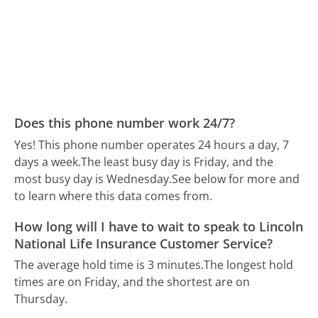
Does this phone number work 24/7?
Yes! This phone number operates 24 hours a day, 7
days a week.
The least busy day is Friday, and the
most busy day is Wednesday.
See below for more and
to learn where this data comes from.
How long will I have to wait to speak to Lincoln
National Life Insurance Customer Service?
The average hold time is 3 minutes.
The longest hold
times are on Friday, and the shortest are on
Thursday.