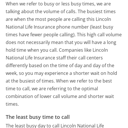
When we refer to busy or less busy times, we are
talking about the volume of calls. The busiest times
are when the most people are calling this Lincoln
National Life Insurance phone number (least busy
times have fewer people calling). This high call volume
does not necessarily mean that you will have a long
hold time when you call. Companies like Lincoln
National Life Insurance staff their call centers
differently based on the time of day and day of the
week, so you may experience a shorter wait on hold
at the busiest of times. When we refer to the best
time to call, we are referring to the optimal
combination of lower call volume and shorter wait
times.
The least busy time to call
The least busy day to call Lincoln National Life