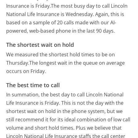
Insurance is Friday.
The most busy day to call Lincoln
National Life Insurance is Wednesday.
Again, this is
based on a sample of 20 calls made with our AI-
powered, web-based phone in the last 90 days.
The shortest wait on hold
We measured the shortest hold times to be on
Thursday.
The longest wait in the queue on average
occurs on Friday.
The best time to call
In summation, the best day to call Lincoln National
Life Insurance is Friday.
This is not the day with the
shortest wait on hold in the phone system, but we
still recommend it for its ideal combination of low call
volume and short hold times. Plus we believe that
Lincoln National Life Insurance staffs the call center