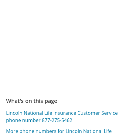
What's on this page
Lincoln National Life Insurance Customer Service
phone number 877-275-5462
More phone numbers for Lincoln National Life