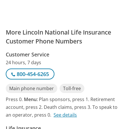
More Lincoln National Life Insurance
Customer Phone Numbers
Customer Service
24 hours, 7 days
800-454-6265
Main phone number
Toll-free
Press 0.
Menu:
Plan sponsors, press 1. Retirement
account, press 2. Death claims, press 3. To speak to
an operator, press 0.
See details
Life Insurance