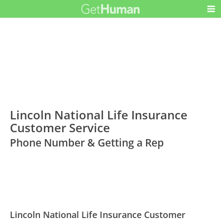
Lincoln National Life Insurance
Customer Service
Phone Number & Getting a Rep
Lincoln National Life Insurance Customer