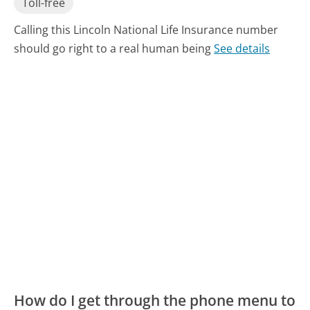
Toll-free
Calling this Lincoln National Life Insurance number
should go right to a real human being
See details
How do I get through the phone menu to