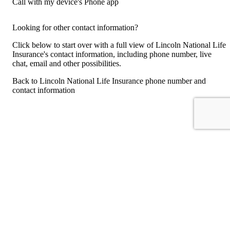
Call with my device's Phone app
Looking for other contact information?
Click below to start over with a full view of Lincoln National Life
Insurance's contact information, including phone number, live
chat, email and other possibilities.
Back to Lincoln National Life Insurance phone number and
contact information
For consumers
Suggest a company
Search for a company
Company listings A-Z
GetHuman
About GetHuman
History of GetHuman
Our team
Contact us
Legal