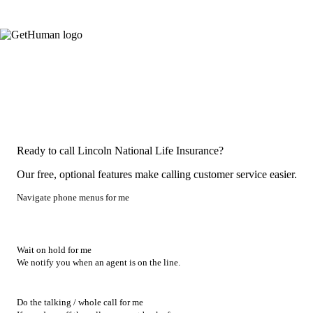
Ready to call Lincoln National Life Insurance?
Our free, optional features make calling customer service easier.
Navigate phone menus for me
Wait on hold for me
We notify you when an agent is on the line.
Do the talking / whole call for me