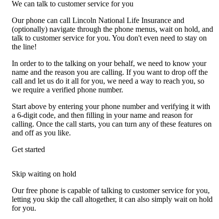
We can talk to customer service for you
Our phone can call Lincoln National Life Insurance and
(optionally) navigate through the phone menus, wait on hold, and
talk to customer service for you. You don't even need to stay on
the line!
In order to to the talking on your behalf, we need to know your
name and the reason you are calling. If you want to drop off the
call and let us do it all for you, we need a way to reach you, so
we require a verified phone number.
Start above by entering your phone number and verifying it with
a 6-digit code, and then filling in your name and reason for
calling. Once the call starts, you can turn any of these features on
and off as you like.
Get started
Skip waiting on hold
Our free phone is capable of talking to customer service for you,
letting you skip the call altogether, it can also simply wait on hold
for you.