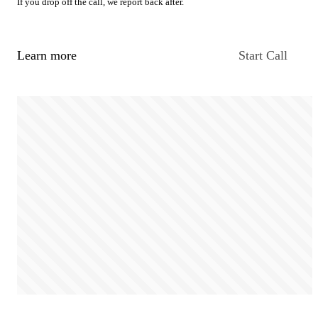
If you drop off the call, we report back after.
Learn more
Start Call