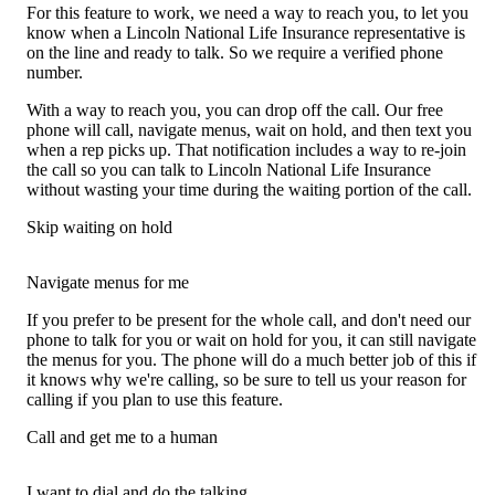
For this feature to work, we need a way to reach you, to let you
know when a Lincoln National Life Insurance representative is
on the line and ready to talk. So we require a verified phone
number.
With a way to reach you, you can drop off the call. Our free
phone will call, navigate menus, wait on hold, and then text you
when a rep picks up. That notification includes a way to re-join
the call so you can talk to Lincoln National Life Insurance
without wasting your time during the waiting portion of the call.
Skip waiting on hold
Navigate menus for me
If you prefer to be present for the whole call, and don't need our
phone to talk for you or wait on hold for you, it can still navigate
the menus for you. The phone will do a much better job of this if
it knows why we're calling, so be sure to tell us your reason for
calling if you plan to use this feature.
Call and get me to a human
I want to dial and do the talking