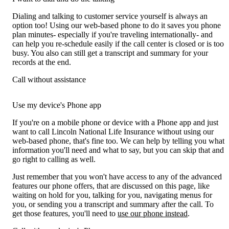
Dialing and talking to customer service yourself is always an
option too! Using our web-based phone to do it saves you phone
plan minutes- especially if you're traveling internationally- and
can help you re-schedule easily if the call center is closed or is too
busy. You also can still get a transcript and summary for your
records at the end.
Call without assistance
Use my device's Phone app
If you're on a mobile phone or device with a Phone app and just
want to call Lincoln National Life Insurance without using our
web-based phone, that's fine too. We can help by telling you what
information you'll need and what to say, but you can skip that and
go right to calling as well.
Just remember that you won't have access to any of the advanced
features our phone offers, that are discussed on this page, like
waiting on hold for you, talking for you, navigating menus for
you, or sending you a transcript and summary after the call. To
get those features, you'll need to
use our phone instead
.