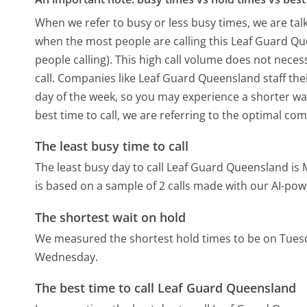
When we refer to busy or less busy times, we are talk
when the most people are calling this Leaf Guard Q
people calling). This high call volume does not nece
call. Companies like Leaf Guard Queensland staff thei
day of the week, so you may experience a shorter wai
best time to call, we are referring to the optimal co
The least busy time to call
The least busy day to call Leaf Guard Queensland is
is based on a sample of 2 calls made with our AI-pow
The shortest wait on hold
We measured the shortest hold times to be on Tues
Wednesday.
The best time to call Leaf Guard Queensland