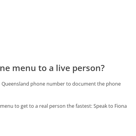
ne menu to a live person?
ard Queensland phone number to document the phone
menu to get to a real person the fastest:
Speak to Fiona