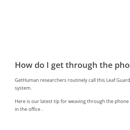
How do I get through the pho
GetHuman researchers routinely call this Leaf Gu
system.
Here is our latest tip for weaving through the phone 
in the office .