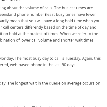
ing about the volume of calls. The busiest times are
ueensland phone number (least busy times have fewer
ssarily mean that you will have a long hold time when you
r call centers differently based on the time of day and
t on hold at the busiest of times. When we refer to the
mbination of lower call volume and shorter wait times.
 Monday.
The most busy day to call is Tuesday.
Again, this
ered, web-based phone in the last 90 days.
day.
The longest wait in the queue on average occurs on