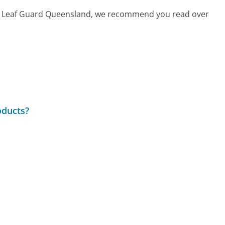
call Leaf Guard Queensland, we recommend you read over
roducts?