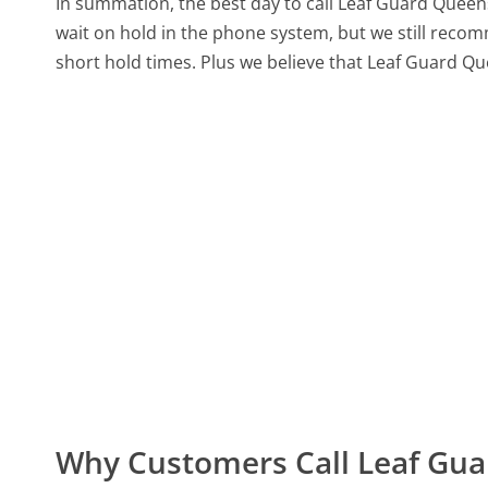
In summation, the best day to call Leaf Guard Quee
wait on hold in the phone system, but we still recom
short hold times. Plus we believe that Leaf Guard Qu
Why Customers Call Leaf Gu