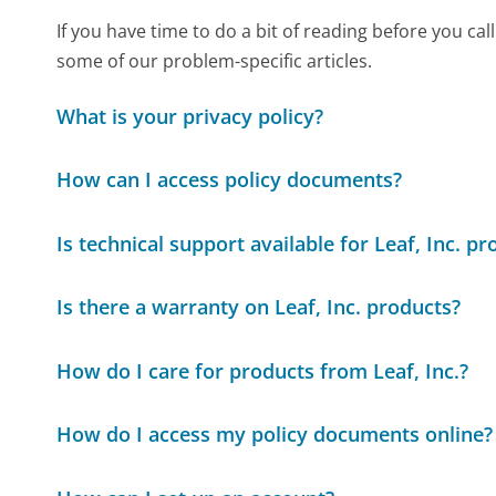
If you have time to do a bit of reading before you 
some of our problem-specific articles.
What is your privacy policy?
How can I access policy documents?
Is technical support available for Leaf, Inc. p
Is there a warranty on Leaf, Inc. products?
How do I care for products from Leaf, Inc.?
How do I access my policy documents online?