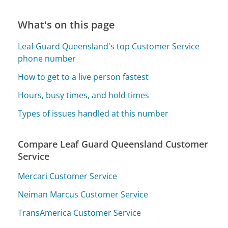
What's on this page
Leaf Guard Queensland's top Customer Service
phone number
How to get to a live person fastest
Hours, busy times, and hold times
Types of issues handled at this number
Compare Leaf Guard Queensland Customer
Service
Mercari Customer Service
Neiman Marcus Customer Service
TransAmerica Customer Service