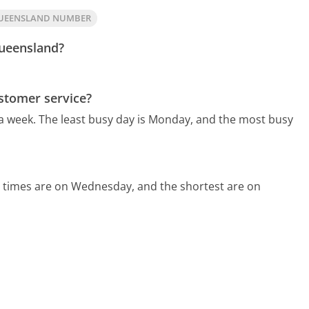
QUEENSLAND NUMBER
Queensland?
stomer service?
 a week.
The least busy day is Monday, and the most busy
d times are on Wednesday, and the shortest are on