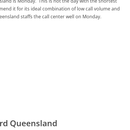
nsland is Monday.
This is not the day with the shortest
mend it for its ideal combination of low call volume and
eensland staffs the call center well on Monday.
ard Queensland