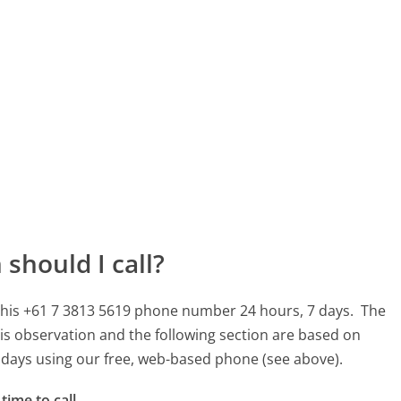
should I call?
 this +61 7 3813 5619 phone number 24 hours, 7 days.
The
is observation and the following section are based on
90 days using our free, web-based phone (see above).
time to call