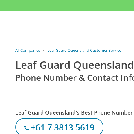
All Companies
›
Leaf Guard Queensland Customer Service
Leaf Guard Queensland
Phone Number & Contact Inf
Leaf Guard Queensland's Best Phone Number
+61 7 3813 5619