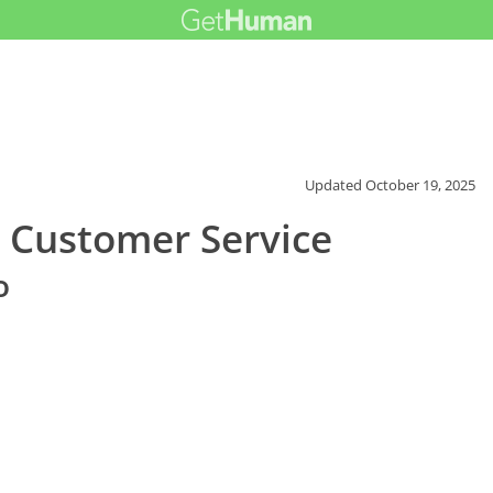
Updated
October 19, 2025
 Customer Service
o