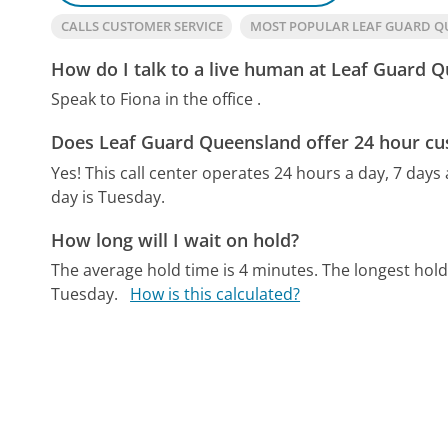
CALLS CUSTOMER SERVICE
MOST POPULAR LEAF GUARD 
How do I talk to a live human at Leaf Guard 
Speak to Fiona in the office .
Does Leaf Guard Queensland offer 24 hour cu
Yes! This call center operates 24 hours a day, 7 days
day is Tuesday.
How long will I wait on hold?
The average hold time is 4 minutes.
The longest hol
Tuesday.
How is this calculated?