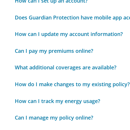
How can I set up an account?
Does Guardian Protection have mobile app ac
How can I update my account information?
Can I pay my premiums online?
What additional coverages are available?
How do I make changes to my existing policy?
How can I track my energy usage?
Can I manage my policy online?