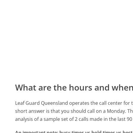
What are the hours and when 
Leaf Guard Queensland operates the call center for
short answer is that you should call on a Monday.
Th
analysis of a sample set of 2 calls made in the last 
An important note: busy times vs hold times vs best 