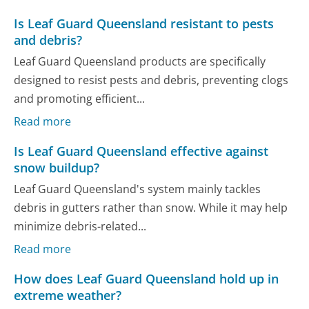
Is Leaf Guard Queensland resistant to pests
and debris?
Leaf Guard Queensland products are specifically
designed to resist pests and debris, preventing clogs
and promoting efficient...
Read more
Is Leaf Guard Queensland effective against
snow buildup?
Leaf Guard Queensland's system mainly tackles
debris in gutters rather than snow. While it may help
minimize debris-related...
Read more
How does Leaf Guard Queensland hold up in
extreme weather?