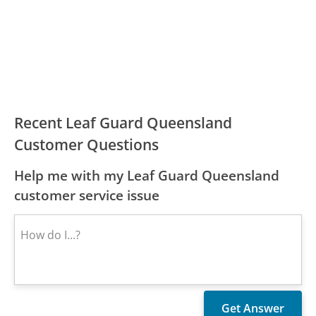
Recent Leaf Guard Queensland
Customer Questions
Help me with my Leaf Guard Queensland
customer service issue