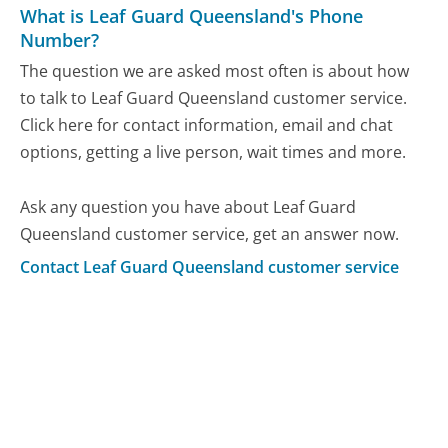
What is Leaf Guard Queensland's Phone
Number?
The question we are asked most often is about how
to talk to Leaf Guard Queensland customer service.
Click here for contact information, email and chat
options, getting a live person, wait times and more.
Ask any question you have about Leaf Guard
Queensland customer service, get an answer now.
Contact Leaf Guard Queensland customer service