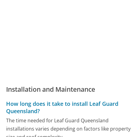
Installation and Maintenance
How long does it take to install Leaf Guard
Queensland?
The time needed for Leaf Guard Queensland
installations varies depending on factors like property