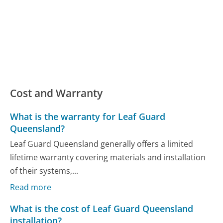
Cost and Warranty
What is the warranty for Leaf Guard
Queensland?
Leaf Guard Queensland generally offers a limited
lifetime warranty covering materials and installation
of their systems,...
Read more
What is the cost of Leaf Guard Queensland
installation?