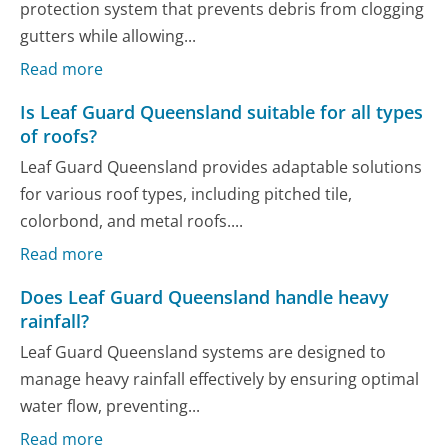
protection system that prevents debris from clogging
gutters while allowing...
Read more
Is Leaf Guard Queensland suitable for all types
of roofs?
Leaf Guard Queensland provides adaptable solutions
for various roof types, including pitched tile,
colorbond, and metal roofs....
Read more
Does Leaf Guard Queensland handle heavy
rainfall?
Leaf Guard Queensland systems are designed to
manage heavy rainfall effectively by ensuring optimal
water flow, preventing...
Read more