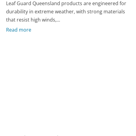
Leaf Guard Queensland products are engineered for
durability in extreme weather, with strong materials
that resist high winds,...
Read more