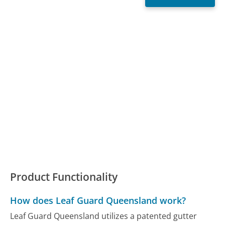
Product Functionality
How does Leaf Guard Queensland work?
Leaf Guard Queensland utilizes a patented gutter