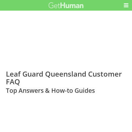
Leaf Guard Queensland Customer
FAQ
Top Answers & How-to Guides