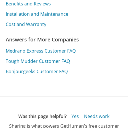
Benefits and Reviews
Installation and Maintenance
Cost and Warranty
Answers for More Companies
Medrano Express Customer FAQ
Tough Mudder Customer FAQ
Bonjourgeeks Customer FAQ
Was this page helpful?
Yes
Needs work
Sharing is what powers GetHuman's free customer