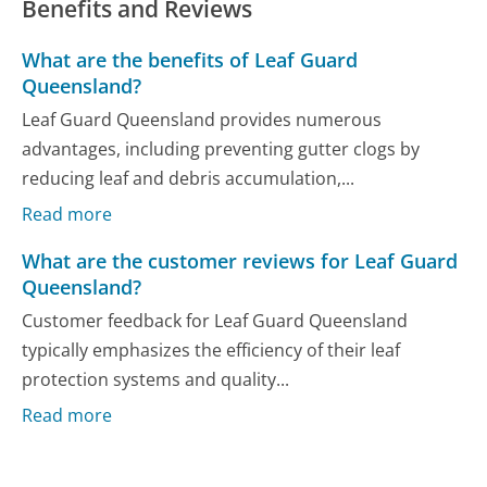
Benefits and Reviews
What are the benefits of Leaf Guard
Queensland?
Leaf Guard Queensland provides numerous
advantages, including preventing gutter clogs by
reducing leaf and debris accumulation,...
Read more
What are the customer reviews for Leaf Guard
Queensland?
Customer feedback for Leaf Guard Queensland
typically emphasizes the efficiency of their leaf
protection systems and quality...
Read more