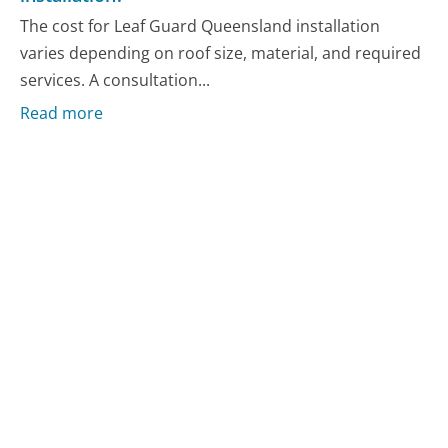
The cost for Leaf Guard Queensland installation
varies depending on roof size, material, and required
services. A consultation...
Read more