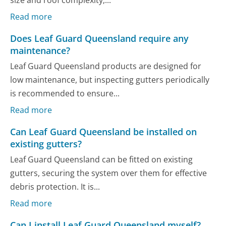
size and roof complexity,...
Read more
Does Leaf Guard Queensland require any
maintenance?
Leaf Guard Queensland products are designed for
low maintenance, but inspecting gutters periodically
is recommended to ensure...
Read more
Can Leaf Guard Queensland be installed on
existing gutters?
Leaf Guard Queensland can be fitted on existing
gutters, securing the system over them for effective
debris protection. It is...
Read more
Can I install Leaf Guard Queensland myself?