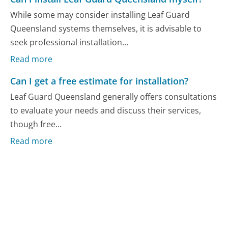
While some may consider installing Leaf Guard
Queensland systems themselves, it is advisable to
seek professional installation...
Read more
Can I get a free estimate for installation?
Leaf Guard Queensland generally offers consultations
to evaluate your needs and discuss their services,
though free...
Read more