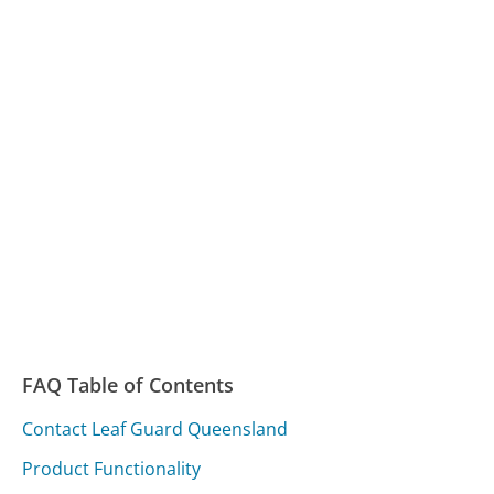
FAQ Table of Contents
Contact Leaf Guard Queensland
Product Functionality