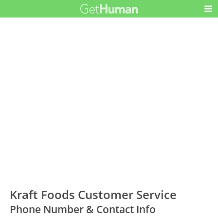
Kraft Foods Customer Service
Phone Number & Contact Info