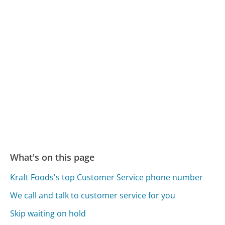
What's on this page
Kraft Foods's top Customer Service phone number
We call and talk to customer service for you
Skip waiting on hold