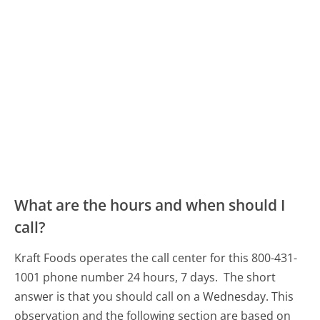
What are the hours and when should I
call?
Kraft Foods operates the call center for this 800-431-
1001 phone number 24 hours, 7 days.
The short
answer is that you should call on a Wednesday.
This
observation and the following section are based on