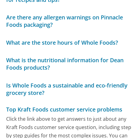
Are there any allergen warnings on Pinnacle
Foods packaging?
What are the store hours of Whole Foods?
What is the nutritional information for Dean
Foods products?
Is Whole Foods a sustainable and eco-friendly
grocery store?
Top Kraft Foods customer service problems
Click the link above to get answers to just about any
Kraft Foods customer service question, including step
by step guides for the most complex issues. You can