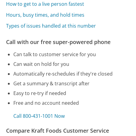
How to get to a live person fastest
Hours, busy times, and hold times
Types of issues handled at this number
Call with our free super-powered phone
Can talk to customer service for you
Can wait on hold for you
Automatically re-schedules if they're closed
Get a summary & transcript after
Easy to re-try if needed
Free and no account needed
Call 800-431-1001 Now
Compare Kraft Foods Customer Service