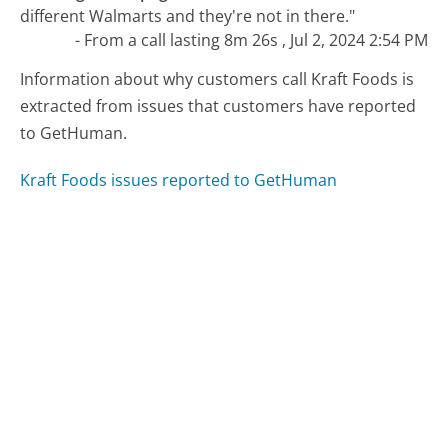
different Walmarts and they're not in there."
- From a call lasting 8m 26s , Jul 2, 2024 2:54 PM
Information about why customers call Kraft Foods is
extracted from issues that customers have reported
to GetHuman.
Kraft Foods issues reported to GetHuman