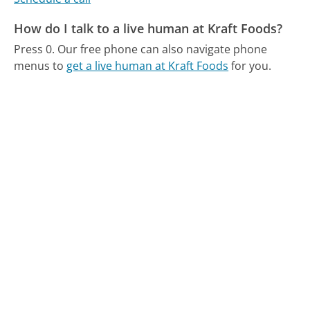
How do I talk to a live human at Kraft Foods?
Press 0.
Our free phone can also navigate phone
menus to
get a live human at Kraft Foods
for you.