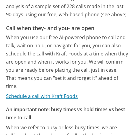
analysis of a sample set of 228 calls made in the last
90 days using our free, web-based phone (see above).
Call when they- and you- are open
When you use our free AI-powered phone to call and
talk, wait on hold, or navigate for you, you can also
schedule the call with Kraft Foods at a time when they
are open and when it works for you. We will confirm
you are ready before placing the call, just in case.
That means you can "set it and forget it" ahead of
time.
Schedule a call with Kraft Foods
An important note: busy times vs hold times vs best
time to call
When we refer to busy or less busy times, we are