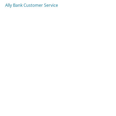
Ally Bank Customer Service
American Airlines Customer Service
Delta Airlines Customer Service
Was this page helpful?
Yes
Needs work
Sharing is what powers GetHuman's free customer
service contact information and tools. You can help!
All Companies
›
Kraft Foods Customer Service