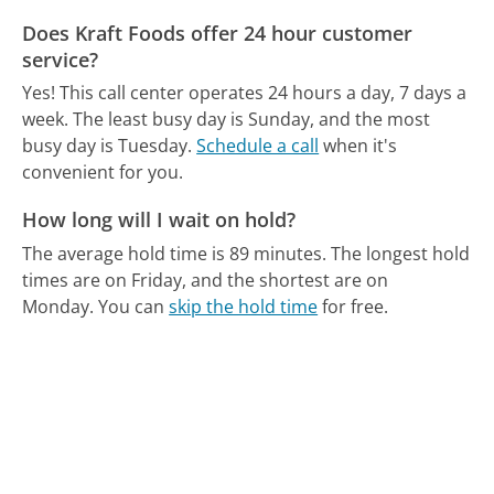
Does Kraft Foods offer 24 hour customer
service?
Yes! This call center operates 24 hours a day, 7 days a
week.
The least busy day is Sunday, and the most
busy day is Tuesday.
Schedule a call
when it's
convenient for you.
How long will I wait on hold?
The average hold time is 89 minutes.
The longest hold
times are on Friday, and the shortest are on
Monday.
You can
skip the hold time
for free.