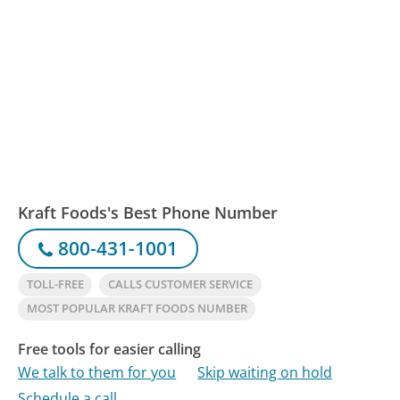
Kraft Foods's Best Phone Number
800-431-1001
TOLL-FREE
CALLS CUSTOMER SERVICE
MOST POPULAR KRAFT FOODS NUMBER
Free tools for easier calling
We talk to them for you
Skip waiting on hold
Schedule a call