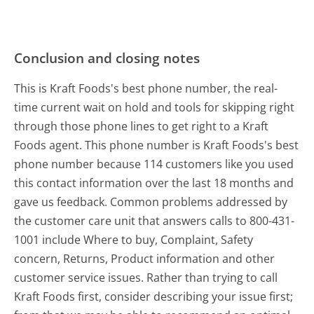
Conclusion and closing notes
This is Kraft Foods's best phone number, the real-
time current wait on hold and tools for skipping right
through those phone lines to get right to a Kraft
Foods agent. This phone number is Kraft Foods's best
phone number because 114 customers like you used
this contact information over the last 18 months and
gave us feedback. Common problems addressed by
the customer care unit that answers calls to 800-431-
1001 include Where to buy, Complaint, Safety
concern, Returns, Product information and other
customer service issues. Rather than trying to call
Kraft Foods first, consider describing your issue first;