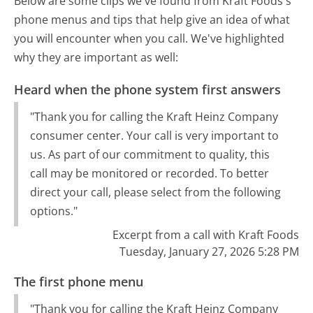
Below are some clips we've found from Kraft Foods's
phone menus and tips that help give an idea of what
you will encounter when you call. We've highlighted
why they are important as well:
Heard when the phone system first answers
"Thank you for calling the Kraft Heinz Company
consumer center. Your call is very important to
us. As part of our commitment to quality, this
call may be monitored or recorded. To better
direct your call, please select from the following
options."
Excerpt from a call with Kraft Foods
Tuesday, January 27, 2026 5:28 PM
The first phone menu
"Thank you for calling the Kraft Heinz Company