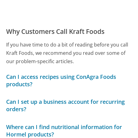
Why Customers Call Kraft Foods
If you have time to do a bit of reading before you call
Kraft Foods, we recommend you read over some of
our problem-specific articles.
Can I access recipes using ConAgra Foods
products?
Can I set up a business account for recurring
orders?
Where can I find nutritional information for
Hormel products?