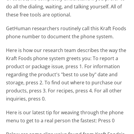
do all the dialing, waiting, and talking yourself. All of
these free tools are optional.
GetHuman researchers routinely call this Kraft Foods
phone number to document the phone system.
Here is how our research team describes the way the
Kraft Foods phone system greets you:
To report a
product or package issue, press 1. For information
regarding the product's "best to use by" date and
storage, press 2. To find out where to purchase our
products, press 3. For recipes, press 4. For all other
inquiries, press 0.
Here is our latest tip for weaving through the phone
menu to get to a real person the fastest:
Press 0