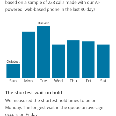
based on a sample of 228 calls made with our AI-
powered, web-based phone in the last 90 days.
Busiest
Quietest
Sun
Mon
Tue
Wed
Thu
Fri
Sat
The shortest wait on hold
We measured the shortest hold times to be on
Monday.
The longest wait in the queue on average
occurs on Friday.