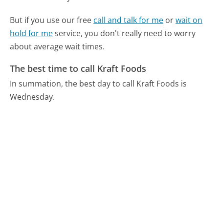
But if you use our free
call and talk for me
or
wait on
hold for me
service, you don't really need to worry
about average wait times.
The best time to call Kraft Foods
In summation, the best day to call Kraft Foods is
Wednesday.