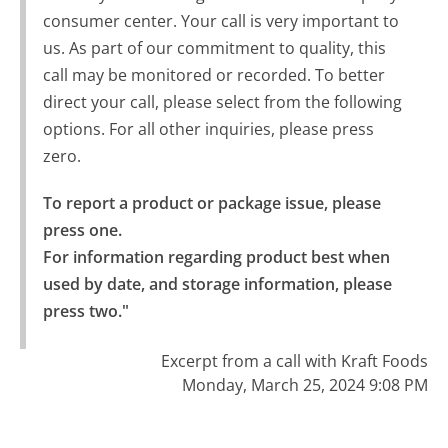
consumer center. Your call is very important to
us. As part of our commitment to quality, this
call may be monitored or recorded. To better
direct your call, please select from the following
options. For all other inquiries, please press
zero.
To report a product or package issue, please 
press one.

For information regarding product best when 
used by date, and storage information, please 
press two."
Excerpt from a call with Kraft Foods
Monday, March 25, 2024 9:08 PM