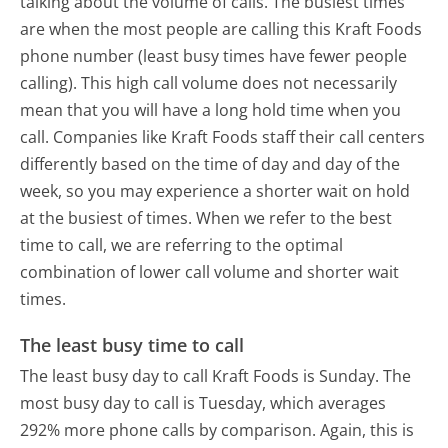
talking about the volume of calls. The busiest times
are when the most people are calling this Kraft Foods
phone number (least busy times have fewer people
calling). This high call volume does not necessarily
mean that you will have a long hold time when you
call. Companies like Kraft Foods staff their call centers
differently based on the time of day and day of the
week, so you may experience a shorter wait on hold
at the busiest of times. When we refer to the best
time to call, we are referring to the optimal
combination of lower call volume and shorter wait
times.
The least busy time to call
The least busy day to call Kraft Foods is Sunday.
The
most busy day to call is Tuesday, which averages
292% more phone calls by comparison.
Again, this is