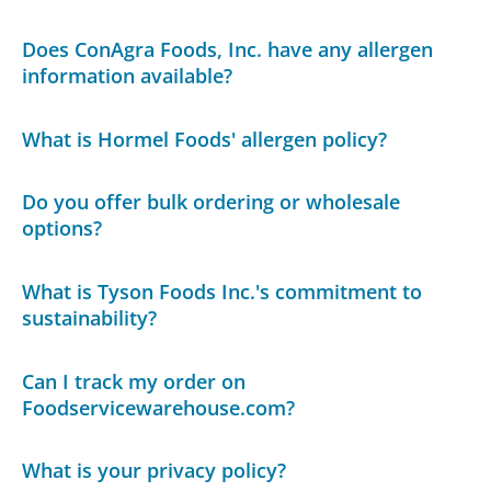
Does ConAgra Foods, Inc. have any allergen
information available?
What is Hormel Foods' allergen policy?
Do you offer bulk ordering or wholesale
options?
What is Tyson Foods Inc.'s commitment to
sustainability?
Can I track my order on
Foodservicewarehouse.com?
What is your privacy policy?