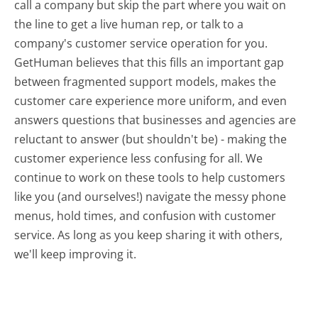
call a company but skip the part where you wait on
the line to get a live human rep, or talk to a
company's customer service operation for you.
GetHuman believes that this fills an important gap
between fragmented support models, makes the
customer care experience more uniform, and even
answers questions that businesses and agencies are
reluctant to answer (but shouldn't be) - making the
customer experience less confusing for all.
We
continue to work on these tools to help customers
like you (and ourselves!) navigate the messy phone
menus, hold times, and confusion with customer
service. As long as you keep sharing it with others,
we'll keep improving it.