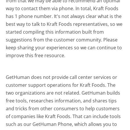
from that we may be able to recommend an optimal
way to contact them via phone. In total, Kraft Foods
has 1 phone number. It's not always clear what is the
best way to talk to Kraft Foods representatives, so we
started compiling this information built from
suggestions from the customer community. Please
keep sharing your experiences so we can continue to
improve this free resource.
GetHuman does not provide call center services or
customer support operations for Kraft Foods. The
two organizations are not related. GetHuman builds
free tools, researches information, and shares tips
and tricks from other consumers to help customers
of companies like Kraft Foods. That can include tools
such as our GetHuman Phone, which allows you to