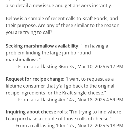
also detail a new issue and get answers instantly.
Below is a sample of recent calls to Kraft Foods, and
their purpose. Are any of these similar to the reason
you are trying to call?
Seeking marshmallow availability
:
"I'm having a
problem finding the large jumbo round
marshmallows."
- From a call lasting 36m 3s , Mar 10, 2026 6:17 PM
Request for recipe change
:
"I want to request as a
lifetime consumer that y'all go back to the original
recipe ingredients for the Kraft single cheese."
- From a call lasting 4m 14s , Nov 18, 2025 4:59 PM
Inquiring about cheese rolls
:
"I'm trying to find where
I can purchase a couple of those rolls of cheese."
- From a call lasting 10m 17s , Nov 12, 2025 5:18 PM