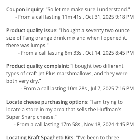
Coupon inquiry
:
"So let me make sure I understand."
- From a call lasting 11m 41s , Oct 31, 2025 9:18 PM
Product quality issue
:
"I bought a seventy two ounce
size of Tang orange drink mix and when I opened it,
there was lumps."
- From a call lasting 8m 33s , Oct 14, 2025 8:45 PM
Product quality complaint
:
"I bought two different
types of craft Jet Plus marshmallows, and they were
both very dry."
- From a call lasting 10m 28s , Jul 7, 2025 7:16 PM
Locate cheese purchasing options
:
"I am trying to
locate a store in my area that sells the Huffman's
Super Sharp cheese."
- From a call lasting 17m 58s , Nov 18, 2024 4:45 PM
Locating Kraft Spaghetti Kits
:
"I've been to three