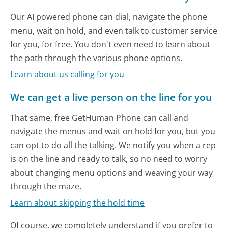
Our AI powered phone can dial, navigate the phone
menu, wait on hold, and even talk to customer service
for you, for free. You don't even need to learn about
the path through the various phone options.
Learn about us calling for you
We can get a live person on the line for you
That same, free GetHuman Phone can call and
navigate the menus and wait on hold for you, but you
can opt to do all the talking. We notify you when a rep
is on the line and ready to talk, so no need to worry
about changing menu options and weaving your way
through the maze.
Learn about skipping the hold time
Of course, we completely understand if you prefer to