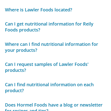
Where is Lawler Foods located?
Can I get nutritional information for Reily
Foods products?
Where can I find nutritional information for
your products?
Can I request samples of Lawler Foods'
products?
Can I find nutritional information on each
product?
Does Hormel Foods have a blog or newsletter
for recipes and tips?