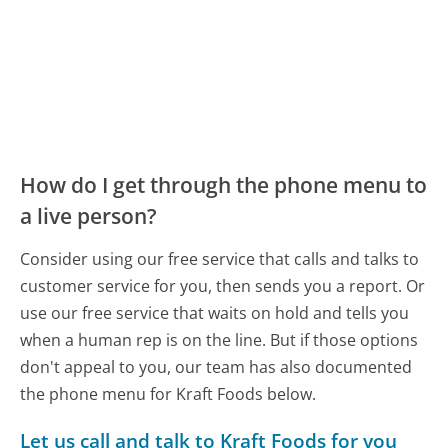
How do I get through the phone menu to
a live person?
Consider using our free service that calls and talks to
customer service for you, then sends you a report. Or
use our free service that waits on hold and tells you
when a human rep is on the line. But if those options
don't appeal to you, our team has also documented
the phone menu for Kraft Foods below.
Let us call and talk to Kraft Foods for you