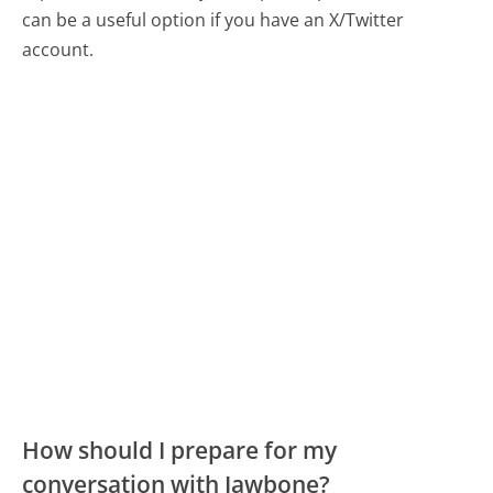
can be a useful option if you have an X/Twitter
account.
How should I prepare for my
conversation with Jawbone?