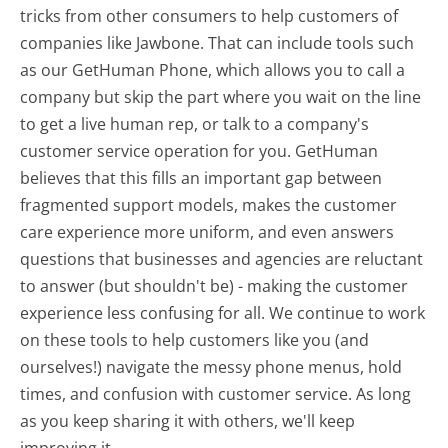
tricks from other consumers to help customers of
companies like Jawbone. That can include tools such
as our GetHuman Phone, which allows you to call a
company but skip the part where you wait on the line
to get a live human rep, or talk to a company's
customer service operation for you. GetHuman
believes that this fills an important gap between
fragmented support models, makes the customer
care experience more uniform, and even answers
questions that businesses and agencies are reluctant
to answer (but shouldn't be) - making the customer
experience less confusing for all.
We continue to work
on these tools to help customers like you (and
ourselves!) navigate the messy phone menus, hold
times, and confusion with customer service. As long
as you keep sharing it with others, we'll keep