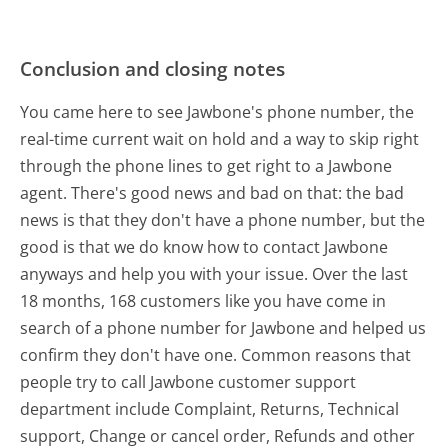
Conclusion and closing notes
You came here to see Jawbone's phone number, the
real-time current wait on hold and a way to skip right
through the phone lines to get right to a Jawbone
agent. There's good news and bad on that: the bad
news is that they don't have a phone number, but the
good is that we do know how to contact Jawbone
anyways and help you with your issue. Over the last
18 months, 168 customers like you have come in
search of a phone number for Jawbone and helped us
confirm they don't have one. Common reasons that
people try to call Jawbone customer support
department include Complaint, Returns, Technical
support, Change or cancel order, Refunds and other