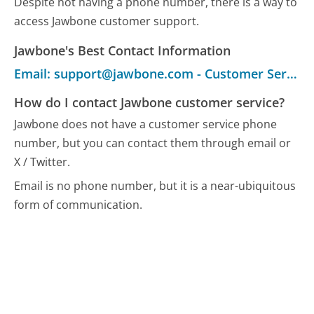
Despite not having a phone number, there is a way to
access Jawbone customer support.
Jawbone's Best Contact Information
Email: support@jawbone.com - Customer Service
How do I contact Jawbone customer service?
Jawbone does not have a customer service phone
number, but you can contact them through email or
X / Twitter.
Email is no phone number, but it is a near-ubiquitous
form of communication.