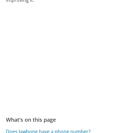
improving it.
What's on this page
Does Jawbone have a phone number?