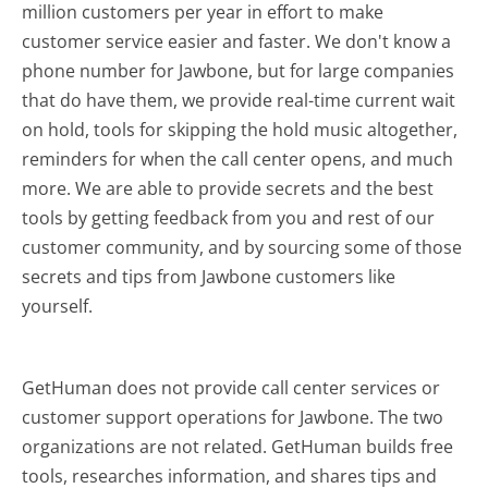
million customers per year in effort to make
customer service easier and faster. We don't know a
phone number for Jawbone, but for large companies
that do have them, we provide real-time current wait
on hold, tools for skipping the hold music altogether,
reminders for when the call center opens, and much
more.
We are able to provide secrets and the best
tools by getting feedback from you and rest of our
customer community, and by sourcing some of those
secrets and tips from Jawbone customers like
yourself.
GetHuman does not provide call center services or
customer support operations for Jawbone. The two
organizations are not related. GetHuman builds free
tools, researches information, and shares tips and