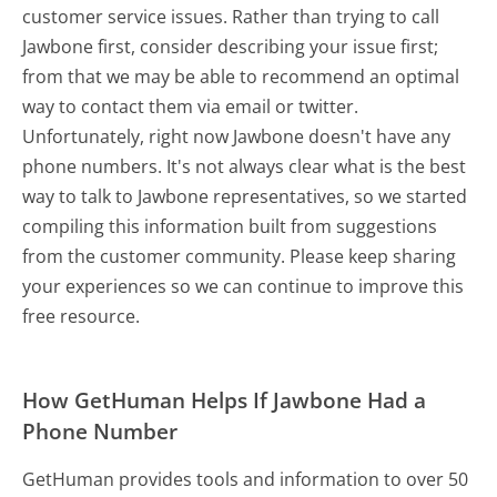
customer service issues. Rather than trying to call
Jawbone first, consider describing your issue first;
from that we may be able to recommend an optimal
way to contact them via email or twitter.
Unfortunately, right now Jawbone doesn't have any
phone numbers. It's not always clear what is the best
way to talk to Jawbone representatives, so we started
compiling this information built from suggestions
from the customer community. Please keep sharing
your experiences so we can continue to improve this
free resource.
How GetHuman Helps If Jawbone Had a
Phone Number
GetHuman provides tools and information to over 50