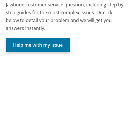
Jawbone customer service question, including step by
step guides for the most complex issues. Or click
below to detail your problem and we will get you
answers instantly.
Help me with my issue