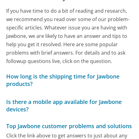
If you have time to do a bit of reading and research,
we recommend you read over some of our problem-
specific articles. Whatever issue you are having with
Jawbone, we are likely to have an answer and tips to
help you get it resolved. Here are some popular
problems with brief answers. For details and to ask
followup questions live, click on the question.
How long is the shipping time for Jawbone
products?
Is there a mobile app available for Jawbone
devices?
Top Jawbone customer problems and solutions
Click the link above to get answers to just about any