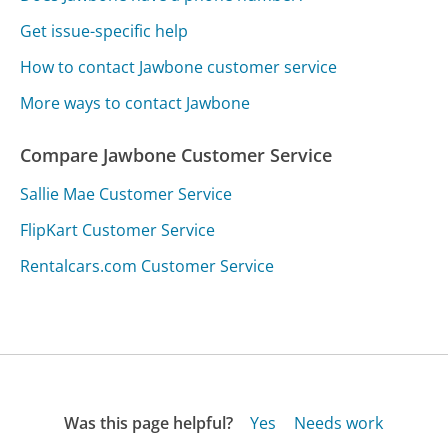
Get issue-specific help
How to contact Jawbone customer service
More ways to contact Jawbone
Compare Jawbone Customer Service
Sallie Mae Customer Service
FlipKart Customer Service
Rentalcars.com Customer Service
Was this page helpful?
Yes
Needs work