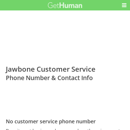
Jawbone Customer Service
Phone Number & Contact Info
No customer service phone number