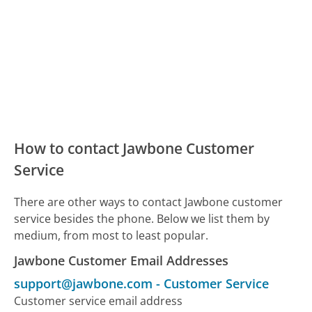
How to contact Jawbone Customer
Service
There are other ways to contact Jawbone customer
service besides the phone. Below we list them by
medium, from most to least popular.
Jawbone Customer Email Addresses
support@jawbone.com
-
Customer Service
Customer service email address