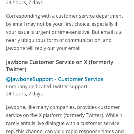
24 hours, 7 days
Corresponding with a customer service department
by email may not be your first choice, especially if
your issue is urgent or time-sensitive. But email is a
nearly ubiquitous form of communication, and
Jawbone will reply our your email.
Jawbone Customer Service on X (formerly
Twitter)
@JawboneSupport
-
Customer Service
Company dedicated Twitter support
24 hours, 7 days
Jawbone, like many companies, provides customer
service on the X platform (formerly Twitter). While it
rarely entails live dialogue with a customer service
rep, this channel can yield rapid response times and