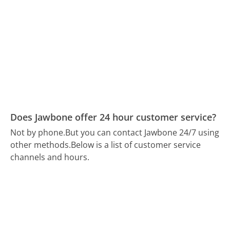
Does Jawbone offer 24 hour customer service?
Not by phone.
But you can contact Jawbone 24/7 using
other methods.
Below is a list of customer service
channels and hours.