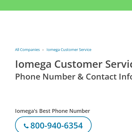
All Companies
›
Iomega Customer Service
Iomega Customer Servi
Phone Number & Contact Inf
Iomega's Best Phone Number
800-940-6354