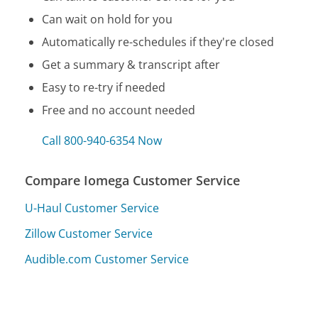
Can wait on hold for you
Automatically re-schedules if they're closed
Get a summary & transcript after
Easy to re-try if needed
Free and no account needed
Call 800-940-6354 Now
Compare Iomega Customer Service
U-Haul Customer Service
Zillow Customer Service
Audible.com Customer Service