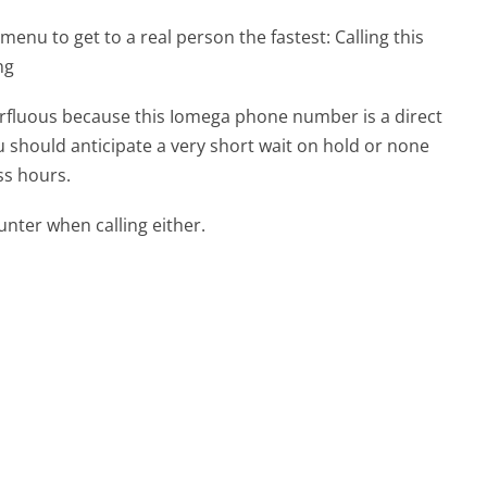
menu to get to a real person the fastest:
Calling this
ng
perfluous because this Iomega phone number is a direct
ou should anticipate a very short wait on hold or none
ss hours.
ter when calling either.