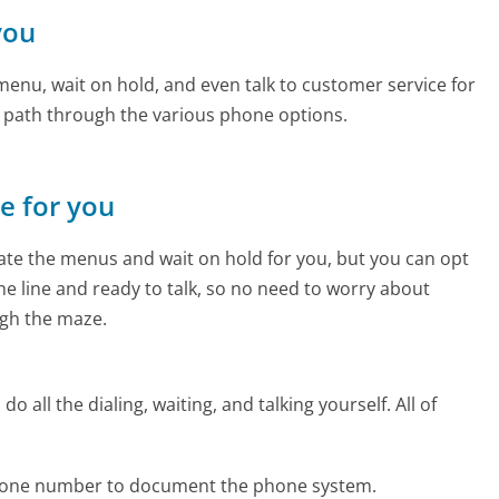
you
enu, wait on hold, and even talk to customer service for
e path through the various phone options.
ne for you
te the menus and wait on hold for you, but you can opt
the line and ready to talk, so no need to worry about
gh the maze.
 all the dialing, waiting, and talking yourself. All of
phone number to document the phone system.