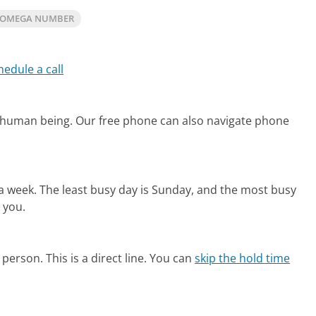
IOMEGA NUMBER
hedule a call
l human being.
Our free phone can also navigate phone
 a week.
The least busy day is Sunday, and the most busy
 you.
person. This is a direct line.
You can
skip the hold time