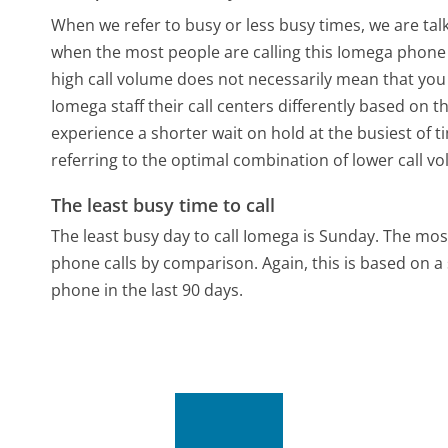
When we refer to busy or less busy times, we are talk
when the most people are calling this Iomega phone 
high call volume does not necessarily mean that you 
Iomega staff their call centers differently based on 
experience a shorter wait on hold at the busiest of t
referring to the optimal combination of lower call v
The least busy time to call
The least busy day to call Iomega is Sunday.
The most
phone calls by comparison.
Again, this is based on 
phone in the last 90 days.