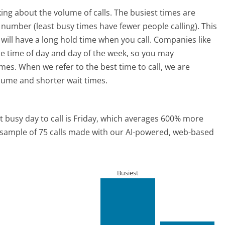
ing about the volume of calls. The busiest times are
number (least busy times have fewer people calling). This
will have a long hold time when you call. Companies like
the time of day and day of the week, so you may
imes. When we refer to the best time to call, we are
olume and shorter wait times.
 busy day to call is Friday, which averages 600% more
a sample of 75 calls made with our AI-powered, web-based
Busiest