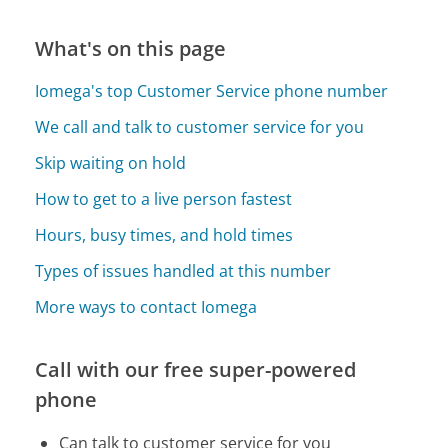
What's on this page
Iomega's top Customer Service phone number
We call and talk to customer service for you
Skip waiting on hold
How to get to a live person fastest
Hours, busy times, and hold times
Types of issues handled at this number
More ways to contact Iomega
Call with our free super-powered
phone
Can talk to customer service for you