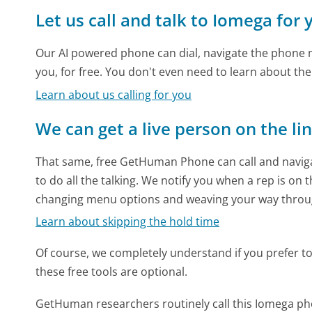
Let us call and talk to Iomega for 
Our AI powered phone can dial, navigate the phone m
you, for free. You don't even need to learn about th
Learn about us calling for you
We can get a live person on the li
That same, free GetHuman Phone can call and naviga
to do all the talking. We notify you when a rep is on 
changing menu options and weaving your way throu
Learn about skipping the hold time
Of course, we completely understand if you prefer to do
these free tools are optional.
GetHuman researchers routinely call this Iomega 