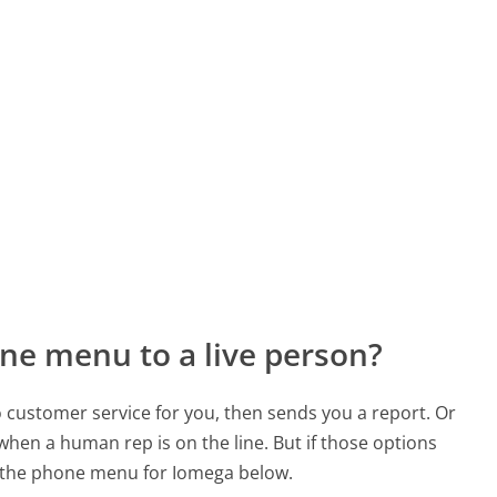
ne menu to a live person?
to customer service for you, then sends you a report. Or
 when a human rep is on the line. But if those options
 the phone menu for Iomega below.