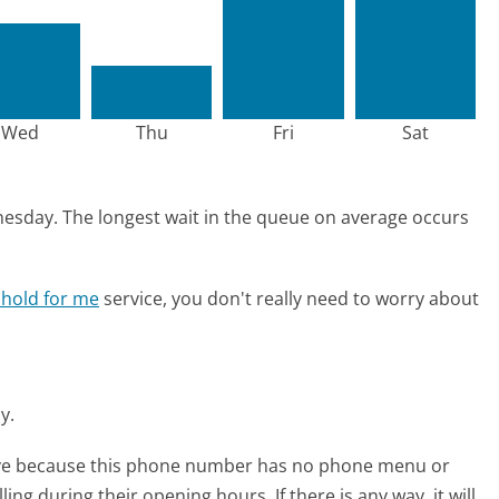
Wed
Thu
Fri
Sat
nesday.
The longest wait in the queue on average occurs
 hold for me
service, you don't really need to worry about
ay.
tive because this phone number has no phone menu or
lling during their opening hours. If there is any way, it will