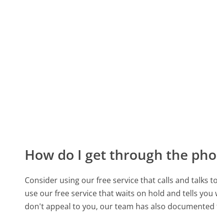
How do I get through the pho
Consider using our free service that calls and talks 
use our free service that waits on hold and tells you
don't appeal to you, our team has also documented