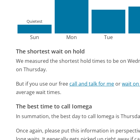
Quietest
Sun
Mon
Tue
The shortest wait on hold
We measured the shortest hold times to be on Wed
on Thursday.
But if you use our free
call and talk for me
or
wait on
average wait times.
The best time to call Iomega
In summation, the best day to call Iomega is Thursd
Once again, please put this information in perspec
long waits. It generally gets picked up right away if ca