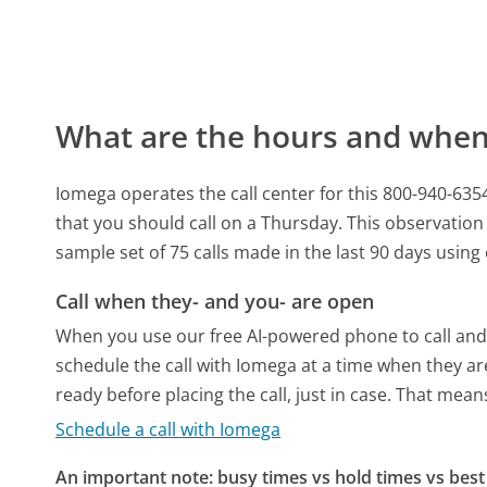
What are the hours and when 
Iomega operates the call center for this 800-940-6
that you should call on a Thursday.
This observation 
sample set of 75 calls made in the last 90 days usin
Call when they- and you- are open
When you use our free AI-powered phone to call and t
schedule the call with Iomega at a time when they ar
ready before placing the call, just in case. That means
Schedule a call with Iomega
An important note: busy times vs hold times vs best 