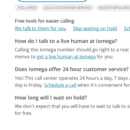
TOLL-FREE
CALLS CUSTOMER SERVICE
MOST POPULAR 
Free tools for easier calling
We talk to them for you
Skip waiting on hold
Sc
How do I talk to a live human at Iomega?
Calling this Iomega number should go right to a rea
menus to
get a live human at Iomega
for you.
Does Iomega offer 24 hour customer service?
Yes! This call center operates 24 hours a day, 7 days
day is Friday.
Schedule a call
when it's convenient for
How long will I wait on hold?
We don't expect that you will have to wait to talk to a 
for free.