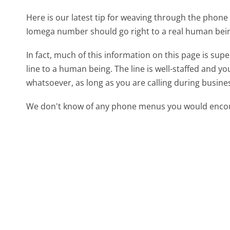
Here is our latest tip for weaving through the phone 
Iomega number should go right to a real human bei
In fact, much of this information on this page is su
line to a human being. The line is well-staffed and y
whatsoever, as long as you are calling during busine
We don't know of any phone menus you would encoun