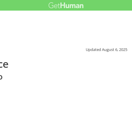
Updated
August 6, 2025
ce
o