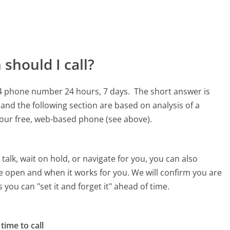
should I call?
354 phone number 24 hours, 7 days.
The short answer is
and the following section are based on analysis of a
g our free, web-based phone (see above).
alk, wait on hold, or navigate for you, you can also
e open and when it works for you. We will confirm you are
 you can "set it and forget it" ahead of time.
time to call