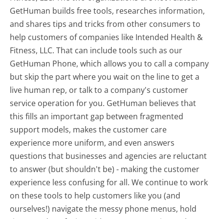
GetHuman builds free tools, researches information,
and shares tips and tricks from other consumers to
help customers of companies like Intended Health &
Fitness, LLC. That can include tools such as our
GetHuman Phone, which allows you to call a company
but skip the part where you wait on the line to get a
live human rep, or talk to a company's customer
service operation for you. GetHuman believes that
this fills an important gap between fragmented
support models, makes the customer care
experience more uniform, and even answers
questions that businesses and agencies are reluctant
to answer (but shouldn't be) - making the customer
experience less confusing for all.
We continue to work
on these tools to help customers like you (and
ourselves!) navigate the messy phone menus, hold