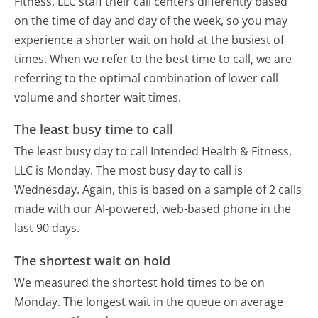
Fitness, LLC staff their call centers differently based
on the time of day and day of the week, so you may
experience a shorter wait on hold at the busiest of
times. When we refer to the best time to call, we are
referring to the optimal combination of lower call
volume and shorter wait times.
The least busy time to call
The least busy day to call Intended Health & Fitness,
LLC is Monday.
The most busy day to call is
Wednesday.
Again, this is based on a sample of 2 calls
made with our AI-powered, web-based phone in the
last 90 days.
The shortest wait on hold
We measured the shortest hold times to be on
Monday.
The longest wait in the queue on average