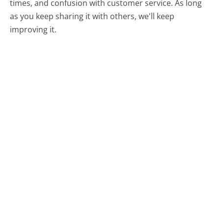
times, and confusion with customer service. As long
as you keep sharing it with others, we'll keep
improving it.