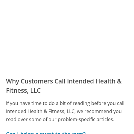
Why Customers Call Intended Health &
Fitness, LLC
If you have time to do a bit of reading before you call
Intended Health & Fitness, LLC, we recommend you
read over some of our problem-specific articles.
Can I bring a guest to the gym?