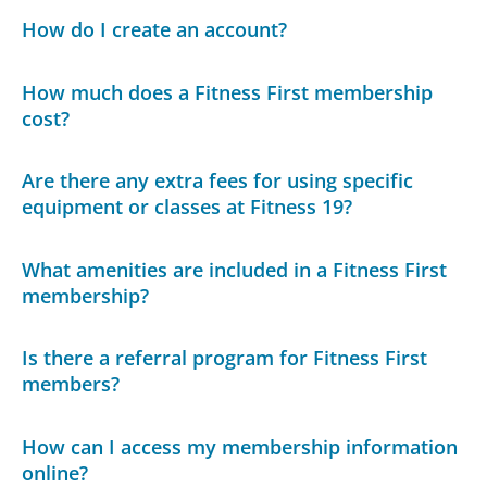
How do I create an account?
How much does a Fitness First membership
cost?
Are there any extra fees for using specific
equipment or classes at Fitness 19?
What amenities are included in a Fitness First
membership?
Is there a referral program for Fitness First
members?
How can I access my membership information
online?