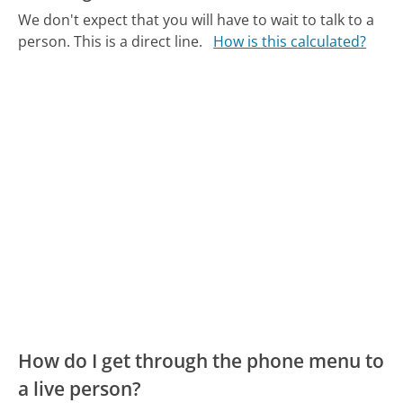
We don't expect that you will have to wait to talk to a
person. This is a direct line.
How is this calculated?
How do I get through the phone menu to
a live person?