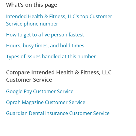
What's on this page
Intended Health & Fitness, LLC's top Customer
Service phone number
How to get to a live person fastest
Hours, busy times, and hold times
Types of issues handled at this number
Compare Intended Health & Fitness, LLC
Customer Service
Google Pay Customer Service
Oprah Magazine Customer Service
Guardian Dental Insurance Customer Service