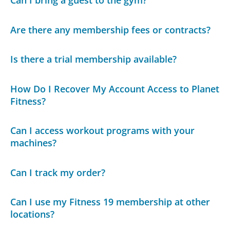
Are there any membership fees or contracts?
Is there a trial membership available?
How Do I Recover My Account Access to Planet
Fitness?
Can I access workout programs with your
machines?
Can I track my order?
Can I use my Fitness 19 membership at other
locations?