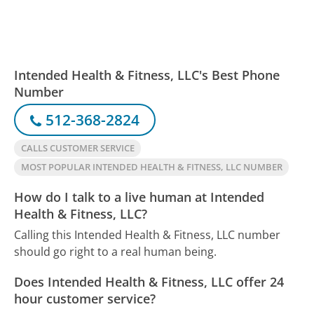
Intended Health & Fitness, LLC's Best Phone
Number
512-368-2824
CALLS CUSTOMER SERVICE
MOST POPULAR INTENDED HEALTH & FITNESS, LLC NUMBER
How do I talk to a live human at Intended
Health & Fitness, LLC?
Calling this Intended Health & Fitness, LLC number
should go right to a real human being.
Does Intended Health & Fitness, LLC offer 24
hour customer service?