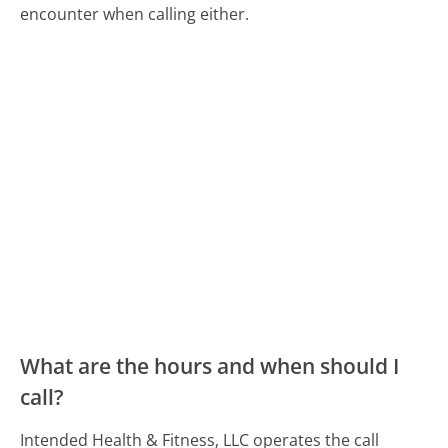
encounter when calling either.
What are the hours and when should I
call?
Intended Health & Fitness, LLC operates the call