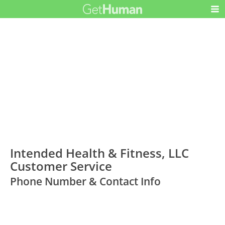
Intended Health & Fitness, LLC
Customer Service
Phone Number & Contact Info