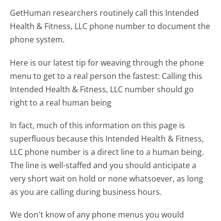
GetHuman researchers routinely call this Intended
Health & Fitness, LLC phone number to document the
phone system.
Here is our latest tip for weaving through the phone
menu to get to a real person the fastest:
Calling this
Intended Health & Fitness, LLC number should go
right to a real human being
In fact, much of this information on this page is
superfluous because this Intended Health & Fitness,
LLC phone number is a direct line to a human being.
The line is well-staffed and you should anticipate a
very short wait on hold or none whatsoever, as long
as you are calling during business hours.
We don't know of any phone menus you would