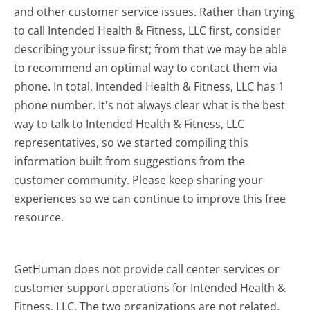
and other customer service issues. Rather than trying
to call Intended Health & Fitness, LLC first, consider
describing your issue first; from that we may be able
to recommend an optimal way to contact them via
phone. In total, Intended Health & Fitness, LLC has 1
phone number. It's not always clear what is the best
way to talk to Intended Health & Fitness, LLC
representatives, so we started compiling this
information built from suggestions from the
customer community. Please keep sharing your
experiences so we can continue to improve this free
resource.
GetHuman does not provide call center services or
customer support operations for Intended Health &
Fitness, LLC. The two organizations are not related.