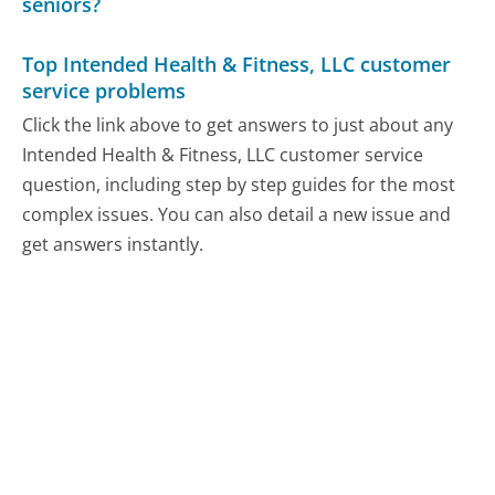
seniors?
Top Intended Health & Fitness, LLC customer
service problems
Click the link above to get answers to just about any
Intended Health & Fitness, LLC customer service
question, including step by step guides for the most
complex issues. You can also detail a new issue and
get answers instantly.