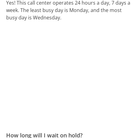
Yes! This call center operates 24 hours a day, 7 days a
week.
The least busy day is Monday, and the most
busy day is Wednesday.
How long will I wait on hold?