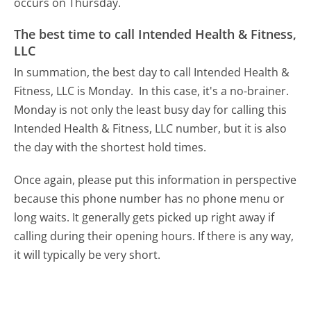
occurs on Thursday.
The best time to call Intended Health & Fitness,
LLC
In summation, the best day to call Intended Health &
Fitness, LLC is Monday.
In this case, it's a no-brainer.
Monday is not only the least busy day for calling this
Intended Health & Fitness, LLC number, but it is also
the day with the shortest hold times.
Once again, please put this information in perspective
because this phone number has no phone menu or
long waits. It generally gets picked up right away if
calling during their opening hours. If there is any way,
it will typically be very short.