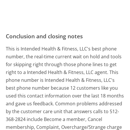
Conclusion and closing notes
This is Intended Health & Fitness, LLC's best phone
number, the real-time current wait on hold and tools
for skipping right through those phone lines to get
right to a Intended Health & Fitness, LLC agent. This
phone number is Intended Health & Fitness, LLC's
best phone number because 12 customers like you
used this contact information over the last 18 months
and gave us feedback. Common problems addressed
by the customer care unit that answers calls to 512-
368-2824 include Become a member, Cancel
membership, Complaint, Overcharge/Strange charge