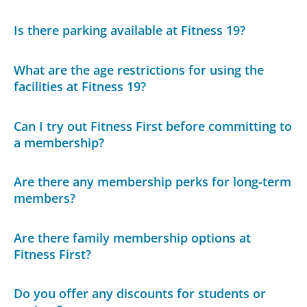
Is there parking available at Fitness 19?
What are the age restrictions for using the
facilities at Fitness 19?
Can I try out Fitness First before committing to
a membership?
Are there any membership perks for long-term
members?
Are there family membership options at
Fitness First?
Do you offer any discounts for students or