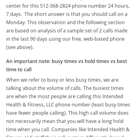
center for this 512-368-2824 phone number 24 hours,
7 days.
The short answer is that you should call on a
Monday.
This observation and the following section
are based on analysis of a sample set of 2 calls made
in the last 90 days using our free, web-based phone
(see above).
An important note: busy times vs hold times vs best
time to call
When we refer to busy or less busy times, we are
talking about the volume of calls. The busiest times
are when the most people are calling this Intended
Health & Fitness, LLC phone number (least busy times
have fewer people calling). This high call volume does
not necessarily mean that you will have a long hold
time when you call. Companies like Intended Health &