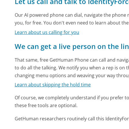
Let us call and talk to IdentityFor
Our AI powered phone can dial, navigate the phone m
you, for free. You don't even need to learn about th
Learn about us calling for you
We can get a live person on the li
That same, free GetHuman Phone can call and naviga
to do all the talking. We notify you when a rep is on 
changing menu options and weaving your way throu
Learn about skipping the hold time
Of course, we completely understand if you prefer to do
these free tools are optional.
GetHuman researchers routinely call this Identity