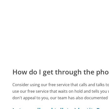
How do I get through the pho
Consider using our free service that calls and talks 
use our free service that waits on hold and tells you
don't appeal to you, our team has also documented 