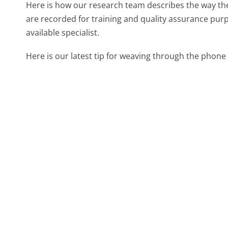
Here is how our research team describes the way th
are recorded for training and quality assurance purp
available specialist.
Here is our latest tip for weaving through the phone 