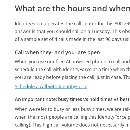
What are the hours and when 
IdentityForce operates the call center for this 80
answer is that you should call on a Tuesday.
This obs
of a sample set of 4 calls made in the last 90 days u
Call when they- and you- are open
When you use our free AI-powered phone to call and t
schedule the call with IdentityForce at a time when 
you are ready before placing the call, just in case. T
Schedule a call with IdentityForce
An important note: busy times vs hold times vs best 
When we refer to busy or less busy times, we are talk
when the most people are calling this IdentityForce
calling). This high call volume does not necessarily 