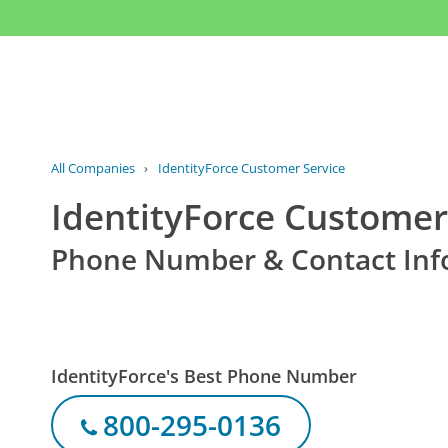
All Companies
›
IdentityForce Customer Service
IdentityForce Customer
Phone Number & Contact Inf
IdentityForce's Best Phone Number
800-295-0136