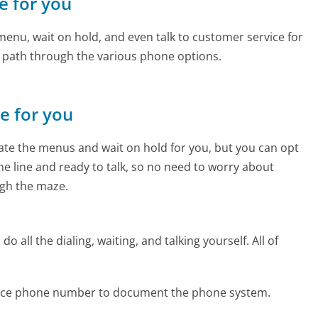
ce for you
enu, wait on hold, and even talk to customer service for
e path through the various phone options.
ne for you
te the menus and wait on hold for you, but you can opt
the line and ready to talk, so no need to worry about
gh the maze.
 all the dialing, waiting, and talking yourself. All of
Force phone number to document the phone system.