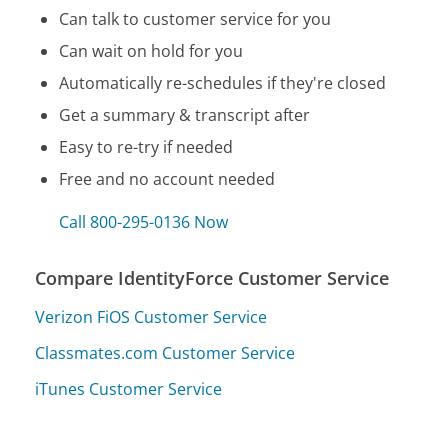
Can talk to customer service for you
Can wait on hold for you
Automatically re-schedules if they're closed
Get a summary & transcript after
Easy to re-try if needed
Free and no account needed
Call 800-295-0136 Now
Compare IdentityForce Customer Service
Verizon FiOS Customer Service
Classmates.com Customer Service
iTunes Customer Service