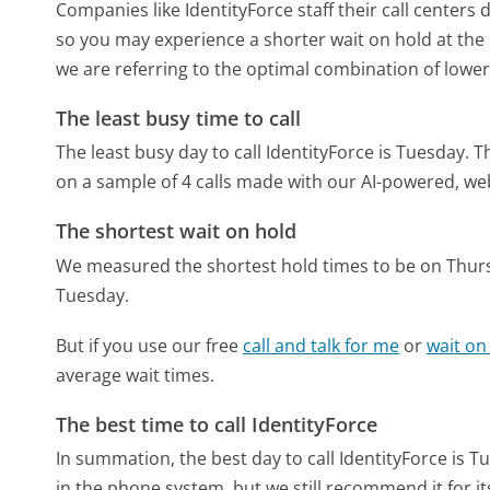
Companies like IdentityForce staff their call centers 
so you may experience a shorter wait on hold at the b
we are referring to the optimal combination of lower
The least busy time to call
The least busy day to call IdentityForce is Tuesday.
T
on a sample of 4 calls made with our AI-powered, we
The shortest wait on hold
We measured the shortest hold times to be on Thur
Tuesday.
But if you use our free
call and talk for me
or
wait on
average wait times.
The best time to call IdentityForce
In summation, the best day to call IdentityForce is T
in the phone system, but we still recommend it for i