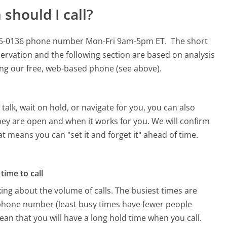
should I call?
0-295-0136 phone number Mon-Fri 9am-5pm ET.
The short
ervation and the following section are based on analysis
sing our free, web-based phone (see above).
alk, wait on hold, or navigate for you, you can also
they are open and when it works for you. We will confirm
hat means you can "set it and forget it" ahead of time.
time to call
ing about the volume of calls. The busiest times are
 phone number (least busy times have fewer people
mean that you will have a long hold time when you call.