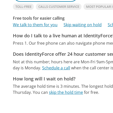
TOLL-FREE
CALLS CUSTOMER SERVICE
MOST POPULAR 
Free tools for easier calling
We talk to them for you
Skip waiting on hold
Sc
How do I talk to a live human at IdentityForce
Press 1.
Our free phone can also navigate phone m
Does IdentityForce offer 24 hour customer se
Not at this number; hours here are Mon-Fri 9am-5p
day is Monday.
Schedule a call
when the call center i
How long will I wait on hold?
The average hold time is 3 minutes.
The longest hold
Thursday.
You can
skip the hold time
for free.