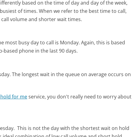
differently based on the time of day and day of the week,
usiest of times. When we refer to the best time to call,
 call volume and shorter wait times.
he most busy day to call is Monday.
Again, this is based
b-based phone in the last 90 days.
sday.
The longest wait in the queue on average occurs on
 hold for me
service, you don't really need to worry about
uesday.
This is not the day with the shortest wait on hold
ts ideal combination of low call volume and short hold