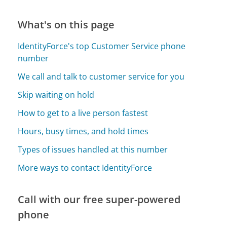
What's on this page
IdentityForce's top Customer Service phone
number
We call and talk to customer service for you
Skip waiting on hold
How to get to a live person fastest
Hours, busy times, and hold times
Types of issues handled at this number
More ways to contact IdentityForce
Call with our free super-powered
phone