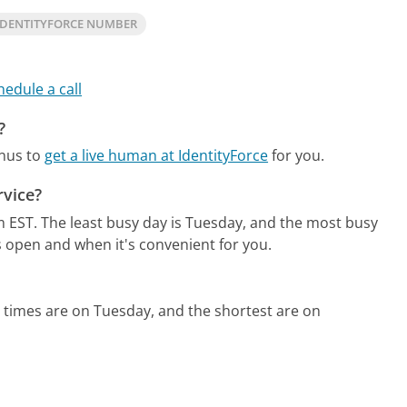
IDENTITYFORCE NUMBER
hedule a call
?
enus to
get a live human at IdentityForce
for you.
rvice?
m EST.
The least busy day is Tuesday, and the most busy
s open and when it's convenient for you.
 times are on Tuesday, and the shortest are on