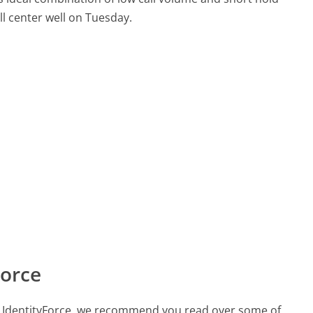
all center well on Tuesday.
Force
all IdentityForce, we recommend you read over some of