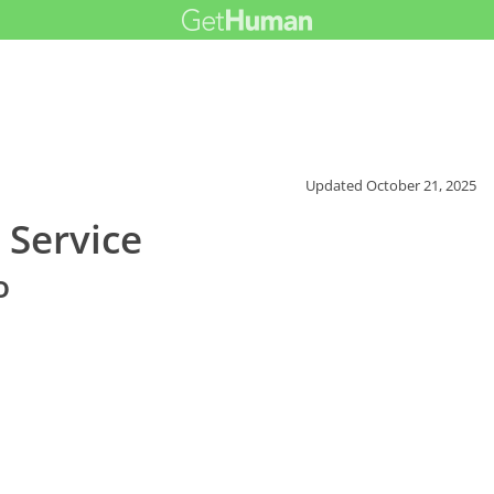
Updated
October 21, 2025
 Service
o