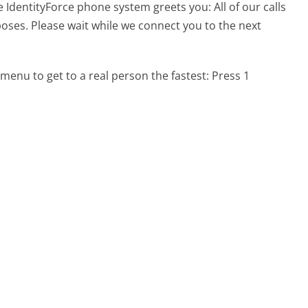
e IdentityForce phone system greets you:
All of our calls
oses. Please wait while we connect you to the next
menu to get to a real person the fastest:
Press 1