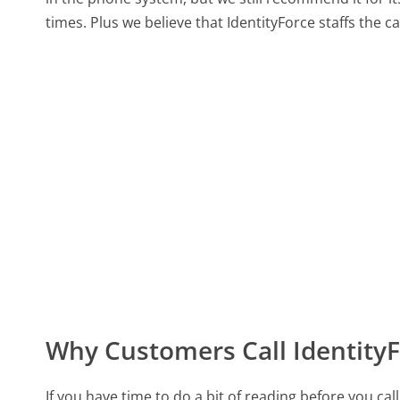
times. Plus we believe that IdentityForce staffs the c
Why Customers Call Identity
If you have time to do a bit of reading before you c