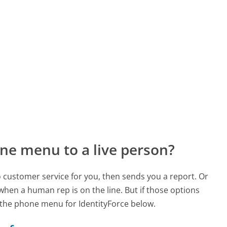
ne menu to a live person?
to customer service for you, then sends you a report. Or
 when a human rep is on the line. But if those options
the phone menu for IdentityForce below.