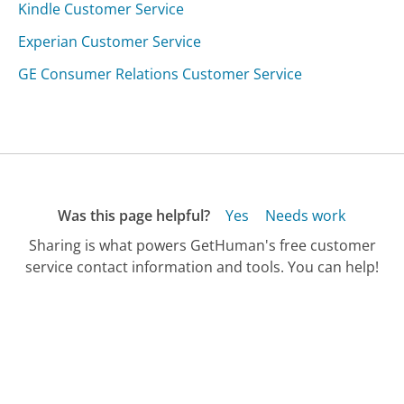
Kindle Customer Service
Experian Customer Service
GE Consumer Relations Customer Service
Was this page helpful?
Yes
Needs work
Sharing is what powers GetHuman's free customer
service contact information and tools. You can help!
All Companies
›
HermesFinder Customer Service