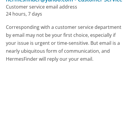
Customer service email address
24 hours, 7 days
Corresponding with a customer service department
by email may not be your first choice, especially if
your issue is urgent or time-sensitive. But email is a
nearly ubiquitous form of communication, and
HermesFinder will reply our your email.