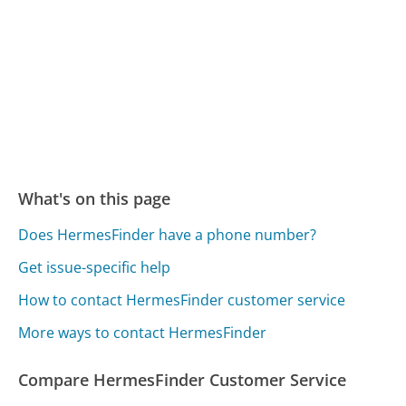
What's on this page
Does HermesFinder have a phone number?
Get issue-specific help
How to contact HermesFinder customer service
More ways to contact HermesFinder
Compare HermesFinder Customer Service