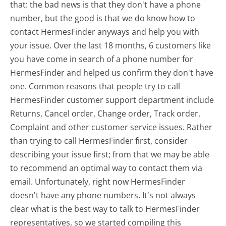
that: the bad news is that they don't have a phone
number, but the good is that we do know how to
contact HermesFinder anyways and help you with
your issue. Over the last 18 months, 6 customers like
you have come in search of a phone number for
HermesFinder and helped us confirm they don't have
one. Common reasons that people try to call
HermesFinder customer support department include
Returns, Cancel order, Change order, Track order,
Complaint and other customer service issues. Rather
than trying to call HermesFinder first, consider
describing your issue first; from that we may be able
to recommend an optimal way to contact them via
email. Unfortunately, right now HermesFinder
doesn't have any phone numbers. It's not always
clear what is the best way to talk to HermesFinder
representatives, so we started compiling this