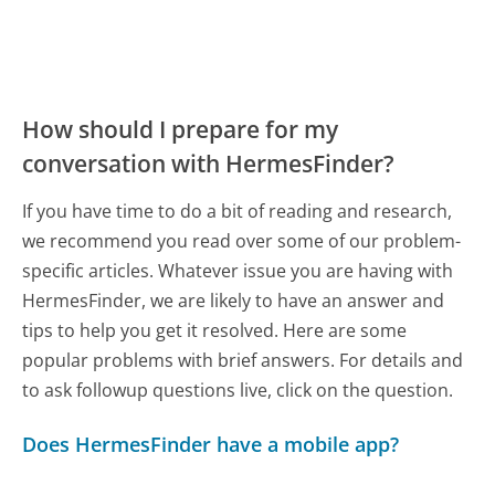
How should I prepare for my
conversation with HermesFinder?
If you have time to do a bit of reading and research,
we recommend you read over some of our problem-
specific articles. Whatever issue you are having with
HermesFinder, we are likely to have an answer and
tips to help you get it resolved. Here are some
popular problems with brief answers. For details and
to ask followup questions live, click on the question.
Does HermesFinder have a mobile app?