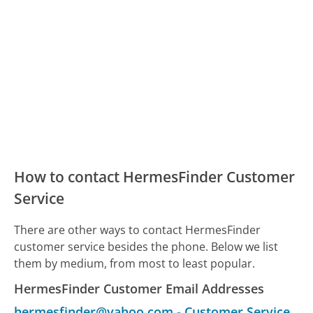
How to contact HermesFinder Customer
Service
There are other ways to contact HermesFinder
customer service besides the phone. Below we list
them by medium, from most to least popular.
HermesFinder Customer Email Addresses
hermesfinder@yahoo.com
-
Customer Service