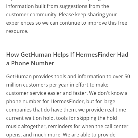
information built from suggestions from the
customer community. Please keep sharing your
experiences so we can continue to improve this free
resource.
How GetHuman Helps If HermesFinder Had
a Phone Number
GetHuman provides tools and information to over 50
million customers per year in effort to make
customer service easier and faster. We don't know a
phone number for HermesFinder, but for large
companies that do have them, we provide real-time
current wait on hold, tools for skipping the hold
music altogether, reminders for when the call center
opens, and much more.
We are able to provide