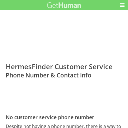
HermesFinder Customer Service
Phone Number & Contact Info
No customer service phone number
Despite not having a phone number, there is a way to