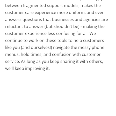
between fragmented support models, makes the
customer care experience more uniform, and even
answers questions that businesses and agencies are
reluctant to answer (but shouldn't be) - making the
customer experience less confusing for all.
We
continue to work on these tools to help customers
like you (and ourselves!) navigate the messy phone
menus, hold times, and confusion with customer
service. As long as you keep sharing it with others,
we'll keep improving it.