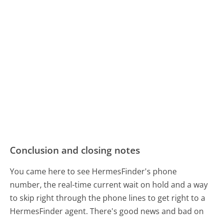
Conclusion and closing notes
You came here to see HermesFinder's phone
number, the real-time current wait on hold and a way
to skip right through the phone lines to get right to a
HermesFinder agent. There's good news and bad on