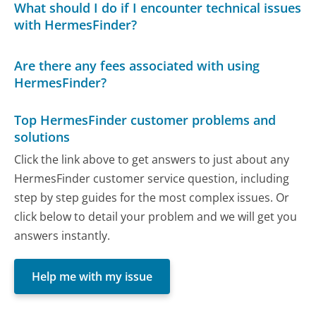
What should I do if I encounter technical issues
with HermesFinder?
Are there any fees associated with using
HermesFinder?
Top HermesFinder customer problems and
solutions
Click the link above to get answers to just about any
HermesFinder customer service question, including
step by step guides for the most complex issues. Or
click below to detail your problem and we will get you
answers instantly.
Help me with my issue