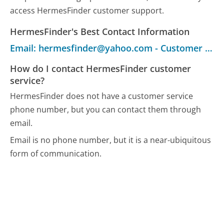
access HermesFinder customer support.
HermesFinder's Best Contact Information
Email: hermesfinder@yahoo.com - Customer Service
How do I contact HermesFinder customer
service?
HermesFinder does not have a customer service
phone number, but you can contact them through
email.
Email is no phone number, but it is a near-ubiquitous
form of communication.