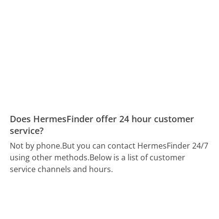
Does HermesFinder offer 24 hour customer
service?
Not by phone.
But you can contact HermesFinder 24/7
using other methods.
Below is a list of customer
service channels and hours.