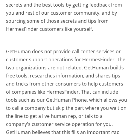
secrets and the best tools by getting feedback from
you and rest of our customer community, and by
sourcing some of those secrets and tips from
HermesFinder customers like yourself.
GetHuman does not provide call center services or
customer support operations for HermesFinder. The
two organizations are not related. GetHuman builds
free tools, researches information, and shares tips
and tricks from other consumers to help customers
of companies like HermesFinder. That can include
tools such as our GetHuman Phone, which allows you
to call a company but skip the part where you wait on
the line to get a live human rep, or talk to a
company's customer service operation for you.
GetHuman believes that this fills an important gap