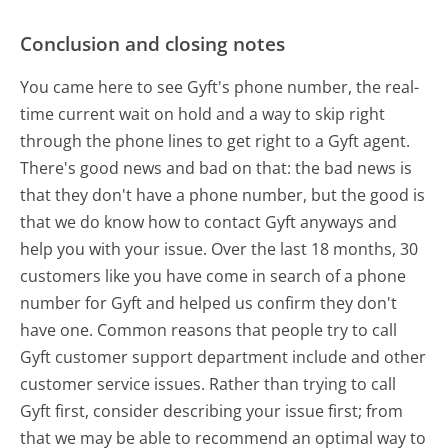
Conclusion and closing notes
You came here to see Gyft's phone number, the real-
time current wait on hold and a way to skip right
through the phone lines to get right to a Gyft agent.
There's good news and bad on that: the bad news is
that they don't have a phone number, but the good is
that we do know how to contact Gyft anyways and
help you with your issue. Over the last 18 months, 30
customers like you have come in search of a phone
number for Gyft and helped us confirm they don't
have one. Common reasons that people try to call
Gyft customer support department include and other
customer service issues. Rather than trying to call
Gyft first, consider describing your issue first; from
that we may be able to recommend an optimal way to