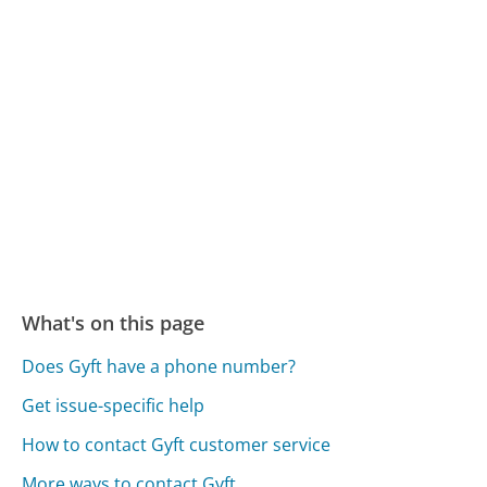
What's on this page
Does Gyft have a phone number?
Get issue-specific help
How to contact Gyft customer service
More ways to contact Gyft