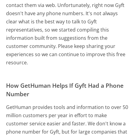
contact them via web. Unfortunately, right now Gyft
doesn't have any phone numbers. It's not always
clear what is the best way to talk to Gyft
representatives, so we started compiling this
information built from suggestions from the
customer community. Please keep sharing your
experiences so we can continue to improve this free
resource.
How GetHuman Helps If Gyft Had a Phone
Number
GetHuman provides tools and information to over 50
million customers per year in effort to make
customer service easier and faster. We don't know a
phone number for Gyft, but for large companies that