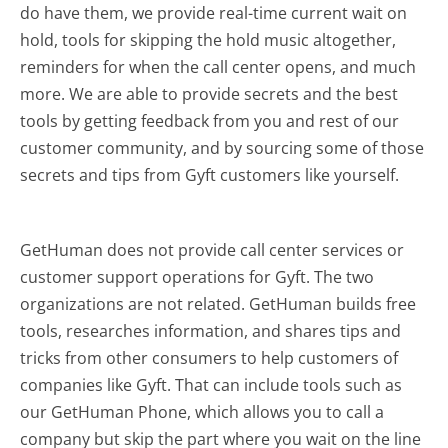
do have them, we provide real-time current wait on
hold, tools for skipping the hold music altogether,
reminders for when the call center opens, and much
more.
We are able to provide secrets and the best
tools by getting feedback from you and rest of our
customer community, and by sourcing some of those
secrets and tips from Gyft customers like yourself.
GetHuman does not provide call center services or
customer support operations for Gyft. The two
organizations are not related. GetHuman builds free
tools, researches information, and shares tips and
tricks from other consumers to help customers of
companies like Gyft. That can include tools such as
our GetHuman Phone, which allows you to call a
company but skip the part where you wait on the line