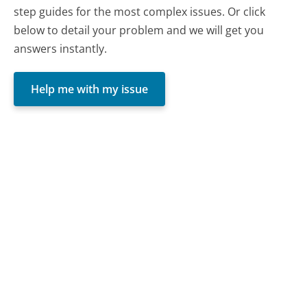
step guides for the most complex issues. Or click
below to detail your problem and we will get you
answers instantly.
Help me with my issue