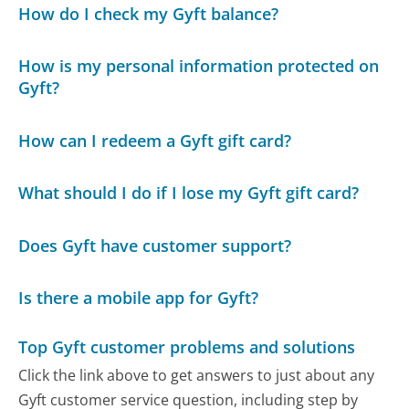
How do I check my Gyft balance?
How is my personal information protected on
Gyft?
How can I redeem a Gyft gift card?
What should I do if I lose my Gyft gift card?
Does Gyft have customer support?
Is there a mobile app for Gyft?
Top Gyft customer problems and solutions
Click the link above to get answers to just about any
Gyft customer service question, including step by