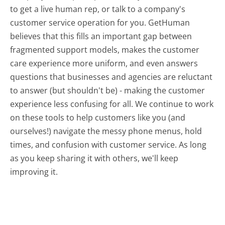
to get a live human rep, or talk to a company's
customer service operation for you. GetHuman
believes that this fills an important gap between
fragmented support models, makes the customer
care experience more uniform, and even answers
questions that businesses and agencies are reluctant
to answer (but shouldn't be) - making the customer
experience less confusing for all.
We continue to work
on these tools to help customers like you (and
ourselves!) navigate the messy phone menus, hold
times, and confusion with customer service. As long
as you keep sharing it with others, we'll keep
improving it.