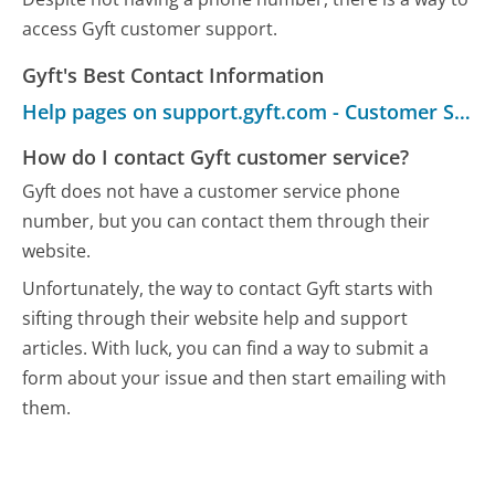
access Gyft customer support.
Gyft's Best Contact Information
Help pages on support.gyft.com - Customer Service
How do I contact Gyft customer service?
Gyft does not have a customer service phone
number, but you can contact them through their
website.
Unfortunately, the way to contact Gyft starts with
sifting through their website help and support
articles. With luck, you can find a way to submit a
form about your issue and then start emailing with
them.