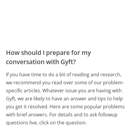
How should I prepare for my
conversation with Gyft?
If you have time to do a bit of reading and research,
we recommend you read over some of our problem-
specific articles. Whatever issue you are having with
Gyft, we are likely to have an answer and tips to help
you get it resolved. Here are some popular problems
with brief answers. For details and to ask followup
questions live, click on the question.