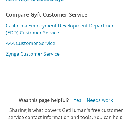
Compare Gyft Customer Service
California Employment Development Department
(EDD) Customer Service
AAA Customer Service
Zynga Customer Service
Was this page helpful?
Yes
Needs work
Sharing is what powers GetHuman's free customer
service contact information and tools. You can help!