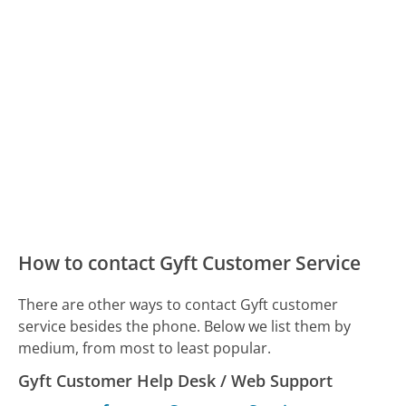
How to contact Gyft Customer Service
There are other ways to contact Gyft customer
service besides the phone. Below we list them by
medium, from most to least popular.
Gyft Customer Help Desk / Web Support