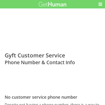
Gyft Customer Service
Phone Number & Contact Info
No customer service phone number
Despite not having a phone number, there is a way to