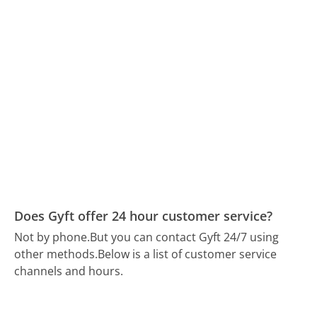
Does Gyft offer 24 hour customer service?
Not by phone.
But you can contact Gyft 24/7 using
other methods.
Below is a list of customer service
channels and hours.