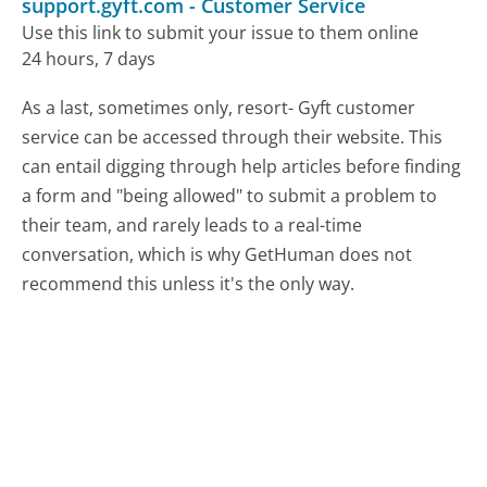
support.gyft.com
-
Customer Service
Use this link to submit your issue to them online
24 hours, 7 days
As a last, sometimes only, resort- Gyft customer
service can be accessed through their website. This
can entail digging through help articles before finding
a form and "being allowed" to submit a problem to
their team, and rarely leads to a real-time
conversation, which is why GetHuman does not
recommend this unless it's the only way.