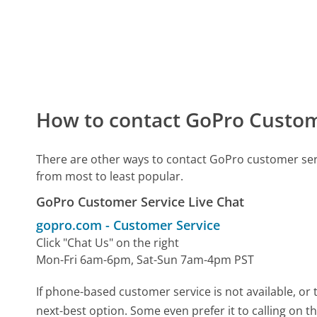
How to contact GoPro Custom
There are other ways to contact GoPro customer ser
from most to least popular.
GoPro Customer Service Live Chat
gopro.com
-
Customer Service
Click "Chat Us" on the right
Mon-Fri 6am-6pm, Sat-Sun 7am-4pm PST
If phone-based customer service is not available, or 
next-best option. Some even prefer it to calling on t