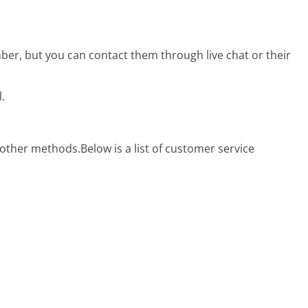
r, but you can contact them through live chat or their
.
 other methods.
Below is a list of customer service