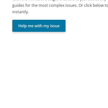
guides for the most complex issues. Or click below t
instantly.
Help me with my issue