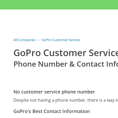
All Companies
›
GoPro Customer Service
GoPro Customer Servic
Phone Number & Contact Inf
No customer service phone number
Despite not having a phone number, there is a way 
GoPro's Best Contact Information