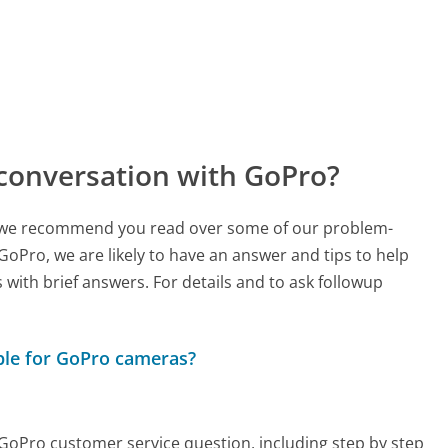
conversation with GoPro?
ch, we recommend you read over some of our problem-
 GoPro, we are likely to have an answer and tips to help
with brief answers. For details and to ask followup
able for GoPro cameras?
y GoPro customer service question, including step by step