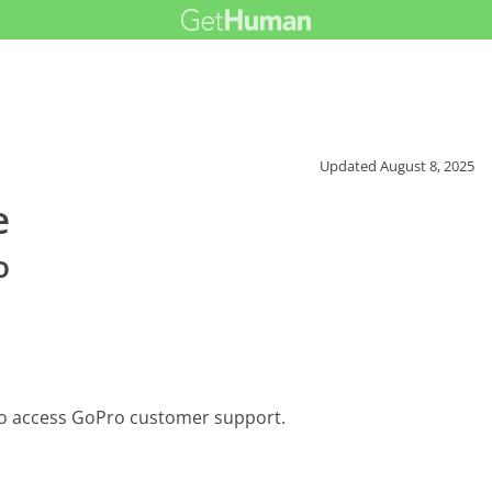
Updated
August 8, 2025
e
o
to access GoPro customer support.