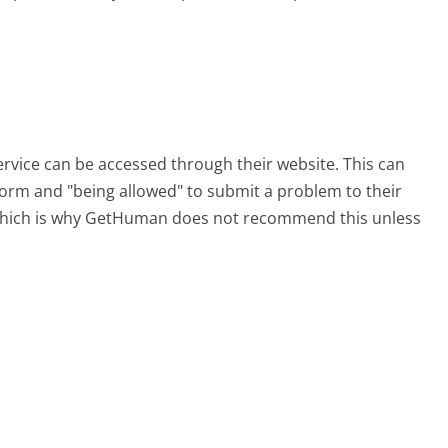
ervice can be accessed through their website. This can
 form and "being allowed" to submit a problem to their
, which is why GetHuman does not recommend this unless