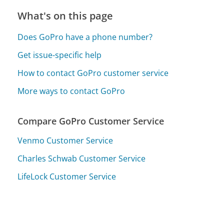
What's on this page
Does GoPro have a phone number?
Get issue-specific help
How to contact GoPro customer service
More ways to contact GoPro
Compare GoPro Customer Service
Venmo Customer Service
Charles Schwab Customer Service
LifeLock Customer Service