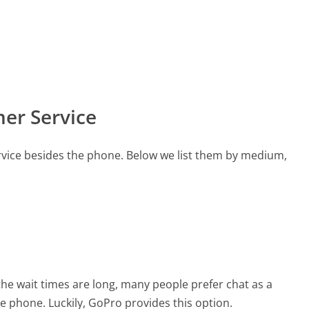
er Service
vice besides the phone. Below we list them by medium,
the wait times are long, many people prefer chat as a
he phone. Luckily, GoPro provides this option.