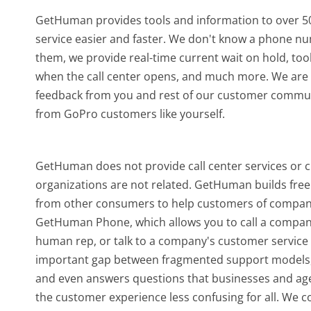
GetHuman provides tools and information to over 50
service easier and faster. We don't know a phone n
them, we provide real-time current wait on hold, too
when the call center opens, and much more.
We are 
feedback from you and rest of our customer communi
from GoPro customers like yourself.
GetHuman does not provide call center services or 
organizations are not related. GetHuman builds free 
from other consumers to help customers of companie
GetHuman Phone, which allows you to call a company b
human rep, or talk to a company's customer service o
important gap between fragmented support models,
and even answers questions that businesses and agen
the customer experience less confusing for all.
We co