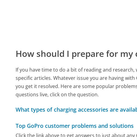
How should I prepare for my 
If you have time to do a bit of reading and resear
specific articles. Whatever issue you are having with
you get it resolved. Here are some popular problems 
questions live, click on the question.
What types of charging accessories are avail
Top GoPro customer problems and solutions
Click the link above to get answers to just about an