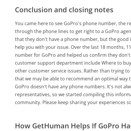
Conclusion and closing notes
You came here to see GoPro's phone number, the real
through the phone lines to get right to a GoPro age
that they don't have a phone number, but the good
help you with your issue. Over the last 18 months, 
number for GoPro and helped us confirm they don't
customer support department include Where to buy,
other customer service issues. Rather than trying to c
that we may be able to recommend an optimal way to
GoPro doesn't have any phone numbers. It's not alwa
representatives, so we started compiling this infor
community. Please keep sharing your experiences so
How GetHuman Helps If GoPro H