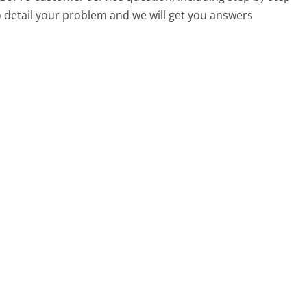
o detail your problem and we will get you answers