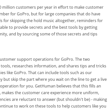
 million customers per year in effort to make customer
umber for GoPro, but for large companies that do have
ls for skipping the hold music altogether, reminders for
able to provide secrets and the best tools by getting
ty, and by sourcing some of those secrets and tips
customer support operations for GoPro. The two
tools, researches information, and shares tips and tricks
s like GoPro. That can include tools such as our
ut skip the part where you wait on the line to get a live
peration for you. GetHuman believes that this fills an
 makes the customer care experience more uniform,
cies are reluctant to answer (but shouldn't be) - making
ntinue to work on these tools to help customers like you