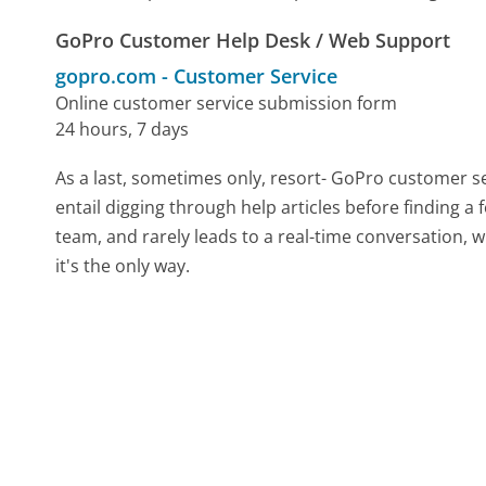
GoPro Customer Help Desk / Web Support
gopro.com
-
Customer Service
Online customer service submission form
24 hours, 7 days
As a last, sometimes only, resort- GoPro customer s
entail digging through help articles before finding a
team, and rarely leads to a real-time conversation
it's the only way.