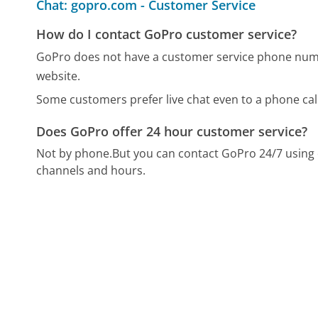
Chat: gopro.com - Customer Service
How do I contact GoPro customer service?
GoPro does not have a customer service phone numbe
website.
Some customers prefer live chat even to a phone call
Does GoPro offer 24 hour customer service?
Not by phone.
But you can contact GoPro 24/7 using
channels and hours.