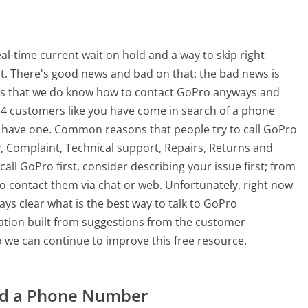
-time current wait on hold and a way to skip right
nt. There's good news and bad on that: the bad news is
 is that we do know how to contact GoPro anyways and
114 customers like you have come in search of a phone
 have one. Common reasons that people try to call GoPro
 Complaint, Technical support, Repairs, Returns and
all GoPro first, consider describing your issue first; from
 contact them via chat or web. Unfortunately, right now
ys clear what is the best way to talk to GoPro
mation built from suggestions from the customer
 we can continue to improve this free resource.
ad a Phone Number