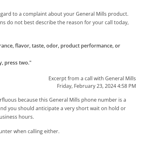
 regard to a complaint about your General Mills product.
ons do not best describe the reason for your call today,
ance, flavor, taste, odor, product performance, or 
y, press two."
Excerpt from a call with General Mills
Friday, February 23, 2024 4:58 PM
perfluous because this General Mills phone number is a
 and you should anticipate a very short wait on hold or
business hours.
ter when calling either.