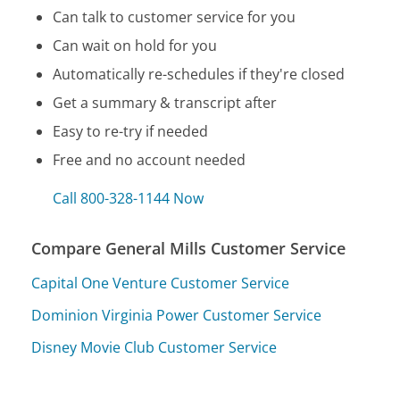
Can talk to customer service for you
Can wait on hold for you
Automatically re-schedules if they're closed
Get a summary & transcript after
Easy to re-try if needed
Free and no account needed
Call 800-328-1144 Now
Compare General Mills Customer Service
Capital One Venture Customer Service
Dominion Virginia Power Customer Service
Disney Movie Club Customer Service