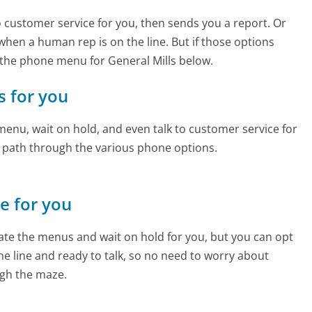
to customer service for you, then sends you a report. Or
 when a human rep is on the line. But if those options
the phone menu for General Mills below.
s for you
enu, wait on hold, and even talk to customer service for
e path through the various phone options.
ne for you
te the menus and wait on hold for you, but you can opt
the line and ready to talk, so no need to worry about
gh the maze.