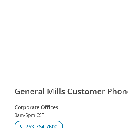
General Mills Customer Pho
Corporate Offices
8am-5pm CST
763-764-7600