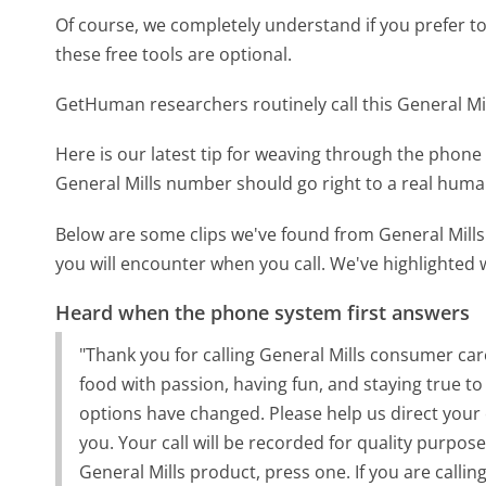
Of course, we completely understand if you prefer to do
these free tools are optional.
GetHuman researchers routinely call this General 
Here is our latest tip for weaving through the phone 
General Mills number should go right to a real hum
Below are some clips we've found from General Mills
you will encounter when you call. We've highlighted 
Heard when the phone system first answers
"Thank you for calling General Mills consumer ca
food with passion, having fun, and staying true to
options have changed. Please help us direct your ca
you. Your call will be recorded for quality purpose
General Mills product, press one. If you are calli