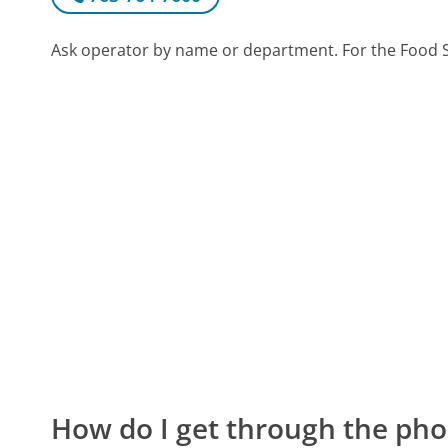
Ask operator by name or department. For the Food S
How do I get through the pho