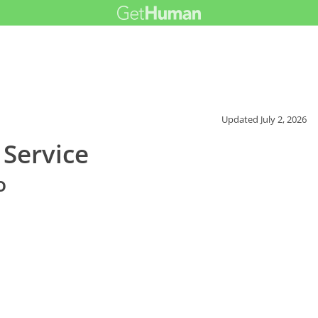
Updated
July 2, 2026
 Service
o