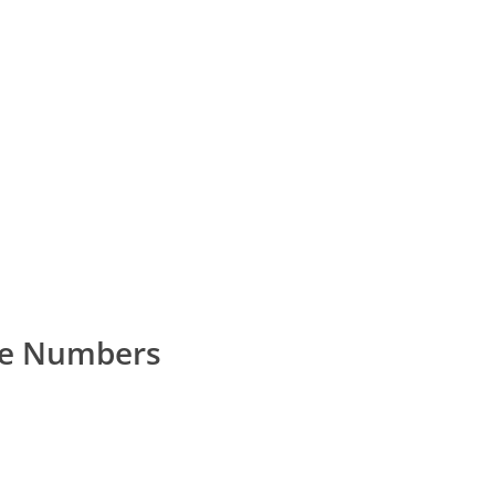
ne Numbers