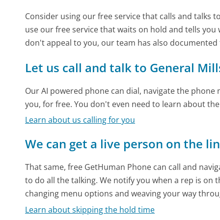
Consider using our free service that calls and talks 
use our free service that waits on hold and tells you
don't appeal to you, our team has also documented 
Let us call and talk to General Mill
Our AI powered phone can dial, navigate the phone m
you, for free. You don't even need to learn about th
Learn about us calling for you
We can get a live person on the li
That same, free GetHuman Phone can call and naviga
to do all the talking. We notify you when a rep is on 
changing menu options and weaving your way throu
Learn about skipping the hold time