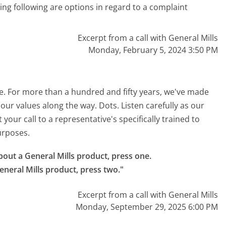
wing following are options in regard to a complaint
Excerpt from a call with General Mills
Monday, February 5, 2024 3:50 PM
re. For more than a hundred and fifty years, we've made
 our values along the way. Dots. Listen carefully as our
our call to a representative's specifically trained to
purposes.
bout a General Mills product, press one.

eneral Mills product, press two."
Excerpt from a call with General Mills
Monday, September 29, 2025 6:00 PM