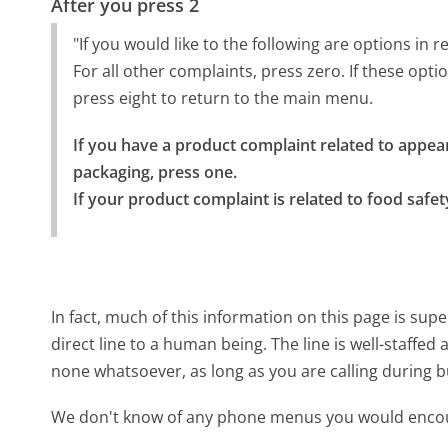
After you press 2
"If you would like to the following are options in
For all other complaints, press zero. If these opti
press eight to return to the main menu.
If you have a product complaint related to appear
packaging, press one.

If your product complaint is related to food safet
In fact, much of this information on this page is su
direct line to a human being. The line is well-staffed
none whatsoever, as long as you are calling during 
We don't know of any phone menus you would encoun