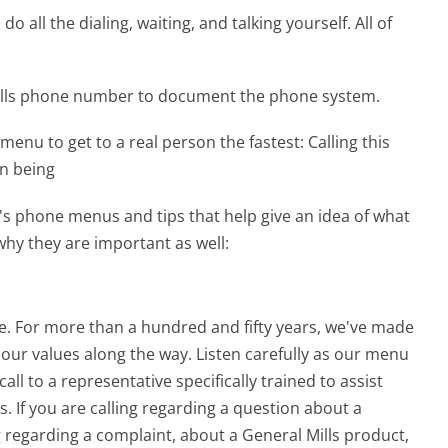
 all the dialing, waiting, and talking yourself. All of
Mills phone number to document the phone system.
menu to get to a real person the fastest:
Calling this
an being
's phone menus and tips that help give an idea of what
why they are important as well:
re. For more than a hundred and fifty years, we've made
 our values along the way. Listen carefully as our menu
ll to a representative specifically trained to assist
s. If you are calling regarding a question about a
ng regarding a complaint, about a General Mills product,