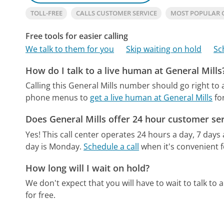
TOLL-FREE
CALLS CUSTOMER SERVICE
MOST POPULAR 
Free tools for easier calling
We talk to them for you
Skip waiting on hold
Sc
How do I talk to a live human at General Mills
Calling this General Mills number should go right to
phone menus to
get a live human at General Mills
fo
Does General Mills offer 24 hour customer ser
Yes! This call center operates 24 hours a day, 7 days
day is Monday.
Schedule a call
when it's convenient f
How long will I wait on hold?
We don't expect that you will have to wait to talk to a 
for free.