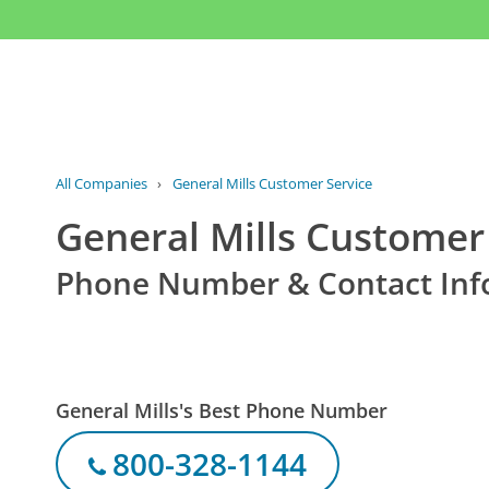
All Companies
›
General Mills Customer Service
General Mills Customer
Phone Number & Contact Inf
General Mills's Best Phone Number
800-328-1144