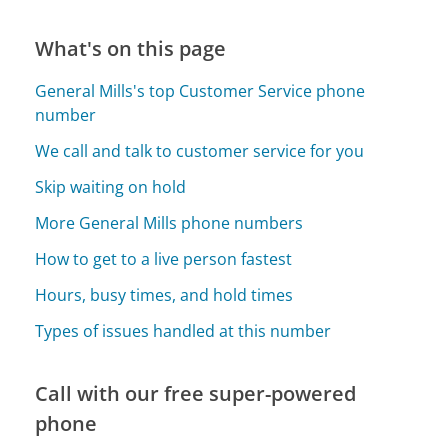
What's on this page
General Mills's top Customer Service phone
number
We call and talk to customer service for you
Skip waiting on hold
More General Mills phone numbers
How to get to a live person fastest
Hours, busy times, and hold times
Types of issues handled at this number
Call with our free super-powered
phone