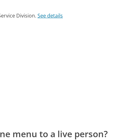
ervice Division.
See details
ne menu to a live person?