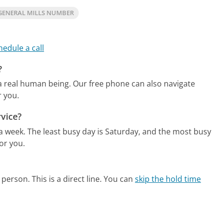
GENERAL MILLS NUMBER
hedule a call
?
 a real human being.
Our free phone can also navigate
r you.
vice?
 a week.
The least busy day is Saturday, and the most busy
or you.
person. This is a direct line.
You can
skip the hold time