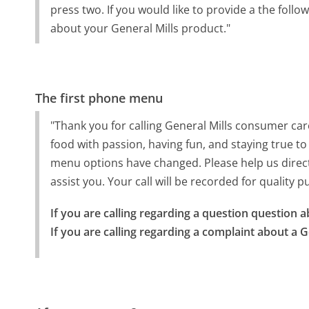
press two. If you would like to provide a the follo
about your General Mills product."
The first phone menu
"Thank you for calling General Mills consumer ca
food with passion, having fun, and staying true to
menu options have changed. Please help us direct y
assist you. Your call will be recorded for quality 
If you are calling regarding a question question a
If you are calling regarding a complaint about a G