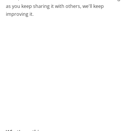
as you keep sharing it with others, we'll keep
improving it.