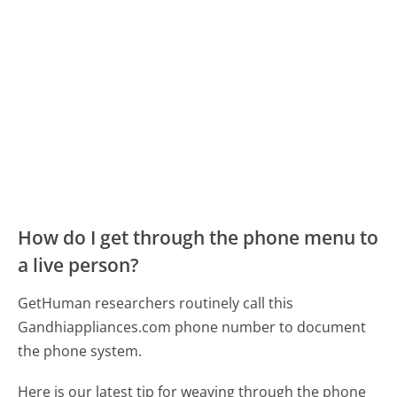
How do I get through the phone menu to
a live person?
GetHuman researchers routinely call this
Gandhiappliances.com phone number to document
the phone system.
Here is our latest tip for weaving through the phone