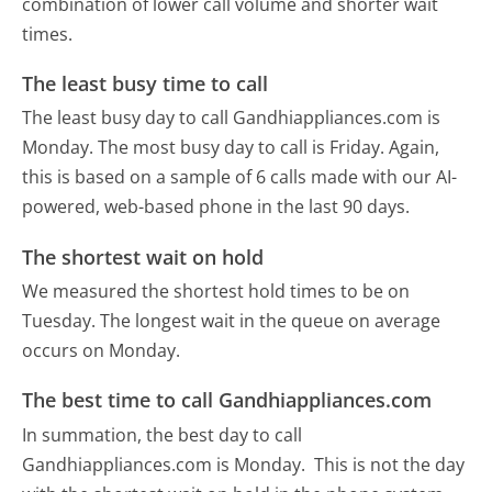
combination of lower call volume and shorter wait
times.
The least busy time to call
The least busy day to call Gandhiappliances.com is
Monday.
The most busy day to call is Friday.
Again,
this is based on a sample of 6 calls made with our AI-
powered, web-based phone in the last 90 days.
The shortest wait on hold
We measured the shortest hold times to be on
Tuesday.
The longest wait in the queue on average
occurs on Monday.
The best time to call Gandhiappliances.com
In summation, the best day to call
Gandhiappliances.com is Monday.
This is not the day