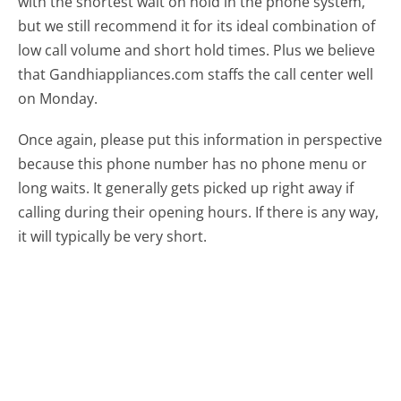
with the shortest wait on hold in the phone system,
but we still recommend it for its ideal combination of
low call volume and short hold times. Plus we believe
that Gandhiappliances.com staffs the call center well
on Monday.
Once again, please put this information in perspective
because this phone number has no phone menu or
long waits. It generally gets picked up right away if
calling during their opening hours. If there is any way,
it will typically be very short.