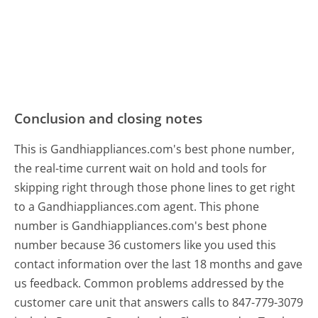
Conclusion and closing notes
This is Gandhiappliances.com's best phone number,
the real-time current wait on hold and tools for
skipping right through those phone lines to get right
to a Gandhiappliances.com agent. This phone
number is Gandhiappliances.com's best phone
number because 36 customers like you used this
contact information over the last 18 months and gave
us feedback. Common problems addressed by the
customer care unit that answers calls to 847-779-3079