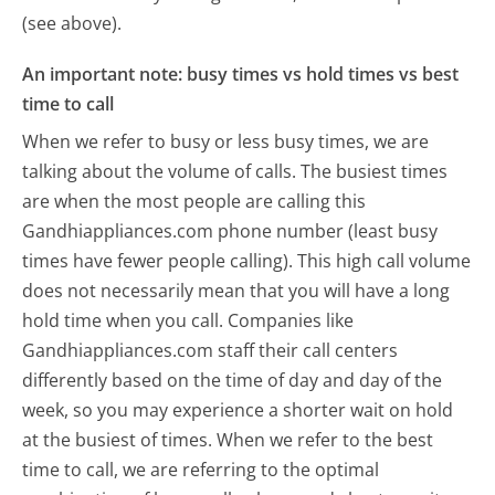
(see above).
An important note: busy times vs hold times vs best
time to call
When we refer to busy or less busy times, we are
talking about the volume of calls. The busiest times
are when the most people are calling this
Gandhiappliances.com phone number (least busy
times have fewer people calling). This high call volume
does not necessarily mean that you will have a long
hold time when you call. Companies like
Gandhiappliances.com staff their call centers
differently based on the time of day and day of the
week, so you may experience a shorter wait on hold
at the busiest of times. When we refer to the best
time to call, we are referring to the optimal