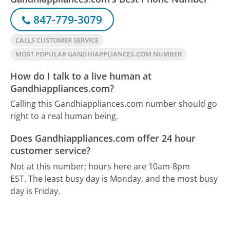
847-779-3079
CALLS CUSTOMER SERVICE
MOST POPULAR GANDHIAPPLIANCES.COM NUMBER
How do I talk to a live human at
Gandhiappliances.com?
Calling this Gandhiappliances.com number should go
right to a real human being.
Does Gandhiappliances.com offer 24 hour
customer service?
Not at this number; hours here are 10am-8pm
EST.
The least busy day is Monday, and the most busy
day is Friday.