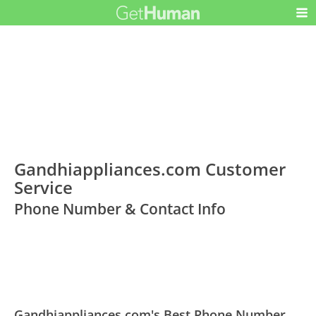
Gandhiappliances.com Customer
Service
Phone Number & Contact Info
Gandhiappliances.com's Best Phone Number