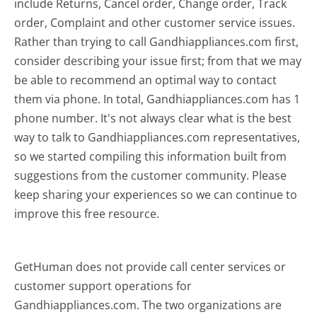
include Returns, Cancel order, Change order, Track
order, Complaint and other customer service issues.
Rather than trying to call Gandhiappliances.com first,
consider describing your issue first; from that we may
be able to recommend an optimal way to contact
them via phone. In total, Gandhiappliances.com has 1
phone number. It's not always clear what is the best
way to talk to Gandhiappliances.com representatives,
so we started compiling this information built from
suggestions from the customer community. Please
keep sharing your experiences so we can continue to
improve this free resource.
GetHuman does not provide call center services or
customer support operations for
Gandhiappliances.com. The two organizations are