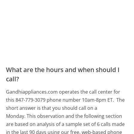
What are the hours and when should I
call?
Gandhiappliances.com operates the call center for
this 847-779-3079 phone number 10am-8pm ET.
The
short answer is that you should call on a
Monday.
This observation and the following section
are based on analysis of a sample set of 6 calls made
in the last 90 days using our free, web-based phone