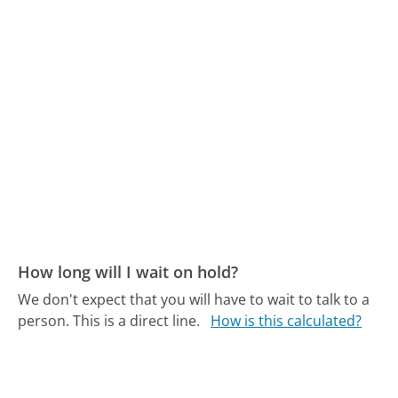
How long will I wait on hold?
We don't expect that you will have to wait to talk to a
person. This is a direct line.
How is this calculated?