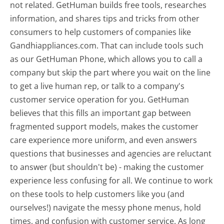
not related. GetHuman builds free tools, researches
information, and shares tips and tricks from other
consumers to help customers of companies like
Gandhiappliances.com. That can include tools such
as our GetHuman Phone, which allows you to call a
company but skip the part where you wait on the line
to get a live human rep, or talk to a company's
customer service operation for you. GetHuman
believes that this fills an important gap between
fragmented support models, makes the customer
care experience more uniform, and even answers
questions that businesses and agencies are reluctant
to answer (but shouldn't be) - making the customer
experience less confusing for all.
We continue to work
on these tools to help customers like you (and
ourselves!) navigate the messy phone menus, hold
times, and confusion with customer service. As long