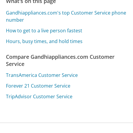
What's on this page
Gandhiappliances.com's top Customer Service phone
number
How to get to a live person fastest
Hours, busy times, and hold times
Compare Gandhiappliances.com Customer
Service
TransAmerica Customer Service
Forever 21 Customer Service
TripAdvisor Customer Service