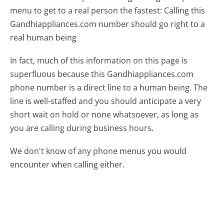
menu to get to a real person the fastest:
Calling this
Gandhiappliances.com number should go right to a
real human being
In fact, much of this information on this page is
superfluous because this Gandhiappliances.com
phone number is a direct line to a human being. The
line is well-staffed and you should anticipate a very
short wait on hold or none whatsoever, as long as
you are calling during business hours.
We don't know of any phone menus you would
encounter when calling either.